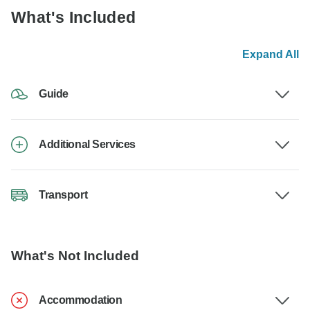
What's Included
Expand All
Guide
Additional Services
Transport
What's Not Included
Accommodation