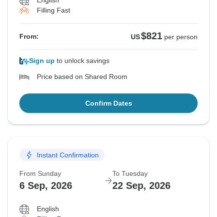
English
Filling Fast
$821
From:
US
per person
Sign up
to unlock savings
Price based on Shared Room
Confirm Dates
Instant Confirmation
From Sunday
To Tuesday
6 Sep, 2026
22 Sep, 2026
English