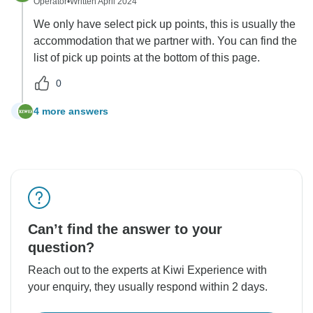
Operator
•
Written April 2024
We only have select pick up points, this is usually the
accommodation that we partner with. You can find the
list of pick up points at the bottom of this page.
0
4 more answers
N
Can’t find the answer to your
question?
Reach out to the experts at Kiwi Experience with
your enquiry, they usually respond within 2 days.