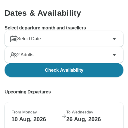
Dates & Availability
Select departure month and travellers
Select Date
2
Adults
Check Availability
Upcoming Departures
From Monday
To Wednesday
10 Aug, 2026
26 Aug, 2026