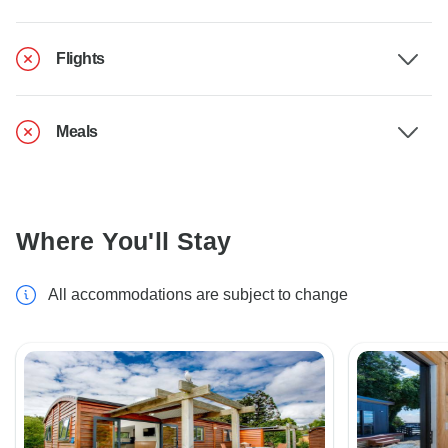
Flights
Meals
Where You'll Stay
All accommodations are subject to change