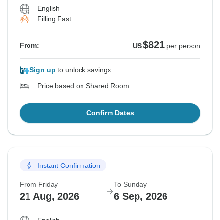
English
Filling Fast
$821
From:
US
per person
Sign up
to unlock savings
Price based on Shared Room
Confirm Dates
Instant Confirmation
From Friday
To Sunday
21 Aug, 2026
6 Sep, 2026