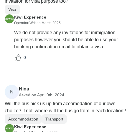
invitation for visa purpose too?
Visa
Kiwi Experience
Operator
•
Written March 2025
We do not provide any invitations for immigration
purposes however you should be able to use your
booking confirmation email to obtain a visa.
0
Nina
N
Asked on April 9th, 2024
Will the bus pick us up from accomodation of our own
choice? If not, where will the bus go from in each location?
Accommodation
Transport
Kiwi Experience