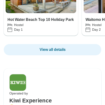
Hot Water Beach Top 10 Holiday Park
Waitomo H
Hostel
Hostel
Day 1
Day 2
View all details
Operated by
Kiwi Experience