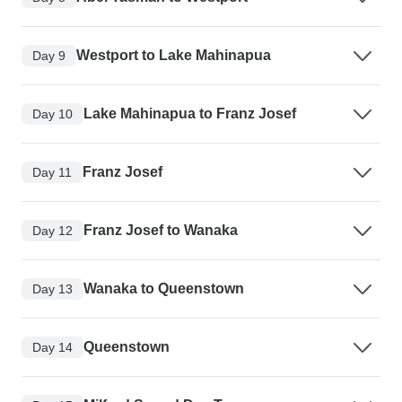
Westport to Lake Mahinapua
Day 9
Lake Mahinapua to Franz Josef
Day 10
Franz Josef
Day 11
Franz Josef to Wanaka
Day 12
Wanaka to Queenstown
Day 13
Queenstown
Day 14