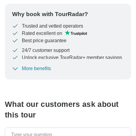
Why book with TourRadar?
Trusted and vetted operators
Rated excellent on
Best price guarantee
24/7 customer support
Unlock exclusive TourRadar+ member savings
More benefits
To protect your payment and ensure your booking will
be processed in United States, never transfer or
communicate outside of the TourRadar website or app.
What our customers ask about
this tour