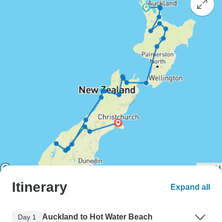
Itinerary
Expand all
Auckland to Hot Water Beach
Day 1