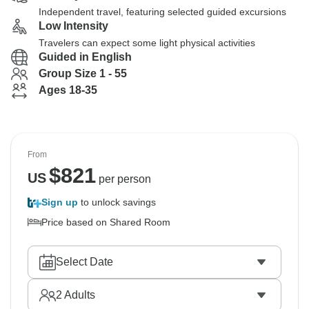
Independent travel, featuring selected guided excursions
Low Intensity
Travelers can expect some light physical activities
Guided in English
Group Size 1 - 55
Ages 18-35
From
$
821
US
per person
Sign up
to unlock savings
Price based on Shared Room
Select Date
2
Adults