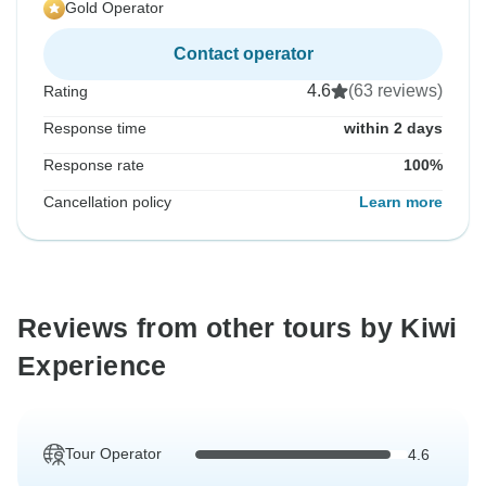
Gold Operator
Contact operator
4.6
(63 reviews)
Rating
Response time
within 2 days
Response rate
100%
Cancellation policy
Learn more
Reviews from other tours by Kiwi
Experience
Tour Operator
4.6