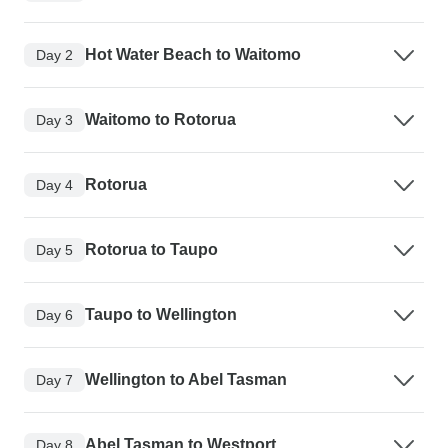
Hot Water Beach to Waitomo
Day 2
Waitomo to Rotorua
Day 3
Rotorua
Day 4
Rotorua to Taupo
Day 5
Taupo to Wellington
Day 6
Wellington to Abel Tasman
Day 7
Abel Tasman to Westport
Day 8