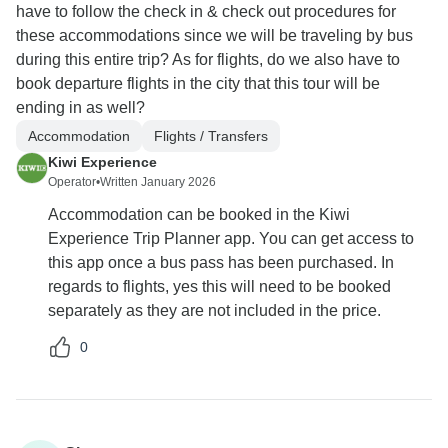
have to follow the check in & check out procedures for
these accommodations since we will be traveling by bus
during this entire trip? As for flights, do we also have to
book departure flights in the city that this tour will be
ending in as well?
Accommodation
Flights / Transfers
Kiwi Experience
Operator
•
Written January 2026
Accommodation can be booked in the Kiwi
Experience Trip Planner app. You can get access to
this app once a bus pass has been purchased. In
regards to flights, yes this will need to be booked
separately as they are not included in the price.
0