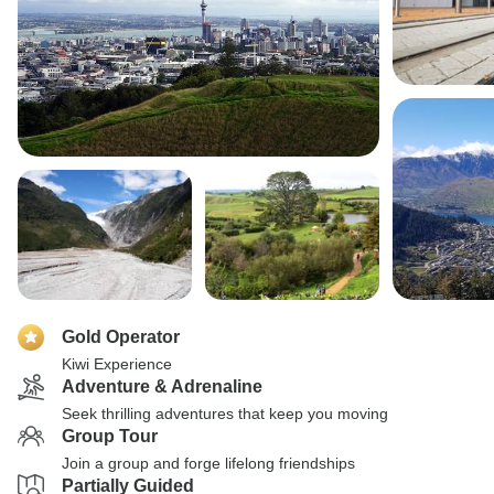
Gold Operator
Kiwi Experience
Adventure & Adrenaline
Seek thrilling adventures that keep you moving
Group Tour
Join a group and forge lifelong friendships
Partially Guided