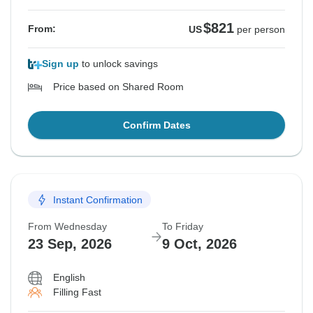
$821
From:
US
per person
Sign up
to unlock savings
Price based on Shared Room
Confirm Dates
Instant Confirmation
From Wednesday
To Friday
23 Sep, 2026
9 Oct, 2026
English
Filling Fast