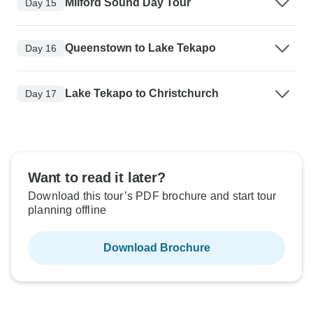
Milford Sound Day Tour
Day 15
Queenstown to Lake Tekapo
Day 16
Lake Tekapo to Christchurch
Day 17
Want to read it later?
Download this tour’s PDF brochure and start tour
planning offline
Download Brochure