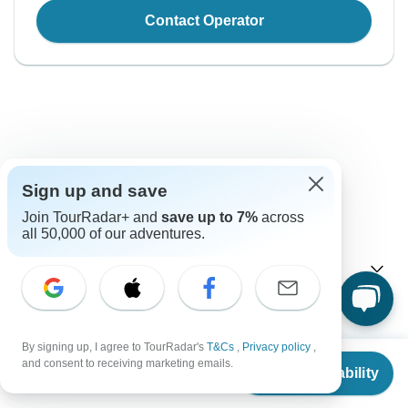
Contact Operator
Good to Know
Sign up and save
Join TourRadar+ and
save up to 7%
across
Tour ID: 116256
all 50,000 of our adventures.
Currency
Plugs & Adapters
$
New Zealand Dollar
New Zealand
By signing up, I agree to TourRadar's
T&Cs
,
Privacy policy
,
As a traveler from USA, Canada, England, South Africa
From
and consent to receiving marketing emails.
Visa
you will need an adaptor for type I.
Check Availability
US
$
821
per person
Unfortunately we cannot offer you a visa application