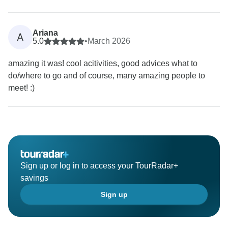
Ariana
A
5.0
•
March 2026
amazing it was! cool acitivities, good advices what to
do/where to go and of course, many amazing people to
meet! :)
Sign up or log in to access your TourRadar+
savings
Sign up