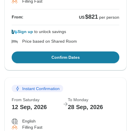
Filling Fast
$821
From:
US
per person
Sign up
to unlock savings
Price based on Shared Room
Confirm Dates
Instant Confirmation
From Saturday
To Monday
12 Sep, 2026
28 Sep, 2026
English
Filling Fast