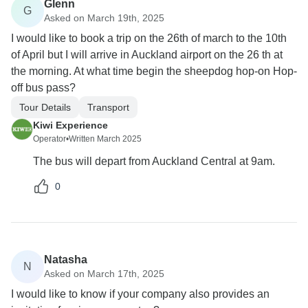
Glenn
G
Asked on March 19th, 2025
I would like to book a trip on the 26th of march to the 10th
of April but I will arrive in Auckland airport on the 26 th at
the morning. At what time begin the sheepdog hop-on Hop-
off bus pass?
Tour Details
Transport
Kiwi Experience
Operator
•
Written March 2025
The bus will depart from Auckland Central at 9am.
0
Natasha
N
Asked on March 17th, 2025
I would like to know if your company also provides an