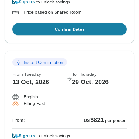
Sign up
to unlock savings
Price based on Shared Room
Confirm Dates
Instant Confirmation
From Tuesday
To Thursday
13 Oct, 2026
29 Oct, 2026
English
Filling Fast
$821
From:
US
per person
Sign up
to unlock savings