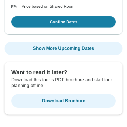
Price based on Shared Room
Confirm Dates
Show More Upcoming Dates
Want to read it later?
Download this tour’s PDF brochure and start tour
planning offline
Download Brochure