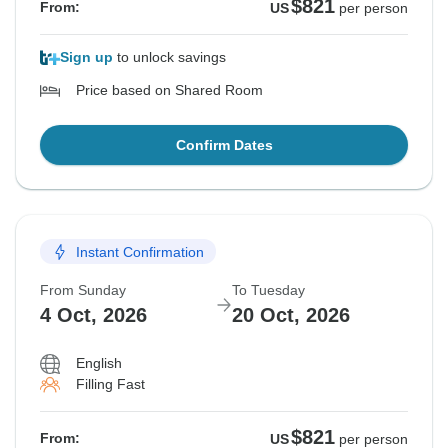
$821
From:
US
per person
Sign up
to unlock savings
Price based on Shared Room
Confirm Dates
Instant Confirmation
From Sunday
To Tuesday
4 Oct, 2026
20 Oct, 2026
English
Filling Fast
$821
From:
US
per person