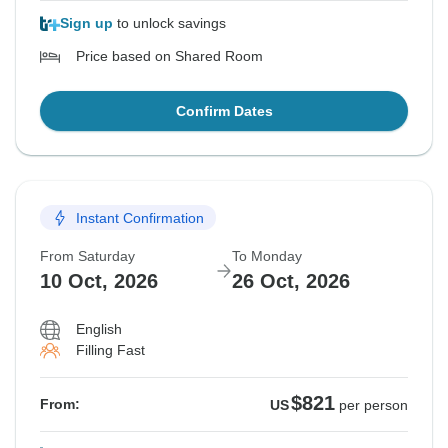
Sign up
to unlock savings
Price based on Shared Room
Confirm Dates
Instant Confirmation
From Saturday
To Monday
10 Oct, 2026
26 Oct, 2026
English
Filling Fast
$821
From:
US
per person