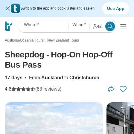
Use App
Switch to the app
and book faster and easier!
Where?
When?
2
Australia/Oceania Tours
New Zealand Tours
〉
Sheepdog - Hop-On Hop-Off
Bus Pass
17 days
•
From
Auckland
to
Christchurch
4.6
(63 reviews)