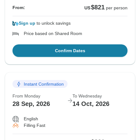
$821
From:
US
per person
Sign up
to unlock savings
Price based on Shared Room
Confirm Dates
Instant Confirmation
From Monday
To Wednesday
28 Sep, 2026
14 Oct, 2026
English
Filling Fast