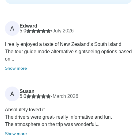
Edward
A
5.0
•
July 2026
I really enjoyed a taste of New Zealand’s South Island.
The tour guide made alternative sightseeing options based
on...
Show more
Susan
A
5.0
•
March 2026
Absolutely loved it.
The drivers were great- really informative and fun.
The atmosphere on the trip was wonderful...
Show more