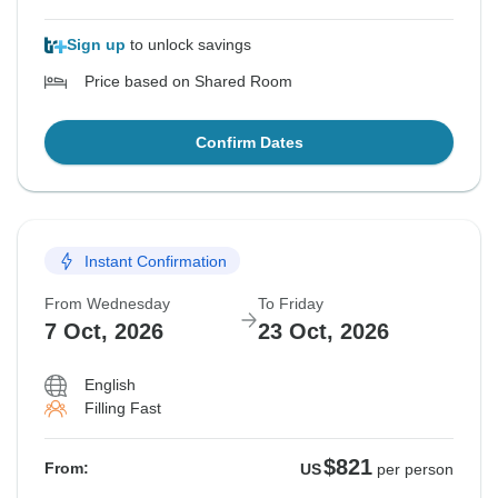
Sign up
to unlock savings
Price based on Shared Room
Confirm Dates
Instant Confirmation
From Wednesday
To Friday
7 Oct, 2026
23 Oct, 2026
English
Filling Fast
$821
From:
US
per person