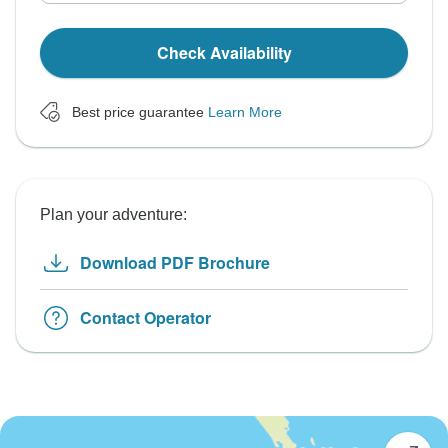
Check Availability
Best price guarantee
Learn More
Plan your adventure:
Download PDF Brochure
Contact Operator