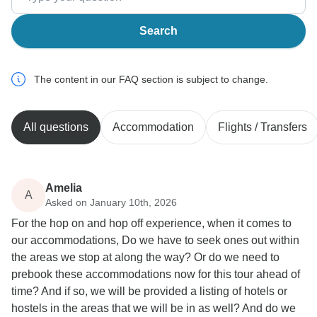
Search
The content in our FAQ section is subject to change.
All questions
Accommodation
Flights / Transfers
Amelia
A
Asked on January 10th, 2026
For the hop on and hop off experience, when it comes to
our accommodations, Do we have to seek ones out within
the areas we stop at along the way? Or do we need to
prebook these accommodations now for this tour ahead of
time? And if so, we will be provided a listing of hotels or
hostels in the areas that we will be in as well? And do we