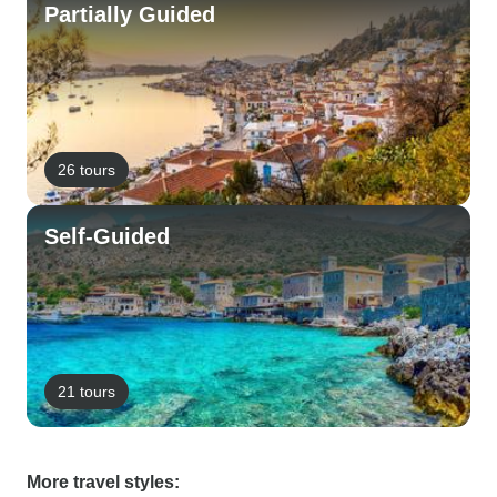
Partially Guided
26 tours
Self-Guided
21 tours
More travel styles: