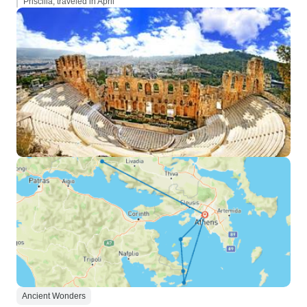
Priscilla, traveled in April
Ancient Wonders