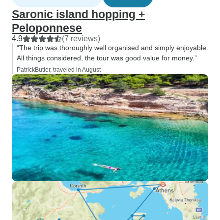
Saronic island hopping +
Peloponnese
4.9
(7 reviews)
“The trip was thoroughly well organised and simply enjoyable.
All things considered, the tour was good value for money.”
PatrickButler, traveled in August