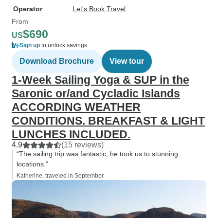
Operator
Let's Book Travel
From
$690
US
Sign up
to unlock savings
Download Brochure
View tour
1-Week Sailing Yoga & SUP in the
Saronic or/and Cycladic Islands
ACCORDING WEATHER
CONDITIONS. BREAKFAST & LIGHT
LUNCHES INCLUDED.
4.9
(15 reviews)
“The sailing trip was fantastic, he took us to stunning
locations.”
Katherine, traveled in September