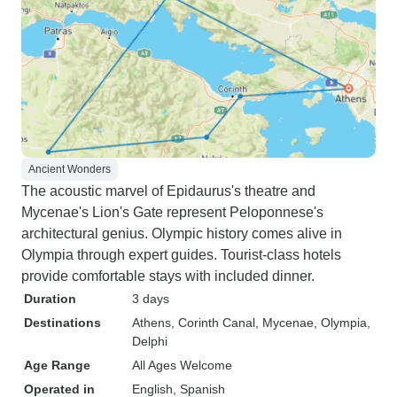
Ancient Wonders
The acoustic marvel of Epidaurus's theatre and
Mycenae's Lion's Gate represent Peloponnese's
architectural genius. Olympic history comes alive in
Olympia through expert guides. Tourist-class hotels
provide comfortable stays with included dinner.
Duration
3 days
Destinations
Athens
, Corinth Canal
, Mycenae
, Olympia
,
Delphi
Age Range
All Ages Welcome
Operated in
English, Spanish