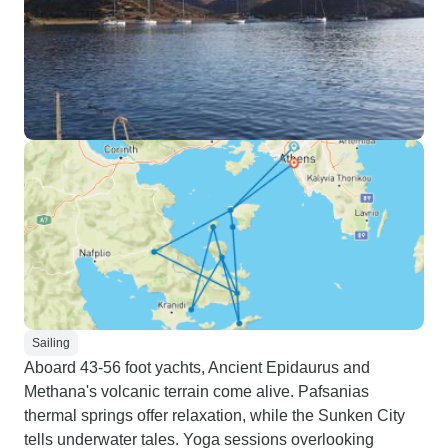
Sailing
Aboard 43-56 foot yachts, Ancient Epidaurus and
Methana's volcanic terrain come alive. Pafsanias
thermal springs offer relaxation, while the Sunken City
tells underwater tales. Yoga sessions overlooking