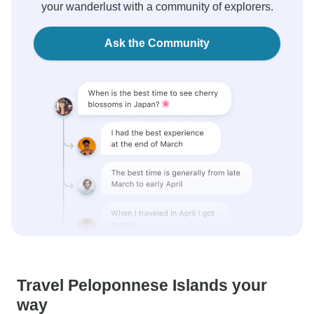
your wanderlust with a community of explorers.
Ask the Community
Travel Peloponnese Islands your
way