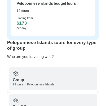
Peloponnese Islands budget tours
12 tours
Starting from
$173
per day
Peloponnese Islands tours for every type
of group
Who are you traveling with?
Group
78 tours in Peloponnese Islands