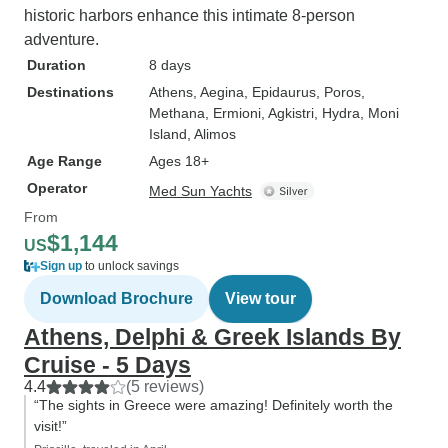
historic harbors enhance this intimate 8-person
adventure.
Duration
8 days
Destinations
Athens
, Aegina
, Epidaurus
, Poros
,
Methana
, Ermioni
, Agkistri
, Hydra
, Moni
Island
, Alimos
Age Range
Ages 18+
Operator
Med Sun Yachts
From
$1,144
US
Sign up
to unlock savings
Download Brochure
View tour
Athens, Delphi & Greek Islands By
Cruise - 5 Days
4.4
(5 reviews)
“The sights in Greece were amazing! Definitely worth the
visit!”