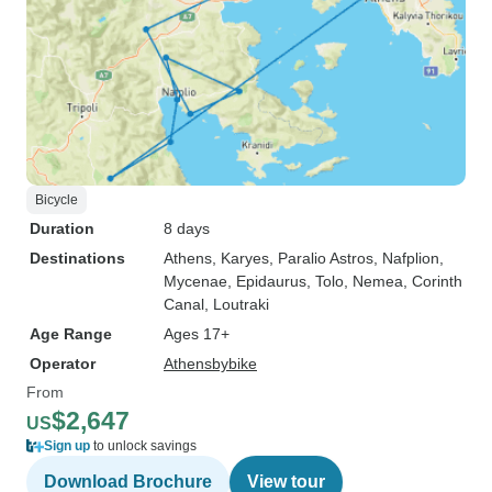
Bicycle
Duration
8 days
Destinations
Athens
, Karyes
, Paralio Astros
, Nafplion
,
Mycenae
, Epidaurus
, Tolo
, Nemea
, Corinth
Canal
, Loutraki
Age Range
Ages 17+
Operator
Athensbybike
From
$2,647
US
Sign up
to unlock savings
Download Brochure
View tour