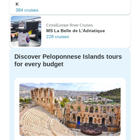
K
384 cruises
CroisiEurope River Cruises
MS La Belle de L’Adriatique
228 cruises
Discover Peloponnese Islands tours
for every budget