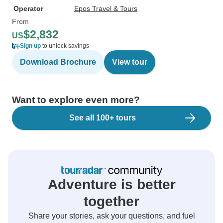
Operator
Epos Travel & Tours
From
$2,832
US
Sign up
to unlock savings
Download Brochure
View tour
Want to explore even more?
See all 100+ tours
Adventure is better
together
Share your stories, ask your questions, and fuel