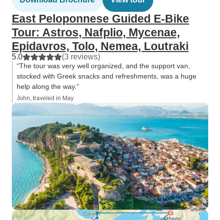
East Peloponnese Guided E-Bike
Tour: Astros, Nafplio, Mycenae,
Epidavros, Tolo, Nemea, Loutraki
5.0
(3 reviews)
“The tour was very well organized, and the support van,
stocked with Greek snacks and refreshments, was a huge
help along the way.”
John, traveled in May