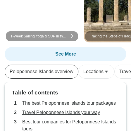
1-Week Sailing Yoga & SUP in the
Tracing the Steps of Hercu
Saronic or/and Cycladic Islands
Peloponnese and Delphi 
ACCORDING WEATHER
CONDITIONS. BREAKFAST &
See More
LIGHT LUNCHES INCLUDED.
Peloponnese Islands overview
Locations
Trave
Table of contents
The best Peloponnese Islands tour packages
Travel Peloponnese Islands your way
Best tour companies for Peloponnese Islands
tours