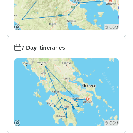
7 Day Itineraries