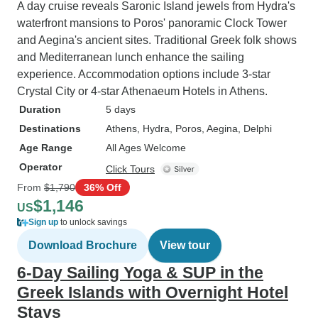
A day cruise reveals Saronic Island jewels from Hydra's
waterfront mansions to Poros' panoramic Clock Tower
and Aegina's ancient sites. Traditional Greek folk shows
and Mediterranean lunch enhance the sailing
experience. Accommodation options include 3-star
Crystal City or 4-star Athenaeum Hotels in Athens.
Duration
5 days
Destinations
Athens
, Hydra
, Poros
, Aegina
, Delphi
Age Range
All Ages Welcome
Operator
Click Tours
From
$1,790
36% Off
$1,146
US
Sign up
to unlock savings
Download Brochure
View tour
6-Day Sailing Yoga & SUP in the
Greek Islands with Overnight Hotel
Stays