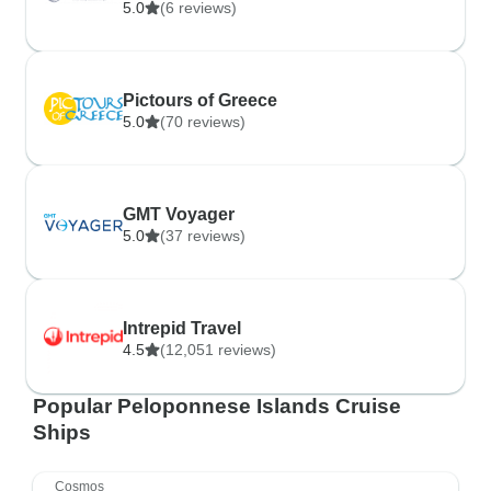
5.0
(6 reviews)
Pictours of Greece
5.0
(70 reviews)
GMT Voyager
5.0
(37 reviews)
Intrepid Travel
4.5
(12,051 reviews)
Popular Peloponnese Islands Cruise
Ships
Cosmos