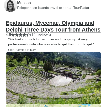
Melissa
Peloponnese Islands travel expert at TourRadar
Epidaurus, Mycenae, Olympia and
Delphi Three Days Tour from Athens
4.6
(12 reviews)
“We had so much fun with him and the group. A very
professional guide who was able to get the group to gel.”
Glen, traveled in May