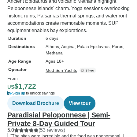
Ancient Epidaurus and volcanic Methana highlight
Peloponnese Islands' charm. Yoga sessions overlooking
historic ruins, Pafsanias thermal springs, and waterfront
accommodations create memorable moments. SUP
equipment enables bay explorations.
Duration
6 days
Destinations
Athens
, Aegina
, Palaia Epidavros
, Poros
,
Methana
Age Range
Ages 18+
Operator
Med Sun Yachts
From
$1,722
US
Sign up
to unlock savings
Download Brochure
View tour
Paradisial Peloponnese | Semi-
Private 8-Day Guided Tour
5.0
(53 reviews)
“The sites were incredible and the food was phenomenal. I