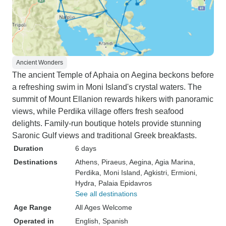
Ancient Wonders
The ancient Temple of Aphaia on Aegina beckons before
a refreshing swim in Moni Island's crystal waters. The
summit of Mount Ellanion rewards hikers with panoramic
views, while Perdika village offers fresh seafood
delights. Family-run boutique hotels provide stunning
Saronic Gulf views and traditional Greek breakfasts.
Duration
6 days
Destinations
Athens
, Piraeus
, Aegina
, Agia Marina
,
Perdika
, Moni Island
, Agkistri
, Ermioni
,
Hydra
, Palaia Epidavros
See all destinations
Age Range
All Ages Welcome
Operated in
English, Spanish