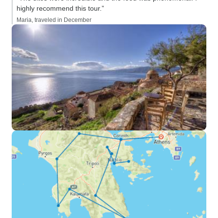
highly recommend this tour.”
Maria, traveled in December