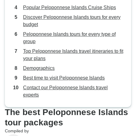
Popular Peloponnese Islands Cruise Ships
Discover Peloponnese Islands tours for every
budget
Peloponnese Islands tours for every type of
group
Top Peloponnese Islands travel itineraries to fit
your plans
Demographics
Best time to visit Peloponnese Islands
Contact our Peloponnese Islands travel
experts
The best Peloponnese Islands
tour packages
Compiled by