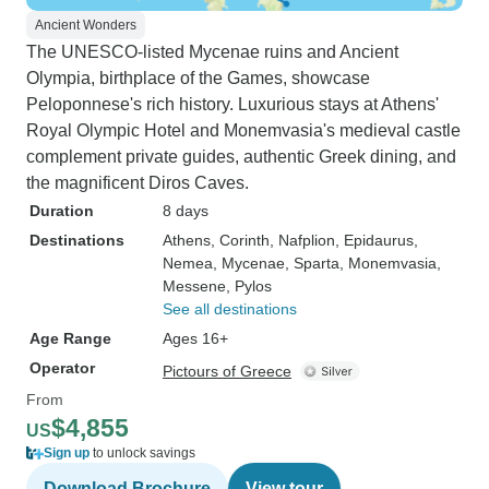
Ancient Wonders
The UNESCO-listed Mycenae ruins and Ancient
Olympia, birthplace of the Games, showcase
Peloponnese's rich history. Luxurious stays at Athens'
Royal Olympic Hotel and Monemvasia's medieval castle
complement private guides, authentic Greek dining, and
the magnificent Diros Caves.
Duration
8 days
Destinations
Athens
, Corinth
, Nafplion
, Epidaurus
,
Nemea
, Mycenae
, Sparta
, Monemvasia
,
Messene
, Pylos
See all destinations
Age Range
Ages 16+
Operator
Pictours of Greece
From
$4,855
US
Sign up
to unlock savings
Download Brochure
View tour