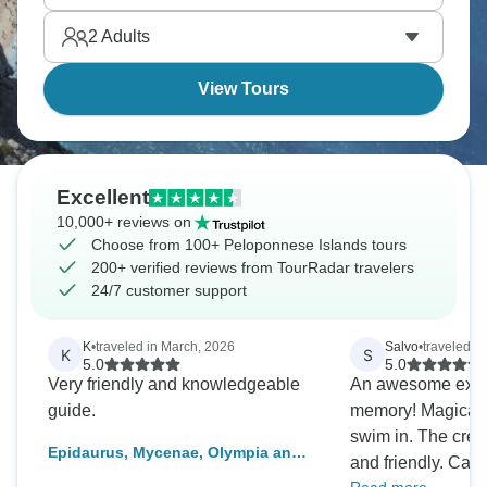
civilization's biggest archaeological sites
2
Adults
concentrate here where theaters, palaces, and
temples reveal ancient Greece.
View Tours
Excellent
10,000+ reviews on
Choose from 100+ Peloponnese Islands tours
200+ verified reviews from TourRadar travelers
24/7 customer support
K
•
traveled in March, 2026
Salvo
•
traveled in
K
S
5.0
5.0
Very friendly and knowledgeable
An awesome expe
guide.
memory! Magical w
swim in. The crew
Epidaurus, Mycenae, Olympia and
and friendly. Cap
Delphi Three Days Tour from