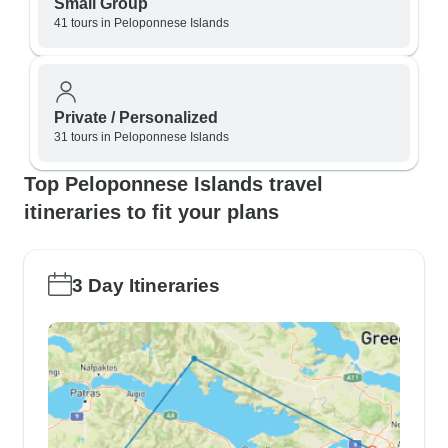
Small Group
41 tours in Peloponnese Islands
Private / Personalized
31 tours in Peloponnese Islands
Top Peloponnese Islands travel
itineraries to fit your plans
3 Day Itineraries