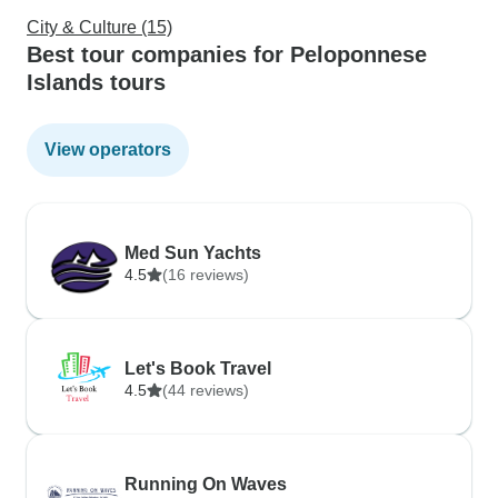
City & Culture (15)
Best tour companies for Peloponnese
Islands tours
View operators
Med Sun Yachts
4.5
(16 reviews)
Let's Book Travel
4.5
(44 reviews)
Running On Waves