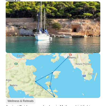
Wellness & Retreats