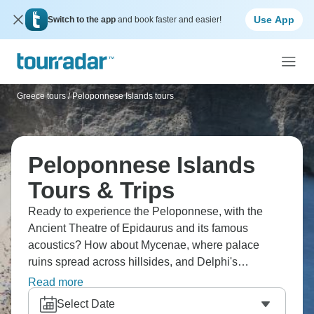
Use App
Switch to the app
and book faster and easier!
Greece tours
/
Peloponnese Islands tours
Peloponnese Islands
Tours & Trips
Ready to experience the Peloponnese, with the
Ancient Theatre of Epidaurus and its famous
acoustics? How about Mycenae, where palace
ruins spread across hillsides, and Delphi's
mountain sanctuary where the oracle once spoke?
Read more
These Greek sites cover the peninsula from coastal
Select Date
regions up to mountain sanctuaries. Classical