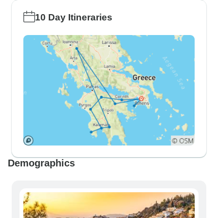
10 Day Itineraries
Demographics