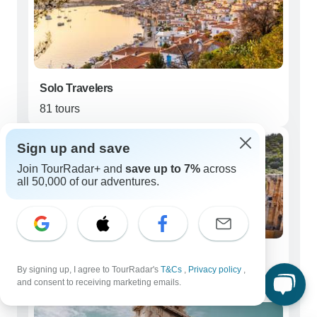
Solo Travelers
81 tours
Sign up and save
Join TourRadar+ and
save up to 7%
across
all 50,000 of our adventures.
Couples
By signing up, I agree to TourRadar's
T&Cs
,
Privacy policy
,
68 tours
and consent to receiving marketing emails.