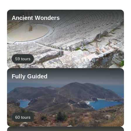
Ancient Wonders
59 tours
Fully Guided
60 tours