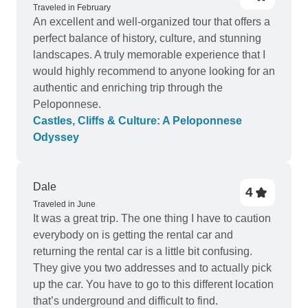
hotel. My wife wants to share that we never had a
Traveled in February
An excellent and well-organized tour that offers a
dull moment. The country is very mountainy and
perfect balance of history, culture, and stunning
the views are picture postcard beautiful. The
landscapes. A truly memorable experience that I
views of the Seas and Gulfs are a must see,
would highly recommend to anyone looking for an
words are not enough. Thank you for the
authentic and enriching trip through the
memories and recommendation to visit Crete. My
Peloponnese.
highest recommendation to tour Greece with this
Castles, Cliffs & Culture: A Peloponnese
tour operator Epos Ergon p.c. via TOURRADAR.
Odyssey
Dale
4
Traveled in June
It was a great trip. The one thing I have to caution
everybody on is getting the rental car and
returning the rental car is a little bit confusing.
They give you two addresses and to actually pick
up the car. You have to go to this different location
that’s underground and difficult to find.