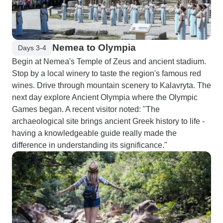
Nemea to Olympia
Days 3-4
Begin at Nemea's Temple of Zeus and ancient stadium.
Stop by a local winery to taste the region's famous red
wines. Drive through mountain scenery to Kalavryta. The
next day explore Ancient Olympia where the Olympic
Games began. A recent visitor noted: "The
archaeological site brings ancient Greek history to life -
having a knowledgeable guide really made the
difference in understanding its significance."