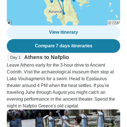
View itinerary
Compare 7 days itineraries
Athens to Nafplio
Day 1
Leave Athens early for the 3-hour drive to Ancient
Corinth. Visit the archaeological museum then stop at
Lake Vouliagmenis for a swim. Head to Epidaurus
theater around 4 PM when the heat settles. If you're
traveling June through August you might catch an
evening performance in the ancient theater. Spend the
night in Nafplio Greece's old capital.