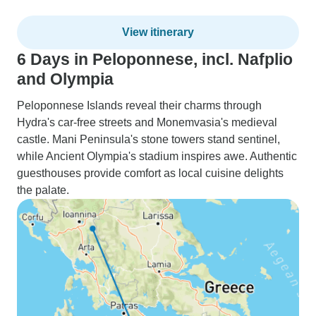
View itinerary
6 Days in Peloponnese, incl. Nafplio
and Olympia
Peloponnese Islands reveal their charms through
Hydra's car-free streets and Monemvasia's medieval
castle. Mani Peninsula's stone towers stand sentinel,
while Ancient Olympia's stadium inspires awe. Authentic
guesthouses provide comfort as local cuisine delights
the palate.