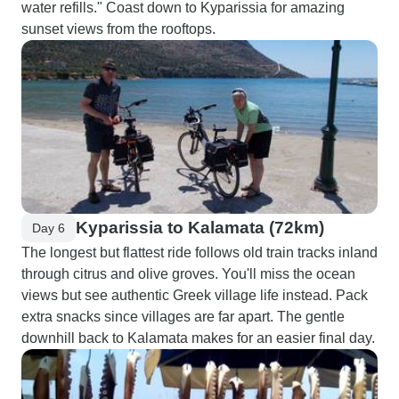
water refills." Coast down to Kyparissia for amazing
sunset views from the rooftops.
Kyparissia to Kalamata (72km)
Day 6
The longest but flattest ride follows old train tracks inland
through citrus and olive groves. You'll miss the ocean
views but see authentic Greek village life instead. Pack
extra snacks since villages are far apart. The gentle
downhill back to Kalamata makes for an easier final day.