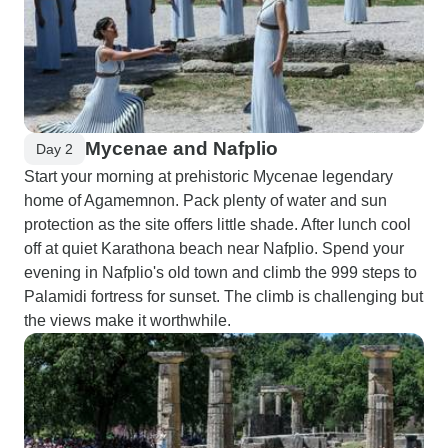
Mycenae and Nafplio
Day 2
Start your morning at prehistoric Mycenae legendary
home of Agamemnon. Pack plenty of water and sun
protection as the site offers little shade. After lunch cool
off at quiet Karathona beach near Nafplio. Spend your
evening in Nafplio's old town and climb the 999 steps to
Palamidi fortress for sunset. The climb is challenging but
the views make it worthwhile.