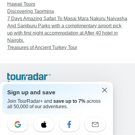
Hawaii Tours
Discovering Taormina
7 Days Amazing Safari To Masai Mara Nakuru Naivasha
And Samburu Parks with a complimentary airport pick
up with first night accommodation at After 40 hotel in
Nairobi.
Treasures of Ancient Turkey Tour
Support
Contact Us
Sign up and save
United States & Canada +1 833 895 6770
Join TourRadar+ and
save up to 7%
across
Great Britain +44 800 802 1046
all 50,000 of our adventures.
Australia +61 7 3106 8663
Email: support@tourradar.com
Select Language
EN
DE
ES
FR
NL