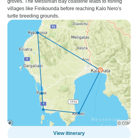
groves. The Messinian Bay coastline leads to fishing
villages like Finikounda before reaching Kalo Nero's
turtle breeding grounds.
View itinerary