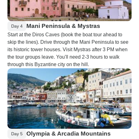
Mani Peninsula & Mystras
Day 4
Start at the Diros Caves (book the boat tour ahead to
skip the lines). Drive through the Mani Peninsula to see
its historic tower houses. Visit Mystras after 3 PM when
the tour groups leave. You'll need 2-3 hours to walk
through this Byzantine city on the hill.
Olympia & Arcadia Mountains
Day 5