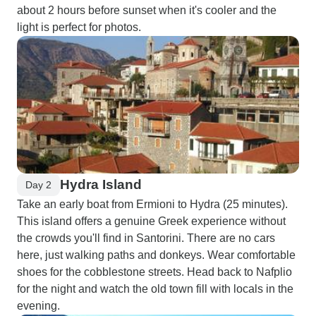
about 2 hours before sunset when it's cooler and the
light is perfect for photos.
Hydra Island
Day 2
Take an early boat from Ermioni to Hydra (25 minutes).
This island offers a genuine Greek experience without
the crowds you'll find in Santorini. There are no cars
here, just walking paths and donkeys. Wear comfortable
shoes for the cobblestone streets. Head back to Nafplio
for the night and watch the old town fill with locals in the
evening.