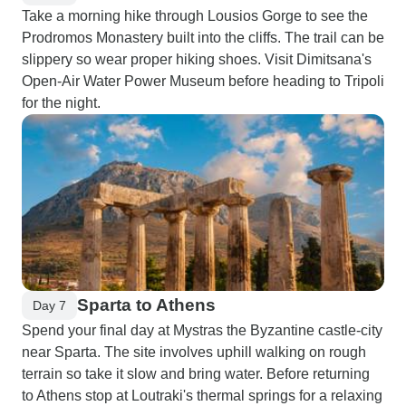
Take a morning hike through Lousios Gorge to see the
Prodromos Monastery built into the cliffs. The trail can be
slippery so wear proper hiking shoes. Visit Dimitsana's
Open-Air Water Power Museum before heading to Tripoli
for the night.
Sparta to Athens
Day 7
Spend your final day at Mystras the Byzantine castle-city
near Sparta. The site involves uphill walking on rough
terrain so take it slow and bring water. Before returning
to Athens stop at Loutraki's thermal springs for a relaxing