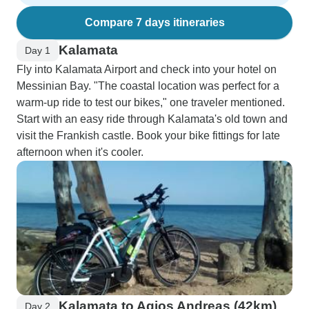
Compare 7 days itineraries
Kalamata
Day 1
Fly into Kalamata Airport and check into your hotel on
Messinian Bay. "The coastal location was perfect for a
warm-up ride to test our bikes," one traveler mentioned.
Start with an easy ride through Kalamata's old town and
visit the Frankish castle. Book your bike fittings for late
afternoon when it's cooler.
Kalamata to Agios Andreas (42km)
Day 2