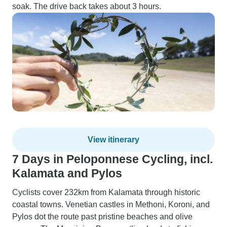
soak. The drive back takes about 3 hours.
View itinerary
7 Days in Peloponnese Cycling, incl.
Kalamata and Pylos
Cyclists cover 232km from Kalamata through historic
coastal towns. Venetian castles in Methoni, Koroni, and
Pylos dot the route past pristine beaches and olive