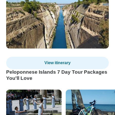
View itinerary
Peloponnese Islands 7 Day Tour Packages
You'll Love