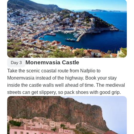
Monemvasia Castle
Day 3
Take the scenic coastal route from Nafplio to
Monemvasia instead of the highway. Book your stay
inside the castle walls well ahead of time. The medieval
streets can get slippery, so pack shoes with good grip.