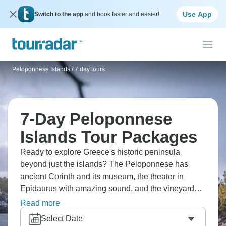
Use App
Switch to the app
and book faster and easier!
Peloponnese Islands
/
7 day tours
7-Day Peloponnese
Islands Tour Packages
Ready to explore Greece's historic peninsula
beyond just the islands? The Peloponnese has
ancient Corinth and its museum, the theater in
Epidaurus with amazing sound, and the vineyards
in Nemea. Discover Mycenae where Agamemnon
Read more
ruled, visit Sparta and Byzantine Mystras, and cycle
Select Date
coastal routes. Nafplio makes a charming base, visit