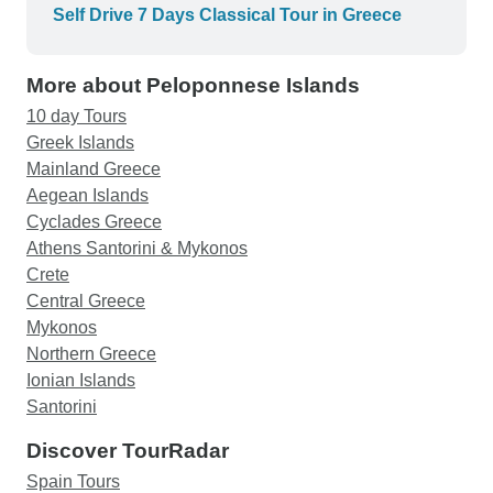
Self Drive 7 Days Classical Tour in Greece
More about Peloponnese Islands
10 day Tours
Greek Islands
Mainland Greece
Aegean Islands
Cyclades Greece
Athens Santorini & Mykonos
Crete
Central Greece
Mykonos
Northern Greece
Ionian Islands
Santorini
Discover TourRadar
Spain Tours