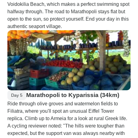
Voidokilia Beach, which makes a perfect swimming spot
halfway through. The road to Marathopoli stays flat but
open to the sun, so protect yourself. End your day in this
authentic seaport village.
Marathopoli to Kyparissia (34km)
Day 5
Ride through olive groves and watermelon fields to
Filiatra, where you'll spot an unusual Eiffel Tower
replica. Climb up to Armeia for a look at rural Greek life.
A cycling reviewer noted: "The hills were tougher than
expected, but the support van was always nearby with