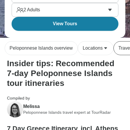
Monemvasia's medieval town that clings to a rock,
2
Adults
and Hydra island offers car-free serenity.
View Tours
Peloponnese Islands overview
Locations
Trave
Insider tips: Recommended
7-day Peloponnese Islands
tour itineraries
Compiled by
Melissa
Peloponnese Islands travel expert at TourRadar
7 Day Greece Itinerary, incl. Athens