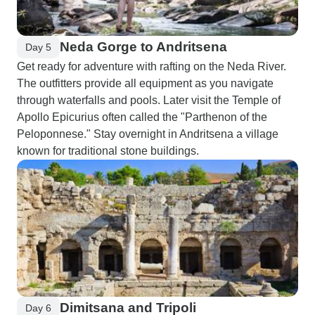
Neda Gorge to Andritsena
Day 5
Get ready for adventure with rafting on the Neda River.
The outfitters provide all equipment as you navigate
through waterfalls and pools. Later visit the Temple of
Apollo Epicurius often called the "Parthenon of the
Peloponnese." Stay overnight in Andritsena a village
known for traditional stone buildings.
Dimitsana and Tripoli
Day 6