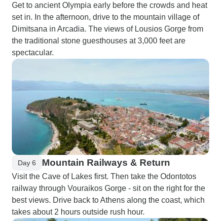
Get to ancient Olympia early before the crowds and heat
set in. In the afternoon, drive to the mountain village of
Dimitsana in Arcadia. The views of Lousios Gorge from
the traditional stone guesthouses at 3,000 feet are
spectacular.
Mountain Railways & Return
Day 6
Visit the Cave of Lakes first. Then take the Odontotos
railway through Vouraikos Gorge - sit on the right for the
best views. Drive back to Athens along the coast, which
takes about 2 hours outside rush hour.