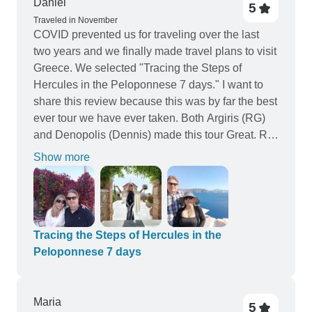
Daniel
5
Traveled in November
COVID prevented us for traveling over the last
two years and we finally made travel plans to visit
Greece. We selected "Tracing the Steps of
Hercules in the Peloponnese 7 days." I want to
share this review because this was by far the best
ever tour we have ever taken. Both Argiris (RG)
and Denopolis (Dennis) made this tour Great. RG
drove and Dennis did all the planning. Both
Show more
provided tour information and were very
knowledgeable about the history of Greece. I truly
enjoyed every site we visited, every hotel we
stayed in (6 nights) were exceptional, every
breakfast (6), every Lunch (7) and every dinner (2)
Tracing the Steps of Hercules in the
were awesome. Dennis preordered the Lunch
Peloponnese 7 days
and Dinner meals and we enjoyed many different
Greek cuisines. There was always more than
enough food that we often took food back to the
Μaria
5