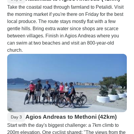
Take the coastal road through farmland to Petalidi. Visit
the morning market if you're there on Friday for the best
local produce. The route stays mostly flat with a few
gentle hills. Bring extra water since shops are scarce
between villages. Finish in Agios Andreas where you
can swim at two beaches and visit an 800-year-old
church.
Agios Andreas to Methoni (42km)
Day 3
Start with the day's biggest challenge: a 7km climb to
200m elevation. One cyclist shared: "The views from the