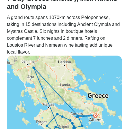
and Olympia
A grand route spans 1070km across Peloponnese,
taking in 15 destinations including Ancient Olympia and
Mystras Castle. Six nights in boutique hotels
complement 7 lunches and 2 dinners. Rafting on
Lousios River and Nemean wine tasting add unique
local flavor.