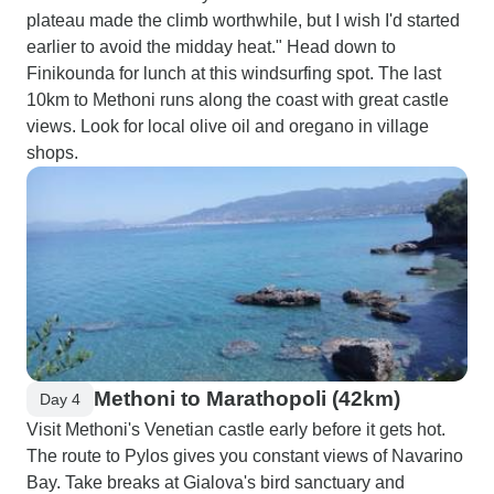
plateau made the climb worthwhile, but I wish I'd started
earlier to avoid the midday heat." Head down to
Finikounda for lunch at this windsurfing spot. The last
10km to Methoni runs along the coast with great castle
views. Look for local olive oil and oregano in village
shops.
Methoni to Marathopoli (42km)
Day 4
Visit Methoni's Venetian castle early before it gets hot.
The route to Pylos gives you constant views of Navarino
Bay. Take breaks at Gialova's bird sanctuary and