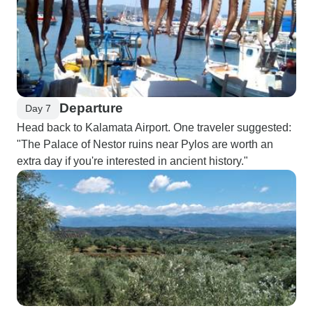
Departure
Day 7
Head back to Kalamata Airport. One traveler suggested:
"The Palace of Nestor ruins near Pylos are worth an
extra day if you're interested in ancient history."