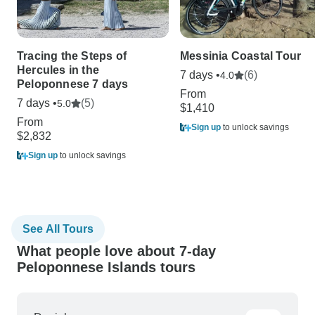
Tracing the Steps of
Messinia Coastal Tour
Hercules in the
7 days •
(6)
4.0
Peloponnese 7 days
From
7 days •
(5)
5.0
$1,410
From
Sign up
to unlock savings
$2,832
Sign up
to unlock savings
See All Tours
What people love about 7-day
Peloponnese Islands tours