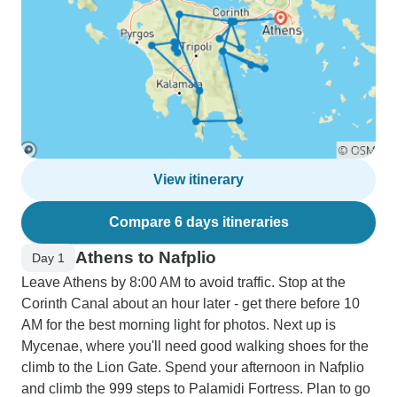
View itinerary
Compare 6 days itineraries
Athens to Nafplio
Day 1
Leave Athens by 8:00 AM to avoid traffic. Stop at the
Corinth Canal about an hour later - get there before 10
AM for the best morning light for photos. Next up is
Mycenae, where you'll need good walking shoes for the
climb to the Lion Gate. Spend your afternoon in Nafplio
and climb the 999 steps to Palamidi Fortress. Plan to go