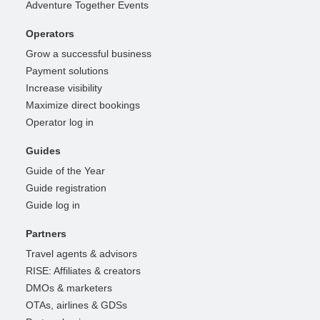
Adventure Together Events
Operators
Grow a successful business
Payment solutions
Increase visibility
Maximize direct bookings
Operator log in
Guides
Guide of the Year
Guide registration
Guide log in
Partners
Travel agents & advisors
RISE: Affiliates & creators
DMOs & marketers
OTAs, airlines & GDSs