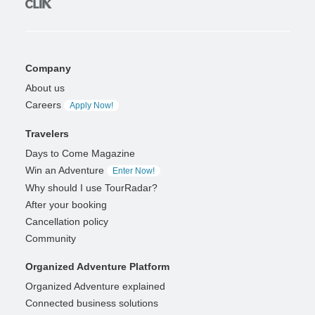
Company
About us
Careers
Apply Now!
Travelers
Days to Come Magazine
Win an Adventure
Enter Now!
Why should I use TourRadar?
After your booking
Cancellation policy
Community
Organized Adventure Platform
Organized Adventure explained
Connected business solutions