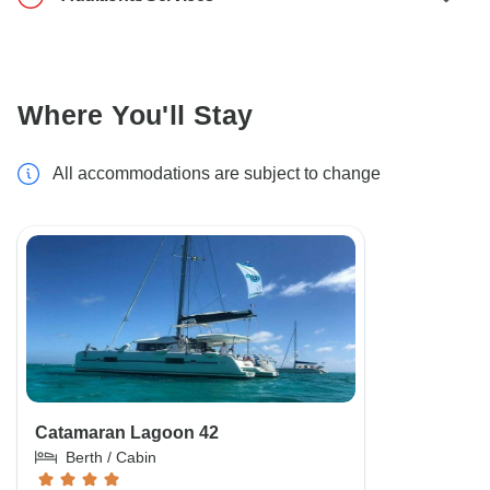
Where You'll Stay
All accommodations are subject to change
Catamaran Lagoon 42
Berth / Cabin