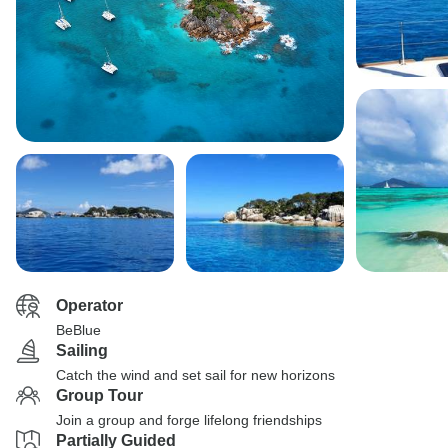
Operator
BeBlue
Sailing
Catch the wind and set sail for new horizons
Group Tour
Join a group and forge lifelong friendships
Partially Guided