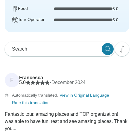
Food
5.0
Tour Operator
5.0
Francesca
F
5.0
•
December 2024
Automatically translated.
View in Original Language
Rate this translation
Fantastic tour, amazing places and TOP organization! I
was able to have fun, rest and see amazing places. Thank
you...