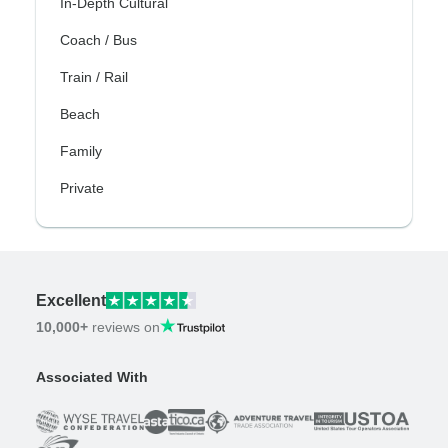
In-Depth Cultural
Coach / Bus
Train / Rail
Beach
Family
Private
Excellent
10,000+
reviews on
Associated With