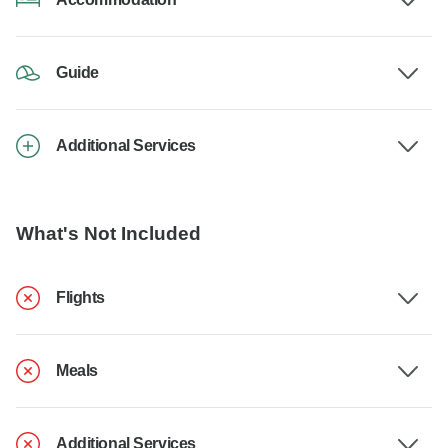
Guide
Additional Services
What's Not Included
Flights
Meals
Additional Services