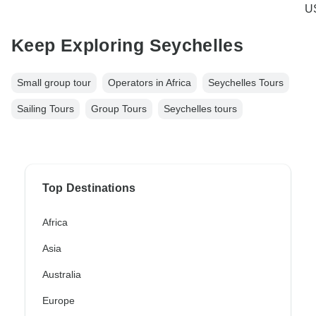
U
Keep Exploring Seychelles
Small group tour
Operators in Africa
Seychelles Tours
Sailing Tours
Group Tours
Seychelles tours
Top Destinations
Africa
Asia
Australia
Europe