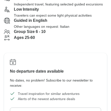
Independent travel, featuring selected guided excursions
Low Intensity
Travelers can expect some light physical activities
Guided in English
Other languages on request: Italian
Group Size 6 - 10
Ages 25-60
No departure dates available
No dates, no problem! Subscribe to our newsletter to
receive:
Travel inspiration for similar adventures
Alerts of the newest adventure deals