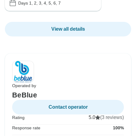
Days 1, 2, 3, 4, 5, 6, 7
View all details
Operated by
BeBlue
Contact operator
5.0
(3 reviews)
Rating
Response rate
100%