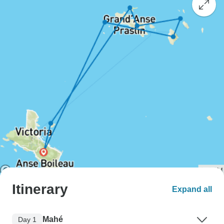
Itinerary
Expand all
Mahé
Day 1