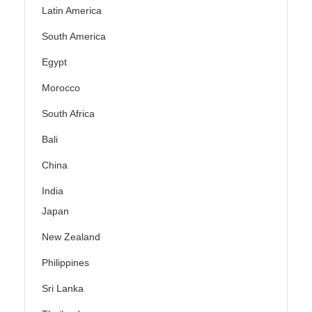
Latin America
South America
Egypt
Morocco
South Africa
Bali
China
India
Japan
New Zealand
Philippines
Sri Lanka