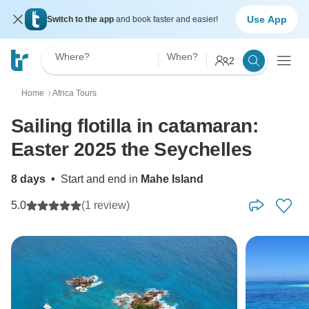
Use App
Switch to the app
and book faster and easier!
Where?
When?
2
Home
Africa Tours
〉
Sailing flotilla in catamaran:
Easter 2025 the Seychelles
8 days
•
Start and end in
Mahe Island
5.0
(1 review)