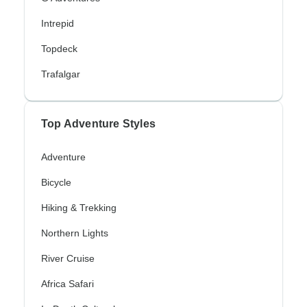
Intrepid
Topdeck
Trafalgar
Top Adventure Styles
Adventure
Bicycle
Hiking & Trekking
Northern Lights
River Cruise
Africa Safari