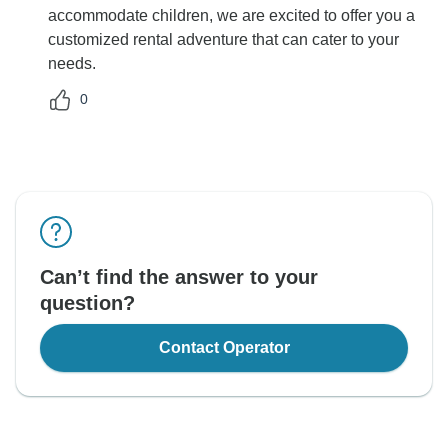
accommodate children, we are excited to offer you a
customized rental adventure that can cater to your
needs.
0
Can’t find the answer to your
question?
Contact Operator