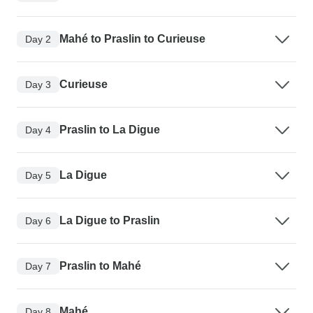
Mahé to Praslin to Curieuse
Day 2
Curieuse
Day 3
Praslin to La Digue
Day 4
La Digue
Day 5
La Digue to Praslin
Day 6
Praslin to Mahé
Day 7
Mahé
Day 8