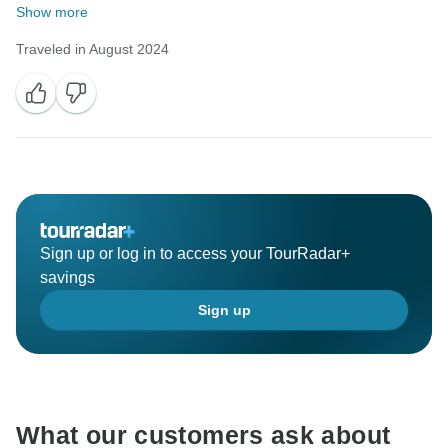
Show more
Traveled in August 2024
Sign up or log in to access your TourRadar+
savings
Sign up
What our customers ask about