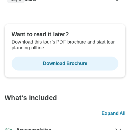
Want to read it later?
Download this tour’s PDF brochure and start tour
planning offline
Download Brochure
What's Included
Expand All
Accommodation