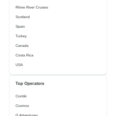
Rhine River Cruises
Scotland
Spain
Turkey
Canada
Costa Rica
USA
Top Operators
Contiki
Cosmos
G Adventures