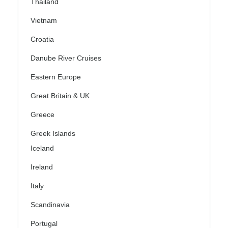
Thailand
Vietnam
Croatia
Danube River Cruises
Eastern Europe
Great Britain & UK
Greece
Greek Islands
Iceland
Ireland
Italy
Scandinavia
Portugal