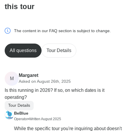
this tour
The content in our FAQ section is subject to change.
All questions
Tour Details
Margaret
M
Asked on August 26th, 2025
Is this running in 2026? If so, on which dates is it
operating?
Tour Details
BeBlue
Operator
•
Written August 2025
While the specific tour you're inquiring about doesn't