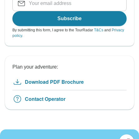
Subscribe
By submitting this form, I agree to the TourRadar
T&Cs
and
Privacy
policy
.
Plan your adventure:
Download PDF Brochure
Contact Operator