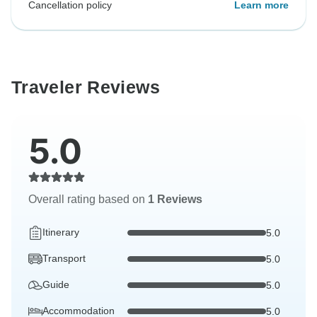
Cancellation policy
Learn more
Traveler Reviews
5.0
Overall rating based on
1 Reviews
Itinerary
5.0
Transport
5.0
Guide
5.0
Accommodation
5.0