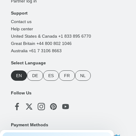
Partner log in
Support
Contact us
Help center
United States & Canada +1 833 895 6770
Great Britain +44 800 802 1046
Australia +61 7 3106 8663
Select Language
EN
DE
ES
FR
NL
Follow Us
Payment Methods