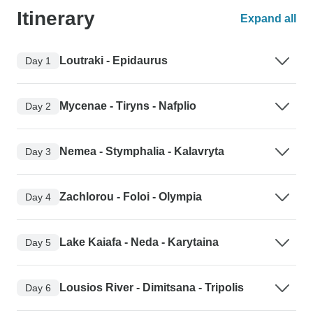
Itinerary
Expand all
Loutraki - Epidaurus
Day 1
Mycenae - Tiryns - Nafplio
Day 2
Nemea - Stymphalia - Kalavryta
Day 3
Zachlorou - Foloi - Olympia
Day 4
Lake Kaiafa - Neda - Karytaina
Day 5
Lousios River - Dimitsana - Tripolis
Day 6