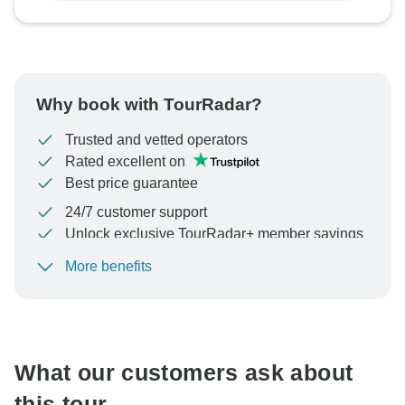
Why book with TourRadar?
Trusted and vetted operators
Rated excellent on
Best price guarantee
24/7 customer support
Unlock exclusive TourRadar+ member savings
More benefits
To protect your payment and ensure your booking will
be processed in United States, never transfer or
communicate outside of the TourRadar website or app.
What our customers ask about
this tour