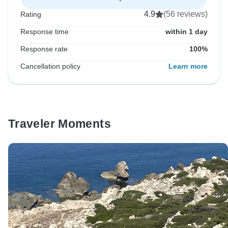
4.9
(56 reviews)
Rating
Response time
within 1 day
Response rate
100%
Cancellation policy
Learn more
Traveler Moments