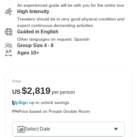
An experienced guide will be with you for the entire tour
High Intensity
Travelers should be in very good physical condition and
expect continuous demanding activities
Guided in English
Other languages on request: Spanish
Group Size 4 - 8
Ages 10+
From
$
2,819
US
per person
Sign up
to unlock savings
Price based on Private Double Room
Select Date