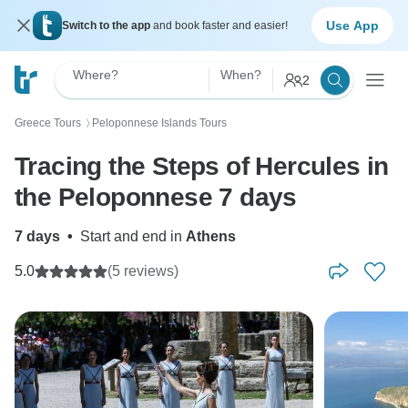
Use App
Switch to the app
and book faster and easier!
Where?
When?
2
Greece Tours
Peloponnese Islands Tours
〉
Tracing the Steps of Hercules in
the Peloponnese 7 days
7 days
•
Start and end in
Athens
5.0
(5 reviews)