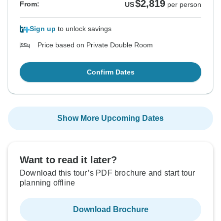
$2,819
From:
US
per person
Sign up
to unlock savings
Price based on Private Double Room
Confirm Dates
Show More Upcoming Dates
Want to read it later?
Download this tour’s PDF brochure and start tour
planning offline
Download Brochure