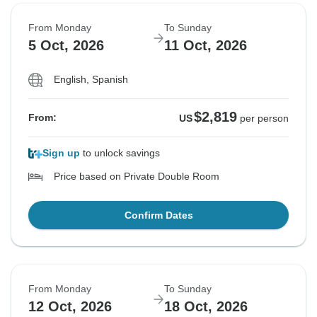
From Monday
To Sunday
5 Oct, 2026
11 Oct, 2026
English, Spanish
$2,819
From:
US
per person
Sign up
to unlock savings
Price based on Private Double Room
Confirm Dates
From Monday
To Sunday
12 Oct, 2026
18 Oct, 2026