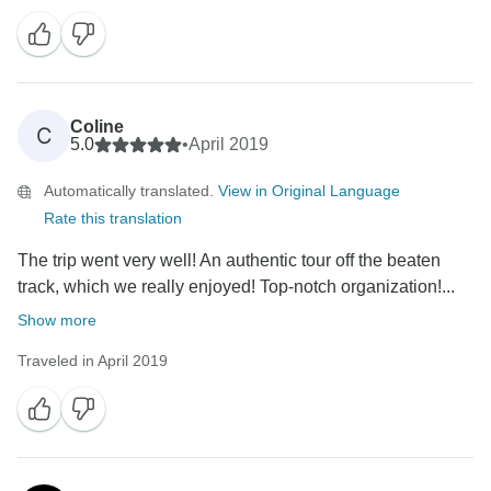
Coline
C
5.0
•
April 2019
Automatically translated.
View in Original Language
Rate this translation
The trip went very well! An authentic tour off the beaten
track, which we really enjoyed! Top-notch organization!...
Show more
Traveled in April 2019