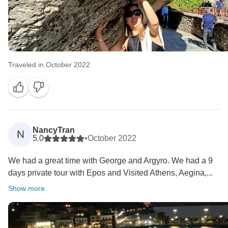
Traveled in October 2022
NancyTran
N
5.0
•
October 2022
We had a great time with George and Argyro. We had a 9
days private tour with Epos and Visited Athens, Aegina,...
Show more