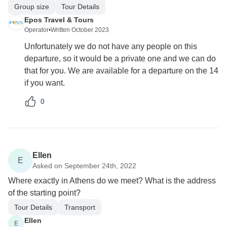
Group size
Tour Details
Epos Travel & Tours
Operator
•
Written October 2023
Unfortunately we do not have any people on this
departure, so it would be a private one and we can do
that for you. We are available for a departure on the 14
if you want.
0
Ellen
E
Asked on September 24th, 2022
Where exactly in Athens do we meet? What is the address
of the starting point?
Tour Details
Transport
Ellen
E