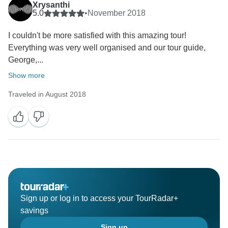
Xrysanthi
5.0
•
November 2018
I couldn't be more satisfied with this amazing tour!
Everything was very well organised and our tour guide,
George,...
Show more
Traveled in August 2018
Sign up or log in to access your TourRadar+
savings
Sign up