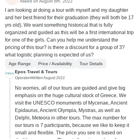
Asked on August 8th, 2022
I am looking at doing a tour with myself and my daughter
and her best friend for their graduation (they will both be 17
yrs old). We want something historical that is fully
organized and guided as this will be a first international trip
for one of the girls. Can you help me understand the
pricing of this tour? is there a discount for a group of 3?
what logistic planning is expected of us?
Age Range
Price / Availability
Tour Details
Epos Travel & Tours
Operator
•
Written August 2022
No worries, all of our tours are guided and give big
emphasis on the huge cultural stock of Greece. We
visit the UNESCO monuments of Mycenae, Ancient
Epidaurus, Ancient Olympia, Mystras, as well as
Delphi, Meteora in other tours. The max number for
our tours is 7 participants, because we like to keep it
small and flexible. The price you see is based on