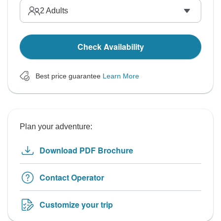
2
Adults
Check Availability
Best price guarantee
Learn More
Plan your adventure:
Download PDF Brochure
Contact Operator
Customize your trip