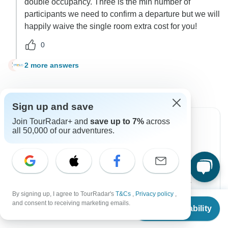
double occupancy. Three is the min number of
participants we need to confirm a departure but we will
happily waive the single room extra cost for you!
0
2 more answers
M
Sign up and save
Join TourRadar+ and
save up to 7%
across
all 50,000 of our adventures.
Can’t find the answer to your
question?
Reach out to the experts at Epos Travel & Tours
with your enquiry, they usually respond within 1 day.
By signing up, I agree to TourRadar's
T&Cs
,
Privacy policy
,
From
and consent to receiving marketing emails.
Check Availability
US
$
2,819
per person
Contact Operator