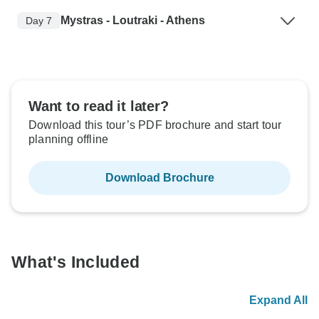
Mystras - Loutraki - Athens
Day 7
Want to read it later?
Download this tour’s PDF brochure and start tour
planning offline
Download Brochure
What's Included
Expand All