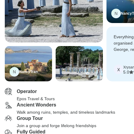
N
NancyT
Everything
organised 
George, rea
Totally re
who like t
Xrysan
of landsca
X
N
NancyTran
5.0
Operator
Epos Travel & Tours
Ancient Wonders
Walk among ruins, temples, and timeless landmarks
Group Tour
Join a group and forge lifelong friendships
Fully Guided