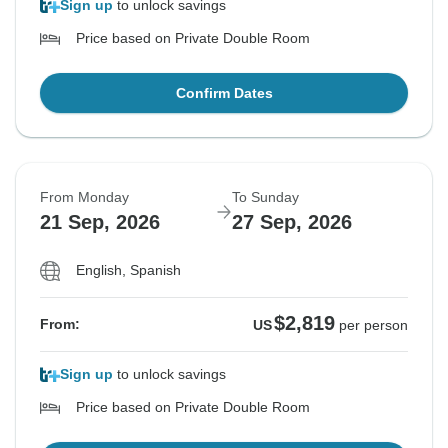
Sign up
to unlock savings
Price based on Private Double Room
Confirm Dates
From Monday
To Sunday
21 Sep, 2026
27 Sep, 2026
English, Spanish
$2,819
From:
US
per person
Sign up
to unlock savings
Price based on Private Double Room