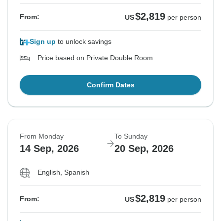
$2,819
From:
US
per person
Sign up
to unlock savings
Price based on Private Double Room
Confirm Dates
From Monday
To Sunday
14 Sep, 2026
20 Sep, 2026
English, Spanish
$2,819
From:
US
per person