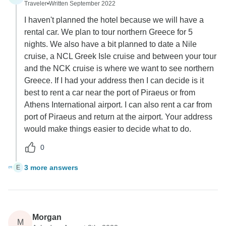
Traveler
•
Written September 2022
I haven't planned the hotel because we will have a
rental car. We plan to tour northern Greece for 5
nights. We also have a bit planned to date a Nile
cruise, a NCL Greek Isle cruise and between your tour
and the NCK cruise is where we want to see northern
Greece. If I had your address then I can decide is it
best to rent a car near the port of Piraeus or from
Athens International airport. I can also rent a car from
port of Piraeus and return at the airport. Your address
would make things easier to decide what to do.
0
3 more answers
E
Morgan
M