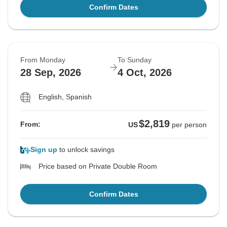
Confirm Dates
From Monday
To Sunday
28 Sep, 2026
4 Oct, 2026
English, Spanish
$2,819
From:
US
per person
Sign up
to unlock savings
Price based on Private Double Room
Confirm Dates