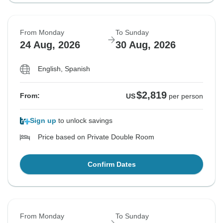
From Monday
To Sunday
24 Aug, 2026
30 Aug, 2026
English, Spanish
$2,819
From:
US
per person
Sign up
to unlock savings
Price based on Private Double Room
Confirm Dates
From Monday
To Sunday