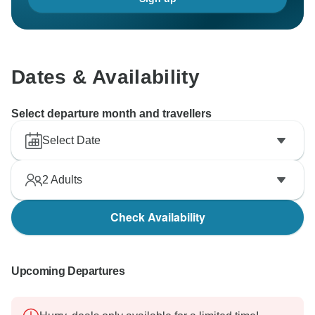
Dates & Availability
Select departure month and travellers
Select Date
2
Adults
Check Availability
Upcoming Departures