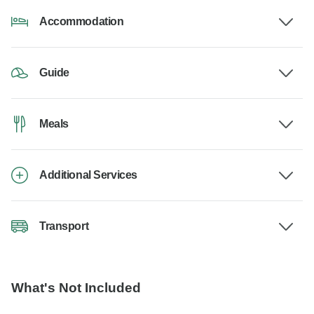
Accommodation
Guide
Meals
Additional Services
Transport
What's Not Included