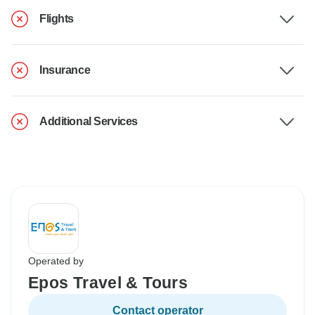
Flights
Insurance
Additional Services
Operated by
Epos Travel & Tours
Contact operator