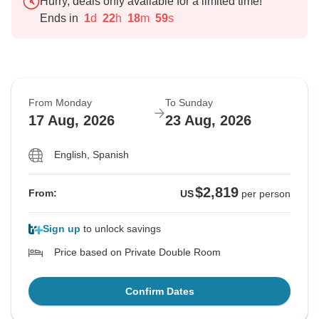
Hurry, deals only available for a limited time!
Ends in
1
d
22
h
18
m
58
s
From Monday
To Sunday
17 Aug, 2026
23 Aug, 2026
English, Spanish
$2,819
From:
US
per person
Sign up
to unlock savings
Price based on Private Double Room
Confirm Dates