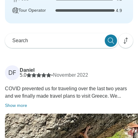
Tour Operator
4.9
Daniel
DF
5.0
•
November 2022
COVID prevented us for traveling over the last two years
and we finally made travel plans to visit Greece. We...
Show more