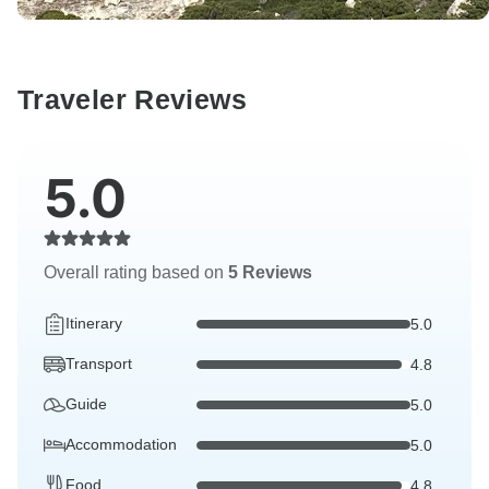
Traveler Reviews
5.0
Overall rating based on
5 Reviews
Itinerary
5.0
Transport
4.8
Guide
5.0
Accommodation
5.0
Food
4.8