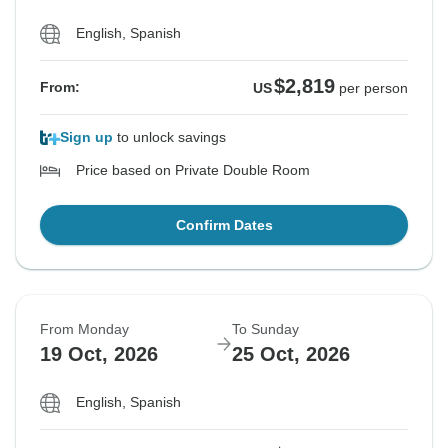
English, Spanish
$2,819
From:
US
per person
Sign up
to unlock savings
Price based on Private Double Room
Confirm Dates
From Monday
To Sunday
19 Oct, 2026
25 Oct, 2026
English, Spanish