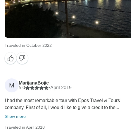
Traveled in October 2022
MarijanaBojic
M
5.0
•
April 2019
I had the most remarkable tour with Epos Travel & Tours
company. First of all, I would like to give a credit to the...
Show more
Traveled in April 2018