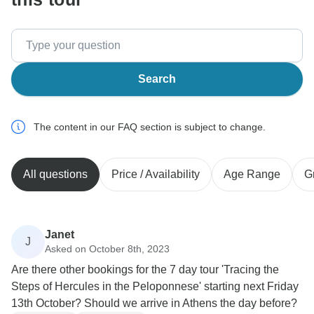
Search
The content in our FAQ section is subject to change.
All questions
Price / Availability
Age Range
G
Janet
J
Asked on October 8th, 2023
Are there other bookings for the 7 day tour 'Tracing the
Steps of Hercules in the Peloponnese' starting next Friday
13th October? Should we arrive in Athens the day before?