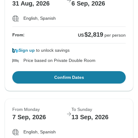
31 Aug, 2026
6 Sep, 2026
English, Spanish
$2,819
From:
US
per person
Sign up
to unlock savings
Price based on Private Double Room
Confirm Dates
From Monday
To Sunday
7 Sep, 2026
13 Sep, 2026
English, Spanish