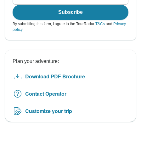
Subscribe
By submitting this form, I agree to the TourRadar
T&Cs
and
Privacy
policy
.
Plan your adventure:
Download PDF Brochure
Contact Operator
Customize your trip