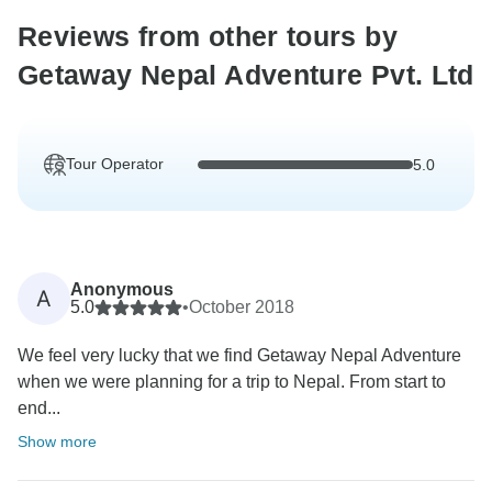
Reviews from other tours by
Getaway Nepal Adventure Pvt. Ltd
Tour Operator
5.0
Anonymous
A
5.0
•
October 2018
We feel very lucky that we find Getaway Nepal Adventure
when we were planning for a trip to Nepal. From start to
end...
Show more