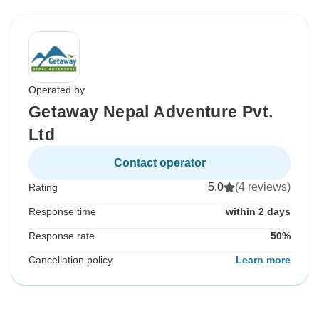
Operated by
Getaway Nepal Adventure Pvt.
Ltd
Contact operator
5.0
(4 reviews)
Rating
Response time
within 2 days
Response rate
50%
Cancellation policy
Learn more