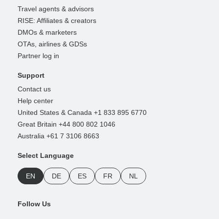
Travel agents & advisors
RISE: Affiliates & creators
DMOs & marketers
OTAs, airlines & GDSs
Partner log in
Support
Contact us
Help center
United States & Canada +1 833 895 6770
Great Britain +44 800 802 1046
Australia +61 7 3106 8663
Select Language
EN
DE
ES
FR
NL
Follow Us