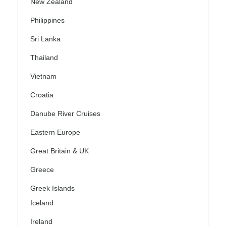
New Zealand
Philippines
Sri Lanka
Thailand
Vietnam
Croatia
Danube River Cruises
Eastern Europe
Great Britain & UK
Greece
Greek Islands
Iceland
Ireland