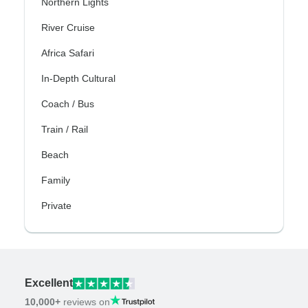
Northern Lights
River Cruise
Africa Safari
In-Depth Cultural
Coach / Bus
Train / Rail
Beach
Family
Private
Excellent
10,000+
reviews on