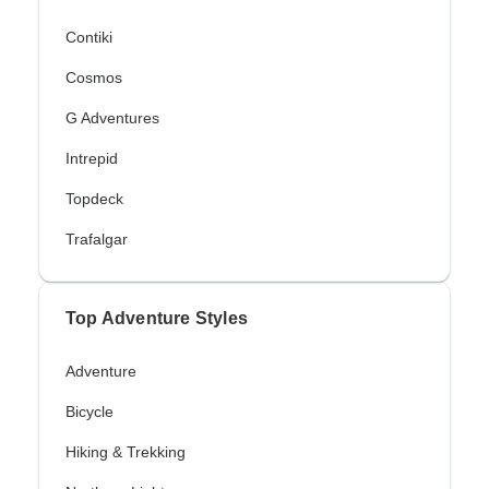
Contiki
Cosmos
G Adventures
Intrepid
Topdeck
Trafalgar
Top Adventure Styles
Adventure
Bicycle
Hiking & Trekking