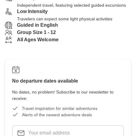
Independent travel, featuring selected guided excursions
Low Intensity
Travelers can expect some light physical activities
Guided in English
Group Size 1 - 12
All Ages Welcome
No departure dates available
No dates, no problem! Subscribe to our newsletter to
receive:
Travel inspiration for similar adventures
Alerts of the newest adventure deals