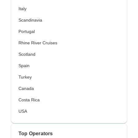
Italy
Scandinavia
Portugal
Rhine River Cruises
Scotland
Spain
Turkey
Canada
Costa Rica
USA
Top Operators