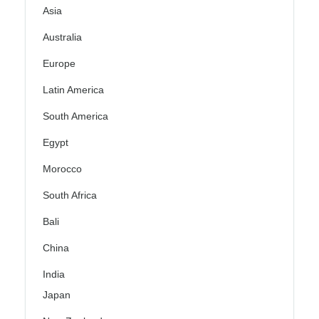
Asia
Australia
Europe
Latin America
South America
Egypt
Morocco
South Africa
Bali
China
India
Japan