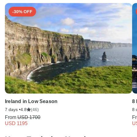
-30% OFF
Ireland in Low Season
8
7 days •
4.8
(46)
8 
From
USD 1700
F
USD 1195
U