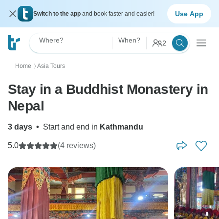
Use App
Switch to the app
and book faster and easier!
Where?
When?
2
Home
Asia Tours
〉
Stay in a Buddhist Monastery in
Nepal
3 days
•
Start and end in
Kathmandu
5.0
(4 reviews)