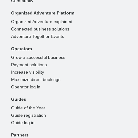
Community
Organized Adventure Platform
Organized Adventure explained
Connected business solutions
Adventure Together Events
Operators
Grow a successful business
Payment solutions
Increase visibility
Maximize direct bookings
Operator log in
Guides
Guide of the Year
Guide registration
Guide log in
Partners