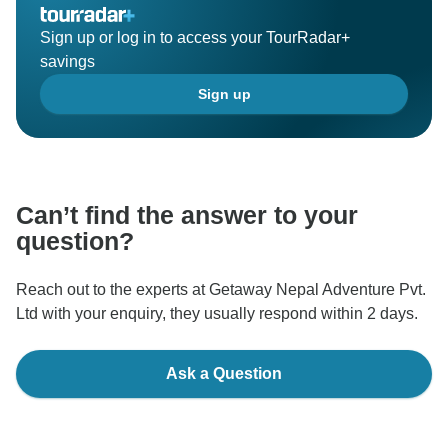
Sign up or log in to access your TourRadar+
savings
Sign up
Can’t find the answer to your
question?
Reach out to the experts at Getaway Nepal Adventure Pvt.
Ltd with your enquiry, they usually respond within 2 days.
Ask a Question