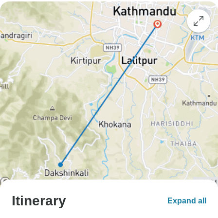
Itinerary
Expand all