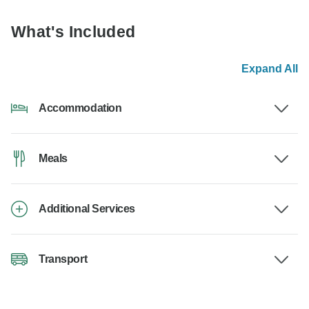
What's Included
Expand All
Accommodation
Meals
Additional Services
Transport