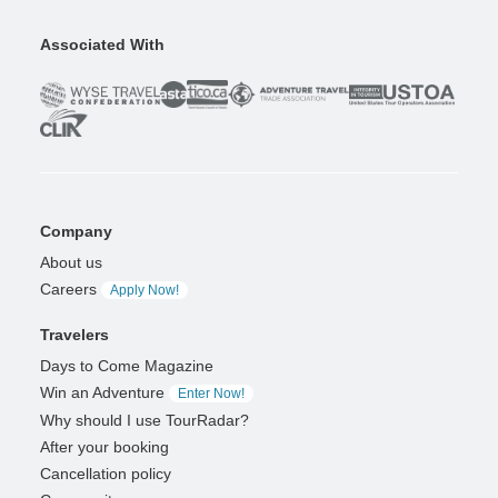
Associated With
Company
About us
Careers
Apply Now!
Travelers
Days to Come Magazine
Win an Adventure
Enter Now!
Why should I use TourRadar?
After your booking
Cancellation policy