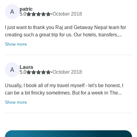
patric
A
5.0
•
October 2018
I just want to thank you Raj and Getaway Nepal team for
creating such a great trip for us. Our hotels, transfers,...
Show more
Laura
A
5.0
•
October 2018
Usually, I book all of my travel myself - let's be honest, I
can be a bit finicky sometimes. But for a week in The...
Show more