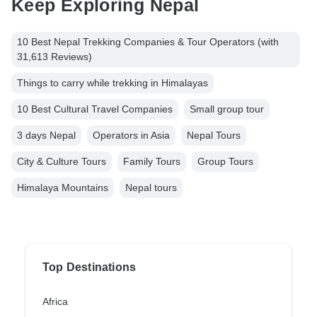
Keep Exploring Nepal
10 Best Nepal Trekking Companies & Tour Operators (with
31,613 Reviews)
Things to carry while trekking in Himalayas
10 Best Cultural Travel Companies
Small group tour
3 days Nepal
Operators in Asia
Nepal Tours
City & Culture Tours
Family Tours
Group Tours
Himalaya Mountains
Nepal tours
Top Destinations
Africa