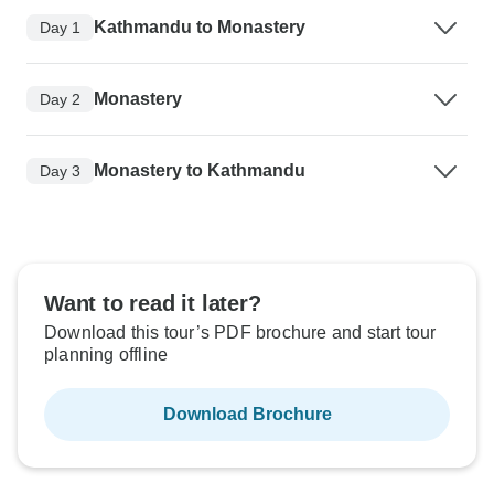
Kathmandu to Monastery
Day 1
Monastery
Day 2
Monastery to Kathmandu
Day 3
Want to read it later?
Download this tour’s PDF brochure and start tour
planning offline
Download Brochure