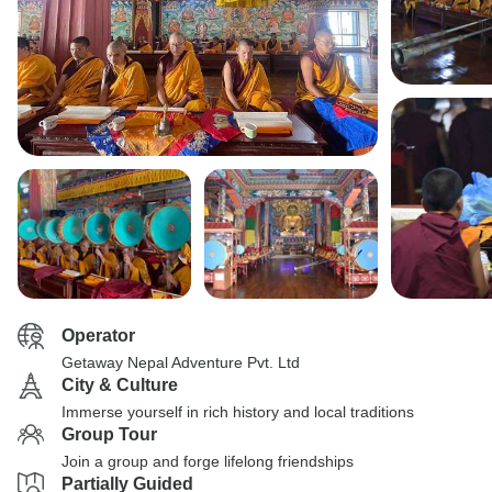
Operator
Getaway Nepal Adventure Pvt. Ltd
City & Culture
Immerse yourself in rich history and local traditions
Group Tour
Join a group and forge lifelong friendships
Partially Guided