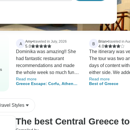
Amy
•
traveled in July, 2026
Brian
•
traveled in Au
A
B
5.0
4.0
Dominika was amazing!! She
The itinerary was v
had fantastic restaurant
The tour was two an
recommendations and made
days of content wit
rs
the whole week so much fun
either side. We add
Read more
Read more
for us all. The trip was well
day in Athens but w
Greece Escape: Corfu, Athens
Best of Greece
crafted with the best tour
didn’t need it. We fe
& Sky-High Monasteries
guides at our various
got to see all we w
locations. Reasonably priced,
to. There is a lot of
ravel Styles
although we were assured
bus to get to Delphi
breakfast on the first day and
back from Meteora.
The best Central Greece t
left before the accommodation
with jet-lagged kids
provided breakfast, did not get
necessarily a bad t