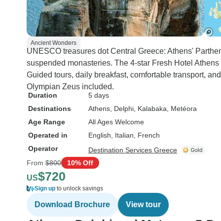
Ancient Wonders
UNESCO treasures dot Central Greece: Athens' Partheno
suspended monasteries. The 4-star Fresh Hotel Athen
Guided tours, daily breakfast, comfortable transport, a
Olympian Zeus included.
Duration
5 days
Destinations
Athens
, Delphi
, Kalabaka
, Metéora
Age Range
All Ages Welcome
Operated in
English, Italian, French
Operator
Destination Services Greece
From
$800
10% Off
$720
US
Sign up
to unlock savings
Download Brochure
View tour