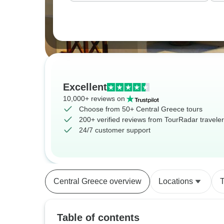
Excellent
10,000+ reviews on
Choose from 50+ Central Greece tours
200+ verified reviews from TourRadar travele
24/7 customer support
Central Greece overview
Locations
T
Table of contents