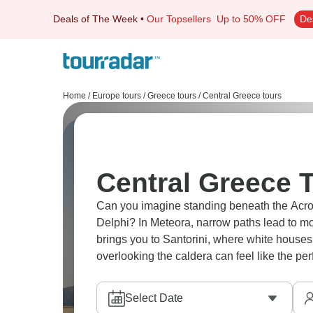
Deals of The Week
•
Our Topsellers
Up to 50% OFF
De
Home
/
Europe tours
/
Greece tours
/
Central Greece tours
Central Greece T
Can you imagine standing beneath the Acropol
Delphi? In Meteora, narrow paths lead to mon
brings you to Santorini, where white houses 
overlooking the caldera can feel like the per
Select Date