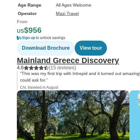
Age Range
All Ages Welcome
Operator
Mazi Travel
From
$956
US
Sign up
to unlock savings
Download Brochure
View tour
Mainland Greece Discovery
4.6
(15 reviews)
“This was my first trip with Intrepid and it turned out amazi
could ask for.”
Chi, traveled in August