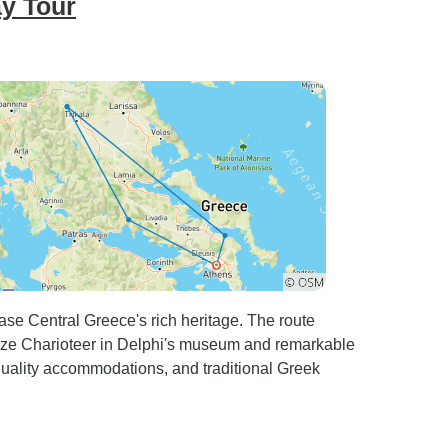
ay Tour
se Central Greece's rich heritage. The route
ronze Charioteer in Delphi's museum and remarkable
 quality accommodations, and traditional Greek