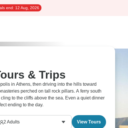
als end:
12 Aug, 2026
ours & Trips
is in Athens, then driving into the hills toward
asteries perched on tall rock pillars. A ferry south
cling to the cliffs above the sea. Even a quiet dinner
fect ending to the day.
2
Adults
View Tours