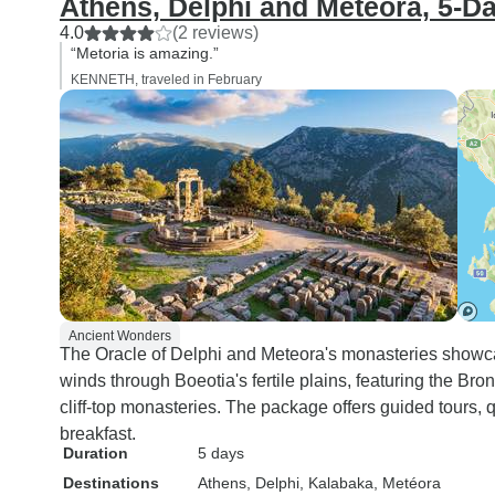
Athens, Delphi and Meteora, 5-D
4.0
(2 reviews)
“Metoria is amazing.”
KENNETH, traveled in February
Ancient Wonders
The Oracle of Delphi and Meteora's monasteries showca
winds through Boeotia's fertile plains, featuring the B
cliff-top monasteries. The package offers guided tours,
breakfast.
Duration
5 days
Destinations
Athens
, Delphi
, Kalabaka
, Metéora