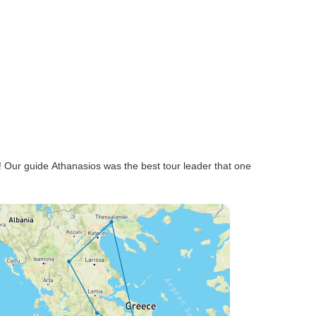
ng! Our guide Athanasios was the best tour leader that one