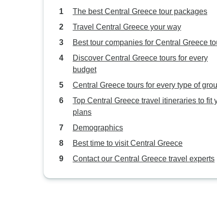
The best Central Greece tour packages
Travel Central Greece your way
Best tour companies for Central Greece to
Discover Central Greece tours for every
budget
Central Greece tours for every type of gro
Top Central Greece travel itineraries to fit 
plans
Demographics
Best time to visit Central Greece
Contact our Central Greece travel experts