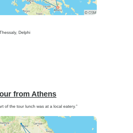
 Thessaly
, Delphi
our from Athens
t of the tour lunch was at a local eatery.”