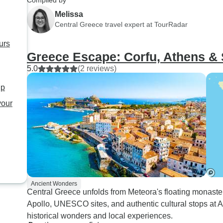
Compiled by
any sort of breakfast paid for
tour company was v
Melissa
whilst travelling.
accommodating. W
Central Greece travel expert at TourRadar
delayed a day due to
urs
problems and they 
Greece Escape: Corfu, Athens &
with us to move our 
5.0
(2 reviews)
last minute. I would
recommend upgradi
up
hotel in Athens and/
your
reviewing the neigh
the hotel.
Ancient Wonders
Central Greece unfolds from Meteora's floating monaster
Apollo, UNESCO sites, and authentic cultural stops at A
historical wonders and local experiences.