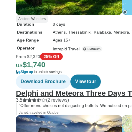
Ancient Wonders
Duration
8 days
Destinations
Athens
, Thessaloniki
, Kalabaka
, Meteora,
Age Range
Ages 15+
Operator
Intrepid Travel
From
$2,320
25% Off
$1,740
US
Sign up
to unlock savings
Download Brochure
View tour
Delphi and Meteora Three Days T
3.5
(2 reviews)
“Offer menu choices not disgusting buffets. We noticed on par
Janet, traveled in October