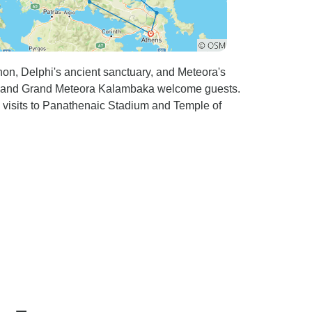
n, Delphi's ancient sanctuary, and Meteora's
s and Grand Meteora Kalambaka welcome guests.
nd visits to Panathenaic Stadium and Temple of