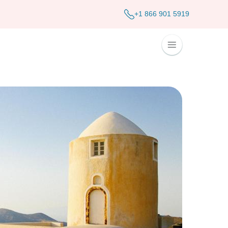
+1 866 901 5919