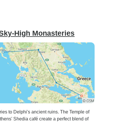
ery
e were
 flight
worked
 Sky-High Monasteries
start day
ng the
or
borhood of
ies to Delphi's ancient ruins. The Temple of
thens' Shedia café create a perfect blend of