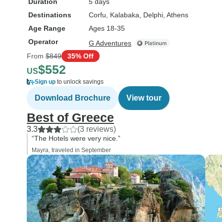
Duration
5 days
Destinations
Corfu
, Kalabaka
, Delphi
, Athens
Age Range
Ages 18-35
Operator
G Adventures
From
$849
35% Off
$552
US
Sign up
to unlock savings
Download Brochure
View tour
Best of Greece
3.3
(3 reviews)
“The Hotels were very nice.”
Mayra, traveled in September