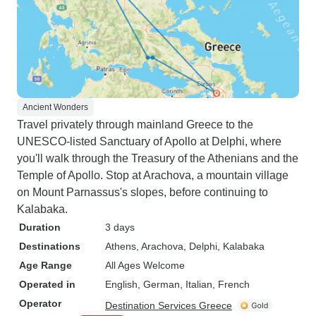
Ancient Wonders
Travel privately through mainland Greece to the
UNESCO-listed Sanctuary of Apollo at Delphi, where
you'll walk through the Treasury of the Athenians and the
Temple of Apollo. Stop at Arachova, a mountain village
on Mount Parnassus's slopes, before continuing to
Kalabaka.
Duration
3 days
Destinations
Athens
, Arachova
, Delphi
, Kalabaka
Age Range
All Ages Welcome
Operated in
English, German, Italian, French
Operator
Destination Services Greece