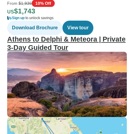
From
$1,936
10% Off
$1,743
US
Sign up
to unlock savings
Download Brochure
View tour
Athens to Delphi & Meteora | Private
3-Day Guided Tour