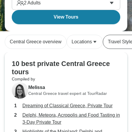
2
Adults
View Tours
Central Greece overview
Locations
Travel Styl
10 best private Central Greece
tours
Compiled by
Melissa
Central Greece travel expert at TourRadar
Dreaming of Classical Greece, Private Tour
Delphi, Meteora, Acropolis and Food Tasting in
3-Day Private Tour
Highlights of the Mainland: Delphi and