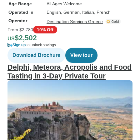
Age Range
All Ages Welcome
Operated in
English, German, Italian, French
Operator
Destination Services Greece
From
$2,780
10% Off
$2,502
US
Sign up
to unlock savings
Download Brochure
View tour
Delphi, Meteora, Acropolis and Food
Tasting in 3-Day Private Tour