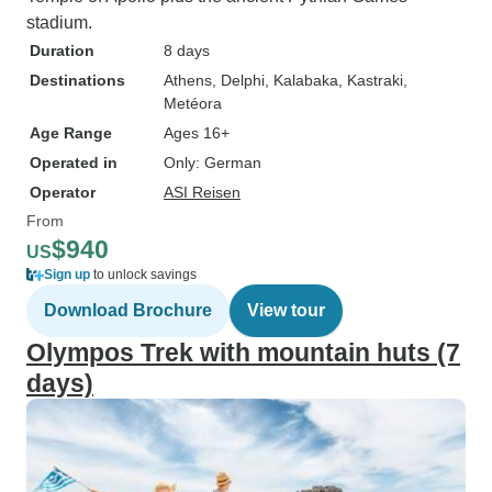
stadium.
Duration
8 days
Destinations
Athens
, Delphi
, Kalabaka
, Kastraki
,
Metéora
Age Range
Ages 16+
Operated in
Only: German
Operator
ASI Reisen
From
$940
US
Sign up
to unlock savings
Download Brochure
View tour
Olympos Trek with mountain huts (7
days)