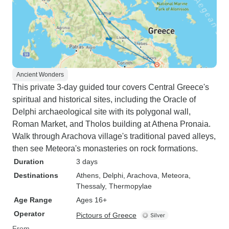
Ancient Wonders
This private 3-day guided tour covers Central Greece's
spiritual and historical sites, including the Oracle of
Delphi archaeological site with its polygonal wall,
Roman Market, and Tholos building at Athena Pronaia.
Walk through Arachova village's traditional paved alleys,
then see Meteora's monasteries on rock formations.
Duration
3 days
Destinations
Athens
, Delphi
, Arachova
, Meteora,
Thessaly
, Thermopylae
Age Range
Ages 16+
Operator
Pictours of Greece
From