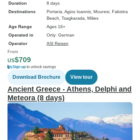
Duration
8 days
Destinations
Portaria
, Agios Ioannis
, Mouresi
, Fakistra
Beach
, Tsagkarada
, Milies
Age Range
Ages 16+
Operated in
Only: German
Operator
ASI Reisen
From
$709
US
Sign up
to unlock savings
Download Brochure
View tour
Ancient Greece - Athens, Delphi and
Meteora (8 days)