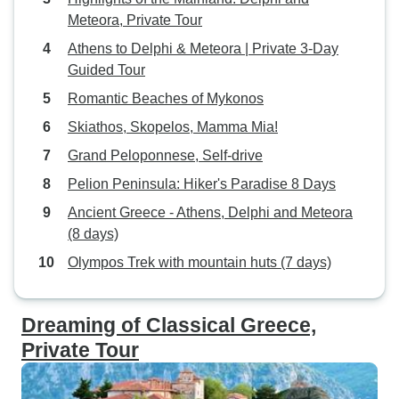
Meteora, Private Tour
Athens to Delphi & Meteora | Private 3-Day
Guided Tour
Romantic Beaches of Mykonos
Skiathos, Skopelos, Mamma Mia!
Grand Peloponnese, Self-drive
Pelion Peninsula: Hiker's Paradise 8 Days
Ancient Greece - Athens, Delphi and Meteora
(8 days)
Olympos Trek with mountain huts (7 days)
Dreaming of Classical Greece,
Private Tour