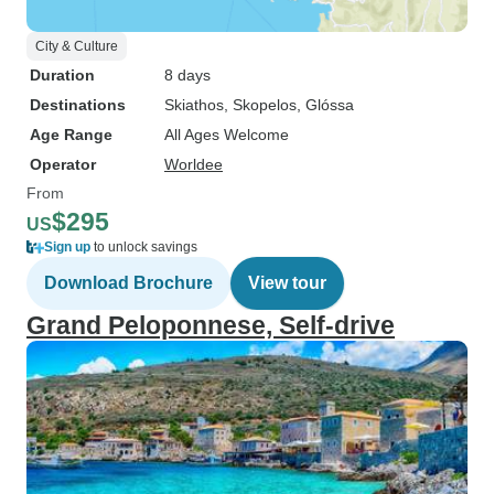
City & Culture
Duration
8 days
Destinations
Skiathos
, Skopelos
, Glóssa
Age Range
All Ages Welcome
Operator
Worldee
From
$295
US
Sign up
to unlock savings
Download Brochure
View tour
Grand Peloponnese, Self-drive