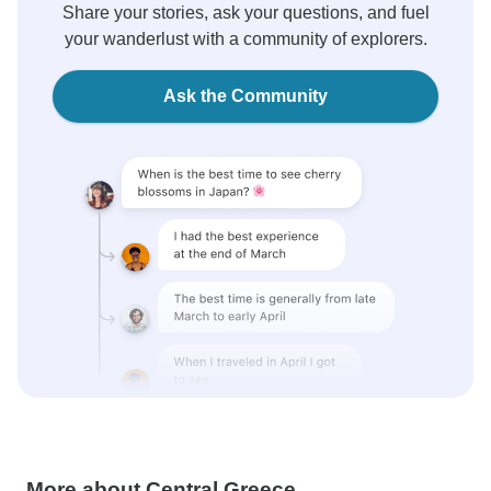
Share your stories, ask your questions, and fuel
your wanderlust with a community of explorers.
Ask the Community
More about Central Greece