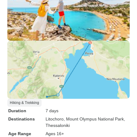
Hiking & Trekking
Duration
7 days
Destinations
Litochoro
, Mount Olympus National Park
,
Thessaloniki
Age Range
Ages 16+