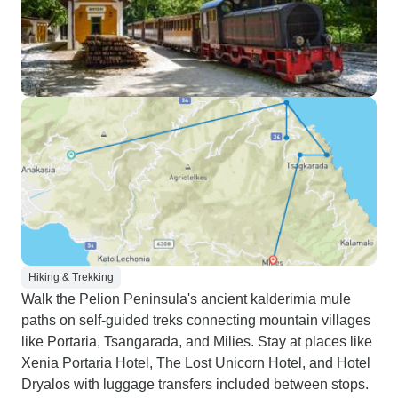
Hiking & Trekking
Walk the Pelion Peninsula's ancient kalderimia mule
paths on self-guided treks connecting mountain villages
like Portaria, Tsangarada, and Milies. Stay at places like
Xenia Portaria Hotel, The Lost Unicorn Hotel, and Hotel
Dryalos with luggage transfers included between stops.