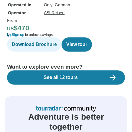
Operated in
Only: German
Operator
ASI Reisen
From
$470
US
Sign up
to unlock savings
Download Brochure
View tour
Want to explore even more?
See all 12 tours
Adventure is better
together