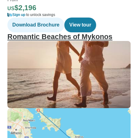
$2,196
US
Sign up
to unlock savings
Download Brochure
View tour
Romantic Beaches of Mykonos