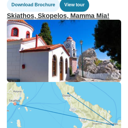
Download Brochure
View tour
Skiathos, Skopelos, Mamma Mia!