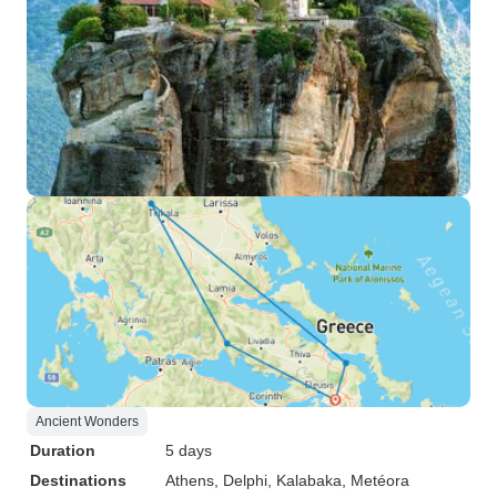
Ancient Wonders
Duration
5 days
Destinations
Athens
, Delphi
, Kalabaka
, Metéora