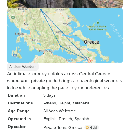
Ancient Wonders
An intimate journey unfolds across Central Greece,
where your private guide brings archaeological wonders
to life while adapting the pace to your preferences.
Duration
3 days
Destinations
Athens
, Delphi
, Kalabaka
Age Range
All Ages Welcome
Operated in
English, French, Spanish
Operator
Private Tours Greece