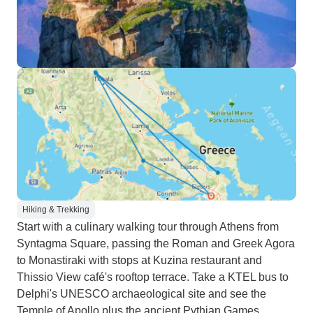
Hiking & Trekking
Start with a culinary walking tour through Athens from
Syntagma Square, passing the Roman and Greek Agora
to Monastiraki with stops at Kuzina restaurant and
Thissio View café's rooftop terrace. Take a KTEL bus to
Delphi's UNESCO archaeological site and see the
Temple of Apollo plus the ancient Pythian Games