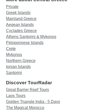
Private
Greek Islands
Mainland Greece
Aegean Islands
Cyclades Greece
Athens Santorini & Mykonos
Peloponnese Islands
Crete
Mykonos
Northern Greece
Ionian Islands
Santorini
Discover TourRadar
Great Barrier Reef Tours
Laos Tours
Golden Triangle India - 5 Days
The Magical Morocco