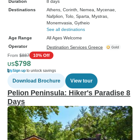
Duration
8 days
Destinations
Athens
, Corinth
, Nemea
, Mycenae
,
Nafplion
, Tolo
, Sparta
, Mystras
,
Monemvasia
, Gytheio
See all destinations
Age Range
All Ages Welcome
Operator
Destination Services Greece
From
$887
10% Off
$798
US
Sign up
to unlock savings
Download Brochure
View tour
Pelion Peninsula: Hiker's Paradise 8
Days