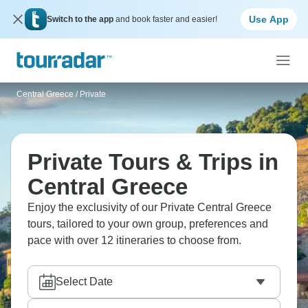
Use App
Switch to the app
and book faster and easier!
Central Greece
/
Private
Private Tours & Trips in
Central Greece
Enjoy the exclusivity of our Private Central Greece
tours, tailored to your own group, preferences and
pace with over 12 itineraries to choose from.
Select Date