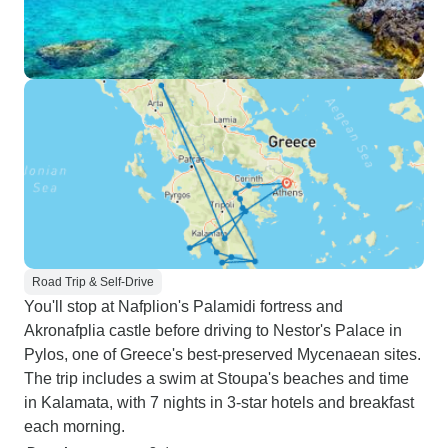
Road Trip & Self-Drive
You'll stop at Nafplion's Palamidi fortress and
Akronafplia castle before driving to Nestor's Palace in
Pylos, one of Greece's best-preserved Mycenaean sites.
The trip includes a swim at Stoupa's beaches and time
in Kalamata, with 7 nights in 3-star hotels and breakfast
each morning.