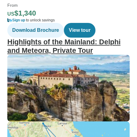
From
$1,340
US
Sign up
to unlock savings
Download Brochure
View tour
Highlights of the Mainland: Delphi
and Meteora, Private Tour