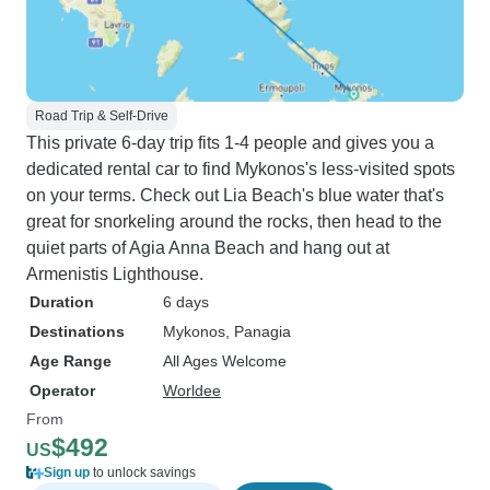
Road Trip & Self-Drive
This private 6-day trip fits 1-4 people and gives you a
dedicated rental car to find Mykonos's less-visited spots
on your terms. Check out Lia Beach's blue water that's
great for snorkeling around the rocks, then head to the
quiet parts of Agia Anna Beach and hang out at
Armenistis Lighthouse.
Duration
6 days
Destinations
Mykonos
, Panagia
Age Range
All Ages Welcome
Operator
Worldee
From
$492
US
Sign up
to unlock savings