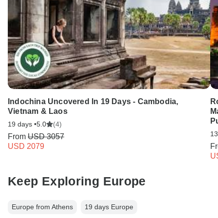
Indochina Uncovered In 19 Days - Cambodia,
Ro
Vietnam & Laos
M
Pu
19 days •
5.0
(4)
13
From
USD 3057
USD 2079
F
U
Keep Exploring Europe
Europe from Athens
19 days Europe