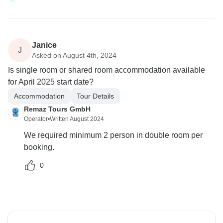
Janice
J
Asked on August 4th, 2024
Is single room or shared room accommodation available
for April 2025 start date?
Accommodation
Tour Details
Remaz Tours GmbH
Operator
•
Written August 2024
We required minimum 2 person in double room per
booking.
0