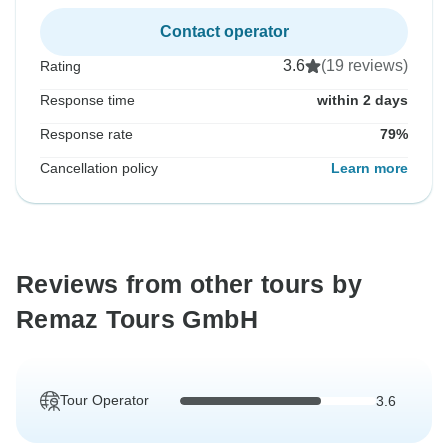
Contact operator
3.6
(19 reviews)
Rating
Response time
within 2 days
Response rate
79%
Cancellation policy
Learn more
Reviews from other tours by
Remaz Tours GmbH
Tour Operator
3.6