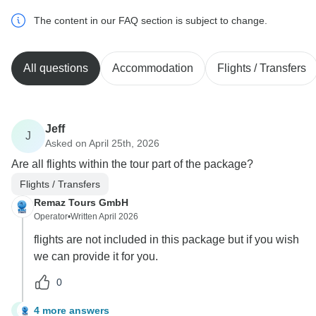
The content in our FAQ section is subject to change.
All questions
Accommodation
Flights / Transfers
Jeff
J
Asked on April 25th, 2026
Are all flights within the tour part of the package?
Flights / Transfers
Remaz Tours GmbH
Operator
•
Written April 2026
flights are not included in this package but if you wish
we can provide it for you.
0
4 more answers
J