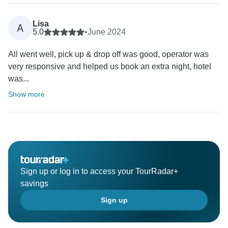
Lisa
A
5.0
•
June 2024
All went well, pick up & drop off was good, operator was
very responsive and helped us book an extra night, hotel
was...
Show more
Sign up or log in to access your TourRadar+
savings
Sign up