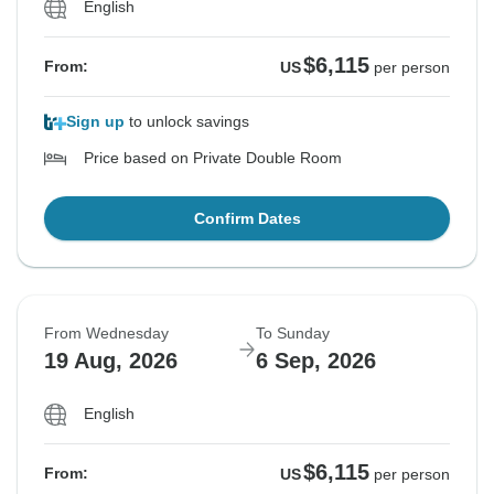
English
$6,115
From:
US
per person
Sign up
to unlock savings
Price based on Private Double Room
Confirm Dates
From Wednesday
To Sunday
19 Aug, 2026
6 Sep, 2026
English
$6,115
From:
US
per person