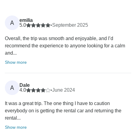
emilia
A
5.0
•
September 2025
Overall, the trip was smooth and enjoyable, and I’d
recommend the experience to anyone looking for a calm
and...
Show more
Dale
A
4.0
•
June 2024
It was a great trip. The one thing I have to caution
everybody on is getting the rental car and returning the
rental...
Show more