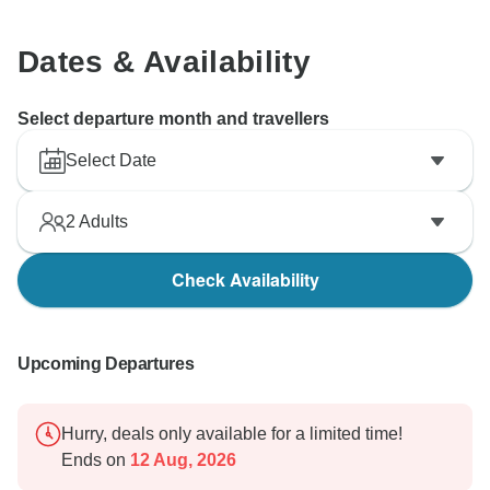
Dates & Availability
Select departure month and travellers
Select Date
2
Adults
Check Availability
Upcoming Departures
Hurry, deals only available for a limited time!
Ends on
12 Aug, 2026