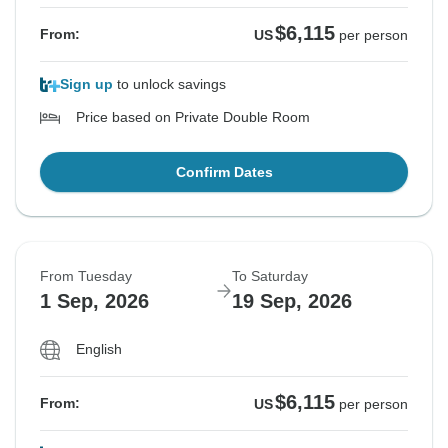
$6,115
From:
US
per person
Sign up
to unlock savings
Price based on Private Double Room
Confirm Dates
From Tuesday
To Saturday
1 Sep, 2026
19 Sep, 2026
English
$6,115
From:
US
per person