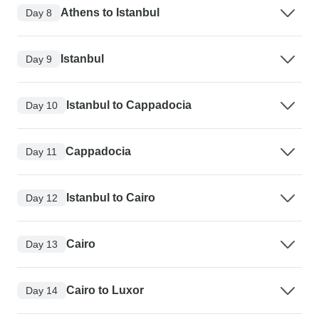
Athens to Istanbul
Day 8
Istanbul
Day 9
Istanbul to Cappadocia
Day 10
Cappadocia
Day 11
Istanbul to Cairo
Day 12
Cairo
Day 13
Cairo to Luxor
Day 14