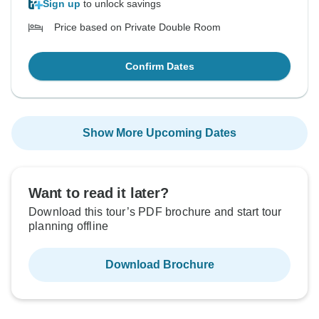
Sign up
to unlock savings
Price based on Private Double Room
Confirm Dates
Show More Upcoming Dates
Want to read it later?
Download this tour’s PDF brochure and start tour
planning offline
Download Brochure