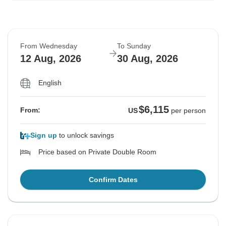
From Wednesday
To Sunday
12 Aug, 2026
30 Aug, 2026
English
$6,115
From:
US
per person
Sign up
to unlock savings
Price based on Private Double Room
Confirm Dates