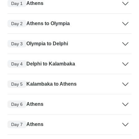
Athens
Day 1
Athens to Olympia
Day 2
Olympia to Delphi
Day 3
Delphi to Kalambaka
Day 4
Kalambaka to Athens
Day 5
Athens
Day 6
Athens
Day 7