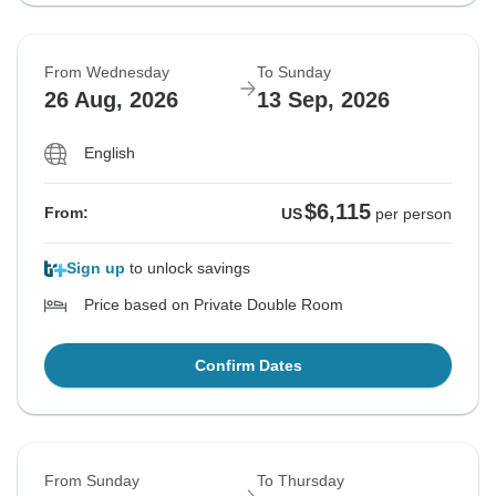
From Wednesday
To Sunday
26 Aug, 2026
13 Sep, 2026
English
$6,115
From:
US
per person
Sign up
to unlock savings
Price based on Private Double Room
Confirm Dates
From Sunday
To Thursday