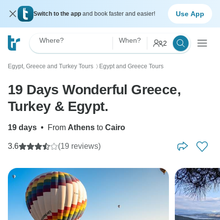
Use App
Switch to the app
and book faster and easier!
Where?
When?
2
Egypt, Greece and Turkey Tours
Egypt and Greece Tours
〉
19 Days Wonderful Greece,
Turkey & Egypt.
19 days
•
From
Athens
to
Cairo
3.6
(19 reviews)