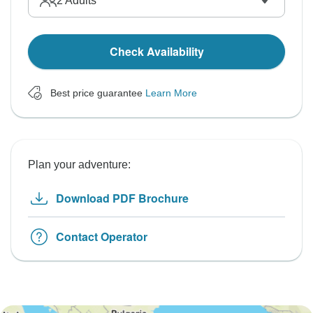
2
Adults
Check Availability
Best price guarantee
Learn More
Plan your adventure:
Download PDF Brochure
Contact Operator