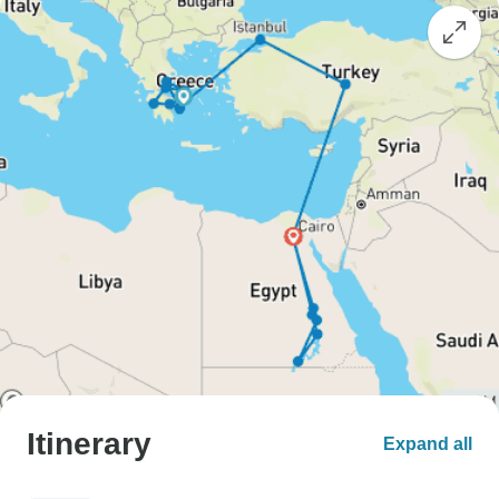
Itinerary
Expand all