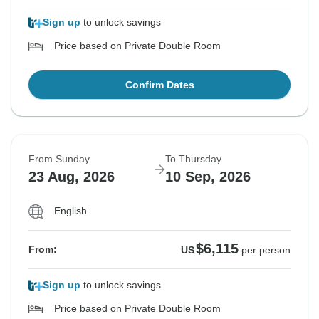
Sign up
to unlock savings
Price based on Private Double Room
Confirm Dates
From Sunday
To Thursday
23 Aug, 2026
10 Sep, 2026
English
$6,115
From:
US
per person
Sign up
to unlock savings
Price based on Private Double Room