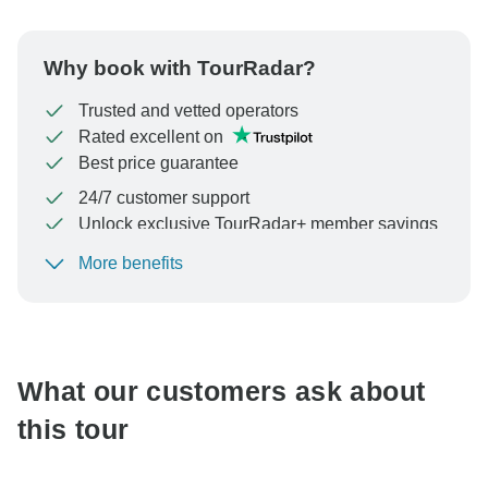
Why book with TourRadar?
Trusted and vetted operators
Rated excellent on
Best price guarantee
24/7 customer support
Unlock exclusive TourRadar+ member savings
More benefits
To protect your payment and ensure your booking will
be processed in United States, never transfer or
communicate outside of the TourRadar website or app.
What our customers ask about
this tour