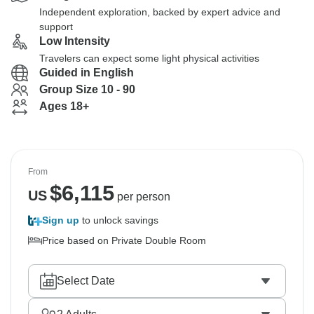
Independent exploration, backed by expert advice and
support
Low Intensity
Travelers can expect some light physical activities
Guided in English
Group Size 10 - 90
Ages 18+
From
$
6,115
US
per person
Sign up
to unlock savings
Price based on Private Double Room
Select Date