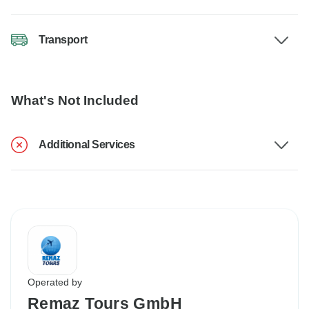
Transport
What's Not Included
Additional Services
Operated by
Remaz Tours GmbH