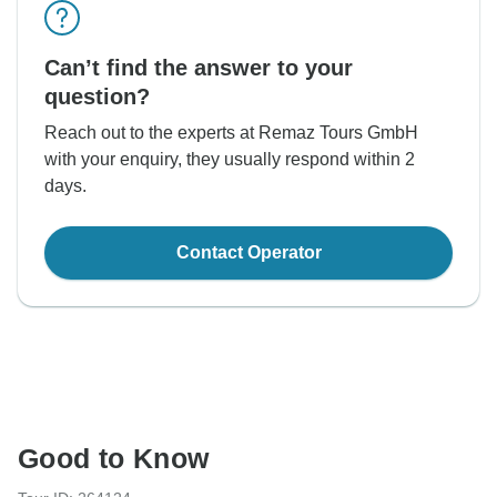
Can’t find the answer to your
question?
Reach out to the experts at Remaz Tours GmbH
with your enquiry, they usually respond within 2
days.
Contact Operator
Good to Know