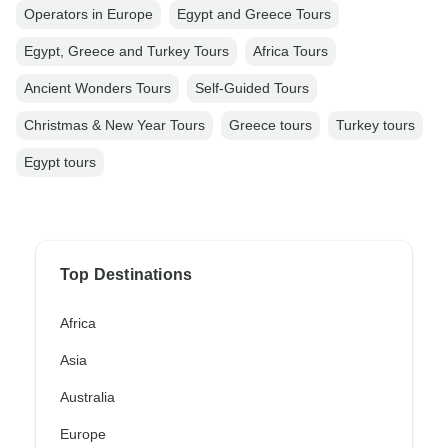
Operators in Europe
Egypt and Greece Tours
Egypt, Greece and Turkey Tours
Africa Tours
Ancient Wonders Tours
Self-Guided Tours
Christmas & New Year Tours
Greece tours
Turkey tours
Egypt tours
Top Destinations
Africa
Asia
Australia
Europe