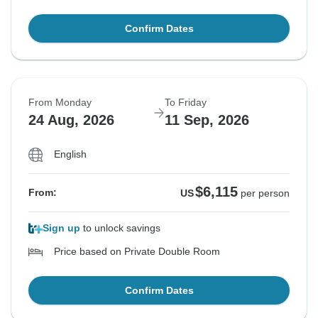
Confirm Dates
From Monday
To Friday
24 Aug, 2026
11 Sep, 2026
English
$6,115
From:
US
per person
Sign up
to unlock savings
Price based on Private Double Room
Confirm Dates