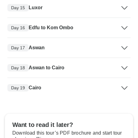
Luxor
Day 15
Edfu to Kom Ombo
Day 16
Aswan
Day 17
Aswan to Cairo
Day 18
Cairo
Day 19
Want to read it later?
Download this tour’s PDF brochure and start tour