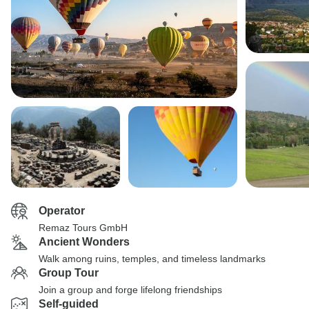
Operator
Remaz Tours GmbH
Ancient Wonders
Walk among ruins, temples, and timeless landmarks
Group Tour
Join a group and forge lifelong friendships
Self-guided