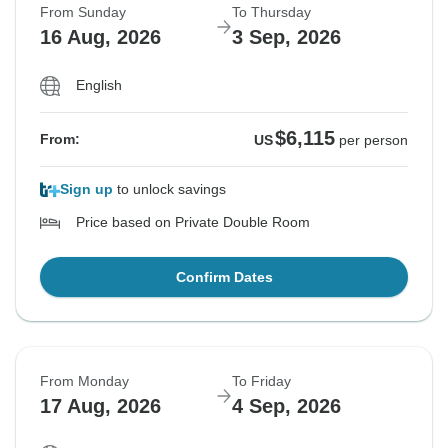
From Sunday
To Thursday
16 Aug, 2026
3 Sep, 2026
English
$6,115
From:
US
per person
Sign up
to unlock savings
Price based on Private Double Room
Confirm Dates
From Monday
To Friday
17 Aug, 2026
4 Sep, 2026