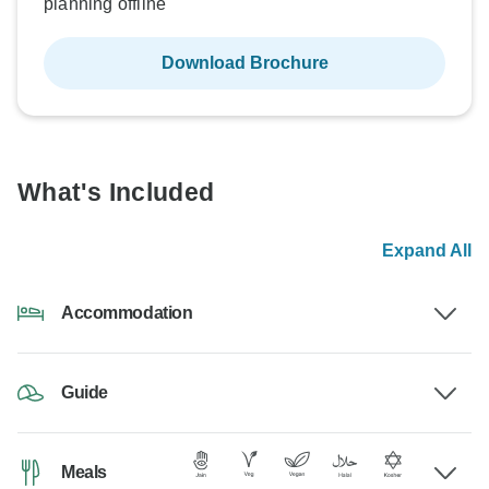
planning offline
Download Brochure
What's Included
Expand All
Accommodation
Guide
Meals