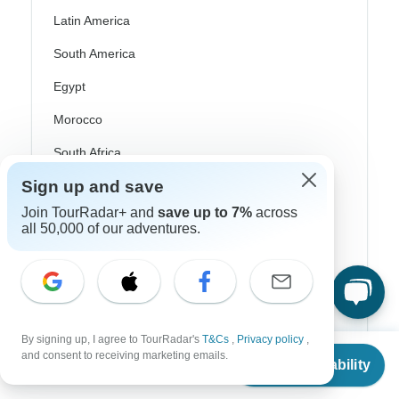
Latin America
South America
Egypt
Morocco
South Africa
Sign up and save
Bali
Join TourRadar+ and
save up to 7%
across
China
all 50,000 of our adventures.
India
Japan
New Zealand
By signing up, I agree to TourRadar's
T&Cs
,
Privacy policy
,
Philippines
From
and consent to receiving marketing emails.
Check Availability
US
$
6,115
per person
Sri Lanka