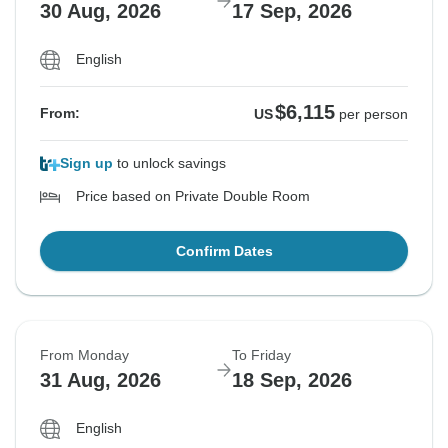
30 Aug, 2026
17 Sep, 2026
English
$6,115
From:
US
per person
Sign up
to unlock savings
Price based on Private Double Room
Confirm Dates
From Monday
To Friday
31 Aug, 2026
18 Sep, 2026
English