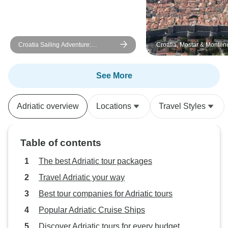
Croatia Sailing Adventure:
Croatia, Mostar & Monten
Dubrovnik to Split
days
See More
Adriatic overview
Locations
Travel Styles
Table of contents
The best Adriatic tour packages
Travel Adriatic your way
Best tour companies for Adriatic tours
Popular Adriatic Cruise Ships
Discover Adriatic tours for every budget