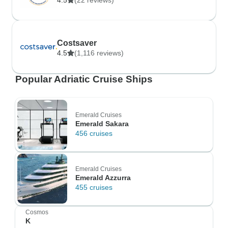
4.5
(22 reviews)
Costsaver
4.5
(1,116 reviews)
Popular Adriatic Cruise Ships
Emerald Cruises
Emerald Sakara
456 cruises
Emerald Cruises
Emerald Azzurra
455 cruises
Cosmos
K