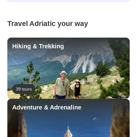
Travel Adriatic your way
Hiking & Trekking
39 tours
Adventure & Adrenaline