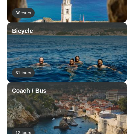
36 tours
Bicycle
61 tours
Coach / Bus
12 tours