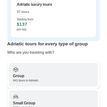
Adriatic luxury tours
37 tours
Starting from
$137
per day
Adriatic tours for every type of group
Who are you traveling with?
Group
441 tours in Adriatic
Small Group