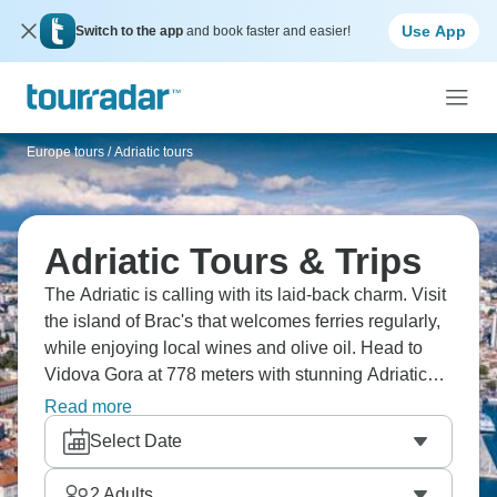
Use App
Switch to the app
and book faster and easier!
Europe tours
/
Adriatic tours
Adriatic Tours & Trips
The Adriatic is calling with its laid-back charm. Visit
the island of Brac's that welcomes ferries regularly,
while enjoying local wines and olive oil. Head to
Vidova Gora at 778 meters with stunning Adriatic
views, while Hvar’s beaches and historic towns are
Read more
a must. Fifteen islands maintain unique personality,
Select Date
so Croatian island-hopping means ferry schedules
become your rhythm. Come explore these beautiful
2
Adults