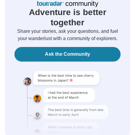
Adventure is better
together
Share your stories, ask your questions, and fuel
your wanderlust with a community of explorers.
Ask the Community