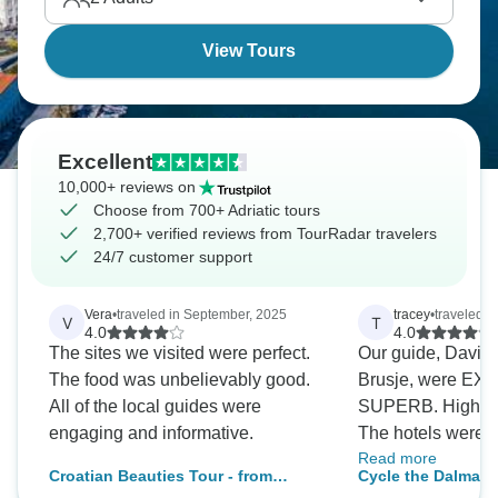
islands.
View Tours
Excellent
10,000+ reviews on
Choose from 700+ Adriatic tours
2,700+ verified reviews from TourRadar travelers
24/7 customer support
Vera
•
traveled in September, 2025
tracey
•
traveled i
V
T
4.0
4.0
The sites we visited were perfect.
Our guide, David, 
The food was unbelievably good.
Brusje, were EX
All of the local guides were
SUPERB. Highly
engaging and informative.
The hotels were 
Read more
except Korcula, w
Croatian Beauties Tour - from
Cycle the Dalmati
with a view” was f