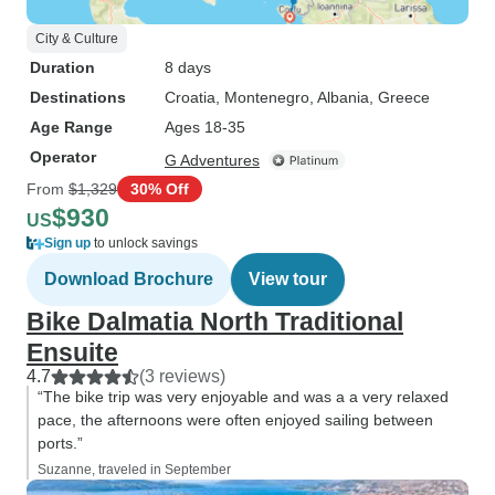
City & Culture
Duration
8 days
Destinations
Croatia
, Montenegro
, Albania
, Greece
Age Range
Ages 18-35
Operator
G Adventures
From
$1,329
30% Off
$930
US
Sign up
to unlock savings
Download Brochure
View tour
Bike Dalmatia North Traditional
Ensuite
4.7
(3 reviews)
“The bike trip was very enjoyable and was a a very relaxed
pace, the afternoons were often enjoyed sailing between
ports.”
Suzanne, traveled in September