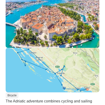
Bicycle
The Adriatic adventure combines cycling and sailing