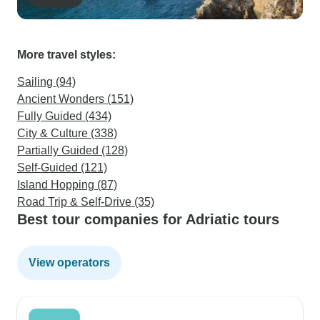
More travel styles:
Sailing (94)
Ancient Wonders (151)
Fully Guided (434)
City & Culture (338)
Partially Guided (128)
Self-Guided (121)
Island Hopping (87)
Road Trip & Self-Drive (35)
Best tour companies for Adriatic tours
View operators