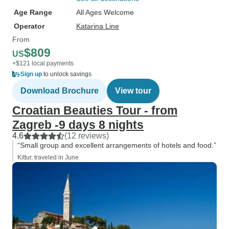
Age Range
All Ages Welcome
Operator
Katarina Line
From
$809
US
+$121 local payments
Sign up
to unlock savings
Download Brochure
View tour
Croatian Beauties Tour - from
Zagreb -9 days 8 nights
4.6
(12 reviews)
“Small group and excellent arrangements of hotels and food.”
Kittur, traveled in June