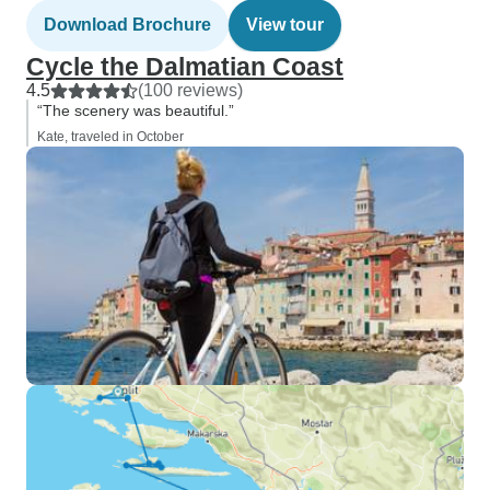
Download Brochure
View tour
Cycle the Dalmatian Coast
4.5
(100 reviews)
“The scenery was beautiful.”
Kate, traveled in October