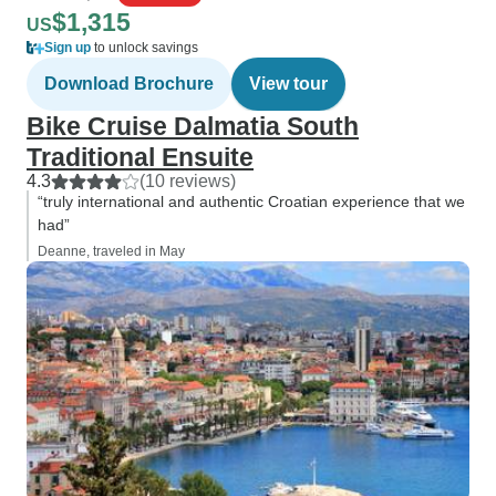
$1,315
US
Sign up
to unlock savings
Download Brochure
View tour
Bike Cruise Dalmatia South
Traditional Ensuite
4.3
(10 reviews)
“truly international and authentic Croatian experience that we
had”
Deanne, traveled in May