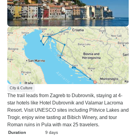
City & Culture
The trail leads from Zagreb to Dubrovnik, staying at 4-
star hotels like Hotel Dubrovnik and Valamar Lacroma
Resort. Visit UNESCO sites including Plitvice Lakes and
Trogir, enjoy wine tasting at Bibich Winery, and tour
Roman ruins in Pula with max 25 travelers.
Duration
9 days