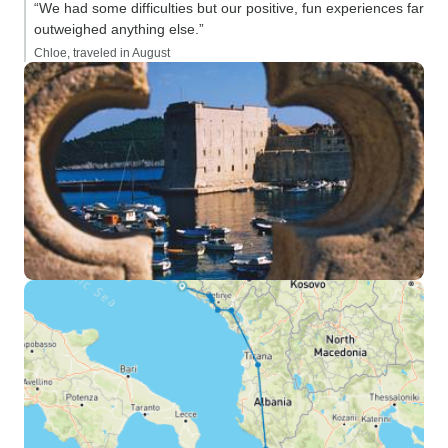
“We had some difficulties but our positive, fun experiences far
outweighed anything else.”
Chloe, traveled in August