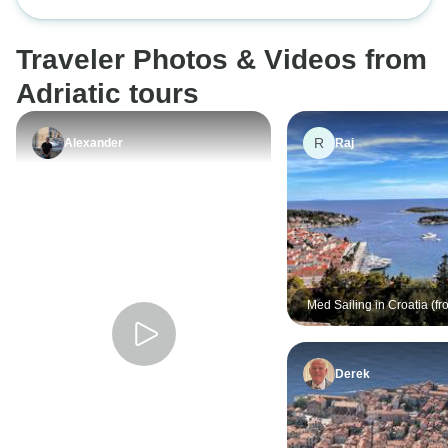
Zagreb -9 days 8 nights
in Kastela was 1-t
town/Split, & 2-i
Traveler Photos & Videos from
accommodations. 
Havar area looked
Adriatic tours
dormitory, quite r
expwriwnce with 
R
Alexander
Raj
booking co) was a
in Ireland, & it w
booked through T
for this trip throu
the poor quality of
booking with them
Med Sailing in Croatia (fro
Dubrovnik)
Derek