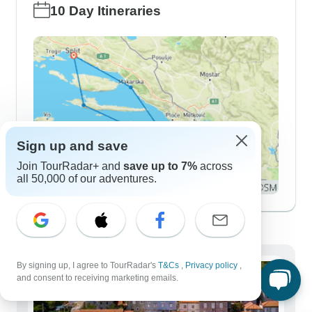
10 Day Itineraries
Sign up and save
Join TourRadar+ and
save up to 7%
across
all 50,000 of our adventures.
Demographics
By signing up, I agree to TourRadar's
T&Cs
,
Privacy policy
,
and consent to receiving marketing emails.