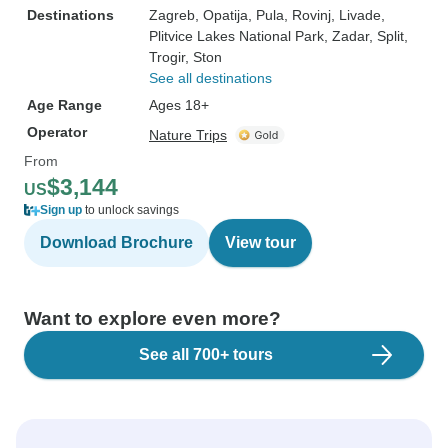
Destinations
Zagreb
, Opatija
, Pula
, Rovinj
, Livade
,
Plitvice Lakes National Park
, Zadar
, Split
,
Trogir
, Ston
See all destinations
Age Range
Ages 18+
Operator
Nature Trips
From
$3,144
US
Sign up
to unlock savings
Download Brochure
View tour
Want to explore even more?
See all 700+ tours