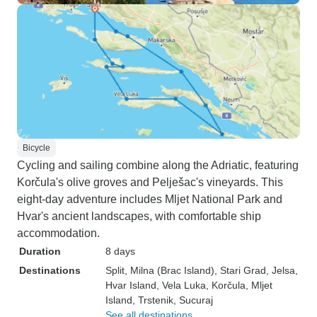
Bicycle
Cycling and sailing combine along the Adriatic, featuring
Korčula's olive groves and Pelješac's vineyards. This
eight-day adventure includes Mljet National Park and
Hvar's ancient landscapes, with comfortable ship
accommodation.
Duration
8 days
Destinations
Split
, Milna (Brac Island)
, Stari Grad
, Jelsa
,
Hvar Island
, Vela Luka
, Korčula
, Mljet
Island
, Trstenik
, Sucuraj
See all destinations