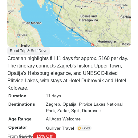
Road Trip & Self-Drive
Croatian highlights fill 11 days for approx. $160 per day.
The itinerary connects Zagreb's historic Upper Town,
Opatija's Habsburg elegance, and UNESCO-listed
Plitvice Lakes, with stays at Hotel Dubrovnik and Hotel
Kolovare.
Duration
11 days
Destinations
Zagreb
, Opatija
, Plitvice Lakes National
Park
, Zadar
, Split
, Dubrovnik
Age Range
All Ages Welcome
Operator
Gulliver Travel
From
$1,548
15% Off