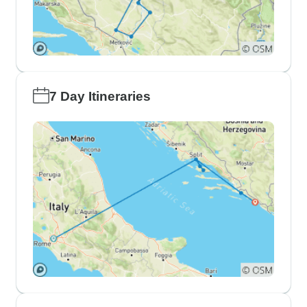
7 Day Itineraries