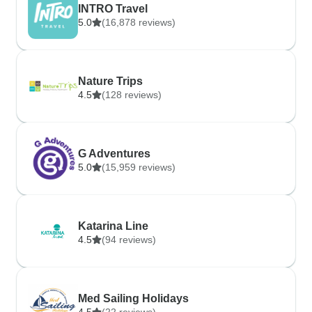
INTRO Travel
5.0
(16,878 reviews)
Nature Trips
4.5
(128 reviews)
G Adventures
5.0
(15,959 reviews)
Katarina Line
4.5
(94 reviews)
Med Sailing Holidays