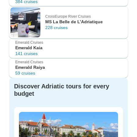
384 cruises
CroisiEurope River Cruises
MS La Belle de L’Adriatique
228 cruises
Emerald Cruises
Emerald Kaia
141 cruises
Emerald Cruises
Emerald Raiya
59 cruises
Discover Adriatic tours for every
budget