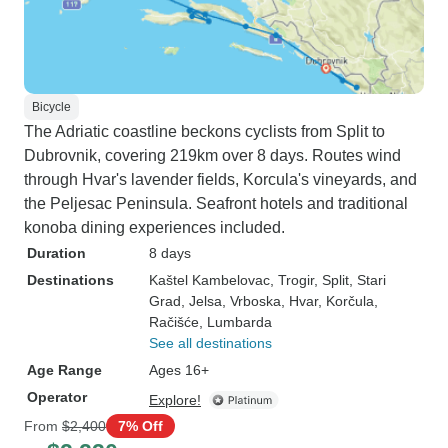
Bicycle
The Adriatic coastline beckons cyclists from Split to
Dubrovnik, covering 219km over 8 days. Routes wind
through Hvar's lavender fields, Korcula's vineyards, and
the Peljesac Peninsula. Seafront hotels and traditional
konoba dining experiences included.
Duration
8 days
Destinations
Kaštel Kambelovac
, Trogir
, Split
, Stari
Grad
, Jelsa
, Vrboska
, Hvar
, Korčula
,
Račišće
, Lumbarda
See all destinations
Age Range
Ages 16+
Operator
Explore!
From
$2,400
7% Off