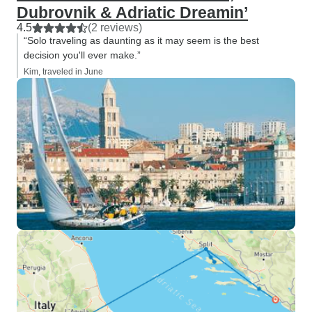
Dubrovnik & Adriatic Dreamin’
4.5
(2 reviews)
“Solo traveling as daunting as it may seem is the best
decision you'll ever make.”
Kim, traveled in June