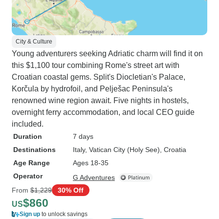
City & Culture
Young adventurers seeking Adriatic charm will find it on
this $1,100 tour combining Rome's street art with
Croatian coastal gems. Split's Diocletian's Palace,
Korčula by hydrofoil, and Pelješac Peninsula's
renowned wine region await. Five nights in hostels,
overnight ferry accommodation, and local CEO guide
included.
Duration
7 days
Destinations
Italy
, Vatican City (Holy See)
, Croatia
Age Range
Ages 18-35
Operator
G Adventures
From
$1,229
30% Off
$860
US
Sign up
to unlock savings