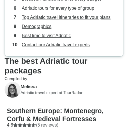
Adriatic tours for every type of group
Top Adriatic travel itineraries to fit your plans
Demographics
Best time to visit Adriatic
Contact our Adriatic travel experts
The best Adriatic tour
packages
Compiled by
Melissa
Adriatic travel expert at TourRadar
Southern Europe: Montenegro,
Corfu & Medieval Fortresses
4.6
(5 reviews)