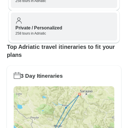
258 tours in Adriatic
Private / Personalized
258 tours in Adriatic
Top Adriatic travel itineraries to fit your
plans
3 Day Itineraries