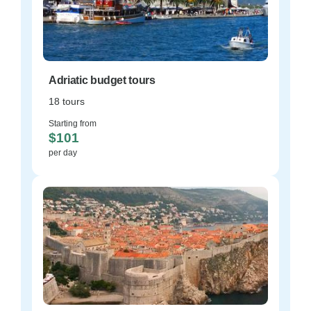
Adriatic budget tours
18 tours
Starting from
$101
per day