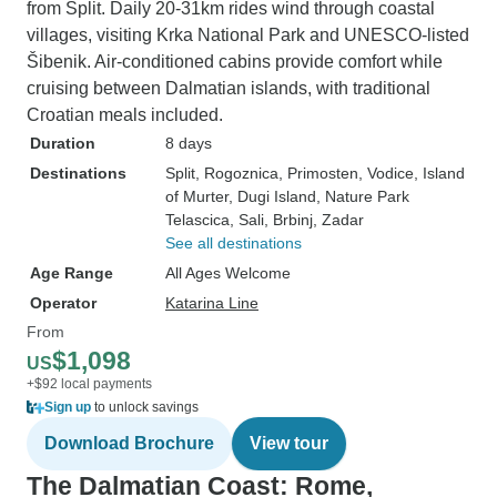
from Split. Daily 20-31km rides wind through coastal
villages, visiting Krka National Park and UNESCO-listed
Šibenik. Air-conditioned cabins provide comfort while
cruising between Dalmatian islands, with traditional
Croatian meals included.
Duration
8 days
Destinations
Split
, Rogoznica
, Primosten
, Vodice
, Island
of Murter
, Dugi Island
, Nature Park
Telascica
, Sali
, Brbinj
, Zadar
See all destinations
Age Range
All Ages Welcome
Operator
Katarina Line
From
$1,098
US
+$92 local payments
Sign up
to unlock savings
Download Brochure
View tour
The Dalmatian Coast: Rome,