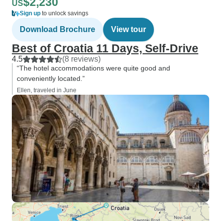
$2,230
US
Sign up
to unlock savings
Download Brochure
View tour
Best of Croatia 11 Days, Self-Drive
4.5
(8 reviews)
“The hotel accommodations were quite good and
conveniently located.”
Ellen, traveled in June