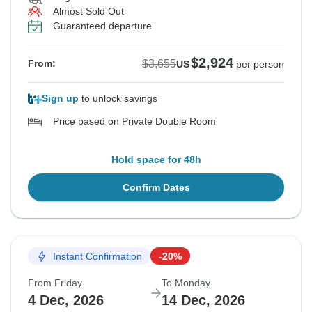
Almost Sold Out
Guaranteed departure
$2,924
$3,655
From:
US
per person
Sign up
to unlock savings
Price based on Private Double Room
Hold space for 48h
Confirm Dates
Instant Confirmation
-20%
From Friday
To Monday
4 Dec, 2026
14 Dec, 2026