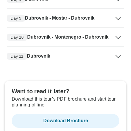
Dubrovnik - Mostar - Dubrovnik
Day 9
Dubrovnik - Montenegro - Dubrovnik
Day 10
Dubrovnik
Day 11
Want to read it later?
Download this tour’s PDF brochure and start tour
planning offline
Download Brochure