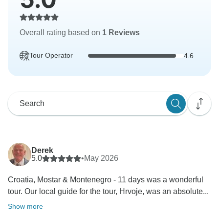
Overall rating based on
1 Reviews
Tour Operator
4.6
Derek
5.0
•
May 2026
Croatia, Mostar & Montenegro - 11 days was a wonderful
tour. Our local guide for the tour, Hrvoje, was an absolute...
Show more