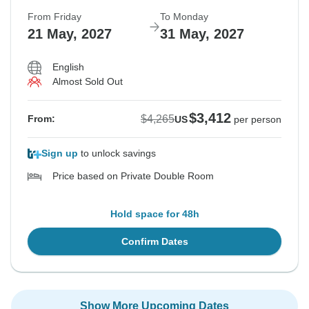
From Friday
To Monday
21 May, 2027
31 May, 2027
English
Almost Sold Out
$3,412
$4,265
From:
US
per person
Sign up
to unlock savings
Price based on Private Double Room
Hold space for 48h
Confirm Dates
Show More Upcoming Dates