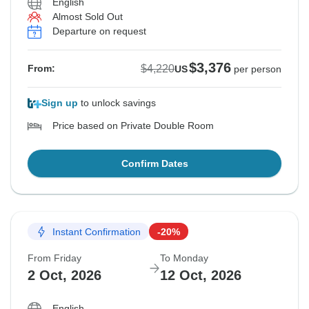
English
Almost Sold Out
Departure on request
$3,376
$4,220
From:
US
per person
Sign up
to unlock savings
Price based on Private Double Room
Confirm Dates
Instant Confirmation
-20%
From Friday
To Monday
2 Oct, 2026
12 Oct, 2026
English