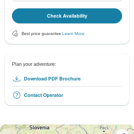
Check Availability
Best price guarantee
Learn More
Plan your adventure:
Download PDF Brochure
Contact Operator