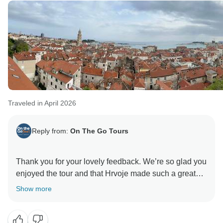
Traveled in April 2026
Reply from:
On The Go Tours
Thank you for your lovely feedback. We’re so glad you
enjoyed the tour and that Hrvoje made such a great
impression. It’s great to hear the itinerary and group
Show more
size worked so well for you too. Thanks again for
travelling with us—we hope to see you on another trip