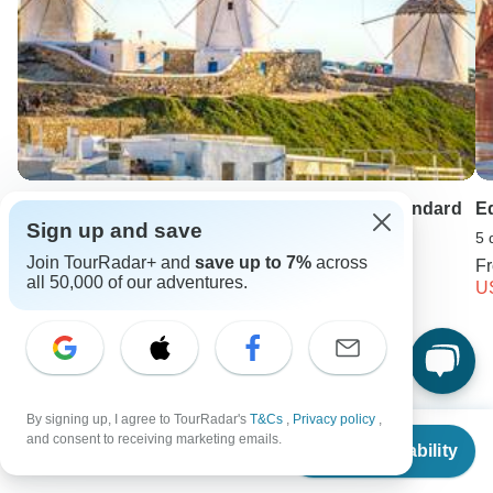
Mykonos, Santorini & Athens Experience - Standard
E
Sign up and save
7 days •
5.0
(13)
5 
Join TourRadar+ and
save up to 7%
across
From
USD 2569
F
all 50,000 of our adventures.
USD 1670
U
Keep Exploring Europe
By signing up, I agree to TourRadar's
T&Cs
,
Privacy policy
,
Hiking in Europe in May
From
$3,565
and consent to receiving marketing emails.
Check Availability
US
$
2,852
per person
Best 7 Day Croatia Itineraries 2026/2027 (with Reviews)