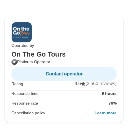
Operated by
On The Go Tours
Platinum Operator
Contact operator
4.6
(2,560 reviews)
Rating
Response time
9 hours
Response rate
76%
Cancellation policy
Learn more