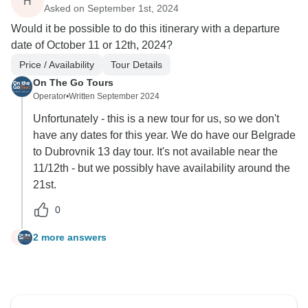
H
Asked on September 1st, 2024
Would it be possible to do this itinerary with a departure
date of October 11 or 12th, 2024?
Price / Availability
Tour Details
On The Go Tours
Operator
•
Written September 2024
Unfortunately - this is a new tour for us, so we don't
have any dates for this year. We do have our Belgrade
to Dubrovnik 13 day tour. It's not available near the
11/12th - but we possibly have availability around the
21st.
0
2 more answers
H