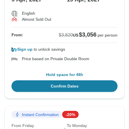
English
Almost Sold Out
$3,056
$3,820
From:
US
per person
Sign up
to unlock savings
Price based on Private Double Room
Hold space for 48h
Confirm Dates
Instant Confirmation
-20%
From Friday
To Monday