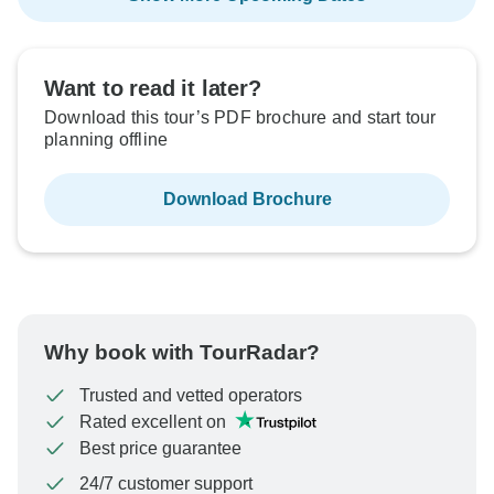
Want to read it later?
Download this tour’s PDF brochure and start tour
planning offline
Download Brochure
Why book with TourRadar?
Trusted and vetted operators
Rated excellent on
Best price guarantee
24/7 customer support