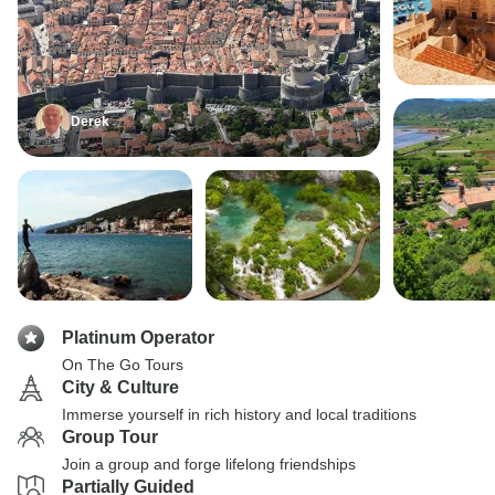
Derek
Platinum Operator
On The Go Tours
City & Culture
Immerse yourself in rich history and local traditions
Group Tour
Join a group and forge lifelong friendships
Partially Guided