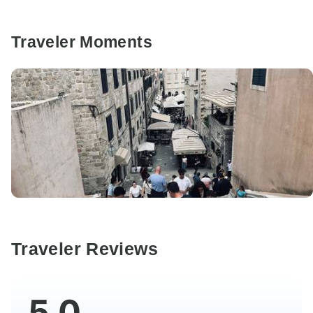
Traveler Moments
Traveler Reviews
5.0