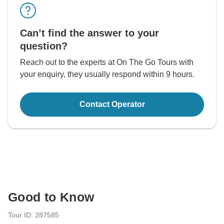
Can’t find the answer to your
question?
Reach out to the experts at On The Go Tours with
your enquiry, they usually respond within 9 hours.
Contact Operator
Good to Know
Tour ID: 287585