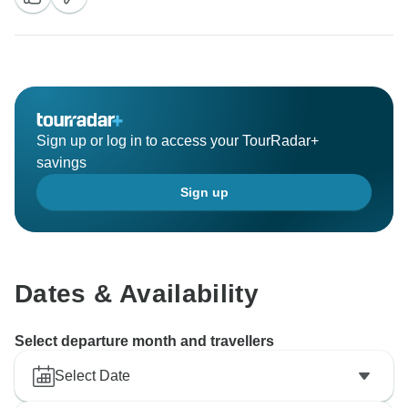
Sign up or log in to access your TourRadar+
savings
Sign up
Dates & Availability
Select departure month and travellers
Select Date