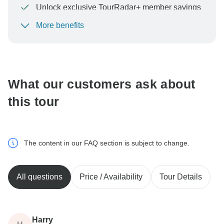
Unlock exclusive TourRadar+ member savings
More benefits
To protect your payment and ensure your booking will
be processed in United States, never transfer or
communicate outside of the TourRadar website or app.
What our customers ask about
this tour
The content in our FAQ section is subject to change.
All questions
Price / Availability
Tour Details
Harry