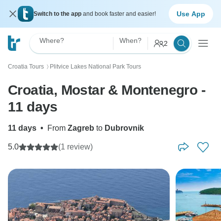
Use App
Switch to the app
and book faster and easier!
Where?
When?
2
Croatia Tours
Plitvice Lakes National Park Tours
〉
Croatia, Mostar & Montenegro -
11 days
11 days
•
From
Zagreb
to
Dubrovnik
5.0
(1 review)