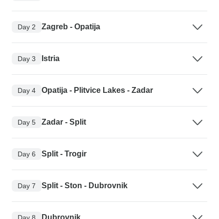
Zagreb - Opatija
Day 2
Istria
Day 3
Opatija - Plitvice Lakes - Zadar
Day 4
Zadar - Split
Day 5
Split - Trogir
Day 6
Split - Ston - Dubrovnik
Day 7
Dubrovnik
Day 8