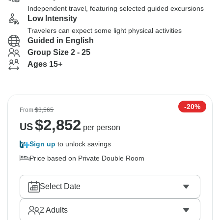
Independent travel, featuring selected guided excursions
Low Intensity
Travelers can expect some light physical activities
Guided in English
Group Size 2 - 25
Ages 15+
-20%
From
$3,565
$
2,852
US
per person
Sign up
to unlock savings
Price based on Private Double Room
Select Date
2
Adults