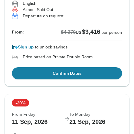
English
Almost Sold Out
Departure on request
$3,416
$4,270
From:
US
per person
Sign up
to unlock savings
Price based on Private Double Room
Confirm Dates
-20%
From Friday
To Monday
11 Sep, 2026
21 Sep, 2026