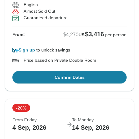
English
Almost Sold Out
Guaranteed departure
$3,416
$4,270
From:
US
per person
Sign up
to unlock savings
Price based on Private Double Room
Confirm Dates
-20%
From Friday
To Monday
4 Sep, 2026
14 Sep, 2026