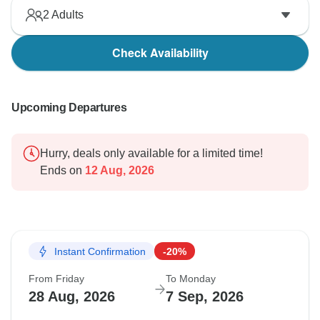
2
Adults
Check Availability
Upcoming Departures
Hurry, deals only available for a limited time!
Ends on
12 Aug, 2026
Instant Confirmation
-20%
From Friday
To Monday
28 Aug, 2026
7 Sep, 2026