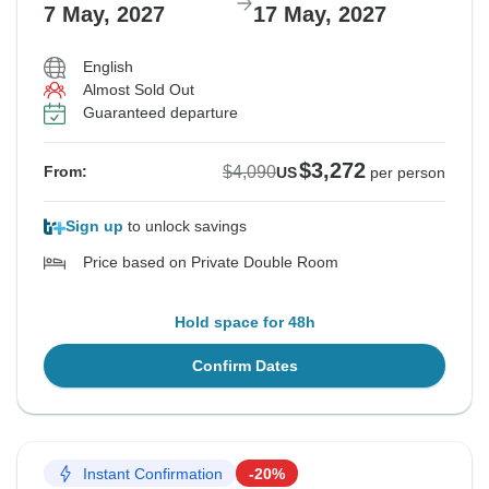
7 May, 2027
17 May, 2027
English
Almost Sold Out
Guaranteed departure
$3,272
$4,090
From:
US
per person
Sign up
to unlock savings
Price based on Private Double Room
Hold space for 48h
Confirm Dates
Instant Confirmation
-20%