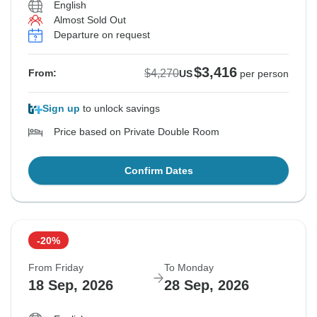
English
Almost Sold Out
Departure on request
$3,416
$4,270
From:
US
per person
Sign up
to unlock savings
Price based on Private Double Room
Confirm Dates
-20%
From Friday
To Monday
18 Sep, 2026
28 Sep, 2026