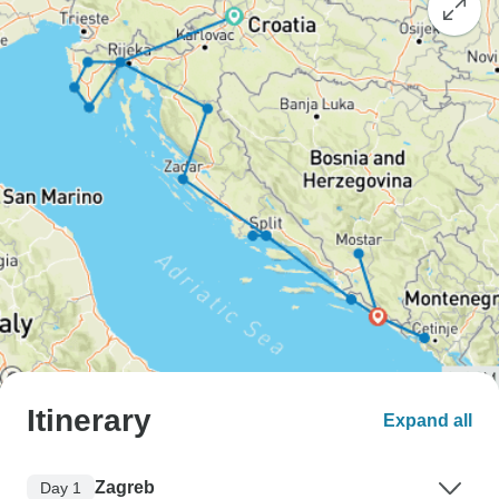
Itinerary
Expand all
Zagreb
Day 1