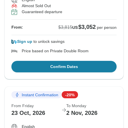
Almost Sold Out
Guaranteed departure
$3,052
$3,815
From:
US
per person
Sign up
to unlock savings
Price based on Private Double Room
Confirm Dates
Instant Confirmation
-20%
From Friday
To Monday
23 Oct, 2026
2 Nov, 2026
English