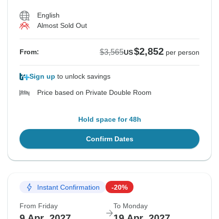
English
Almost Sold Out
$2,852
$3,565
From:
US
per person
Sign up
to unlock savings
Price based on Private Double Room
Hold space for 48h
Confirm Dates
Instant Confirmation
-20%
From Friday
To Monday
9 Apr, 2027
19 Apr, 2027