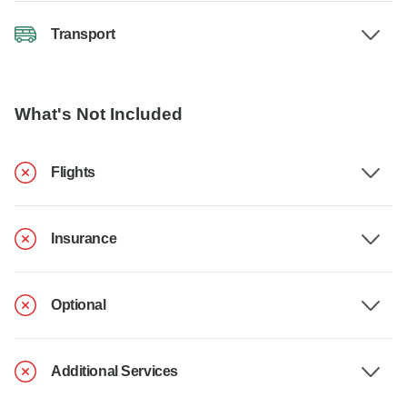
Transport
What's Not Included
Flights
Insurance
Optional
Additional Services