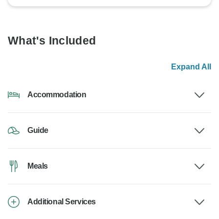
What's Included
Expand All
Accommodation
Guide
Meals
Additional Services