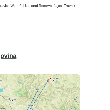
Kravice Waterfall National Reserve
, Jajce
, Travnik
govina