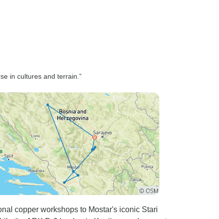
of old town
asy access
pportunity
on our own.
astic and
for his
e in cultures and terrain.”
ng, polite
oroughly
Bosnia and
to Tour
onal copper workshops to Mostar's iconic Stari