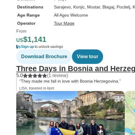
Destinations
Sarajevo
, Konjic
, Mostar
, Blagaj
, Pocitelj
, 
Age Range
All Ages Welcome
Operator
Tour Mage
From
$1,141
US
Sign up
to unlock savings
Download Brochure
View tour
Three Days in Bosnia and Herze
5.0
(1 review)
“They made me fall in love with Bosnia Herzegovina.”
LISA, traveled in April