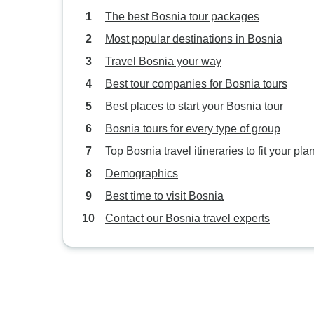
The best Bosnia tour packages
Most popular destinations in Bosnia
Travel Bosnia your way
Best tour companies for Bosnia tours
Best places to start your Bosnia tour
Bosnia tours for every type of group
Top Bosnia travel itineraries to fit your pla
Demographics
Best time to visit Bosnia
Contact our Bosnia travel experts