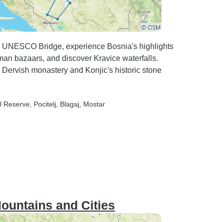
s UNESCO Bridge, experience Bosnia's highlights
oman bazaars, and discover Kravice waterfalls.
s Dervish monastery and Konjic's historic stone
al Reserve
, Pocitelj
, Blagaj
, Mostar
ountains and Cities