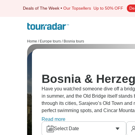
Deals of The Week
•
Our Topsellers
Up to 50% OFF
De
Home
/
Europe tours
/
Bosnia tours
Bosnia & Herzeg
Have you watched someone dive off a bridge 
in summer, and the Old Bridge itself stands b
through its cities, Sarajevo’s Old Town and
perfect swimming spots, and Cincar Mountai
so much more in Bosnia.
Read more
Select Date