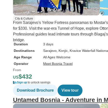
City & Culture
From Sarajevo's Yellow Fortress panoramas to Mostar'
for $330. Visit the war-era Tunnel of Hope, explore Ott
Professional guides lead intimate tours through Blagaj'
bridge.
Duration
3 days
Destinations
Sarajevo
, Konjic
, Kravice Waterfall Nation
Age Range
All Ages Welcome
Operator
Meet Bosnia Travel
From
$432
US
Sign up
to unlock savings
Download Brochure
View tour
Untamed Bosnia - Adventure in M