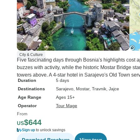
was told by the guide that he
would be keeping an eye on all
the travelers leading up to the
hike, to assess whether or not
he felt we were up to it. I totally
understand his reasoning
behind this protocol and
City & Culture
appreciate his attention to
Five fascinating days through Bosnia's highlights cost 
safety, (apparently there have
buzzes with activity, while the historic Mostar Bridge st
been other ill-prepared
towers above. A 4-star hotel in Sarajevo's Old Town ser
travelers in the past, like me),
Duration
5 days
but I resented Tourradar a bit
Destinations
Sarajevo
, Mostar
, Travnik
, Jajce
for the lack of accuracy and for
Age Range
Ages 15+
being placed in a situation I
Operator
Tour Mage
was not anticipating as a
From
traveler. The 4 star rating goes
$644
to Tourradar, not to the guide
US
and team involved in the tour. I
Sign up
to unlock savings
greatly recommend this tour for