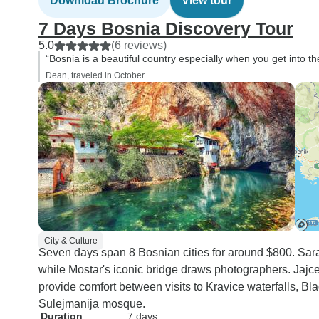
Download Brochure
View tour
all the fantastic experiences
7 Days Bosnia Discovery Tour
you will have on it, just be
5.0
(6 reviews)
prepared that it is not a "low
“Bosnia is a beautiful country especially when you get into th
intensity" tour, like it was
Dean, traveled in October
advertised.
City & Culture
Seven days span 8 Bosnian cities for around $800. Saraj
while Mostar's iconic bridge draws photographers. Jajce
provide comfort between visits to Kravice waterfalls, Bl
Sulejmanija mosque.
Duration
7 days