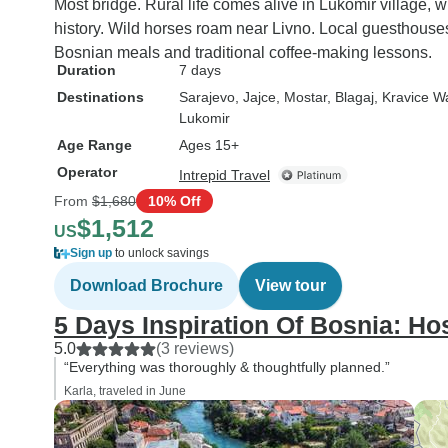
the official Intrepid site, the tour
Most bridge. Rural life comes alive in Lukomir village, 
is described as, "A trekking
history. Wild horses roam near Livno. Local guesthouse
distance of 16 km and about 8
Bosnian meals and traditional coffee-making lessons.
Duration
7 days
hours through an elevation of
gain of 750 m. This requires
Destinations
Sarajevo
, Jajce
, Mostar
, Blagaj
, Kravice W
Lukomir
moderate fitness." While a taxi
is offered to those who chose
Age Range
Ages 15+
not to do the substantial hike,
Operator
Intrepid Travel
the cost is added to the
From
$1,680
10% Off
traveler. I'm not sure of what
$1,512
US
that cost would be to ride a taxi
Sign up
to unlock savings
through the mountains, since
Download Brochure
View tour
that part of the trip got
cancelled due to the impending
5 Days Inspiration Of Bosnia: Ho
rain and fog and became a
5.0
(3 reviews)
non-issue on that day. Still, I
“Everything was thoroughly & thoughtfully planned.”
was unpleasantly surprised to
Karla, traveled in June
find all this out on the first day
meeting of the tour group and