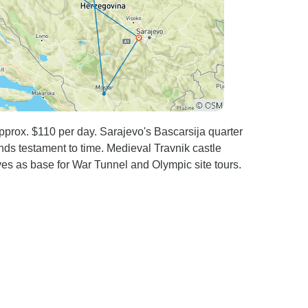
approx. $110 per day. Sarajevo's Bascarsija quarter
ands testament to time. Medieval Travnik castle
ves as base for War Tunnel and Olympic site tours.