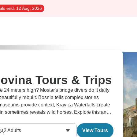
als end:
12 Aug, 2026
ovina Tours & Trips
24 meters high? Mostar's bridge divers do it daily
eautifully rebuilt. Bosnia tells complex stories
 museums provide context, Kravica Waterfalls create
n sometimes reveals wild horses. Explore this and
2
Adults
View Tours