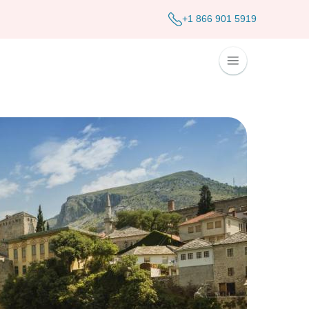
+1 866 901 5919