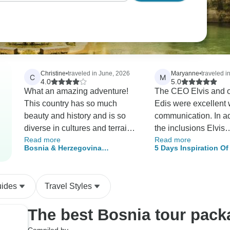
Christine
•
traveled in June, 2026
Maryanne
•
traveled in
C
M
4.0
5.0
What an amazing adventure!
The CEO Elvis and o
This country has so much
Edis were excellent 
beauty and history and is so
communication. In ad
diverse in cultures and terrain. I
the inclusions Elvis
Read more
Read more
would like to give the guide
accommodated our r
Bosnia & Herzegovina
5 Days Inspiration Of
Meme and the rest of the team
visit Medugorje and 
Adventure
Hostory, Heritage & 
involved in planning and
well. The tour was w
carrying out the tour 5 stars!
structured and cover
uides
Travel Styles
The food and experiences
recent and past histo
were all incredible and I feel
sights and nature. T
The best Bosnia tour pack
privileged that I was able to be
accommodation in H
a part of it. The tour was well
was comfortable and 