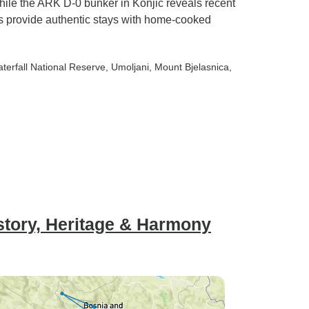
while the ARK D-0 bunker in Konjic reveals recent
s provide authentic stays with home-cooked
aterfall National Reserve
, Umoljani
, Mount Bjelasnica
,
story, Heritage & Harmony