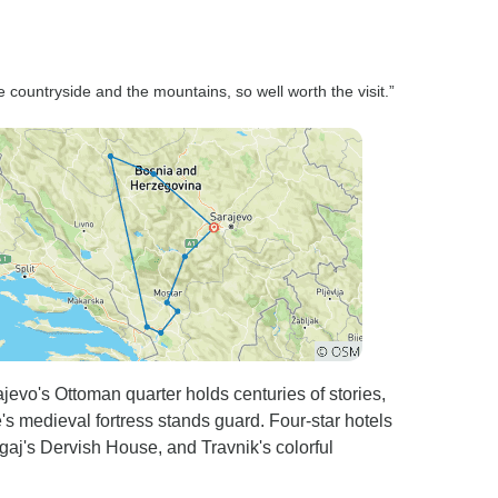
e countryside and the mountains, so well worth the visit.”
evo's Ottoman quarter holds centuries of stories,
's medieval fortress stands guard. Four-star hotels
agaj's Dervish House, and Travnik's colorful