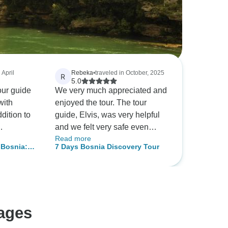
 April
Rebeka
•
traveled in October, 2025
R
5.0
ur guide
We very much appreciated and
with
enjoyed the tour. The tour
dition to
guide, Elvis, was very helpful
and we felt very safe even
Read more
equest to
though we were two ladies
 Bosnia:
7 Days Bosnia Discovery Tour
Kravice as
from the far island of Mauritius.
Harmony
ell
Our time was well organised.
ed both
We were very satisfied with the
rical
tour!
he
ages
otel Sahat
its