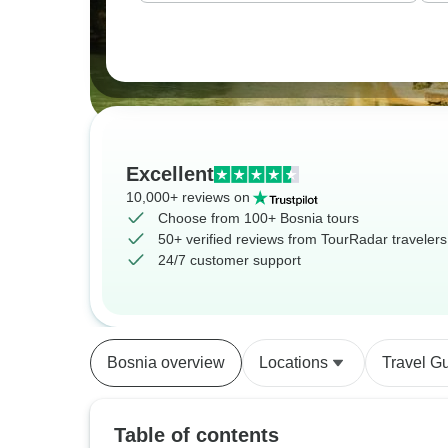
Excellent
10,000+ reviews on
Choose from 100+ Bosnia tours
50+ verified reviews from TourRadar travelers
24/7 customer support
Bosnia overview
Locations
Travel G
Table of contents