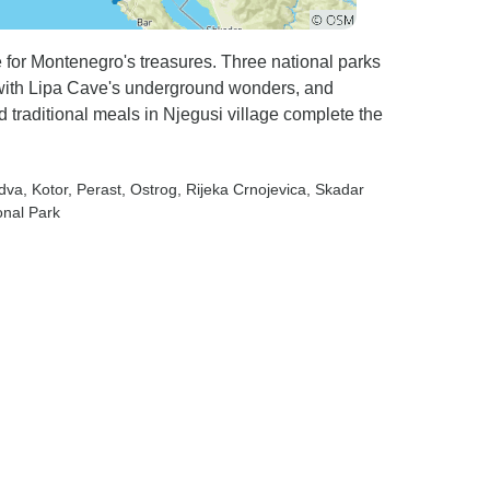
 for Montenegro's treasures. Three national parks
with Lipa Cave's underground wonders, and
 traditional meals in Njegusi village complete the
udva
, Kotor
, Perast
, Ostrog
, Rijeka Crnojevica
, Skadar
onal Park