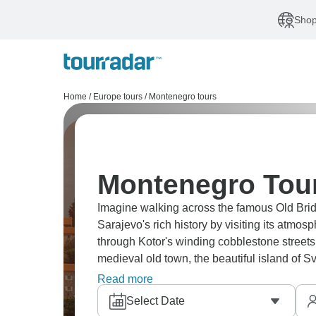
Shop
Home
/
Europe tours
/
Montenegro tours
Montenegro Tour
Imagine walking across the famous Old Brid
Sarajevo's rich history by visiting its atm
through Kotor's winding cobblestone streets,
medieval old town, the beautiful island of Sv
Prizren.
Read more
Select Date