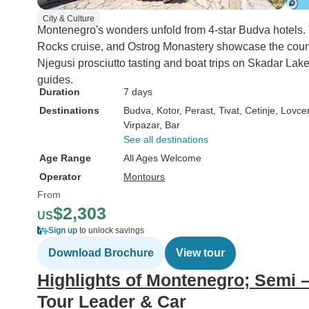
City & Culture
Montenegro's wonders unfold from 4-star Budva hotels
Rocks cruise, and Ostrog Monastery showcase the countr
Njegusi prosciutto tasting and boat trips on Skadar Lake
guides.
Duration
7 days
Destinations
Budva
, Kotor
, Perast
, Tivat
, Cetinje
, Lovce
Virpazar
, Bar
See all destinations
Age Range
All Ages Welcome
Operator
Montours
From
$2,303
US
Sign up
to unlock savings
Download Brochure
View tour
Highlights of Montenegro; Semi –
Tour Leader & Car