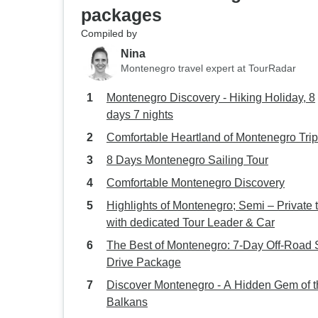
packages
Compiled by
Nina
Montenegro travel expert at TourRadar
Montenegro Discovery - Hiking Holiday, 8
days 7 nights
Comfortable Heartland of Montenegro Trip
8 Days Montenegro Sailing Tour
Comfortable Montenegro Discovery
Highlights of Montenegro; Semi – Private 
with dedicated Tour Leader & Car
The Best of Montenegro: 7-Day Off-Road S
Drive Package
Discover Montenegro - A Hidden Gem of t
Balkans