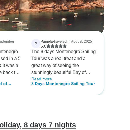
September
Pamela
•
traveled in August, 2025
P
5.0
ontenegro
The 8 days Montenegro Sailing
Tour was a real treat and a
& it was a
great way of seeing the
e back to
stunningly beautiful Bay of
Read more
noon
Kotor while avoiding the
d of
8 Days Montenegro Sailing Tour
ienced yet
crowds and traffic. Every
his amazing
morning we got up to a
river,
delicious breakfast, and were
swer all
able to swim, snorkel, kayak
arned a
and paddle board numerous
history &
times in the day which was
liday, 8 days 7 nights
eciated his
bliss. The trip was made extra