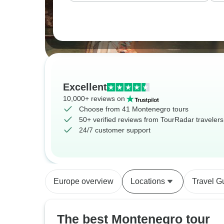
Excellent
10,000+ reviews on
Choose from 41 Montenegro tours
50+ verified reviews from TourRadar travelers
24/7 customer support
Europe overview
Locations
Travel G
The best Montenegro tour