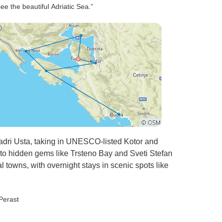
ee the beautiful Adriatic Sea.”
adri Usta, taking in UNESCO-listed Kotor and
 to hidden gems like Trsteno Bay and Sveti Stefan
l towns, with overnight stays in scenic spots like
 Perast