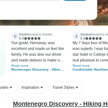
David
•
traveled in October
Sandra
•
traveled in 
D
S
5.0
5.0
Our guide, Nemanja, was
My 7 days tour of M
excellent and made us feel like
was superb. I was based in a 5
family. He was also our driver
star hotel in Cetinje 
and made detours to make our
real pleasure to com
Read more
Read more
trip extra special. Very
my suite every after
Montenegro Discovery - Hiking
Comfortable Heartlan
thoughtful and kind. He knew
having seen & exper
Holiday, 8 days 7 nights
Montenegro Trip
the trails well and explained
more highlights of t
the historical elements well.
country. My guide & d
uides
Inspiration
Travel Styles
We truly enjoyed every aspect
Bobo, was able to an
of this trip. The information and
my questions so I le
coordination before the trip was
great deal about the 
Montenegro Discovery - Hiking Ho
deplorable. Tour Radar and
culture. I really appr