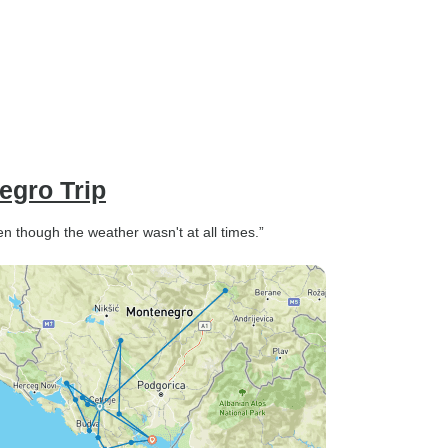
size with reasonable storage
space. The tour was easy to
organise with great
communication and information
provided. I highly recommend
this tour as a truly memorable
experience and an amazing
way to see this beautiful bay
egro Trip
and coast line.
 though the weather wasn't at all times.”