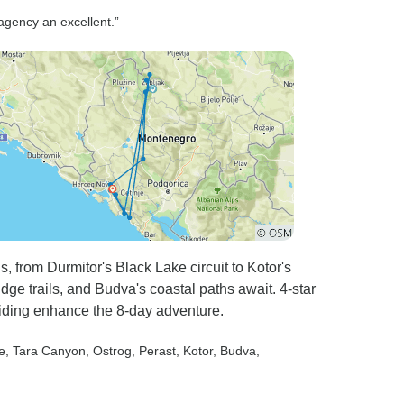
special by the excellent care,
agency an excellent.”
good humour and
professionalism of the captain
and boat crew. We were given
an overview of the day's
activities each morning, with
plenty of time for relaxing, plus
great shore visits to beautiful
towns and villages. The food
provided by the on board chef
was delicious and generous
with plenty of fresh fruit. The
, from Durmitor's Black Lake circuit to Kotor's
gulet itself was beautifully
dge trails, and Budva's coastal paths await. 4-star
appointed and spacious with
uiding enhance the 8-day adventure.
loads of different day beds in
the sun or shade so you could
e
, Tara Canyon
, Ostrog
, Perast
, Kotor
, Budva
,
spread out. And the rooms
were comfortable and a good