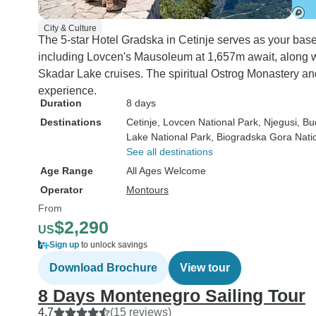
City & Culture
The 5-star Hotel Gradska in Cetinje serves as your base
including Lovcen's Mausoleum at 1,657m await, along 
Skadar Lake cruises. The spiritual Ostrog Monastery and
experience.
Duration
8 days
Destinations
Cetinje
, Lovcen National Park
, Njegusi
, B
Lake National Park
, Biogradska Gora Nati
See all destinations
Age Range
All Ages Welcome
Operator
Montours
From
$2,290
US
Sign up
to unlock savings
Download Brochure
View tour
8 Days Montenegro Sailing Tour
4.7
(15 reviews)