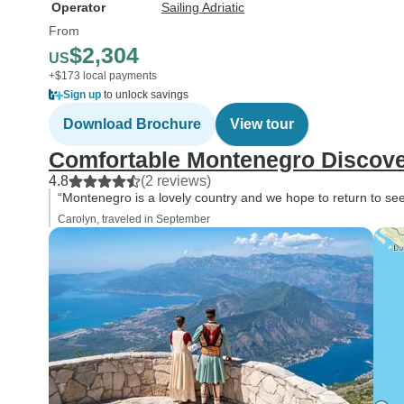
Operator
Sailing Adriatic
From
$2,304
US
+$173 local payments
Sign up
to unlock savings
Download Brochure
View tour
Comfortable Montenegro Discov
4.8
(2 reviews)
“Montenegro is a lovely country and we hope to return to see 
Carolyn, traveled in September