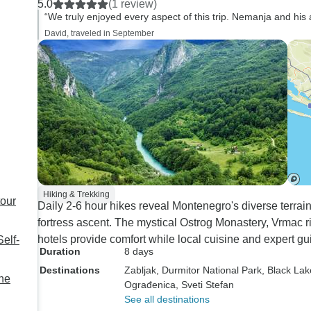
5.0
(1 review)
Nature Trips did not get us the
company.
“We truly enjoyed every aspect of this trip. Nemanja and his 
necessary vouchers and
David, traveled in September
information until two days
before our trip. Tour Radar
really let the ball drop and it
took us going onto FB and
looking up the WhatsApp
number and calling Nature
Trips directly to get the
necessary information. I would
give Tour Radar a failing grade
but Nemanja and his agency
Hiking & Trekking
tour
Daily 2-6 hour hikes reveal Montenegro's diverse terrains
an excellent.
fortress ascent. The mystical Ostrog Monastery, Vrmac ri
hotels provide comfort while local cuisine and expert g
elf-
Duration
8 days
Destinations
Zabljak
, Durmitor National Park
, Black Lak
he
Ograđenica
, Sveti Stefan
See all destinations