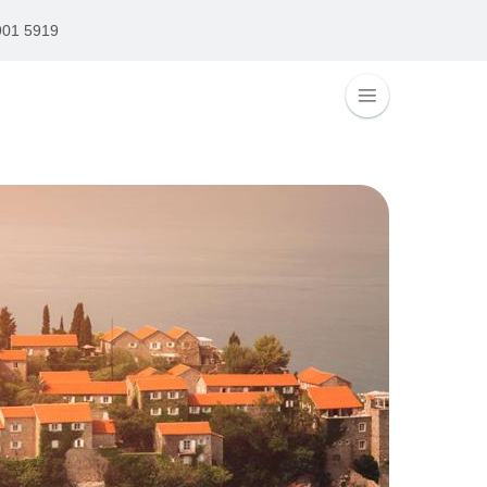
901 5919