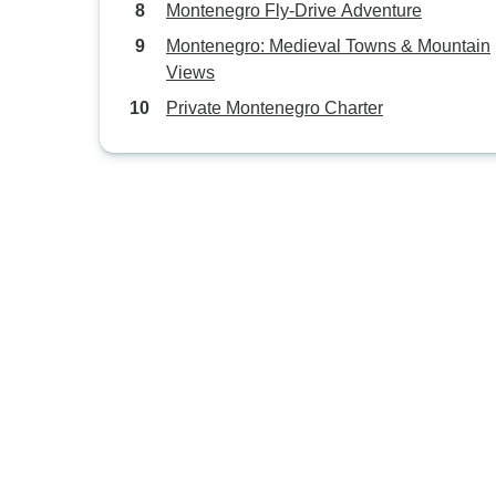
Montenegro Fly-Drive Adventure
Montenegro: Medieval Towns & Mountain
Views
Private Montenegro Charter