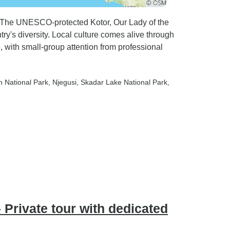
. The UNESCO-protected Kotor, Our Lady of the
y's diversity. Local culture comes alive through
, with small-group attention from professional
n National Park
, Njegusi
, Skadar Lake National Park
,
 Private tour with dedicated