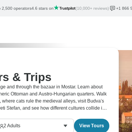
 2,500 operators
4.6 stars on
(10,000+ reviews)
+1 866 
s & Trips
ge and through the bazaar in Mostar. Learn about
ospheric Ottoman and Austro-Hungarian quarters. Walk
 where cats rule the medieval alleys, visit Budva's
eti Stefan, and see how different cultures collide in
2
Adults
View Tours