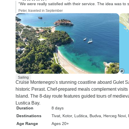
“We were really satisfied with their service. The idea was to s
Peter, traveled in September
Sailing
Cruise Montenegro's stunning coastline aboard Gulet S
historic Perast. Chef-prepared meals complement visits
Island. The 8-day route features guided tours of medieva
Lustica Bay.
Duration
8 days
Destinations
Tivat
, Kotor
, Luštica
, Budva
, Herceg Novi
,
Age Range
Ages 20+