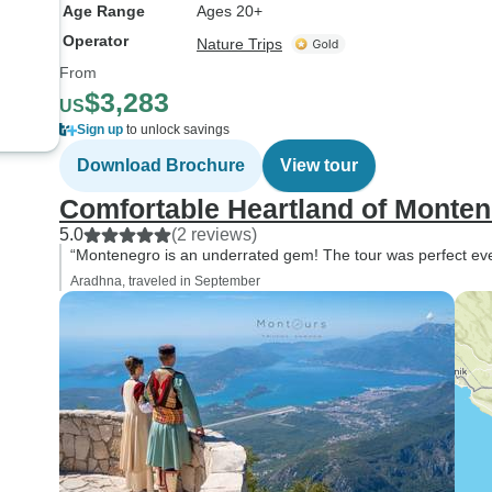
Age Range
Ages 20+
Operator
Nature Trips
From
$3,283
US
Sign up
to unlock savings
Download Brochure
View tour
Comfortable Heartland of Monten
5.0
(2 reviews)
“Montenegro is an underrated gem! The tour was perfect even
Aradhna, traveled in September