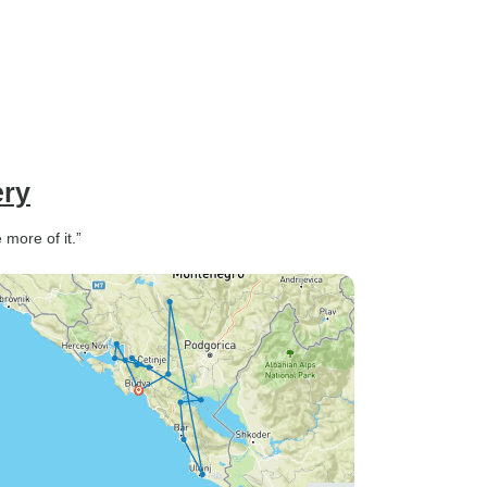
ery
more of it.”