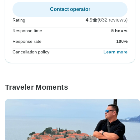
Contact operator
4.9
(632 reviews)
Rating
Response time
5 hours
Response rate
100%
Cancellation policy
Learn more
Traveler Moments