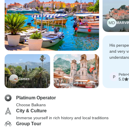
MD
MARVI
His perspe
and very v
understand
of Balkan's
Peter
•
P
James
5.0
Platinum Operator
Choose Balkans
City & Culture
Immerse yourself in rich history and local traditions
Group Tour