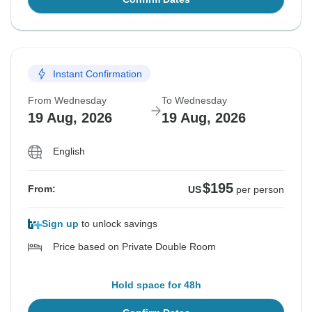
Instant Confirmation
From Wednesday
To Wednesday
19 Aug, 2026
19 Aug, 2026
English
$195
From:
US
per person
Sign up
to unlock savings
Price based on Private Double Room
Hold space for 48h