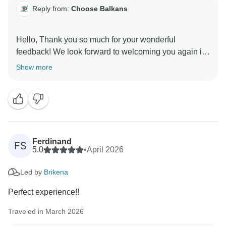
Reply from:
Choose Balkans
Hello, Thank you so much for your wonderful
feedback! We look forward to welcoming you again in
Show more
Ferdinand
FS
5.0
•
April 2026
Led by
Brikena
Perfect experience!!
Traveled in March 2026