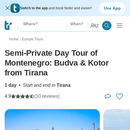
Use App
Switch to the app
and book faster and easier!
Where?
When?
2
Home
Europe Tours
〉
Semi-Private Day Tour of
Montenegro: Budva & Kotor
from Tirana
1 day
•
Start and end in
Tirana
4.9
(10 reviews)