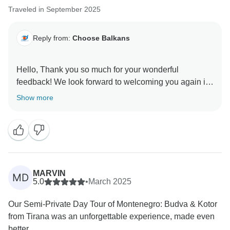
Traveled in September 2025
Reply from:
Choose Balkans
Hello, Thank you so much for your wonderful
feedback! We look forward to welcoming you again in
Show more
MARVIN
MD
5.0
•
March 2025
Our Semi-Private Day Tour of Montenegro: Budva & Kotor
from Tirana was an unforgettable experience, made even
better...