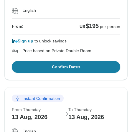
English
$195
From:
US
per person
Sign up
to unlock savings
Price based on Private Double Room
Confirm Dates
Instant Confirmation
From Thursday
To Thursday
13 Aug, 2026
13 Aug, 2026
English