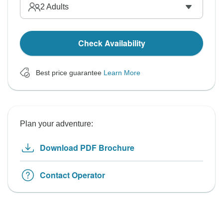
2
Adults
Check Availability
Best price guarantee
Learn More
Plan your adventure:
Download PDF Brochure
Contact Operator