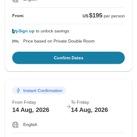
$195
From:
US
per person
Sign up
to unlock savings
Price based on Private Double Room
Confirm Dates
Instant Confirmation
From Friday
To Friday
14 Aug, 2026
14 Aug, 2026
English