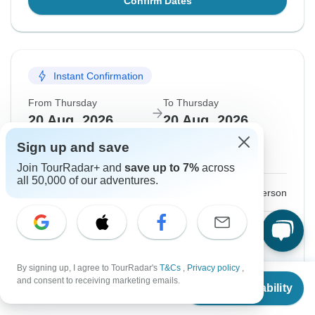
Confirm Dates
Instant Confirmation
From Thursday
To Thursday
20 Aug, 2026
20 Aug, 2026
Sign up and save
English
Join TourRadar+ and
save up to 7%
across
all 50,000 of our adventures.
$195
From:
US
per person
Sign up
to unlock savings
Price based on Private Double Room
By signing up, I agree to TourRadar's
T&Cs
,
Privacy policy
,
From
and consent to receiving marketing emails.
Check Availability
Hold space for 48h
US
$
195
per person