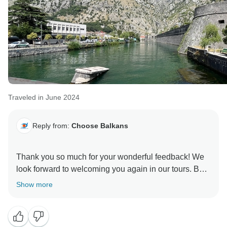
Traveled in June 2024
Reply from:
Choose Balkans
Thank you so much for your wonderful feedback! We
look forward to welcoming you again in our tours. Best
Show more