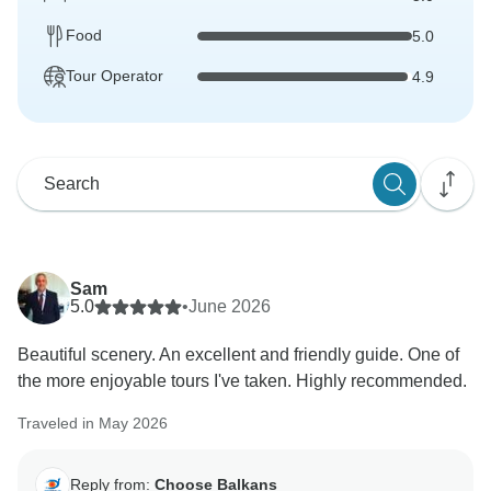
Food
5.0
Tour Operator
4.9
Sam
5.0
•
June 2026
Beautiful scenery. An excellent and friendly guide. One of
the more enjoyable tours I've taken. Highly recommended.
Traveled in May 2026
Reply from:
Choose Balkans