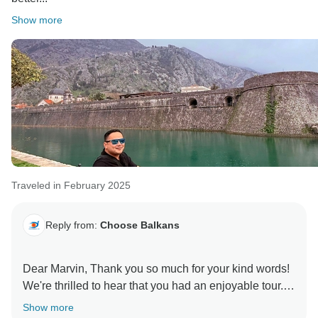
Show more
Traveled in February 2025
Reply from:
Choose Balkans
Dear Marvin, Thank you so much for your kind words!
We're thrilled to hear that you had an enjoyable tour.
We hope to welcome you on another adventure soon!
Show more