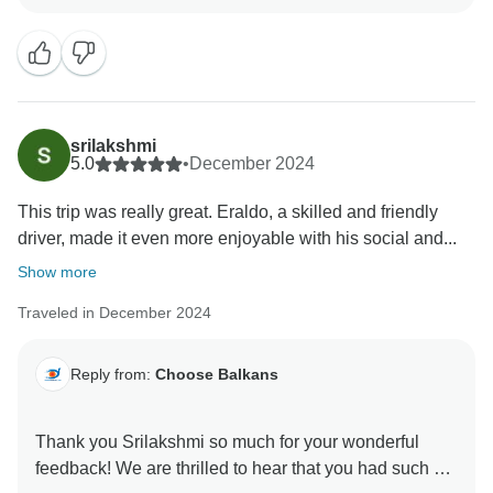
srilakshmi
5.0
•
December 2024
This trip was really great. Eraldo, a skilled and friendly
driver, made it even more enjoyable with his social and...
Show more
Traveled in December 2024
Reply from:
Choose Balkans
Thank you Srilakshmi so much for your wonderful
feedback! We are thrilled to hear that you had such a