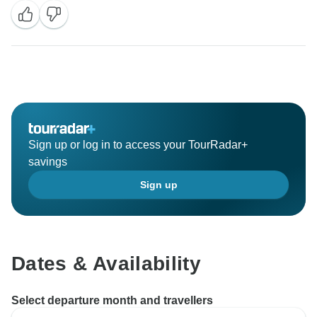
Sign up or log in to access your TourRadar+
savings
Sign up
Dates & Availability
Select departure month and travellers