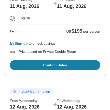
From Tuesday
To Tuesday
11 Aug, 2026
11 Aug, 2026
English
$195
From:
US
per person
Sign up
to unlock savings
Price based on Private Double Room
Confirm Dates
Instant Confirmation
From Wednesday
To Wednesday
12 Aug, 2026
12 Aug, 2026