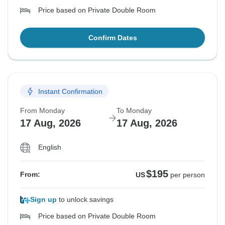
Price based on Private Double Room
Confirm Dates
Instant Confirmation
From Monday
To Monday
17 Aug, 2026
17 Aug, 2026
English
$195
From:
US
per person
Sign up
to unlock savings
Price based on Private Double Room