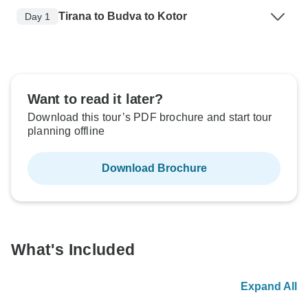
Tirana to Budva to Kotor
Day 1
Want to read it later?
Download this tour’s PDF brochure and start tour
planning offline
Download Brochure
What's Included
Expand All