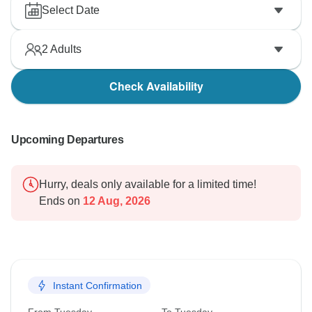
Select Date
2
Adults
Check Availability
Upcoming Departures
Hurry, deals only available for a limited time!
Ends on
12 Aug, 2026
Instant Confirmation