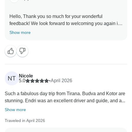
Hello, Thank you so much for your wonderful
feedback! We look forward to welcoming you again in
Show more
Nicole
NT
5.0
•
April 2026
Such a fabulous day trip from Tirana. Budva and Kotor are
stunning. Endri was an excellent driver and guide, and a...
Show more
Traveled in April 2026