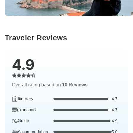
Traveler Reviews
4.9
Overall rating based on
10 Reviews
Itinerary
4.7
Transport
4.7
Guide
4.9
Accommodation
5.0