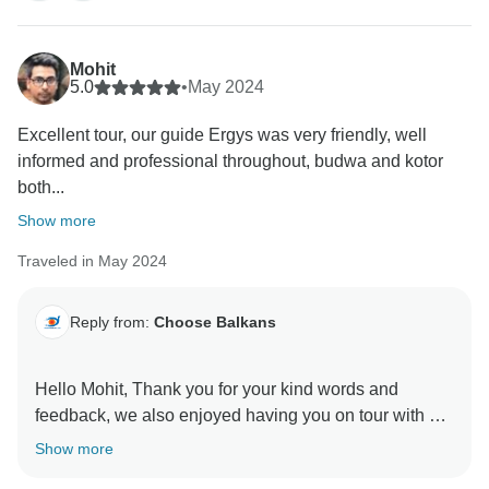
Mohit
5.0
•
May 2024
Excellent tour, our guide Ergys was very friendly, well
informed and professional throughout, budwa and kotor
both...
Show more
Traveled in May 2024
Reply from:
Choose Balkans
Hello Mohit, Thank you for your kind words and
feedback, we also enjoyed having you on tour with us
and showing you the Balkans! We genuinely hope to
Show more
welcome you back again one day! Kind Regards