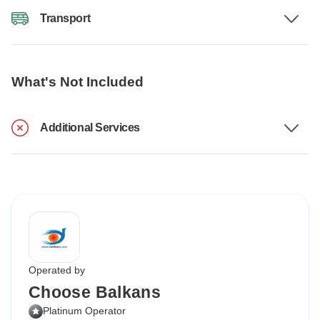
Transport
What's Not Included
Additional Services
Operated by
Choose Balkans
Platinum Operator