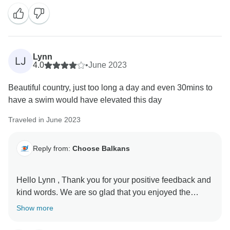
Lynn
LJ
4.0
•
June 2023
Beautiful country, just too long a day and even 30mins to
have a swim would have elevated this day
Traveled in June 2023
Reply from:
Choose Balkans
Hello Lynn , Thank you for your positive feedback and
kind words. We are so glad that you enjoyed the
experience with us. You are always welcome to
Show more