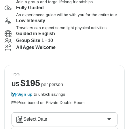
Join a group and forge lifelong friendships
Fully Guided
An experienced guide will be with you for the entire tour
Low Intensity
Travelers can expect some light physical activities
Guided in English
Group Size 1 - 10
All Ages Welcome
From
$
195
US
per person
Sign up
to unlock savings
Price based on Private Double Room
Select Date