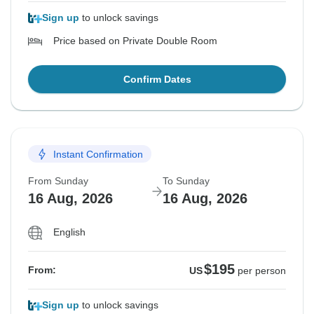
Sign up
to unlock savings
Price based on Private Double Room
Confirm Dates
Instant Confirmation
From Sunday
To Sunday
16 Aug, 2026
16 Aug, 2026
English
$195
From:
US
per person
Sign up
to unlock savings