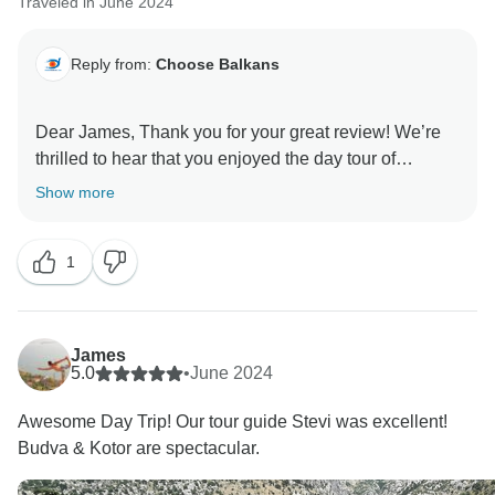
Traveled in June 2024
Reply from:
Choose Balkans
Dear James, Thank you for your great review! We’re
thrilled to hear that you enjoyed the day tour of
Montenegro, Budva, and Kotor. It’s fantastic to know
Show more
that Stevi made such a positive impression as your
guide. We appreciate your feedback and are glad you
1
had an awesome experience. We look forward to
James
5.0
•
June 2024
Awesome Day Trip! Our tour guide Stevi was excellent!
Budva & Kotor are spectacular.