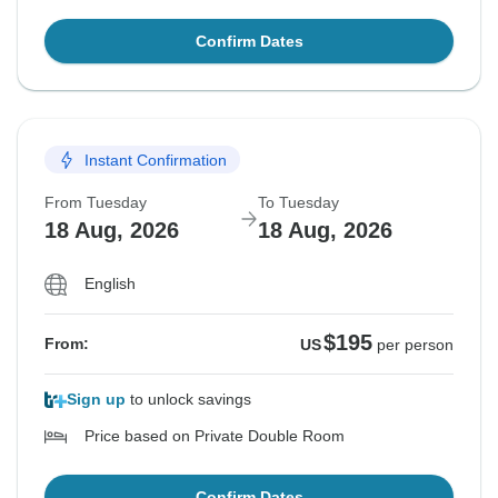
Confirm Dates
Instant Confirmation
From Tuesday
To Tuesday
18 Aug, 2026
18 Aug, 2026
English
$195
From:
US
per person
Sign up
to unlock savings
Price based on Private Double Room
Confirm Dates