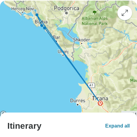
Itinerary
Expand all