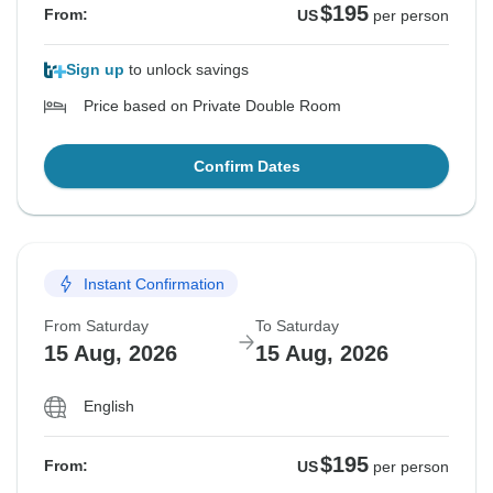
$195
From:
US
per person
Sign up
to unlock savings
Price based on Private Double Room
Confirm Dates
Instant Confirmation
From Saturday
To Saturday
15 Aug, 2026
15 Aug, 2026
English
$195
From:
US
per person