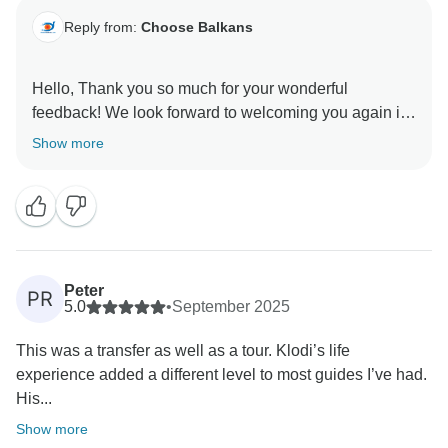
Reply from:
Choose Balkans
Hello, Thank you so much for your wonderful
feedback! We look forward to welcoming you again in
Show more
Peter
PR
5.0
•
September 2025
This was a transfer as well as a tour. Klodi’s life
experience added a different level to most guides I’ve had.
His...
Show more