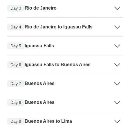
Rio de Janeiro
Day 3
Rio de Janeiro to Iguassu Falls
Day 4
Iguassu Falls
Day 5
Iguassu Falls to Buenos Aires
Day 6
Buenos Aires
Day 7
Buenos Aires
Day 8
Buenos Aires to Lima
Day 9