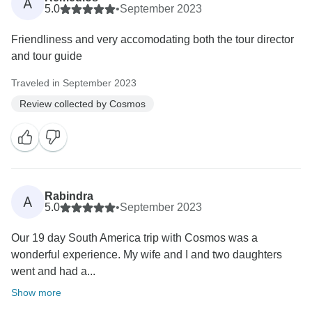
A
5.0
•
September 2023
Friendliness and very accomodating both the tour director
and tour guide
Traveled in September 2023
Review collected by Cosmos
Rabindra
A
5.0
•
September 2023
Our 19 day South America trip with Cosmos was a
wonderful experience. My wife and I and two daughters
went and had a...
Show more