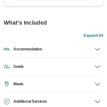
What's Included
Expand All
Accommodation
Guide
Meals
Additional Services