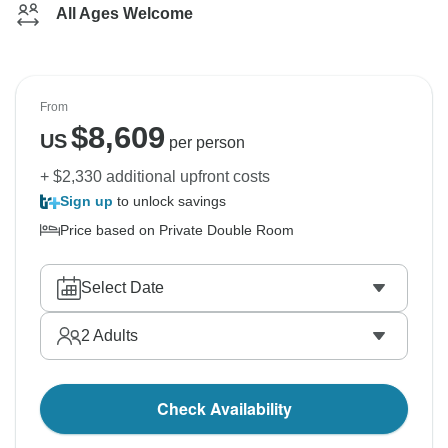
All Ages Welcome
From
$
8,609
US
per person
+ $2,330 additional upfront costs
Sign up
to unlock savings
Price based on Private Double Room
Select Date
2
Adults
Check Availability