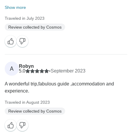
Show more
Traveled in July 2023
Review collected by Cosmos
Robyn
A
5.0
•
September 2023
A wonderful trip,fabulous guide ,accommodation and
experience.
Traveled in August 2023
Review collected by Cosmos