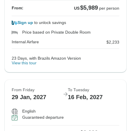
$5,989
From:
US
per person
Sign up
to unlock savings
Price based on Private Double Room
Internal Airfare
$2,233
23 Days, with Brazils Amazon Version
View this tour
From Friday
To Tuesday
29 Jan, 2027
16 Feb, 2027
English
Guaranteed departure