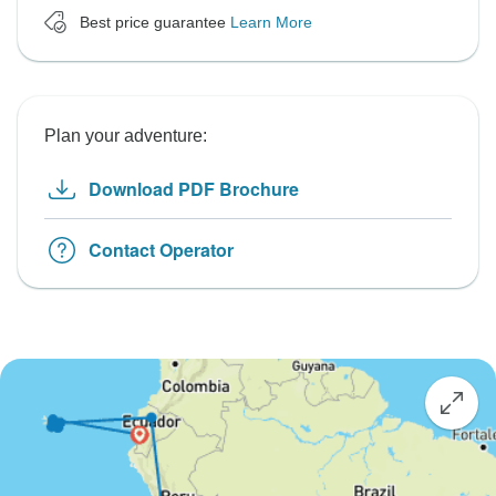
Best price guarantee
Learn More
Plan your adventure:
Download PDF Brochure
Contact Operator