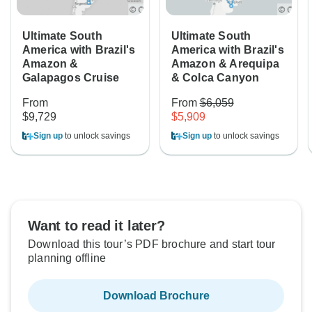
Ultimate South
Ultimate South
America with Brazil's
America with Brazil's
Amazon &
Amazon & Arequipa
Galapagos Cruise
& Colca Canyon
From
From
$6,059
$9,729
$5,909
Sign up
to unlock savings
Sign up
to unlock savings
Want to read it later?
Download this tour’s PDF brochure and start tour
planning offline
Download Brochure