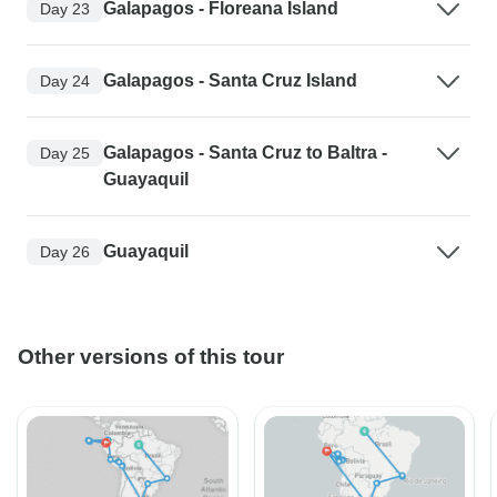
Galapagos - Floreana Island
Day 23
Galapagos - Santa Cruz Island
Day 24
Galapagos - Santa Cruz to Baltra -
Day 25
Guayaquil
Guayaquil
Day 26
Other versions of this tour