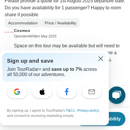
Please provide a quote for 1st August 2025 departure date.
Do you have availability for 1 passenger? Happy to room
share if possible
Accommodation
Price / Availability
Cosmos
Operator
•
Written May 2025
Space on this tour may be available but will need to
be requested. We do not offer the ability to share a
room with anyone not booked together with you.
Sign up and save
Join TourRadar+ and
save up to 7%
across
0
all 50,000 of our adventures.
Colleen
C
Asked on January 19th, 2025
By signing up, I agree to TourRadar's
T&Cs
,
Privacy policy
,
From
Can this be booked for a solo traveller?
and consent to receiving marketing emails.
Check Availability
US
$
8,609
per person
Single supplement
Tour Details