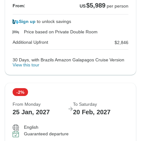
$5,989
From:
US
per person
Sign up
to unlock savings
Price based on Private Double Room
Additional Upfront
$2,846
30 Days, with Brazils Amazon Galapagos Cruise Version
View this tour
-2%
From Monday
To Saturday
25 Jan, 2027
20 Feb, 2027
English
Guaranteed departure