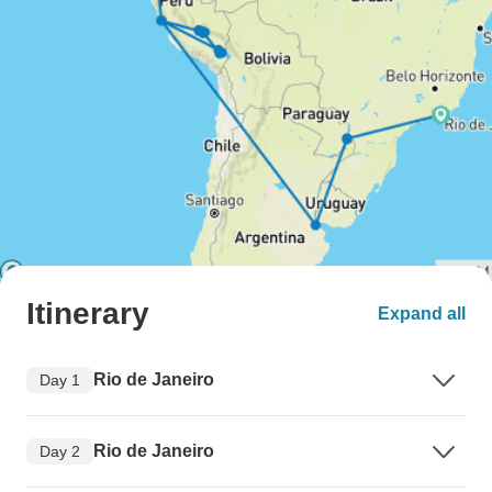
Itinerary
Expand all
Rio de Janeiro
Day 1
Rio de Janeiro
Day 2