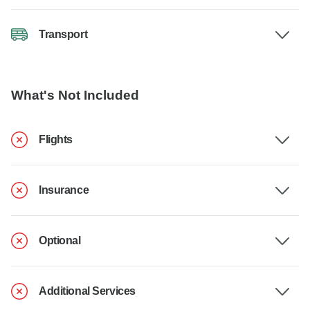
Transport
What's Not Included
Flights
Insurance
Optional
Additional Services