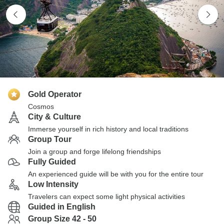
Gold Operator
Cosmos
City & Culture
Immerse yourself in rich history and local traditions
Group Tour
Join a group and forge lifelong friendships
Fully Guided
An experienced guide will be with you for the entire tour
Low Intensity
Travelers can expect some light physical activities
Guided in English
Group Size 42 - 50