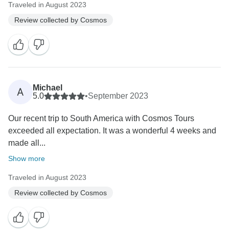
Traveled in August 2023
Review collected by Cosmos
Michael
A
5.0
•
September 2023
Our recent trip to South America with Cosmos Tours
exceeded all expectation. It was a wonderful 4 weeks and
made all...
Show more
Traveled in August 2023
Review collected by Cosmos