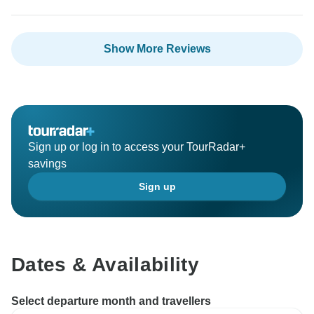
Show More Reviews
Sign up or log in to access your TourRadar+
savings
Sign up
Dates & Availability
Select departure month and travellers