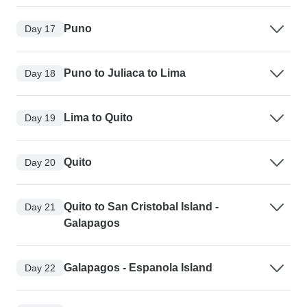
Puno
Day 17
Puno to Juliaca to Lima
Day 18
Lima to Quito
Day 19
Quito
Day 20
Quito to San Cristobal Island -
Day 21
Galapagos
Galapagos - Espanola Island
Day 22