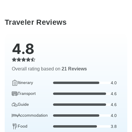
Traveler Reviews
4.8
Overall rating based on
21 Reviews
Itinerary
4.0
Transport
4.6
Guide
4.6
Accommodation
4.0
Food
3.8