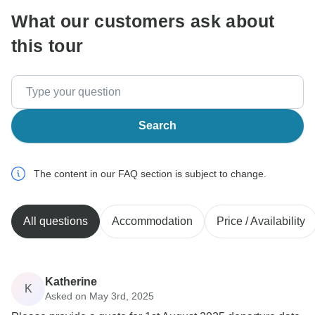
What our customers ask about
this tour
Search
The content in our FAQ section is subject to change.
All questions
Accommodation
Price / Availability
Katherine
K
Asked on May 3rd, 2025