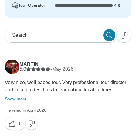
Tour Operator
4.9
MARTIN
5.0
•
May 2026
Very nice, well paced tour. Very professional tour director
and local guides. Lots to learn about local cultures,...
Show more
Traveled in April 2026
1