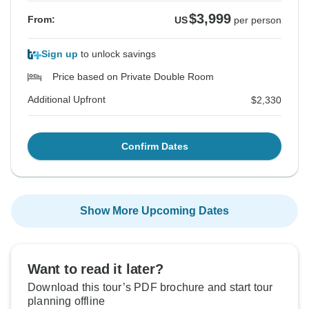
$3,999
From:
US
per person
Sign up
to unlock savings
Price based on Private Double Room
Additional Upfront
$2,330
Confirm Dates
Show More Upcoming Dates
Want to read it later?
Download this tour’s PDF brochure and start tour
planning offline