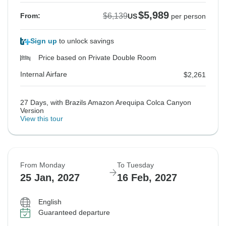
$5,989
$6,139
From:
US
per person
Sign up
to unlock savings
Price based on Private Double Room
Internal Airfare
$2,261
27 Days, with Brazils Amazon Arequipa Colca Canyon
Version
View this tour
From Monday
To Tuesday
25 Jan, 2027
16 Feb, 2027
English
Guaranteed departure