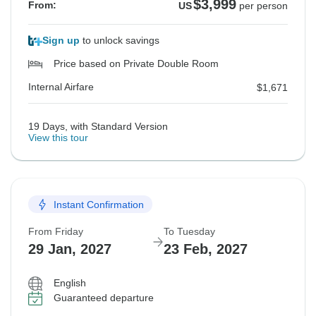
$3,999
From:
US
per person
Sign up
to unlock savings
Price based on Private Double Room
Internal Airfare
$1,671
19 Days, with Standard Version
View this tour
Instant Confirmation
From Friday
To Tuesday
29 Jan, 2027
23 Feb, 2027
English
Guaranteed departure