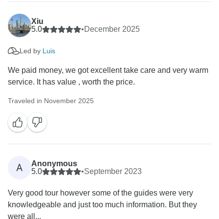
Xiu
5.0
•
December 2025
Led by
Luis
We paid money, we got excellent take care and very warm
service. It has value , worth the price.
Traveled in November 2025
Anonymous
A
5.0
•
September 2023
Very good tour however some of the guides were very
knowledgeable and just too much information. But they
were all...