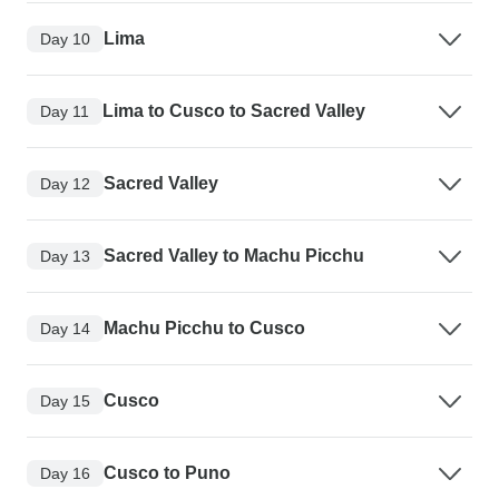
Lima
Day 10
Lima to Cusco to Sacred Valley
Day 11
Sacred Valley
Day 12
Sacred Valley to Machu Picchu
Day 13
Machu Picchu to Cusco
Day 14
Cusco
Day 15
Cusco to Puno
Day 16