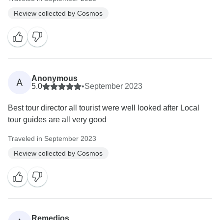
Review collected by Cosmos
Anonymous
A
5.0
•
September 2023
Best tour director all tourist were well looked after Local
tour guides are all very good
Traveled in September 2023
Review collected by Cosmos
Remedios