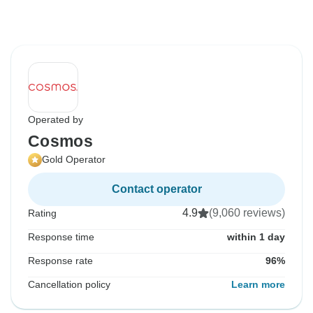
Operated by
Cosmos
Gold Operator
Contact operator
4.9
(9,060 reviews)
Rating
Response time
within 1 day
Response rate
96%
Cancellation policy
Learn more