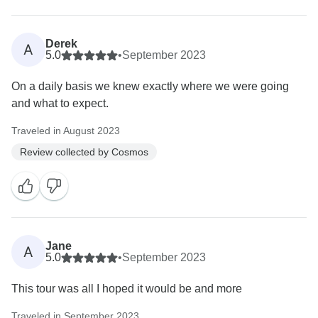
Derek
A
5.0
•
September 2023
On a daily basis we knew exactly where we were going
and what to expect.
Traveled in August 2023
Review collected by Cosmos
Jane
A
5.0
•
September 2023
This tour was all I hoped it would be and more
Traveled in September 2023