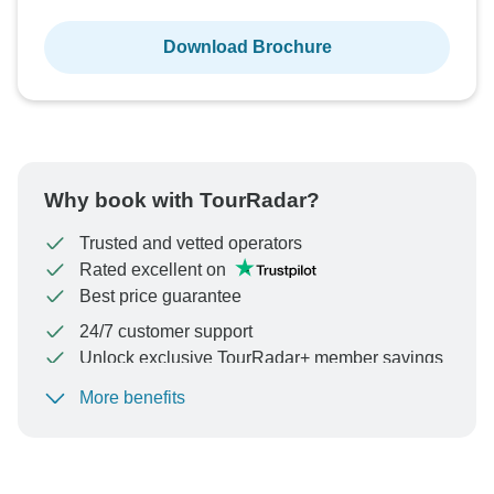
Download Brochure
Why book with TourRadar?
Trusted and vetted operators
Rated excellent on
Best price guarantee
24/7 customer support
Unlock exclusive TourRadar+ member savings
More benefits
To protect your payment and ensure your booking will
be processed in United States, never transfer or
communicate outside of the TourRadar website or app.