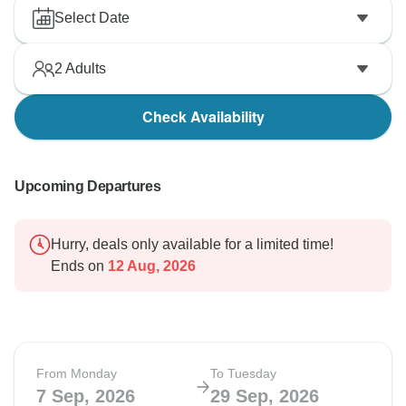
Select Date
2
Adults
Check Availability
Upcoming Departures
Hurry, deals only available for a limited time!
Ends on
12 Aug, 2026
From Monday
To Tuesday
7 Sep, 2026
29 Sep, 2026