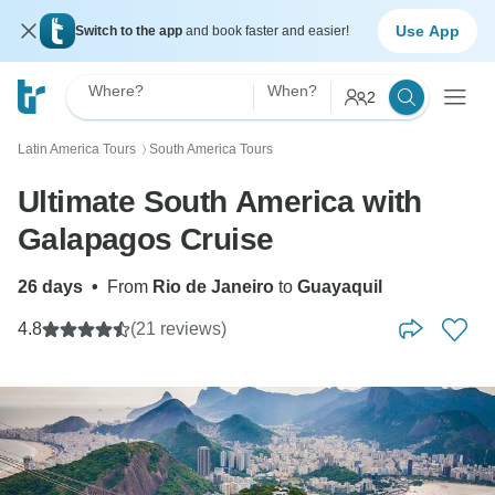
Use App
Switch to the app
and book faster and easier!
Where?
When?
2
Latin America Tours
South America Tours
〉
Ultimate South America with
Galapagos Cruise
26 days
•
From
Rio de Janeiro
to
Guayaquil
4.8
(21 reviews)