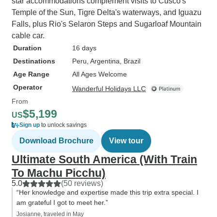
star accommodations complement visits to Cusco's
Temple of the Sun, Tigre Delta's waterways, and Iguazu
Falls, plus Rio's Selaron Steps and Sugarloaf Mountain
cable car.
Duration
16 days
Destinations
Peru
, Argentina
, Brazil
Age Range
All Ages Welcome
Operator
Wanderful Holidays LLC
From
$5,199
US
Sign up
to unlock savings
Download Brochure
View tour
Ultimate South America (With Train
To Machu Picchu)
5.0
(50 reviews)
“Her knowledge and expertise made this trip extra special. I
am grateful I got to meet her.”
Josianne, traveled in May