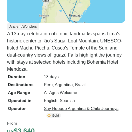
Ancient Wonders
A 13-day celebration of iconic landmarks spans Lima's
historic center to Rio's Sugar Loaf Mountain. UNESCO-
listed Machu Picchu, Cusco's Temple of the Sun, and
dual-country views of Iguazú Falls highlight the journey,
with stays at selected hotels including Bohemia Hotel
Mendoza.
Duration
13 days
Destinations
Peru
, Argentina
, Brazil
Age Range
All Ages Welcome
Operated in
English, Spanish
Operator
Say Hueque Argentina & Chile Journeys
From
$3,640
US