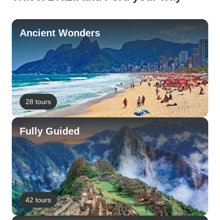
Ancient Wonders
28 tours
Fully Guided
42 tours