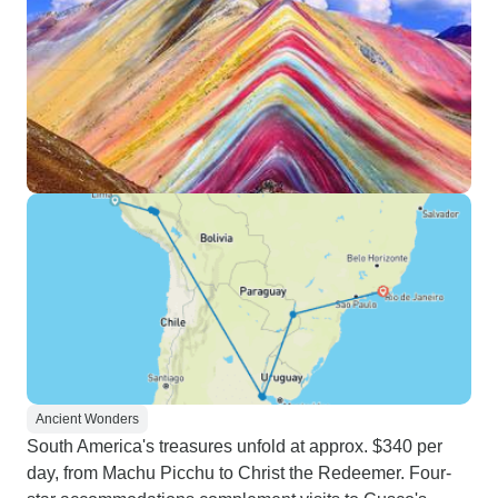
Ancient Wonders
South America's treasures unfold at approx. $340 per
day, from Machu Picchu to Christ the Redeemer. Four-