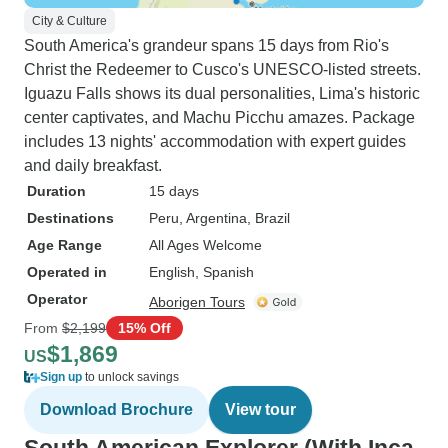
City & Culture
South America's grandeur spans 15 days from Rio's
Christ the Redeemer to Cusco's UNESCO-listed streets.
Iguazu Falls shows its dual personalities, Lima's historic
center captivates, and Machu Picchu amazes. Package
includes 13 nights' accommodation with expert guides
and daily breakfast.
Duration
15 days
Destinations
Peru
, Argentina
, Brazil
Age Range
All Ages Welcome
Operated in
English, Spanish
Operator
Aborigen Tours
From
$2,199
15% Off
$1,869
US
Sign up
to unlock savings
Download Brochure
View tour