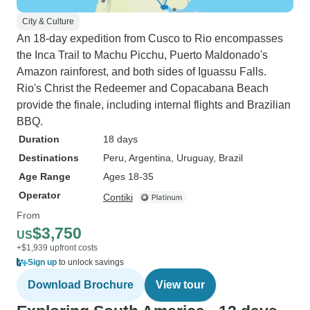
City & Culture
An 18-day expedition from Cusco to Rio encompasses
the Inca Trail to Machu Picchu, Puerto Maldonado's
Amazon rainforest, and both sides of Iguassu Falls.
Rio's Christ the Redeemer and Copacabana Beach
provide the finale, including internal flights and Brazilian
BBQ.
Duration
18 days
Destinations
Peru
, Argentina
, Uruguay
, Brazil
Age Range
Ages 18-35
Operator
Contiki
From
$3,750
US
+$1,939 upfront costs
Sign up
to unlock savings
Download Brochure
View tour