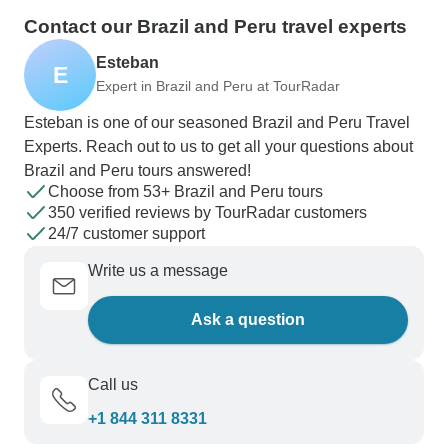
Contact our Brazil and Peru travel experts
Esteban
E
Expert in Brazil and Peru at TourRadar
Esteban is one of our seasoned Brazil and Peru Travel
Experts. Reach out to us to get all your questions about
Brazil and Peru tours answered!
Choose from 53+ Brazil and Peru tours
350 verified reviews by TourRadar customers
24/7 customer support
Write us a message
Ask a question
Call us
+1 844 311 8331