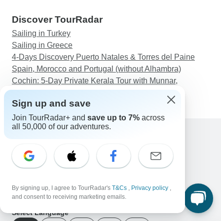
Discover TourRadar
Sailing in Turkey
Sailing in Greece
4-Days Discovery Puerto Natales & Torres del Paine
Spain, Morocco and Portugal (without Alhambra)
Cochin: 5-Day Private Kerala Tour with Munnar,
Thekkady and Alleppey
Sign up and save
Join TourRadar+ and
save up to 7%
across
all 50,000 of our adventures.
Support
Contact Us
United States & Canada +1 833 895 6770
Great Britain +44 800 802 1046
By signing up, I agree to TourRadar's
T&Cs
,
Privacy policy
,
Australia +61 7 3106 8663
and consent to receiving marketing emails.
Email: support@tourradar.com
Select Language