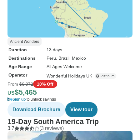
Ancient Wonders
Duration
13 days
Destinations
Peru
, Brazil
, Mexico
Age Range
All Ages Welcome
Operator
Wonderful Holidays UK
From
$6,072
10% Off
$5,465
US
Sign up
to unlock savings
Download Brochure
View tour
19-Day South America Trip
3.7
(3 reviews)