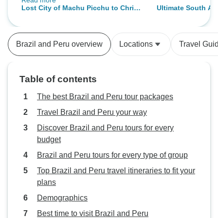
Read more
care of the details every day. The
Lost City of Machu Picchu to Christ
Ultimate South Ame
tourist destinations, the hotels, and
the Redeemer: 16-Day South
To Machu Picchu)
the transportation all went
America Icons | 4-Star
seamlessly. We are very pleased
Brazil and Peru overview
Locations
Travel Gui
with our entire experience that we
had with them. Thanks so much to
the entire team for providing this
Table of contents
amazing opportunity for us.
The best Brazil and Peru tour packages
Travel Brazil and Peru your way
Discover Brazil and Peru tours for every
budget
Brazil and Peru tours for every type of group
Top Brazil and Peru travel itineraries to fit your
plans
Demographics
Best time to visit Brazil and Peru