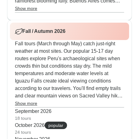
rainforest blooming fully. Buenos Aires comes
alive with outdoor tango gatherings and street
Show more
festivals that our local guides know inside out.
Many travelers time their visits for Rio's actual
Carnival, where we arrange private box viewing
Fall / Autumn 2026
at the Sambadrome.
Fall tours (March through May) catch just-right
weather at most sites. Our popular 15-17 day
routes explore Peru's archaeological sites when
crowds thin but conditions stay dry. The mild
temperatures and moderate water levels at
Iguazu Falls create ideal viewing conditions
according to our travelers. You'll find empty trails
and clear mountain views on Sacred Valley hikes.
Rio is particularly pleasant - perfect temperatures
Show more
for climbing Sugarloaf Mountain and visiting
September 2026
Christ the Redeemer without summer crowds or
18 tours
October 2026
winter clouds.
popular
24 tours