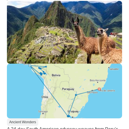
Ancient Wonders