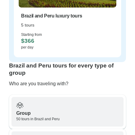
Brazil and Peru luxury tours
5 tours
Starting from
$366
per day
Brazil and Peru tours for every type of
group
Who are you traveling with?
Group
50 tours in Brazil and Peru