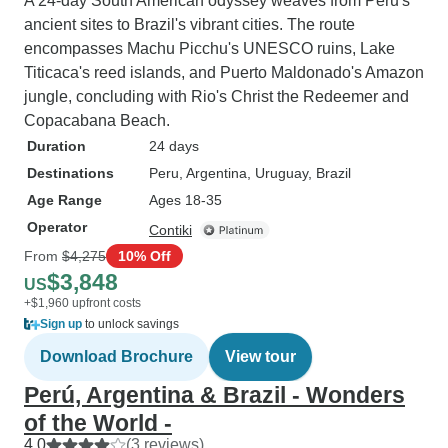
A 24-day South American odyssey weaves from Peru's
ancient sites to Brazil's vibrant cities. The route
encompasses Machu Picchu's UNESCO ruins, Lake
Titicaca's reed islands, and Puerto Maldonado's Amazon
jungle, concluding with Rio's Christ the Redeemer and
Copacabana Beach.
Duration
24 days
Destinations
Peru
, Argentina
, Uruguay
, Brazil
Age Range
Ages 18-35
Operator
Contiki
From
$4,275
10% Off
$3,848
US
+$1,960 upfront costs
Sign up
to unlock savings
Download Brochure
View tour
Perú, Argentina & Brazil - Wonders
of the World -
4.0
(3 reviews)