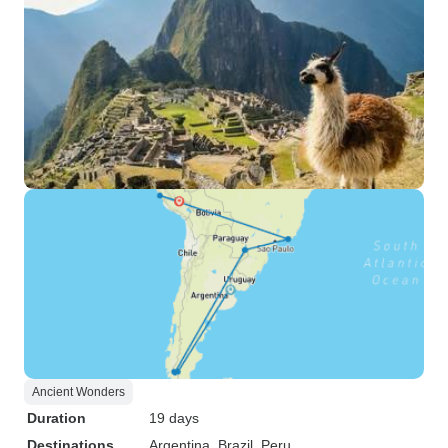
Ancient Wonders
Duration
19 days
Destinations
Argentina
, Brazil
, Peru