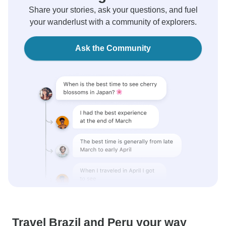
Share your stories, ask your questions, and fuel
your wanderlust with a community of explorers.
Ask the Community
Travel Brazil and Peru your way