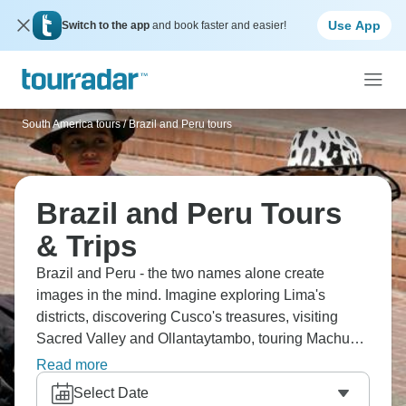
Use App
Switch to the app
and book faster and easier!
South America tours
/
Brazil and Peru tours
Brazil and Peru Tours
& Trips
Brazil and Peru - the two names alone create
images in the mind. Imagine exploring Lima's
districts, discovering Cusco's treasures, visiting
Sacred Valley and Ollantaytambo, touring Machu
Picchu, and experiencing majestic Iguazu Falls.
Read more
Cruise Rio Negro, explore the Amazon, experience
Select Date
Rio, see Christ the Redeemer, witness Devil's