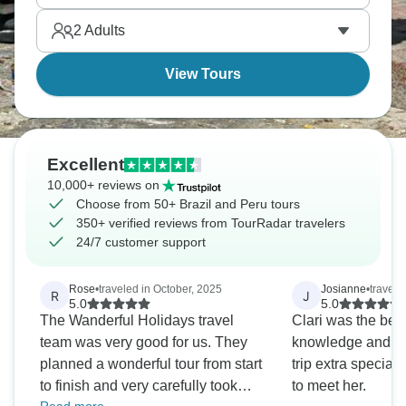
Throat, and boat around Lake Titicaca's floating
2
Adults
islands.
View Tours
Excellent
10,000+ reviews on
Choose from 50+ Brazil and Peru tours
350+ verified reviews from TourRadar travelers
24/7 customer support
Rose
•
traveled in October, 2025
Josianne
•
travele
R
J
5.0
5.0
The Wanderful Holidays travel
Clari was the best
team was very good for us. They
knowledge and ex
planned a wonderful tour from start
trip extra special. 
to finish and very carefully took
to meet her.