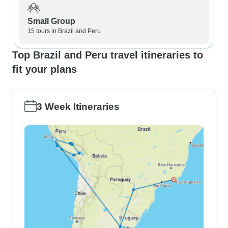
Small Group
15 tours in Brazil and Peru
Top Brazil and Peru travel itineraries to
fit your plans
3 Week Itineraries