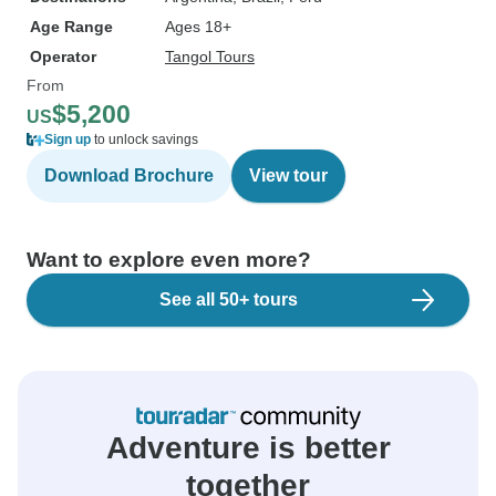
Age Range
Ages 18+
Operator
Tangol Tours
From
$5,200
US
Sign up
to unlock savings
Download Brochure
View tour
Want to explore even more?
See all 50+ tours
Adventure is better
together