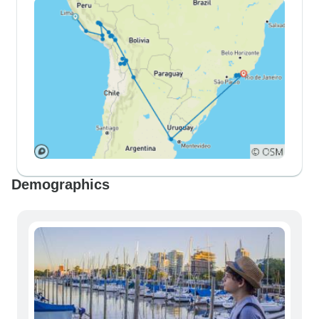
Demographics