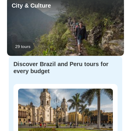
City & Culture
29 tours
Discover Brazil and Peru tours for
every budget