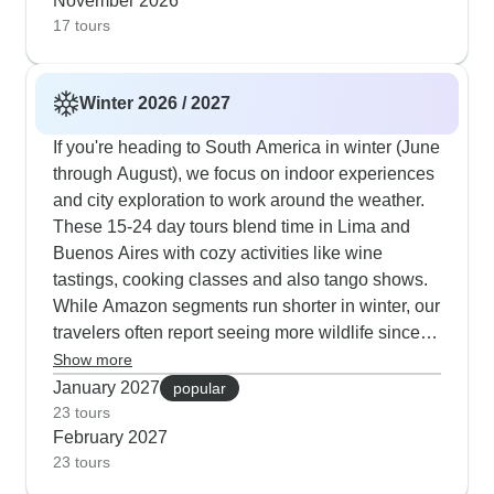
November 2026
17 tours
Winter 2026 / 2027
If you're heading to South America in winter (June
through August), we focus on indoor experiences
and city exploration to work around the weather.
These 15-24 day tours blend time in Lima and
Buenos Aires with cozy activities like wine
tastings, cooking classes and also tango shows.
While Amazon segments run shorter in winter, our
travelers often report seeing more wildlife since
animals gather near the rivers. Our guides are
Show more
experts at timing Machu Picchu visits for when the
January 2027
popular
morning mist clears, typically around 10am in
23 tours
February 2027
winter. Many travelers enjoy extra time in
23 tours
Argentina's wine regions plus longer stays at
Rio's beachfront hotels, where you can watch the