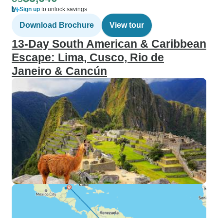
Sign up
to unlock savings
Download Brochure
View tour
13-Day South American & Caribbean
Escape: Lima, Cusco, Rio de
Janeiro & Cancún