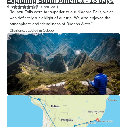
Exploring South America - 13 days
4.5
(9 reviews)
“Iguazu Falls were far superior to our Niagara Falls, which
was definitely a highlight of our trip. We also enjoyed the
atmosphere and friendliness of Buenos Aires.”
Charlene, traveled in October