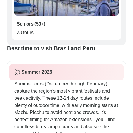
Seniors (50+)
23 tours
Best time to visit Brazil and Peru
Summer 2026
Summer tours (December through February)
capture the region's most vibrant festivals and
peak activity. These 12-24 day routes include
plenty of outdoor time, with early morning starts at
Machu Picchu to avoid heat and crowds. It's
perfect timing for Amazon extensions - you'll find
countless birds, amphibians and also see the