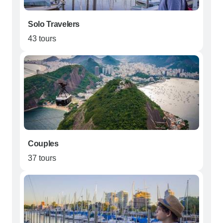
Solo Travelers
43 tours
Couples
37 tours