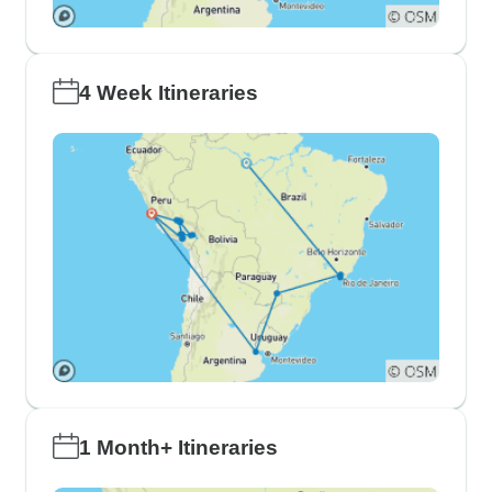
4 Week Itineraries
1 Month+ Itineraries