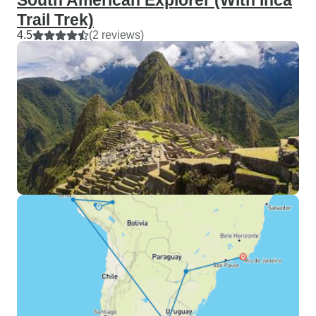
South American Explorer (With Inca
Trail Trek)
4.5
(2 reviews)