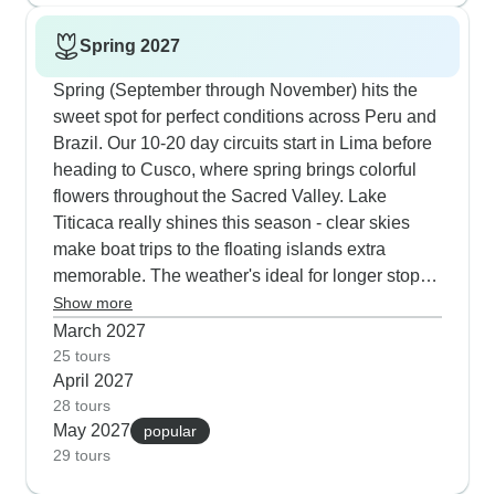
dramatic winter waves roll in while staying warm
Spring 2027
inside.
Spring (September through November) hits the
sweet spot for perfect conditions across Peru and
Brazil. Our 10-20 day circuits start in Lima before
heading to Cusco, where spring brings colorful
flowers throughout the Sacred Valley. Lake
Titicaca really shines this season - clear skies
make boat trips to the floating islands extra
memorable. The weather's ideal for longer stops
at Iguazu Falls, giving time to explore both the
Show more
Brazilian side, Argentine side and also take a
March 2027
boat ride under the falls. Rio offers pre-carnival
25 tours
April 2027
practice sessions that our guides can track down
28 tours
for you, plus the beaches at Copacabana and
May 2027
popular
Ipanema are warm enough for swimming.
29 tours