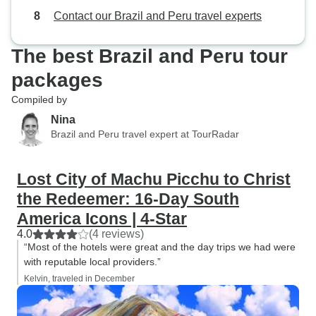
Contact our Brazil and Peru travel experts
The best Brazil and Peru tour
packages
Compiled by
Nina
Brazil and Peru travel expert at TourRadar
Lost City of Machu Picchu to Christ
the Redeemer: 16-Day South
America Icons | 4-Star
4.0
(4 reviews)
“Most of the hotels were great and the day trips we had were
with reputable local providers.”
Kelvin, traveled in December