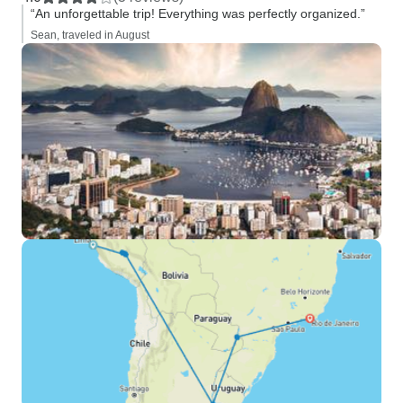
“An unforgettable trip! Everything was perfectly organized.”
Sean, traveled in August