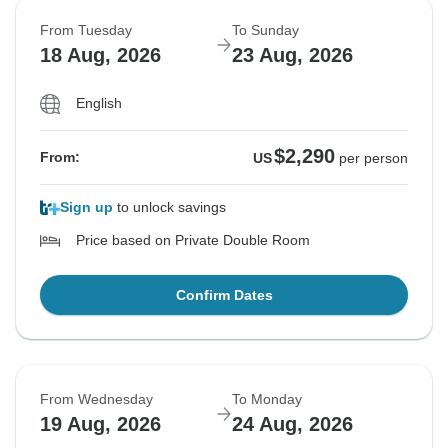
From Tuesday
To Sunday
18 Aug, 2026
23 Aug, 2026
English
$2,290
From:
US
per person
Sign up
to unlock savings
Price based on Private Double Room
Confirm Dates
From Wednesday
To Monday
19 Aug, 2026
24 Aug, 2026