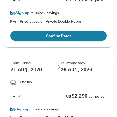
US
per person
Sign up
to unlock savings
Price based on Private Double Room
Confirm Dates
From Friday
To Wednesday
21 Aug, 2026
26 Aug, 2026
English
$2,290
From:
US
per person
Sign up
to unlock savings