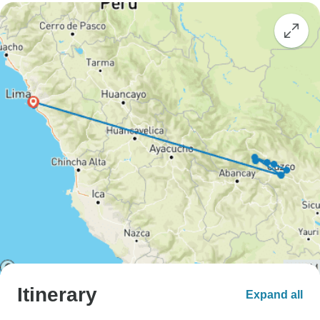
Itinerary
Expand all