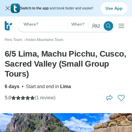
Use App
Switch to the app
and book faster and easier!
Where?
When?
2
Peru Tours
Andes Mountains Tours
〉
6/5 Lima, Machu Picchu, Cusco,
Sacred Valley (Small Group
Tours)
6 days
•
Start and end in
Lima
5.0
(1 review)