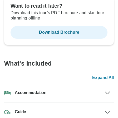
Want to read it later?
Download this tour’s PDF brochure and start tour
planning offline
Download Brochure
What's Included
Expand All
Accommodation
Guide