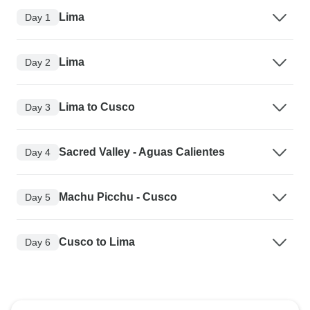
Lima
Day 1
Lima
Day 2
Lima to Cusco
Day 3
Sacred Valley - Aguas Calientes
Day 4
Machu Picchu - Cusco
Day 5
Cusco to Lima
Day 6