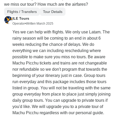
we miss our tour? How much are the airfares?
Flights / Transfers
Tour Details
ILE Tours
Operator
•
Written March 2025
Yes we can help with flights. We only use Latam. The
rainy season will be coming to an end in about 6
weeks reducing the chance of delays. We do
everything we can including rescheduling where
possible to make sure you miss no tours. Be aware
Machu Picchu tickets and trains are not changeable
nor refundable so we don't program that towards the
beginning of your itinerary just in case. Group tours
run everyday and this package includes those tours
listed in group. You will not be traveling with the same
group everyday from place to place just simply joining
daily group tours. You can upgrade to private tours if
you'd like. We will upgrade you to a private tour of
Machu Picchu regardless with our personal guide.