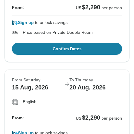
$2,290
From:
US
per person
Sign up
to unlock savings
Price based on Private Double Room
Confirm Dates
From Saturday
To Thursday
15 Aug, 2026
20 Aug, 2026
English
$2,290
From:
US
per person
Sign up
to unlock savings