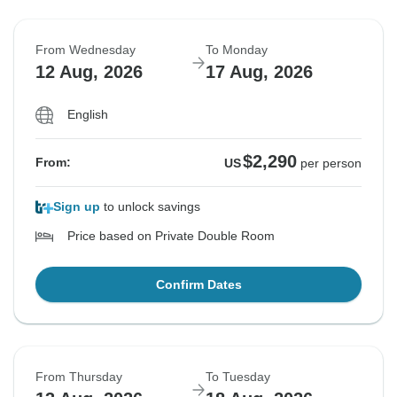
From Wednesday
To Monday
12 Aug, 2026
17 Aug, 2026
English
$2,290
From:
US
per person
Sign up
to unlock savings
Price based on Private Double Room
Confirm Dates
From Thursday
To Tuesday