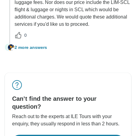
luggage fees. Nor does our price include the LIM-SCL
flight & luggage or nights in SCL which would be
additional charges. We would quote these additional
services if you'd like us to proceed.
0
2 more answers
S
Can’t find the answer to your
question?
Reach out to the experts at ILE Tours with your
enquiry, they usually respond in less than 2 hours.