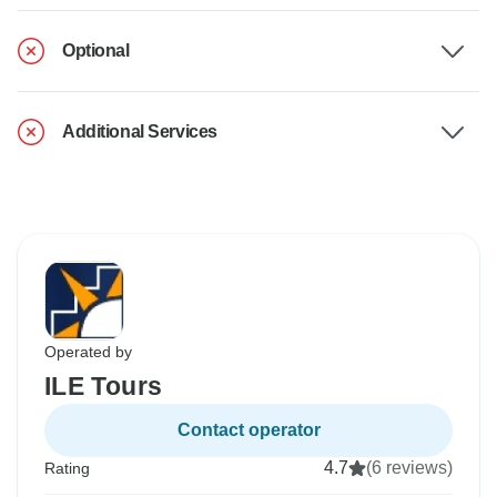
Optional
Additional Services
Operated by
ILE Tours
Contact operator
4.7
(6 reviews)
Rating