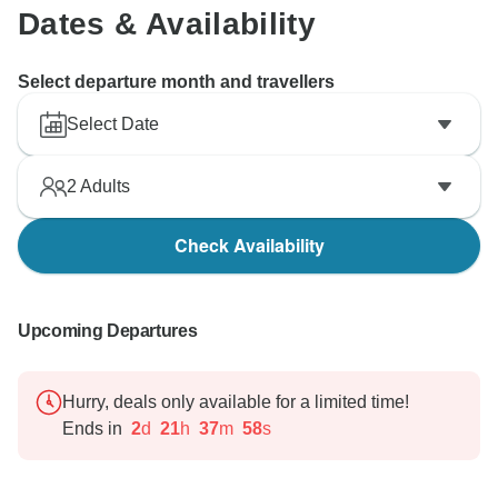
Dates & Availability
Select departure month and travellers
Select Date
2
Adults
Check Availability
Upcoming Departures
Hurry, deals only available for a limited time!
Ends in
2
d
21
h
37
m
57
s