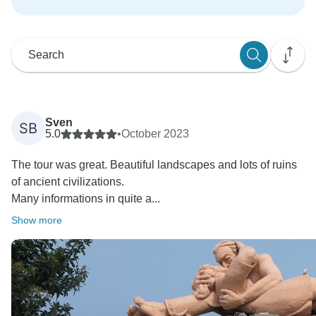
Sven
SB
5.0
•
October 2023
The tour was great. Beautiful landscapes and lots of ruins
of ancient civilizations.
Many informations in quite a...
Show more