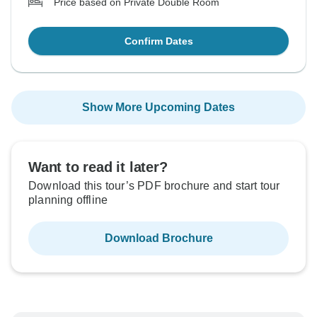
Price based on Private Double Room
Confirm Dates
Show More Upcoming Dates
Want to read it later?
Download this tour’s PDF brochure and start tour
planning offline
Download Brochure