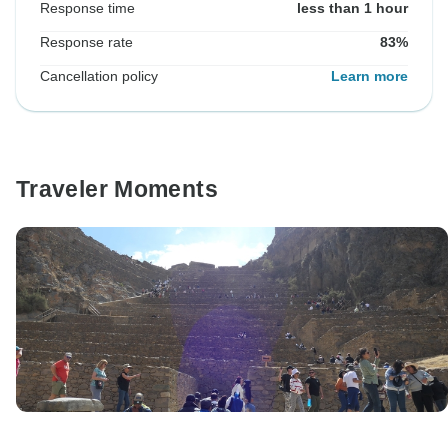
Response time
less than 1 hour
Response rate
83%
Cancellation policy
Learn more
Traveler Moments