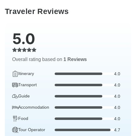
Traveler Reviews
5.0
Overall rating based on
1 Reviews
Itinerary
4.0
Transport
4.0
Guide
4.0
Accommodation
4.0
Food
4.0
Tour Operator
4.7