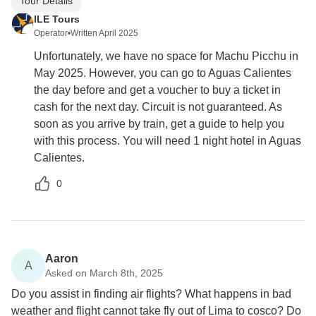
Tour Details
ILE Tours
Operator
•
Written April 2025
Unfortunately, we have no space for Machu Picchu in
May 2025. However, you can go to Aguas Calientes
the day before and get a voucher to buy a ticket in
cash for the next day. Circuit is not guaranteed. As
soon as you arrive by train, get a guide to help you
with this process. You will need 1 night hotel in Aguas
Calientes.
0
Aaron
A
Asked on March 8th, 2025
Do you assist in finding air flights? What happens in bad
weather and flight cannot take fly out of Lima to cosco? Do