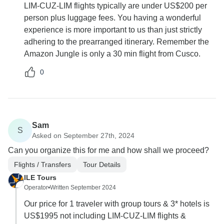
LIM-CUZ-LIM flights typically are under US$200 per
person plus luggage fees. You having a wonderful
experience is more important to us than just strictly
adhering to the prearranged itinerary. Remember the
Amazon Jungle is only a 30 min flight from Cusco.
0
Sam
S
Asked on September 27th, 2024
Can you organize this for me and how shall we proceed?
Flights / Transfers
Tour Details
ILE Tours
Operator
•
Written September 2024
Our price for 1 traveler with group tours & 3* hotels is
US$1995 not including LIM-CUZ-LIM flights &