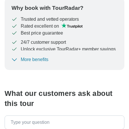
Why book with TourRadar?
Trusted and vetted operators
Rated excellent on
Best price guarantee
24/7 customer support
Unlock exclusive TourRadar+ member savings
More benefits
To protect your payment and ensure your booking will
be processed in United States, never transfer or
communicate outside of the TourRadar website or app.
What our customers ask about
this tour