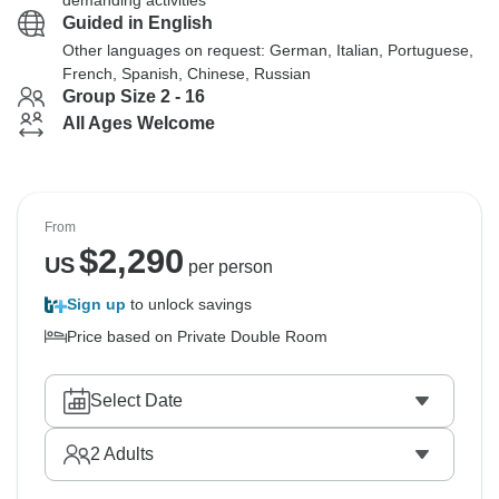
demanding activities
Guided in English
Other languages on request: German, Italian, Portuguese,
French, Spanish, Chinese, Russian
Group Size 2 - 16
All Ages Welcome
From
$
2,290
US
per person
Sign up
to unlock savings
Price based on Private Double Room
Select Date
2
Adults