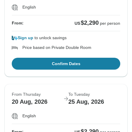
English
$2,290
From:
US
per person
Sign up
to unlock savings
Price based on Private Double Room
Confirm Dates
From Thursday
To Tuesday
20 Aug, 2026
25 Aug, 2026
English
$2,290
From: