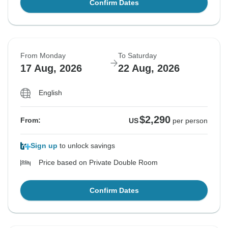
Confirm Dates
From Monday
To Saturday
17 Aug, 2026
22 Aug, 2026
English
$2,290
From:
US
per person
Sign up
to unlock savings
Price based on Private Double Room
Confirm Dates