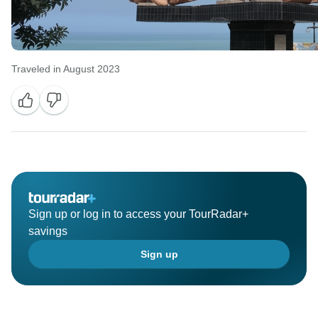
Traveled in August 2023
Sign up or log in to access your TourRadar+
savings
Sign up