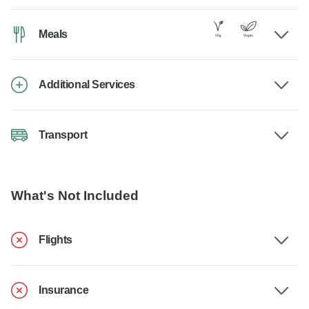
Meals
Additional Services
Transport
What's Not Included
Flights
Insurance