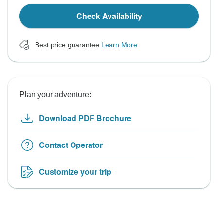
Check Availability
Best price guarantee
Learn More
Plan your adventure:
Download PDF Brochure
Contact Operator
Customize your trip