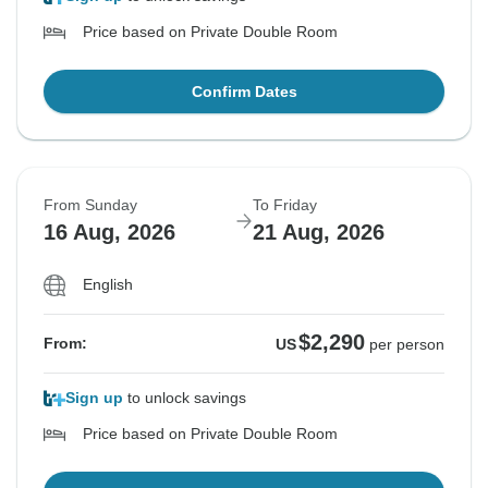
Price based on Private Double Room
Confirm Dates
From Sunday
To Friday
16 Aug, 2026
21 Aug, 2026
English
$2,290
From:
US
per person
Sign up
to unlock savings
Price based on Private Double Room