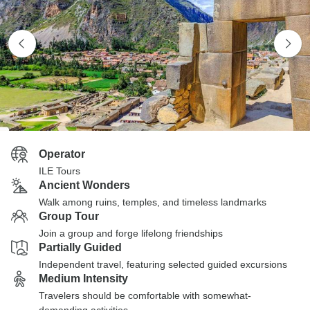
Operator
ILE Tours
Ancient Wonders
Walk among ruins, temples, and timeless landmarks
Group Tour
Join a group and forge lifelong friendships
Partially Guided
Independent travel, featuring selected guided excursions
Medium Intensity
Travelers should be comfortable with somewhat-