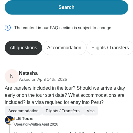
Search
The content in our FAQ section is subject to change.
All questions
Accommodation
Flights / Transfers
Natasha
N
Asked on April 14th, 2026
Are transfers included in the tour? Should we arrive a day
early or on the tour start date? What accommodations are
included? Is a visa required for entry into Peru?
Accommodation
Flights / Transfers
Visa
ILE Tours
Operator
•
Written April 2026