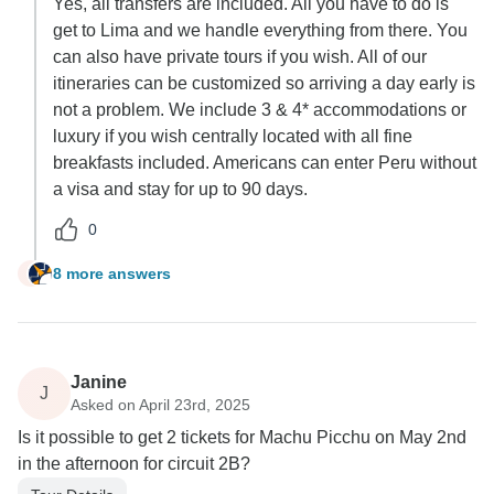
Yes, all transfers are included. All you have to do is
get to Lima and we handle everything from there. You
can also have private tours if you wish. All of our
itineraries can be customized so arriving a day early is
not a problem. We include 3 & 4* accommodations or
luxury if you wish centrally located with all fine
breakfasts included. Americans can enter Peru without
a visa and stay for up to 90 days.
0
8 more answers
N
Janine
J
Asked on April 23rd, 2025
Is it possible to get 2 tickets for Machu Picchu on May 2nd
in the afternoon for circuit 2B?