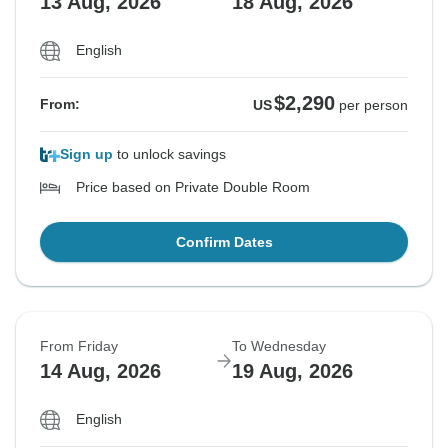
13 Aug, 2026
18 Aug, 2026
English
$2,290
From:
US
per person
Sign up
to unlock savings
Price based on Private Double Room
Confirm Dates
From Friday
To Wednesday
14 Aug, 2026
19 Aug, 2026
English