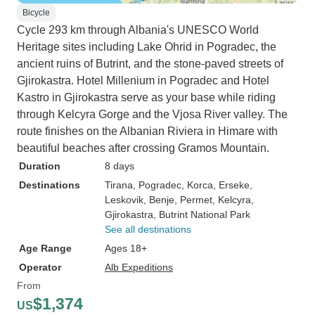
Bicycle
Cycle 293 km through Albania's UNESCO World
Heritage sites including Lake Ohrid in Pogradec, the
ancient ruins of Butrint, and the stone-paved streets of
Gjirokastra. Hotel Millenium in Pogradec and Hotel
Kastro in Gjirokastra serve as your base while riding
through Kelcyra Gorge and the Vjosa River valley. The
route finishes on the Albanian Riviera in Himare with
beautiful beaches after crossing Gramos Mountain.
Duration
8 days
Destinations
Tirana
, Pogradec
, Korca
, Erseke
,
Leskovik
, Benje
, Permet
, Kelcyra
,
Gjirokastra
, Butrint National Park
See all destinations
Age Range
Ages 18+
Operator
Alb Expeditions
From
$1,374
US