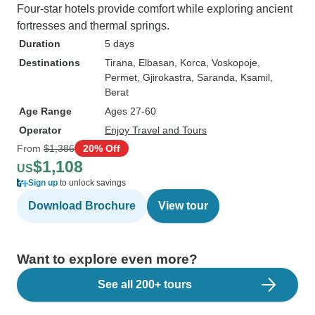
Four-star hotels provide comfort while exploring ancient
fortresses and thermal springs.
Duration
5 days
Destinations
Tirana
, Elbasan
, Korca
, Voskopoje
,
Permet
, Gjirokastra
, Saranda
, Ksamil
,
Berat
Age Range
Ages 27-60
Operator
Enjoy Travel and Tours
From
$1,386
20% Off
$1,108
US
Sign up
to unlock savings
Download Brochure
View tour
Want to explore even more?
See all 200+ tours