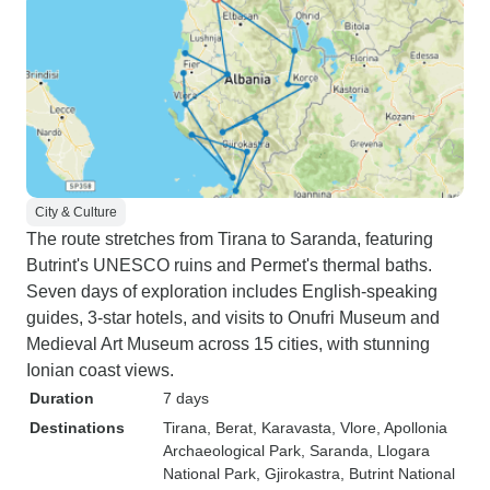
City & Culture
The route stretches from Tirana to Saranda, featuring
Butrint's UNESCO ruins and Permet's thermal baths.
Seven days of exploration includes English-speaking
guides, 3-star hotels, and visits to Onufri Museum and
Medieval Art Museum across 15 cities, with stunning
Ionian coast views.
Duration
7 days
Destinations
Tirana
, Berat
, Karavasta
, Vlore
, Apollonia
Archaeological Park
, Saranda
, Llogara
National Park
, Gjirokastra
, Butrint National