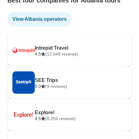
Best tour companies for Albania tours
View Albania operators
Intrepid Travel
4.5
(12,048 reviews)
SEE Trips
5.0
(9 reviews)
Explore!
4.5
(8,255 reviews)