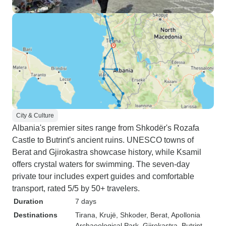
City & Culture
Albania's premier sites range from Shkodër's Rozafa
Castle to Butrint's ancient ruins. UNESCO towns of
Berat and Gjirokastra showcase history, while Ksamil
offers crystal waters for swimming. The seven-day
private tour includes expert guides and comfortable
transport, rated 5/5 by 50+ travelers.
Duration
7 days
Destinations
Tirana
, Krujë
, Shkoder
, Berat
, Apollonia
Archaeological Park
, Gjirokastra
, Butrint