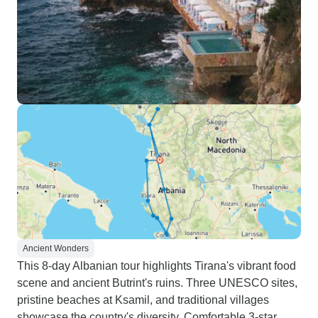
Ancient Wonders
This 8-day Albanian tour highlights Tirana's vibrant food
scene and ancient Butrint's ruins. Three UNESCO sites,
pristine beaches at Ksamil, and traditional villages
showcase the country's diversity. Comfortable 3-star