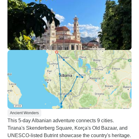
Ancient Wonders
This 5-day Albanian adventure connects 9 cities.
Tirana's Skenderberg Square, Korça's Old Bazaar, and
UNESCO-listed Butrint showcase the country's heritage.