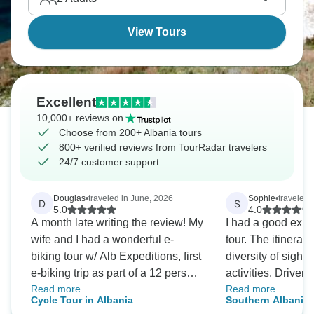
View Tours
Excellent
10,000+ reviews on
Choose from 200+ Albania tours
800+ verified reviews from TourRadar travelers
24/7 customer support
Douglas
•
traveled in June, 2026
Sophie
•
traveled 
D
S
5.0
4.0
A month late writing the review! My
I had a good expe
wife and I had a wonderful e-
tour. The itinerar
biking tour w/ Alb Expeditions, first
diversity of sight
e-biking trip as part of a 12 person
activities. Driver/
Read more
Read more
group from California. Our guide
made the journey
Cycle Tour in Albania
Southern Albania:
Arjan was first rate: Great attitude,
comfortably and s