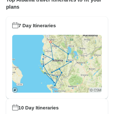
plans
7 Day Itineraries
10 Day Itineraries