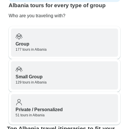
Albania tours for every type of group
Who are you traveling with?
Group
177 tours in Albania
Small Group
129 tours in Albania
Private / Personalized
51 tours in Albania
Top Albania travel itineraries to fit your