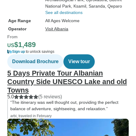
National Park
, Ksamil
, Saranda
, Qeparo
See all destinations
Age Range
All Ages Welcome
Operator
Visit Albania
From
$1,489
US
Sign up
to unlock savings
Download Brochure
View tour
5 Days Private Tour Albanian
Country Side UNESCO Lake and old
Towns
5.0
(5 reviews)
“The itinerary was well thought out, providing the perfect
balance of adventure, sightseeing, and relaxation.”
arbi, traveled in February