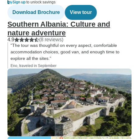
Sign up
to unlock savings
Download Brochure
View tour
Southern Albania: Culture and
nature adventure
4.9
(8 reviews)
“The tour was thoughtful on every aspect, comfortable
accommodation choices, good van, and enough time to
explore all the sites.”
Eno, traveled in September