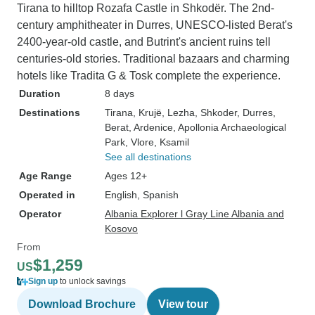
Tirana to hilltop Rozafa Castle in Shkodër. The 2nd-
century amphitheater in Durres, UNESCO-listed Berat's
2400-year-old castle, and Butrint's ancient ruins tell
centuries-old stories. Traditional bazaars and charming
hotels like Tradita G & Tosk complete the experience.
Duration
8 days
Destinations
Tirana
, Krujë
, Lezha
, Shkoder
, Durres
,
Berat
, Ardenice
, Apollonia Archaeological
Park
, Vlore
, Ksamil
See all destinations
Age Range
Ages 12+
Operated in
English, Spanish
Operator
Albania Explorer l Gray Line Albania and
Kosovo
From
$1,259
US
Sign up
to unlock savings
Download Brochure
View tour