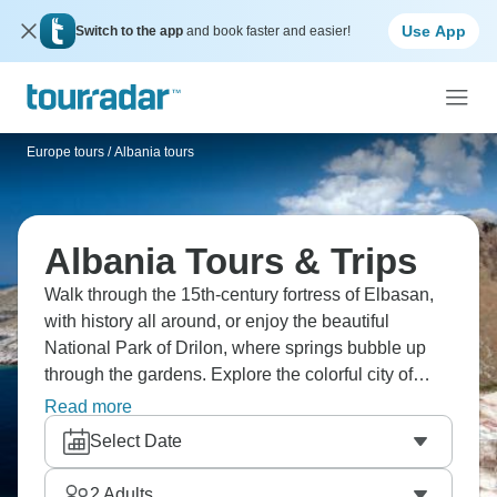
Use App
Switch to the app
and book faster and easier!
Europe tours
/
Albania tours
Albania Tours & Trips
Walk through the 15th-century fortress of Elbasan,
with history all around, or enjoy the beautiful
National Park of Drilon, where springs bubble up
through the gardens. Explore the colorful city of
Tirana and stroll through a charming village of
Read more
artists where creativity thrives. Wander through the
Select Date
old streets of Berat, “The City of a Thousand
Windows.” Albania is waiting.
2
Adults