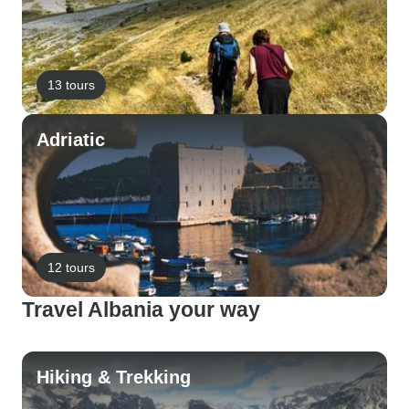
13 tours
Adriatic
12 tours
Travel Albania your way
Hiking & Trekking