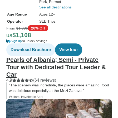
Park
, Permet
See all destinations
Age Range
Ages 12+
Operator
SEE Trips
From
$1,386
20% Off
$1,108
US
Sign up
to unlock savings
Download Brochure
View tour
Pearls of Albania; Semi - Private
Tour with Dedicated Tour Leader &
Car
4.9
(64 reviews)
“The scenery was incredible, the places were amazing, food
was delicious especially at the Mrizi Zanava.”
William, traveled in April