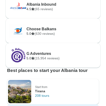
Albania Inbound
4.5
(65 reviews)
Choose Balkans
5.0
(630 reviews)
G Adventures
5.0
(15,954 reviews)
Best places to start your Albania tour
Start from
Tirana
208 tours