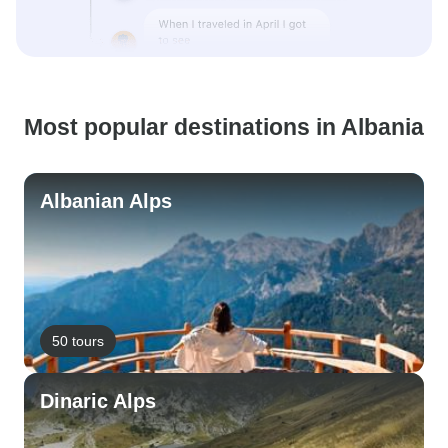
Most popular destinations in Albania
Albanian Alps
50 tours
Dinaric Alps