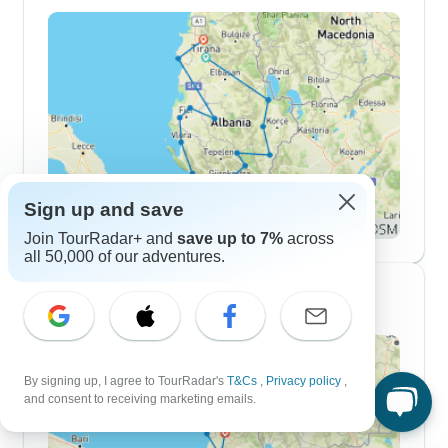
Sign up and save
Join TourRadar+ and
save up to 7%
across
all 50,000 of our adventures.
2 Week Itineraries
By signing up, I agree to TourRadar's
T&Cs
,
Privacy policy
,
and consent to receiving marketing emails.