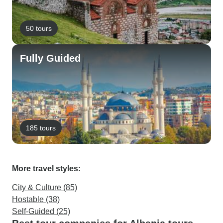
50 tours
Fully Guided
185 tours
More travel styles:
City & Culture (85)
Hostable (38)
Self-Guided (25)