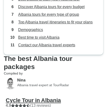
first rate, and notably affordable!
Discover Albania tours for every budget
I'm sure the good news is traveling
so this next half decade to decade
Albania tours for every type of group
might be a sweet spot for visiting
Top Albania travel itineraries to fit your plans
Albania!
Demographics
Best time to visit Albania
Contact our Albania travel experts
The best Albania tour
packages
Compiled by
Nina
Albania travel expert at TourRadar
Cycle Tour in Albania
4.9
(13 reviews)