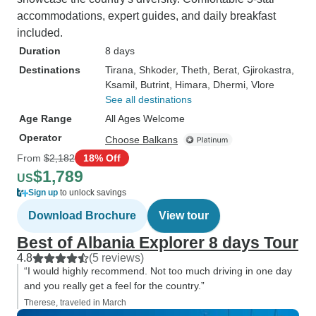
accommodations, expert guides, and daily breakfast
included.
Duration
8 days
Destinations
Tirana
, Shkoder
, Theth
, Berat
, Gjirokastra
,
Ksamil
, Butrint
, Himara
, Dhermi
, Vlore
See all destinations
Age Range
All Ages Welcome
Operator
Choose Balkans
From
$2,182
18% Off
$1,789
US
Sign up
to unlock savings
Download Brochure
View tour
Best of Albania Explorer 8 days Tour
4.8
(5 reviews)
“I would highly recommend. Not too much driving in one day
and you really get a feel for the country.”
Therese, traveled in March