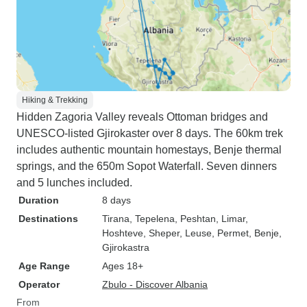
Hiking & Trekking
Hidden Zagoria Valley reveals Ottoman bridges and
UNESCO-listed Gjirokaster over 8 days. The 60km trek
includes authentic mountain homestays, Benje thermal
springs, and the 650m Sopot Waterfall. Seven dinners
and 5 lunches included.
Duration
8 days
Destinations
Tirana
, Tepelena
, Peshtan
, Limar
,
Hoshteve
, Sheper
, Leuse
, Permet
, Benje
,
Gjirokastra
Age Range
Ages 18+
Operator
Zbulo - Discover Albania
From