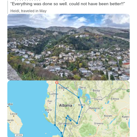
“Everything was done so well. could not have been better!!”
Heidi, traveled in May