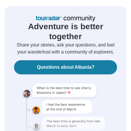
Adventure is better
together
Share your stories, ask your questions, and fuel
your wanderlust with a community of explorers.
Questions about Albania?