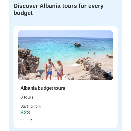
Discover Albania tours for every
budget
Albania budget tours
8 tours
Starting from
$23
per day