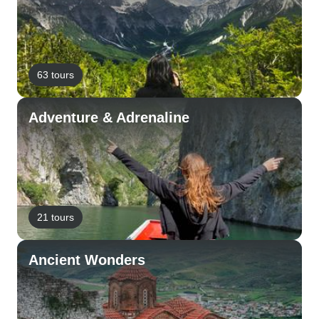
63 tours
Adventure & Adrenaline
21 tours
Ancient Wonders