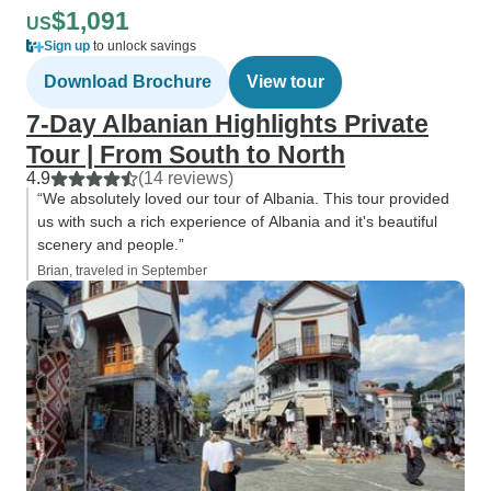
$1,091
US
Sign up
to unlock savings
Download Brochure
View tour
7-Day Albanian Highlights Private
Tour | From South to North
4.9
(14 reviews)
“We absolutely loved our tour of Albania. This tour provided
us with such a rich experience of Albania and it's beautiful
scenery and people.”
Brian, traveled in September