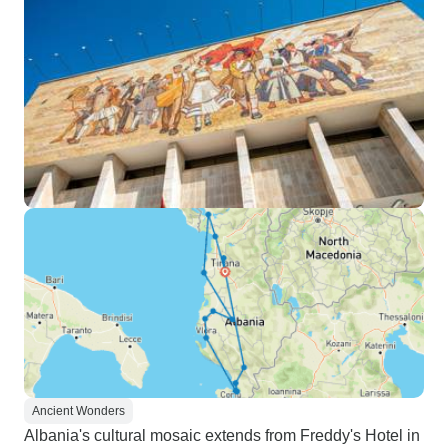
Ancient Wonders
Albania's cultural mosaic extends from Freddy's Hotel in