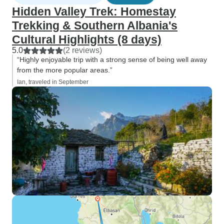
Hidden Valley Trek: Homestay
Trekking & Southern Albania's
Cultural Highlights (8 days)
5.0
(2 reviews)
“Highly enjoyable trip with a strong sense of being well away
from the more popular areas.”
Ian, traveled in September