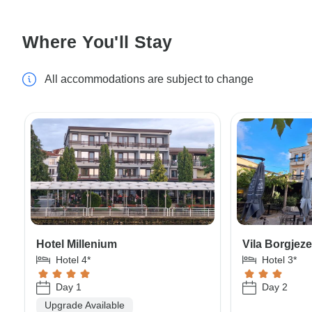
Where You'll Stay
All accommodations are subject to change
Hotel Millenium
Vila Borgjez
Hotel 4*
Hotel 3*
Day 1
Day 2
Upgrade Available