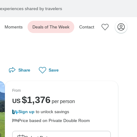
experiences shared by travelers
Moments
Deals of The Week
Contact
Share
Save
From
$
1,376
US
per person
Sign up
to unlock savings
Price based on Private Double Room