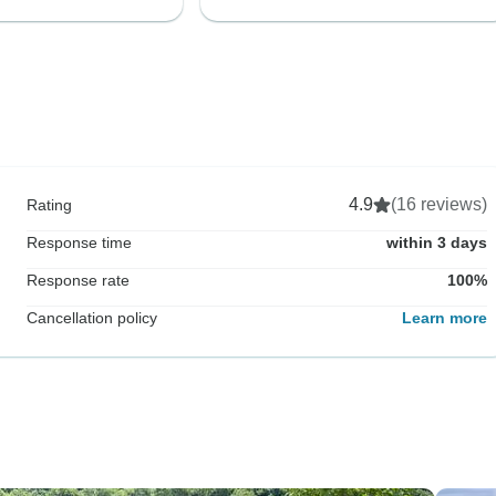
4.9
(16 reviews)
Rating
Response time
within 3 days
Response rate
100%
Cancellation policy
Learn more