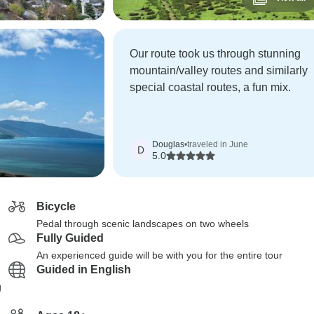
Our route took us through stunning
mountain/valley routes and similarly
special coastal routes, a fun mix.
Douglas
•
traveled in June
D
5.0
Bicycle
Pedal through scenic landscapes on two wheels
Fully Guided
An experienced guide will be with you for the entire tour
Guided in English
g