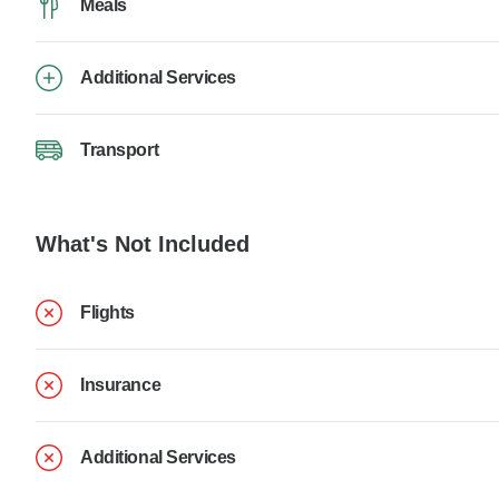
Meals
Additional Services
Transport
What's Not Included
Flights
Insurance
Additional Services