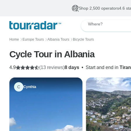
Shop 2,500 operators
4.6 st
Where?
Home
Europe Tours
Albania Tours
Bicycle Tours
〉
〉
〉
Cycle Tour in Albania
4.9
(13 reviews)
8 days
•
Start and end in
Tira
C
Cynthia