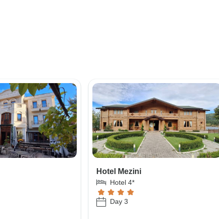
e
Hotel Mezini
Hotel 4*
Day 3