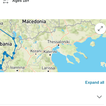
Ages 18+
Expand all