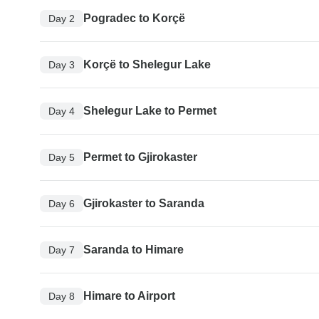
Pogradec to Korçë
Day 2
Korçë to Shelegur Lake
Day 3
Shelegur Lake to Permet
Day 4
Permet to Gjirokaster
Day 5
Gjirokaster to Saranda
Day 6
Saranda to Himare
Day 7
Himare to Airport
Day 8