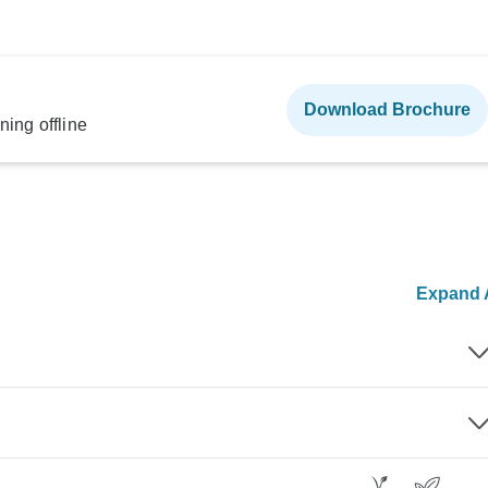
Download Brochure
ning offline
Expand A