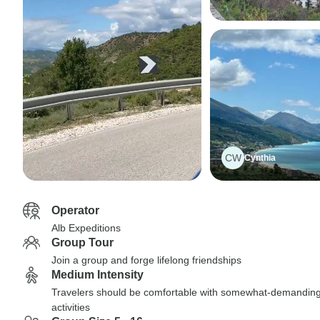
CW
Cynthia
Operator
Alb Expeditions
Group Tour
Join a group and forge lifelong friendships
Medium Intensity
Travelers should be comfortable with somewhat-demandin
activities