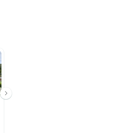
Hotel Permeti
Hotel Kastro
Hotel 4*
Hotel 4*
Day 4
Day 5
Upgrade Avail