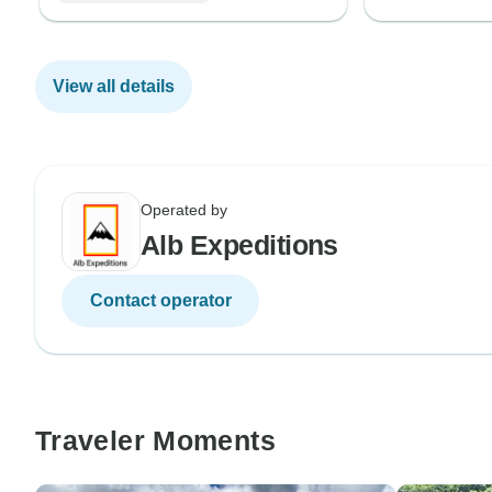
View all details
Operated by
Alb Expeditions
Contact operator
Traveler Moments