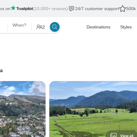
ars on
(10,000+ reviews)
24/7 customer support
500k 
When?
2
Destinations
Styles
na
View all