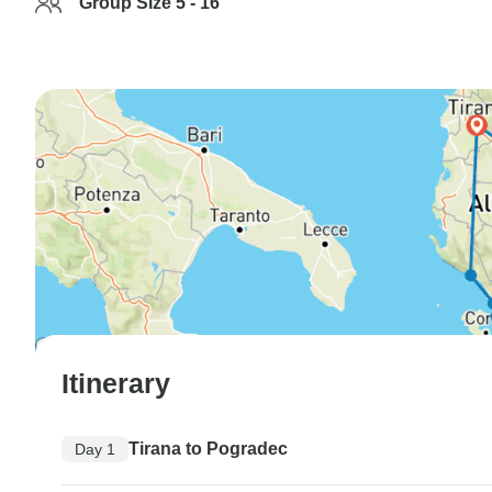
Group Size 5 - 16
Itinerary
Tirana to Pogradec
Day 1