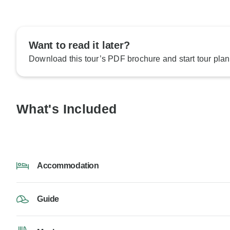
Want to read it later?
Download this tour’s PDF brochure and start tour plan
What's Included
Accommodation
Guide