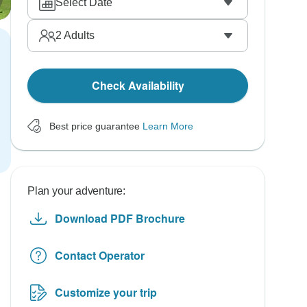
Select Date
2
Adults
Check Availability
Best price guarantee
Learn More
Plan your adventure:
Download PDF Brochure
Contact Operator
Customize your trip