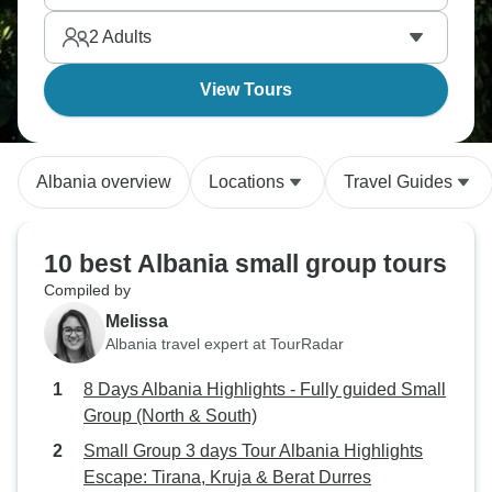
Thousand Windows, Butrint preserves ancient
2
Adults
ruins, and Tirana pulses with unexpected energy.
View Tours
Albania overview
Locations
Travel Guides
10 best Albania small group tours
Compiled by
Melissa
Albania travel expert at TourRadar
8 Days Albania Highlights - Fully guided Small
Group (North & South)
Small Group 3 days Tour Albania Highlights
Escape: Tirana, Kruja & Berat Durres