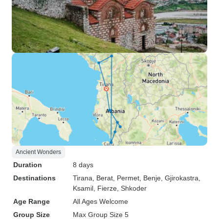
Ancient Wonders
Duration
8 days
Destinations
Tirana
, Berat
, Permet
, Benje
, Gjirokastra
,
Ksamil
, Fierze
, Shkoder
Age Range
All Ages Welcome
Group Size
Max Group Size 5