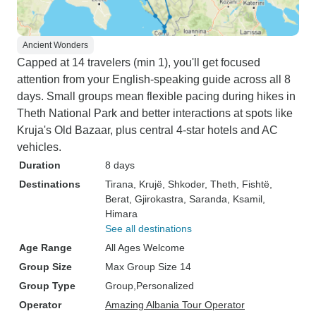
Ancient Wonders
Capped at 14 travelers (min 1), you'll get focused
attention from your English-speaking guide across all 8
days. Small groups mean flexible pacing during hikes in
Theth National Park and better interactions at spots like
Kruja's Old Bazaar, plus central 4-star hotels and AC
vehicles.
Duration
8 days
Destinations
Tirana
, Krujë
, Shkoder
, Theth
, Fishtë
,
Berat
, Gjirokastra
, Saranda
, Ksamil
,
Himara
See all destinations
Age Range
All Ages Welcome
Group Size
Max Group Size 14
Group Type
Group
Personalized
Operator
Amazing Albania Tour Operator