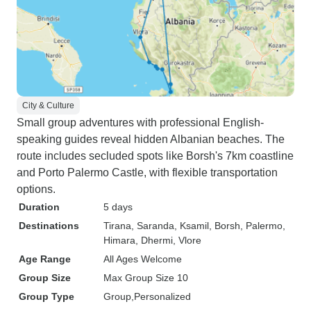
City & Culture
Small group adventures with professional English-
speaking guides reveal hidden Albanian beaches. The
route includes secluded spots like Borsh's 7km coastline
and Porto Palermo Castle, with flexible transportation
options.
Duration
5 days
Destinations
Tirana
, Saranda
, Ksamil
, Borsh
, Palermo
,
Himara
, Dhermi
, Vlore
Age Range
All Ages Welcome
Group Size
Max Group Size 10
Group Type
Group
Personalized