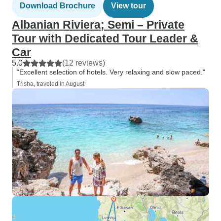
Download Brochure
View tour
Albanian Riviera; Semi – Private
Tour with Dedicated Tour Leader &
Car
5.0
(12 reviews)
“Excellent selection of hotels. Very relaxing and slow paced.”
Trisha, traveled in August