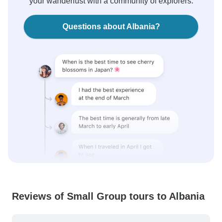
your wanderlust with a community of explorers.
Questions about Albania?
Reviews of Small Group tours to Albania