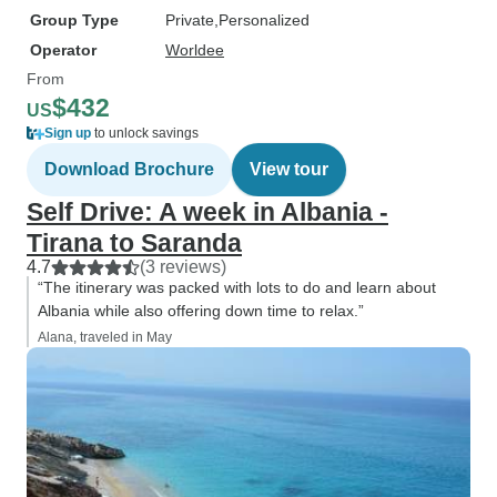
Group Type
Private
Personalized
Operator
Worldee
From
$432
US
Sign up
to unlock savings
Download Brochure
View tour
Self Drive: A week in Albania -
Tirana to Saranda
4.7
(3 reviews)
“The itinerary was packed with lots to do and learn about
Albania while also offering down time to relax.”
Alana, traveled in May