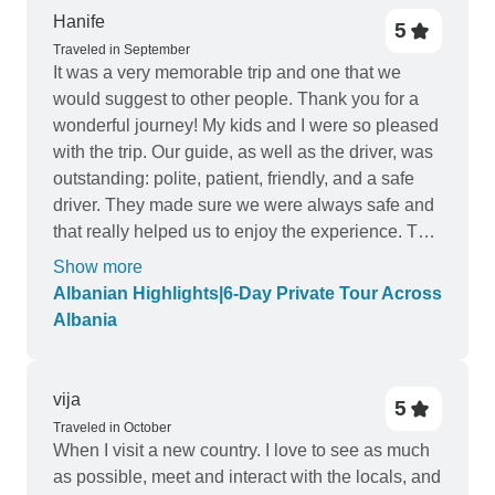
Hanife
5
Traveled in September
It was a very memorable trip and one that we
would suggest to other people. Thank you for a
wonderful journey! My kids and I were so pleased
with the trip. Our guide, as well as the driver, was
outstanding: polite, patient, friendly, and a safe
driver. They made sure we were always safe and
that really helped us to enjoy the experience. The
locations of the hotels were good. Visit Albania
Show more
did a fine job!
Albanian Highlights|6-Day Private Tour Across
Albania
vija
5
Traveled in October
When I visit a new country. I love to see as much
as possible, meet and interact with the locals, and