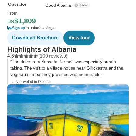
Operator
Good Albania
From
$1,809
US
Sign up
to unlock savings
Download Brochure
View tour
Highlights of Albania
4.6
(100 reviews)
“The drive from Korca to Permeti was especially breath
taking. The visit to a village house near Gjirokastra and the
vegetarian meal they provided was memorable.”
Lucy, traveled in October