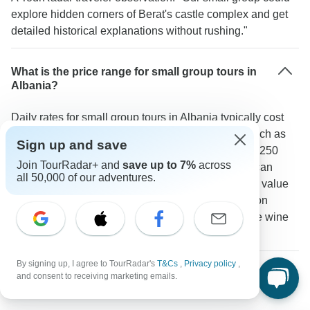
explore hidden corners of Berat's castle complex and get
detailed historical explanations without rushing."
What is the price range for small group tours in
Albania?
Daily rates for small group tours in Albania typically cost
between 175-300 USD. Adventure-focused trips such as
Sign up and save
hiking in the Albanian Alps usually range from 200-250
Join TourRadar+ and
save up to 7%
across
USD per day while high-end cultural experiences can
all 50,000 of our adventures.
reach 300 USD. A TourRadar traveler shared: "The value
was excellent considering the personalized attention
quality accommodations and included activities like wine
tasting in Berat."
By signing up, I agree to TourRadar's
T&Cs
,
Privacy policy
,
Are small group tours available year-round in
and consent to receiving marketing emails.
Albania?