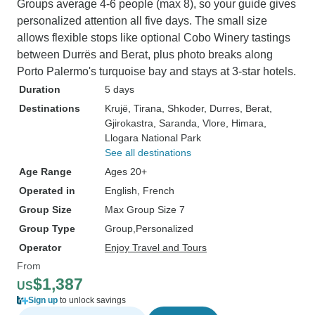
Groups average 4-6 people (max 8), so your guide gives
personalized attention all five days. The small size
allows flexible stops like optional Cobo Winery tastings
between Durrës and Berat, plus photo breaks along
Porto Palermo's turquoise bay and stays at 3-star hotels.
Duration
5 days
Destinations
Krujë
, Tirana
, Shkoder
, Durres
, Berat
,
Gjirokastra
, Saranda
, Vlore
, Himara
,
Llogara National Park
See all destinations
Age Range
Ages 20+
Operated in
English, French
Group Size
Max Group Size 7
Group Type
Group
Personalized
Operator
Enjoy Travel and Tours
From
$1,387
US
Sign up
to unlock savings