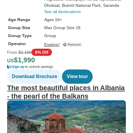
Dhoksat
, Butrint National Park
, Saranda
See all destinations
Age Range
Ages 16+
Group Size
Max Group Size 18
Group Type
Group
Operator
Explore!
From
$2,160
8% Off
$1,990
US
Sign up
to unlock savings
Download Brochure
View tour
The most beautiful places in Albania
- the pearl of the Balkans