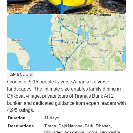
City & Culture
Groups of 5-15 people traverse Albania's diverse
landscapes. The intimate size enables family dining in
Dhkosat village, private tours of Tirana's Bunk Art 2
bunker, and dedicated guidance from expert leaders with
4.9/5 ratings.
Duration
11 days
Destinations
Tirana
, Dajti National Park
, Elbasan
,
Pogradec
, Voskopoje
, Korca
, Gjirokastra
,