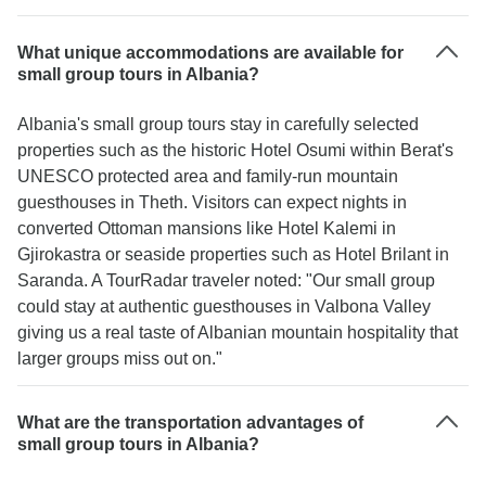
What unique accommodations are available for
small group tours in Albania?
Albania's small group tours stay in carefully selected
properties such as the historic Hotel Osumi within Berat's
UNESCO protected area and family-run mountain
guesthouses in Theth. Visitors can expect nights in
converted Ottoman mansions like Hotel Kalemi in
Gjirokastra or seaside properties such as Hotel Brilant in
Saranda. A TourRadar traveler noted: "Our small group
could stay at authentic guesthouses in Valbona Valley
giving us a real taste of Albanian mountain hospitality that
larger groups miss out on."
What are the transportation advantages of
small group tours in Albania?