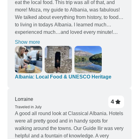
eat the local food. This trip was all of that, and
more! Moza, my guide to Albania, was fabulous!
We talked about everything from history, to food…
to living in todays Albania. I learned much…
experienced much…and loved every minute!
Thanks to Good Albania!
Show more
Albania: Local Food & UNESCO Heritage
Lorraine
4
Traveled in July
A good all round look at Classical Albania. Hotels
were all pretty good and in handy spots for
walking around the towns. Our Guide Ilir was very
helpful and a fountain of knowledge. A very