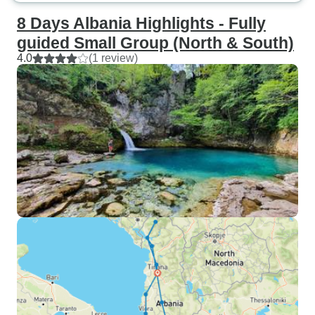
8 Days Albania Highlights - Fully
guided Small Group (North & South)
4.0
(1 review)