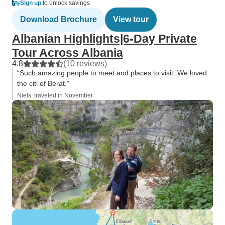
Sign up
to unlock savings
Download Brochure
View tour
Albanian Highlights|6-Day Private
Tour Across Albania
4.8
(10 reviews)
“Such amazing people to meet and places to visit. We loved
the citi of Berat.”
Niels, traveled in November