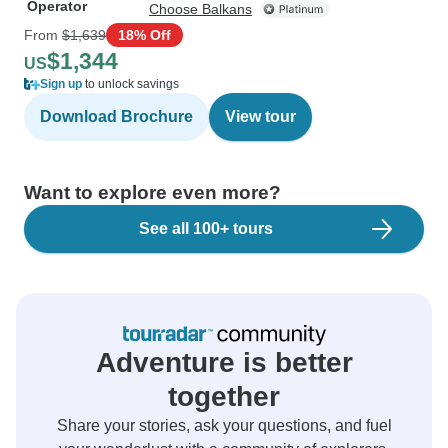
Operator
Choose Balkans
From
$1,639
18% Off
$1,344
US
Sign up
to unlock savings
Download Brochure
View tour
Want to explore even more?
See all 100+ tours
Adventure is better
together
Share your stories, ask your questions, and fuel