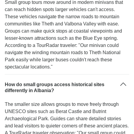
Small group tours move around in modern minivans that
can reach hidden spots larger vehicles can't access.
These vehicles navigate the narrow roads to mountain
communities like Theth and Valbona Valley with ease.
Groups can make quick stops at coastal viewpoints and
lesser-known attractions such as the Blue Eye spring.
According to a TourRadar traveler: "Our minivan could
navigate the winding mountain roads to Theth National
Park easily while larger buses couldn't reach these
spectacular locations."
How do small groups access historical sites
differently in Albania?
The smaller size allows groups to move freely through
UNESCO sites such as Berat Castle and Butrint
Archaeological Park. Guides can share detailed stories
and lead visitors to quieter corners of these ancient places.
A TourRadar traveler observation: "Our small group could