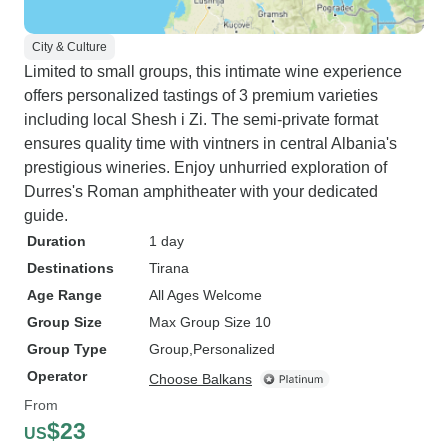
City & Culture
Limited to small groups, this intimate wine experience
offers personalized tastings of 3 premium varieties
including local Shesh i Zi. The semi-private format
ensures quality time with vintners in central Albania's
prestigious wineries. Enjoy unhurried exploration of
Durres's Roman amphitheater with your dedicated
guide.
Duration
1 day
Destinations
Tirana
Age Range
All Ages Welcome
Group Size
Max Group Size 10
Group Type
Group
Personalized
Operator
Choose Balkans
From
$23
US