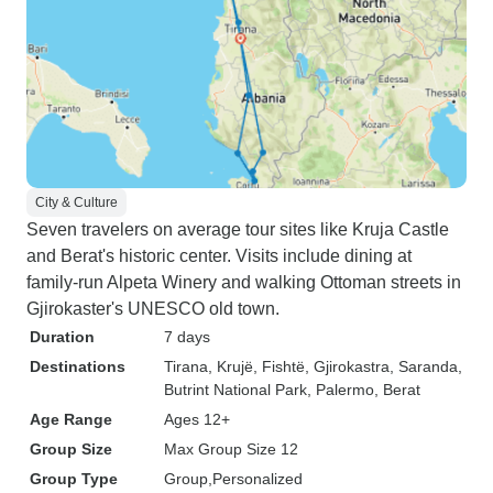
City & Culture
Seven travelers on average tour sites like Kruja Castle
and Berat's historic center. Visits include dining at
family-run Alpeta Winery and walking Ottoman streets in
Gjirokaster's UNESCO old town.
Duration
7 days
Destinations
Tirana
, Krujë
, Fishtë
, Gjirokastra
, Saranda
,
Butrint National Park
, Palermo
, Berat
Age Range
Ages 12+
Group Size
Max Group Size 12
Group Type
Group
Personalized