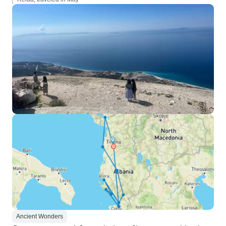
Ancient Wonders