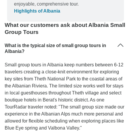
enjoyable, comprehensive tour.
Highlights of Albania
What our customers ask about Albania Small
Group Tours
What is the typical size of small group tours in
Albania?
Small group tours in Albania keep numbers between 6-12
travelers creating a close-knit environment for exploring
key sites from Theth National Park to the coastal areas of
the Albanian Riviera. The limited size works well for stays
in local guesthouses throughout Theth village and select
boutique hotels in Berat's historic district. As one
TourRadar traveler noted: "The small group size made our
experience in the Albanian Alps much more personal and
allowed for flexible scheduling when exploring places like
Blue Eye spring and Valbona Valley."