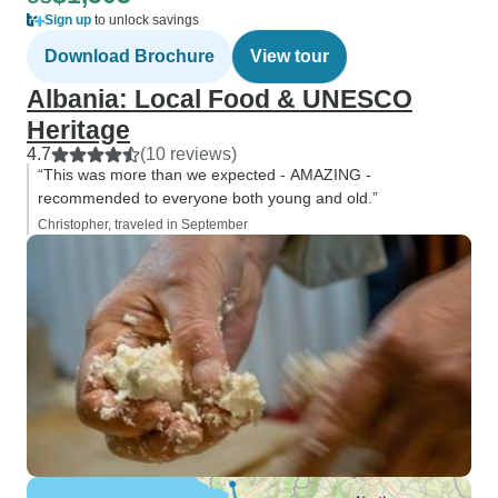
Sign up
to unlock savings
Download Brochure
View tour
Albania: Local Food & UNESCO
Heritage
4.7
(10 reviews)
“This was more than we expected - AMAZING -
recommended to everyone both young and old.”
Christopher, traveled in September