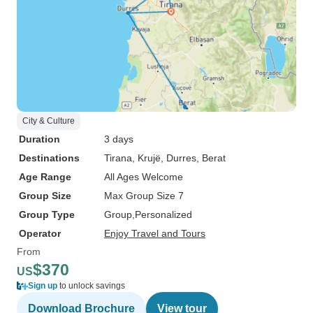
City & Culture
Duration
3 days
Destinations
Tirana
, Krujë
, Durres
, Berat
Age Range
All Ages Welcome
Group Size
Max Group Size 7
Group Type
Group
Personalized
Operator
Enjoy Travel and Tours
From
$370
US
Sign up
to unlock savings
Download Brochure
View tour