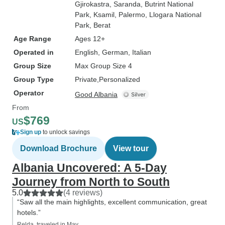
Gjirokastra
, Saranda
, Butrint National
Park
, Ksamil
, Palermo
, Llogara National
Park
, Berat
Age Range
Ages 12+
Operated in
English, German, Italian
Group Size
Max Group Size 4
Group Type
Private
Personalized
Operator
Good Albania
From
$769
US
Sign up
to unlock savings
Download Brochure
View tour
Albania Uncovered: A 5-Day
Journey from North to South
5.0
(4 reviews)
“Saw all the main highlights, excellent communication, great
hotels.”
Relda, traveled in May