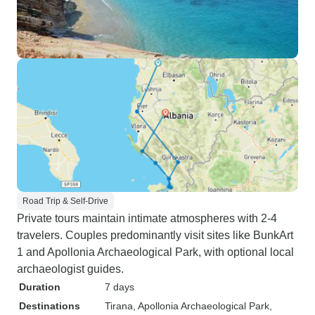
Road Trip & Self-Drive
Private tours maintain intimate atmospheres with 2-4
travelers. Couples predominantly visit sites like BunkArt
1 and Apollonia Archaeological Park, with optional local
archaeologist guides.
Duration
7 days
Destinations
Tirana
, Apollonia Archaeological Park
,