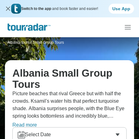
Use App
Switch to the app
and book faster and easier!
Albania tours
/
Small Group Tours
Albania Small Group
Tours
Picture beaches that rival Greece but with half the
crowds. Ksamil's water hits that perfect turquoise
shade. Albania surprises people, with the Blue Eye
spring looks bottomless and incredibly blue,
Gjirokastra's Ottoman architecture earned UNESCO
Read more
recognition, and Theth National Park showcases
Select Date
the Albanian Alps dramatically. Berat is the City of a