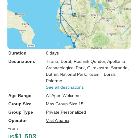
Duration
6 days
Destinations
Tirana
, Berat
, Roshnik Qender
, Apollonia
Archaeological Park
, Gjirokastra
, Saranda
,
Butrint National Park
, Ksamil
, Borsh
,
Palermo
See all destinations
Age Range
All Ages Welcome
Group Size
Max Group Size 15
Group Type
Private
Personalized
Operator
Visit Albania
From
$1,503
US