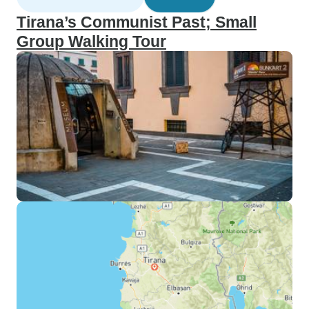
Tirana’s Communist Past; Small
Group Walking Tour