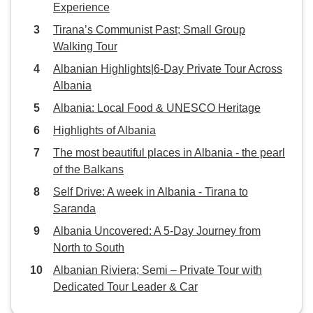
Experience
Tirana’s Communist Past; Small Group
Walking Tour
Albanian Highlights|6-Day Private Tour Across
Albania
Albania: Local Food & UNESCO Heritage
Highlights of Albania
The most beautiful places in Albania - the pearl
of the Balkans
Self Drive: A week in Albania - Tirana to
Saranda
Albania Uncovered: A 5-Day Journey from
North to South
Albanian Riviera; Semi – Private Tour with
Dedicated Tour Leader & Car