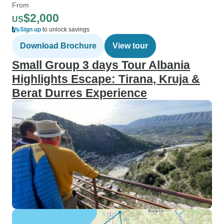
From
$2,000
US
Sign up
to unlock savings
Download Brochure
View tour
Small Group 3 days Tour Albania
Highlights Escape: Tirana, Kruja &
Berat Durres Experience