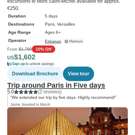
excursions to Mont Saint-Michel available for approx.
€250.
Duration
5 days
Destinations
Paris
, Versailles
Age Range
Ages 6+
Operator
Eskapas
From
$1,780
10% Off
$1,602
US
Sign up
to unlock savings
Download Brochure
View tour
Trip around Paris in Five days
5.0
(2 reviews)
“We extended our trip by five days. Highly recommend!”
Jaime, traveled in March