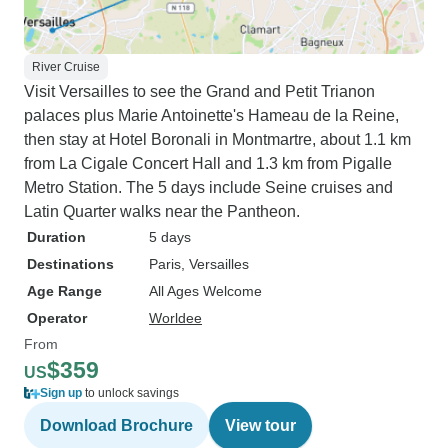
River Cruise
Visit Versailles to see the Grand and Petit Trianon
palaces plus Marie Antoinette's Hameau de la Reine,
then stay at Hotel Boronali in Montmartre, about 1.1 km
from La Cigale Concert Hall and 1.3 km from Pigalle
Metro Station. The 5 days include Seine cruises and
Latin Quarter walks near the Pantheon.
Duration
5 days
Destinations
Paris
, Versailles
Age Range
All Ages Welcome
Operator
Worldee
From
$359
US
Sign up
to unlock savings
Download Brochure
View tour