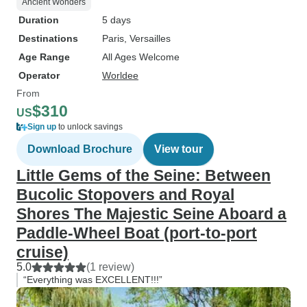
Ancient Wonders
Duration
5 days
Destinations
Paris
, Versailles
Age Range
All Ages Welcome
Operator
Worldee
From
$310
US
Sign up
to unlock savings
Download Brochure
View tour
Little Gems of the Seine: Between
Bucolic Stopovers and Royal
Shores The Majestic Seine Aboard a
Paddle-Wheel Boat (port-to-port
cruise)
5.0
(1 review)
“Everything was EXCELLENT!!!”