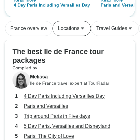
Read more
Read more
happy!!!!!
was the highlight
4 Day Paris Including Versailles Day
Paris and Versaill
knowledgeable and
access made a big
the summer crowd
France overview
Locations
Travel Guides
cruise and Eiffel
were well organiz
guided format suits us, you
The best Ile de France tour
the activity, enjoy
packages
then the rest of t
Compiled by
hotel was central
made getting arou
Melissa
transfers were on
Ile de France travel expert at TourRadar
Would recommend
4 Day Paris Including Versailles Day
wants a bit of str
losing the flexibil
Paris and Versailles
their own.
Trip around Paris in Five days
5 Day Paris, Versailles and Disneyland
Paris: The City of Love