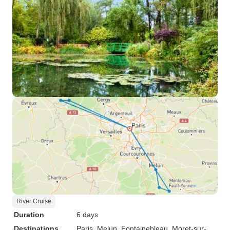
River Cruise
Duration
6 days
Destinations
Paris
, Melun
, Fontainebleau
, Moret-sur-