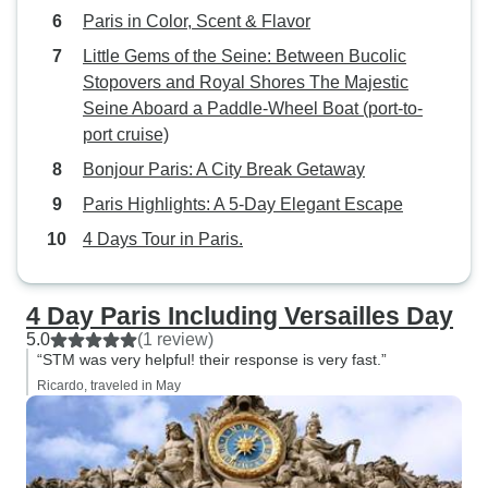
Paris in Color, Scent & Flavor
Little Gems of the Seine: Between Bucolic
Stopovers and Royal Shores The Majestic
Seine Aboard a Paddle-Wheel Boat (port-to-
port cruise)
Bonjour Paris: A City Break Getaway
Paris Highlights: A 5-Day Elegant Escape
4 Days Tour in Paris.
4 Day Paris Including Versailles Day
5.0
(1 review)
“STM was very helpful! their response is very fast.”
Ricardo, traveled in May