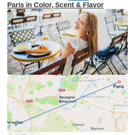
Paris in Color, Scent & Flavor