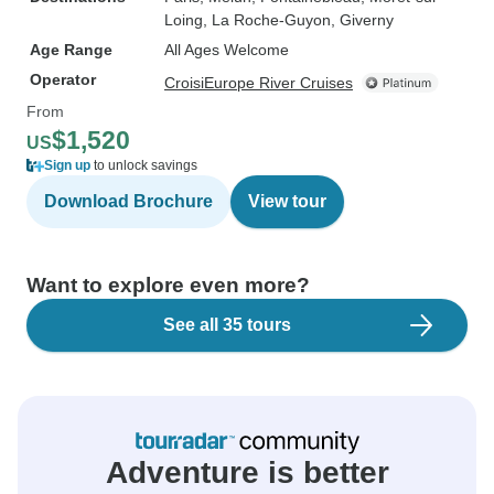
Loing
, La Roche-Guyon
, Giverny
Age Range
All Ages Welcome
Operator
CroisiEurope River Cruises
From
$1,520
US
Sign up
to unlock savings
Download Brochure
View tour
Want to explore even more?
See all 35 tours
Adventure is better