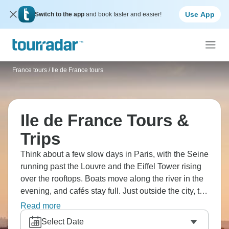
Use App
Switch to the app
and book faster and easier!
France tours
/
Ile de France tours
Ile de France Tours &
Trips
Think about a few slow days in Paris, with the Seine
running past the Louvre and the Eiffel Tower rising
over the rooftops. Boats move along the river in the
evening, and cafés stay full. Just outside the city, the
wide gardens of Versailles spread across the
Read more
countryside. It’s an area where history feels close at
Select Date
hand, packed with experiences, food, and culture.