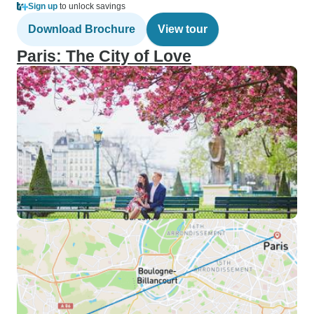
Sign up
to unlock savings
Download Brochure
View tour
Paris: The City of Love