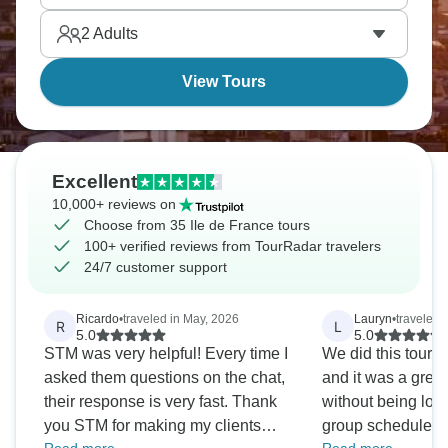
2
Adults
View Tours
Excellent
10,000+ reviews on
Choose from 35 Ile de France tours
100+ verified reviews from TourRadar travelers
24/7 customer support
Ricardo
•
traveled in May, 2026
Lauryn
•
traveled 
R
L
5.0
5.0
STM was very helpful! Every time I
We did this tour a
asked them questions on the chat,
and it was a grea
their response is very fast. Thank
without being lock
you STM for making my clients
group schedule. Th