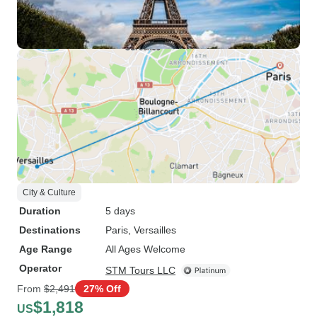
City & Culture
Duration
5 days
Destinations
Paris
, Versailles
Age Range
All Ages Welcome
Operator
STM Tours LLC
From
$2,491
27% Off
$1,818
US