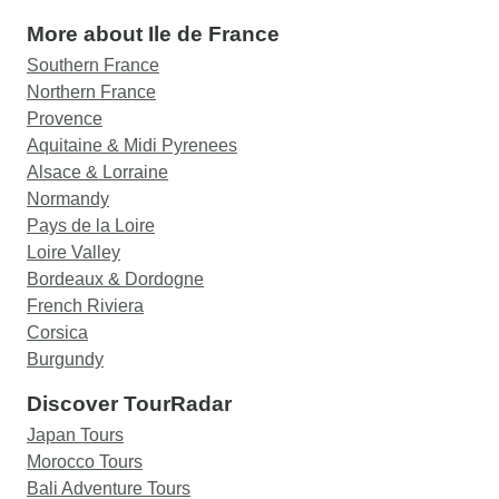
More about Ile de France
Southern France
Northern France
Provence
Aquitaine & Midi Pyrenees
Alsace & Lorraine
Normandy
Pays de la Loire
Loire Valley
Bordeaux & Dordogne
French Riviera
Corsica
Burgundy
Discover TourRadar
Japan Tours
Morocco Tours
Bali Adventure Tours