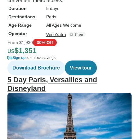
convenient metro access.
Duration
5 days
Destinations
Paris
Age Range
All Ages Welcome
Operator
WiseYatra
From
$1,930
30% Off
$1,351
US
Sign up
to unlock savings
Download Brochure
View tour
5 Day Paris, Versailles and
Disneyland