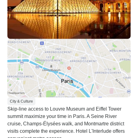
City & Culture
Skip-line access to Louvre Museum and Eiffel Tower
summit maximize your time in Paris. A Seine River
cruise, Champs-Élysées walk, and Montmartre district
visits complete the experience. Hotel L'Interlude offers