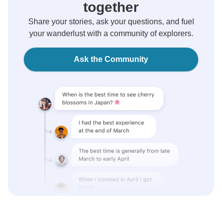
together
Share your stories, ask your questions, and fuel
your wanderlust with a community of explorers.
Ask the Community