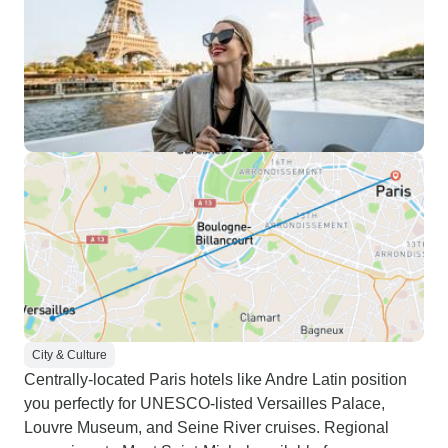
City & Culture
Centrally-located Paris hotels like Andre Latin position
you perfectly for UNESCO-listed Versailles Palace,
Louvre Museum, and Seine River cruises. Regional