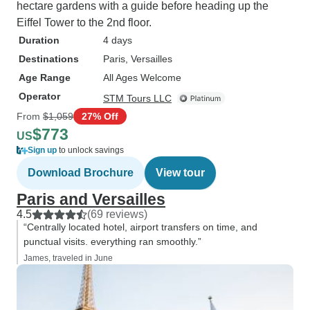
hectare gardens with a guide before heading up the
Eiffel Tower to the 2nd floor.
Duration
4 days
Destinations
Paris
, Versailles
Age Range
All Ages Welcome
Operator
STM Tours LLC
From
$1,059
27% Off
$773
US
Sign up
to unlock savings
Download Brochure
View tour
Paris and Versailles
4.5
(69 reviews)
“Centrally located hotel, airport transfers on time, and
punctual visits. everything ran smoothly.”
James, traveled in June