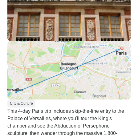
City & Culture
This 4-day Paris trip includes skip-the-line entry to the
Palace of Versailles, where you'll tour the King's
chamber and see the Abduction of Persephone
sculpture, then wander through the massive 1,800-