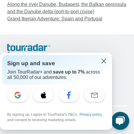
Along the river Danube, Budapest, the Balkan peninsula
and the Danube delta (port-to-port cruise)
Grand Iberian Adventure: Spain and Portugal
Support
Contact Us
Sign up and save
United States & Canada +1 833 895 6770
Join TourRadar+ and
save up to 7%
across
Great Britain +44 800 802 1046
all 50,000 of our adventures.
Australia +61 7 3106 8663
Email: support@tourradar.com
Select Language
EN
DE
ES
FR
NL
Copyright © TourRadar. All Rights Reserved.
Legal Notice
By signing up, I agree to TourRadar's
Privacy Policy
T&Cs
Cookies
,
Privacy policy
,
and consent to receiving marketing emails.
Terms & Conditions