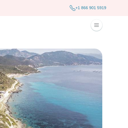
+1 866 901 5919