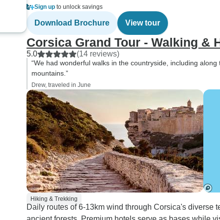
Sign up
to unlock savings
Download Brochure
View tour
Corsica Grand Tour - Walking & 
5.0
(14 reviews)
“We had wonderful walks in the countryside, including along
mountains.”
Drew, traveled in June
Hiking & Trekking
Daily routes of 6-13km wind through Corsica's diverse t
ancient forests. Premium hotels serve as bases while vi