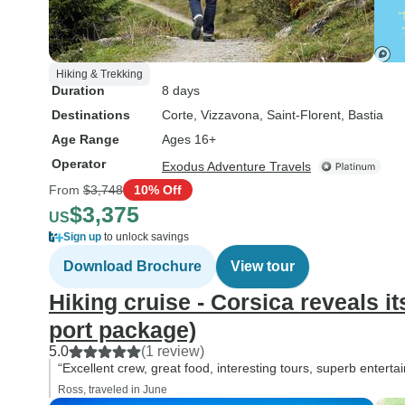
Hiking & Trekking
Duration
8 days
Destinations
Corte
, Vizzavona
, Saint-Florent
, Bastia
Age Range
Ages 16+
Operator
Exodus Adventure Travels
From
$3,748
10% Off
$3,375
US
Sign up
to unlock savings
Download Brochure
View tour
Hiking cruise - Corsica reveals it
port package)
5.0
(1 review)
“Excellent crew, great food, interesting tours, superb entertai
Ross, traveled in June