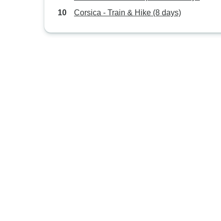
Corsica - Train & Hike (8 days)