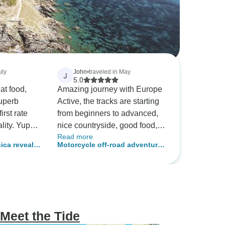
uly
John
•
traveled in May
J
5.0
at food,
Amazing journey with Europe
superb
Active, the tracks are starting
irst rate
from beginners to advanced,
lity. Yup
nice countryside, good food,
Read more
cruising
lots of souvenirs! I recommand
sica reveals
Motorcycle off-road adventure
it
 (port-to-
in Corsica
Meet the Tide