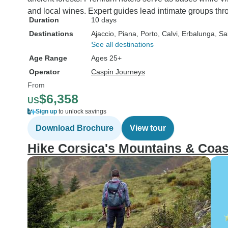
and local wines. Expert guides lead intimate groups thr
Duration
10 days
Destinations
Ajaccio
, Piana
, Porto
, Calvi
, Erbalunga
, Sa
See all destinations
Age Range
Ages 25+
Operator
Caspin Journeys
From
$6,358
US
Sign up
to unlock savings
Download Brochure
View tour
Hike Corsica's Mountains & Coas