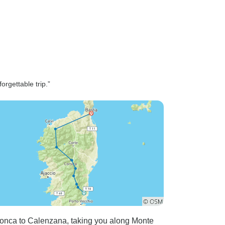
orgettable trip.”
Conca to Calenzana, taking you along Monte