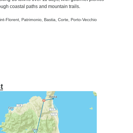
ough coastal paths and mountain trails.
int-Florent
, Patrimonio
, Bastia
, Corte
, Porto-Vecchio
t