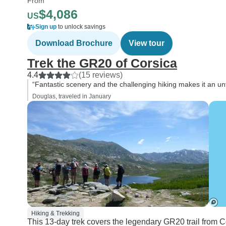
From
$4,086
US
Sign up
to unlock savings
Download Brochure
View tour
Trek the GR20 of Corsica
4.4
(15 reviews)
“Fantastic scenery and the challenging hiking makes it an unf
Douglas, traveled in January
Hiking & Trekking
This 13-day trek covers the legendary GR20 trail from 