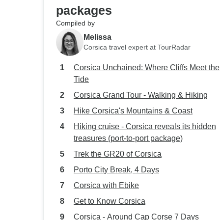
packages
Compiled by
Melissa
Corsica travel expert at TourRadar
Corsica Unchained: Where Cliffs Meet the
Tide
Corsica Grand Tour - Walking & Hiking
Hike Corsica's Mountains & Coast
Hiking cruise - Corsica reveals its hidden
treasures (port-to-port package)
Trek the GR20 of Corsica
Porto City Break, 4 Days
Corsica with Ebike
Get to Know Corsica
Corsica - Around Cap Corse 7 Days