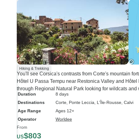
Hiking & Trekking
You'll see Corsica's contrasts from Corte's mountain for
Hôtel U Passa Tempu near Restonica Valley and Hôtel l
through Regional Natural Park looking for wildcats and 
Duration
8 days
Destinations
Corte
, Ponte Leccia
, L'Île-Rousse
, Calvi
Age Range
Ages 12+
Operator
Worldee
From
$803
US