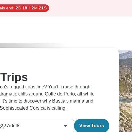
als end:
2
D
18
H
2
M
20
S
Trips
ca's rugged coastline? You'll cruise through
amatic cliffs around Golfe de Porto, all while
. It’s time to discover why Bastia's marina and
Sophisticated Corsica is calling!
2
Adults
View Tours