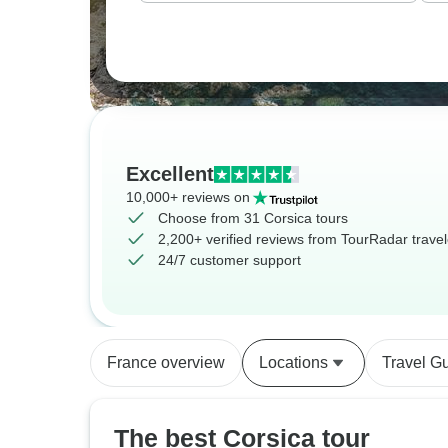
Excellent
10,000+ reviews on
Choose from 31 Corsica tours
2,200+ verified reviews from TourRadar travel
24/7 customer support
France overview
Locations
Travel G
The best Corsica tour