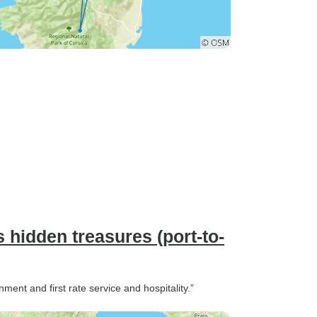
s hidden treasures (port-to-
nment and first rate service and hospitality.”