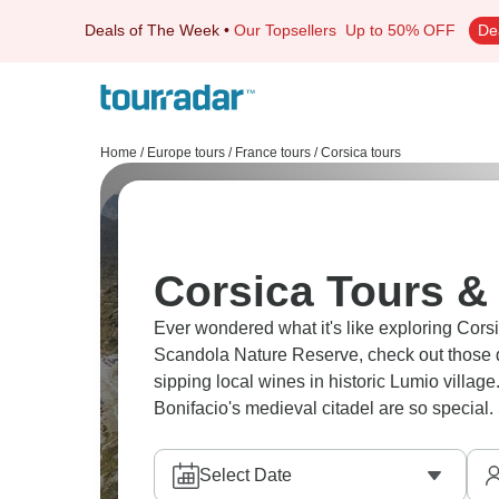
Deals of The Week
•
Our Topsellers
Up to 50% OFF
De
Home
/
Europe tours
/
France tours
/
Corsica tours
Corsica Tours & 
Ever wondered what it's like exploring Corsi
Scandola Nature Reserve, check out those dr
sipping local wines in historic Lumio village
Bonifacio's medieval citadel are so special. 
Select Date