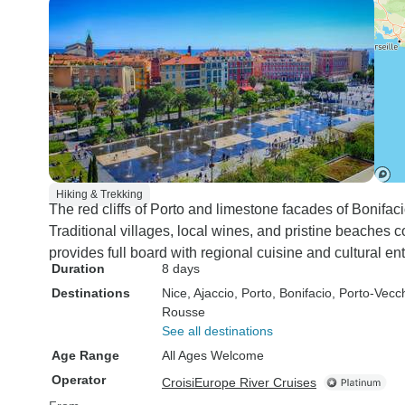
Hiking & Trekking
The red cliffs of Porto and limestone facades of Boni
Traditional villages, local wines, and pristine beache
provides full board with regional cuisine and cultural en
Duration
8 days
Destinations
Nice
, Ajaccio
, Porto
, Bonifacio
, Porto-Vecc
Rousse
See all destinations
Age Range
All Ages Welcome
Operator
CroisiEurope River Cruises