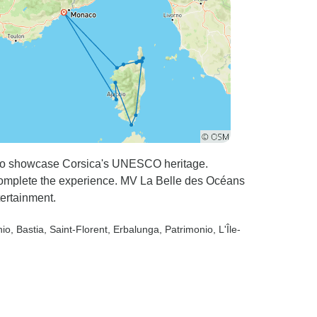
facio showcase Corsica's UNESCO heritage.
s complete the experience. MV La Belle des Océans
tertainment.
hio
, Bastia
, Saint-Florent
, Erbalunga
, Patrimonio
, L'Île-