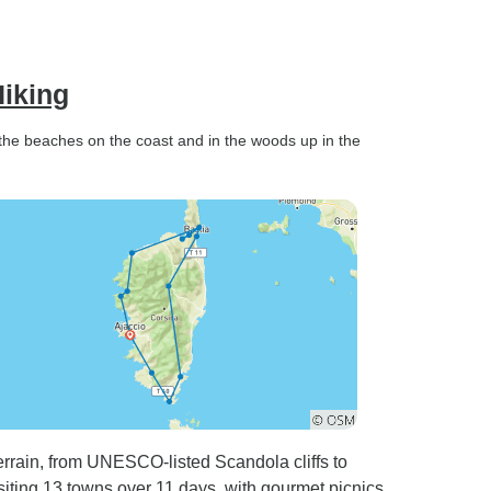
Hiking
 the beaches on the coast and in the woods up in the
errain, from UNESCO-listed Scandola cliffs to
siting 13 towns over 11 days, with gourmet picnics