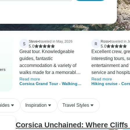
Steve
•
traveled in May, 2026
Ross
•
traveled in J
S
R
5.0
5.0
Great tour. Knowledgeable
Excellent crew, gre
guides, fantastic
interesting tours, 
accommodation & variety of
entertainment and f
ers
walks made for a memorable
service and hospita
Read more
Read more
trip. We'll do another Caspin
won’t find a better 
Corsica Grand Tour - Walking &
Hiking cruise - Cor
tour for sure.
experience.
Hiking
its hidden treasures
port package)
uides
Inspiration
Travel Styles
Corsica Unchained: Where Cliffs 