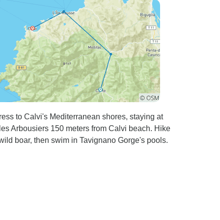
tress to Calvi's Mediterranean shores, staying at
es Arbousiers 150 meters from Calvi beach. Hike
wild boar, then swim in Tavignano Gorge's pools.