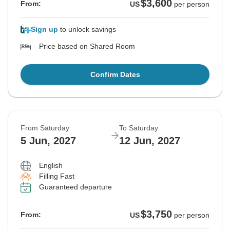
$3,600
From:
US
per person
Sign up
to unlock savings
Price based on Shared Room
Confirm Dates
From Saturday
To Saturday
5 Jun, 2027
12 Jun, 2027
English
Filling Fast
Guaranteed departure
$3,750
From:
US
per person