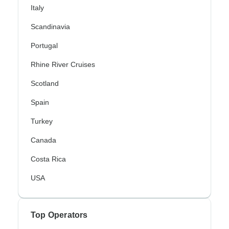
Italy
Scandinavia
Portugal
Rhine River Cruises
Scotland
Spain
Turkey
Canada
Costa Rica
USA
Top Operators