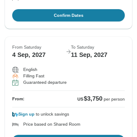
Confirm Dates
From Saturday
To Saturday
4 Sep, 2027
11 Sep, 2027
English
Filling Fast
Guaranteed departure
$3,750
From:
US
per person
Sign up
to unlock savings
Price based on Shared Room