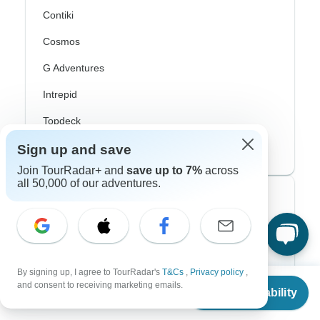
Contiki
Cosmos
G Adventures
Intrepid
Topdeck
Trafalgar
Sign up and save
Join TourRadar+ and
save up to 7%
across
all 50,000 of our adventures.
Top Adventure Styles
Adventure
Bicycle
By signing up, I agree to TourRadar's
T&Cs
,
Privacy policy
,
From
$3,748
and consent to receiving marketing emails.
Hiking & Trekking
Check Availability
US
$
3,375
per person
Northern Lights