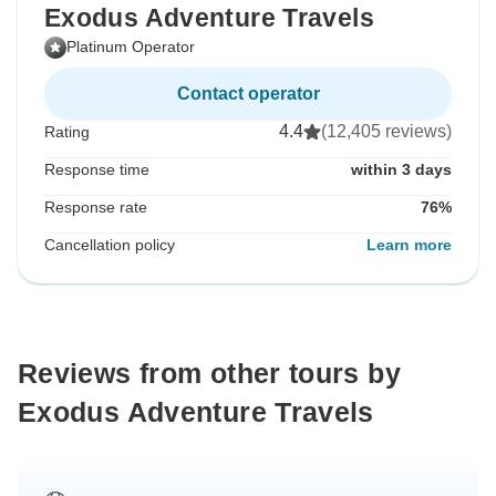
Exodus Adventure Travels
Platinum Operator
Contact operator
4.4
(12,405 reviews)
Rating
Response time
within 3 days
Response rate
76%
Cancellation policy
Learn more
Reviews from other tours by
Exodus Adventure Travels