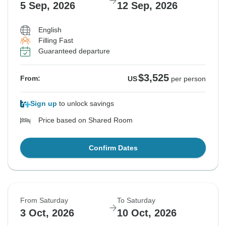
5 Sep, 2026
12 Sep, 2026
English
Filling Fast
Guaranteed departure
$3,525
From:
US
per person
Sign up
to unlock savings
Price based on Shared Room
Confirm Dates
From Saturday
To Saturday
3 Oct, 2026
10 Oct, 2026