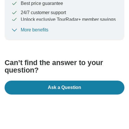
Best price guarantee
24/7 customer support
Unlock exclusive TourRadar+ member savings
More benefits
To protect your payment and ensure your booking will
be processed in United States, never transfer or
communicate outside of the TourRadar website or app.
Can’t find the answer to your
question?
Ask a Question