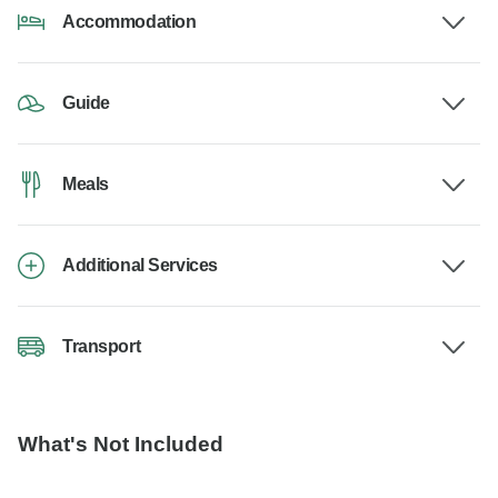
Accommodation
Guide
Meals
Additional Services
Transport
What's Not Included