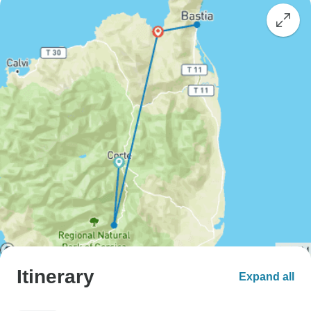
Itinerary
Expand all