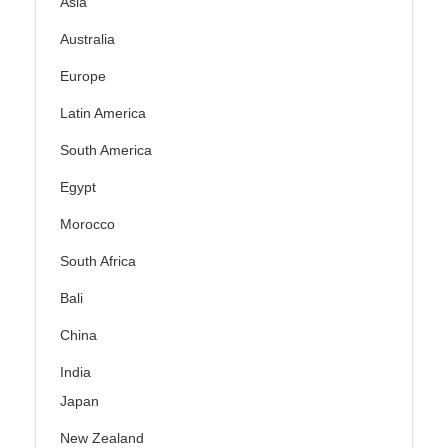
Asia
Australia
Europe
Latin America
South America
Egypt
Morocco
South Africa
Bali
China
India
Japan
New Zealand