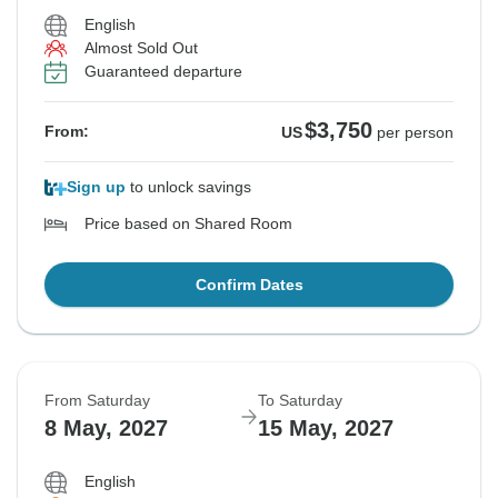
English
Almost Sold Out
Guaranteed departure
$3,750
From:
US
per person
Sign up
to unlock savings
Price based on Shared Room
Confirm Dates
From Saturday
To Saturday
8 May, 2027
15 May, 2027
English