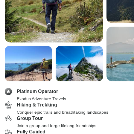
Platinum Operator
Exodus Adventure Travels
Hiking & Trekking
Conquer epic trails and breathtaking landscapes
Group Tour
Join a group and forge lifelong friendships
Fully Guided