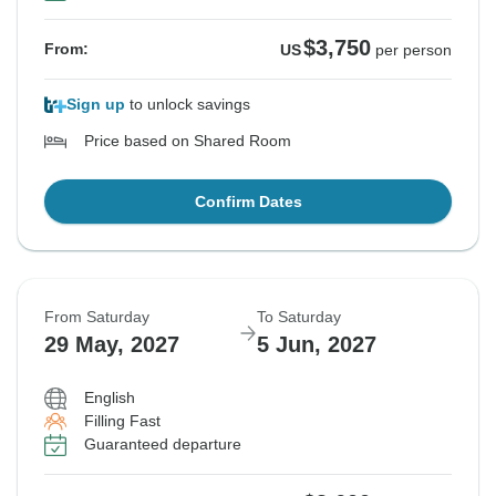
$3,750
From:
US
per person
Sign up
to unlock savings
Price based on Shared Room
Confirm Dates
From Saturday
To Saturday
29 May, 2027
5 Jun, 2027
English
Filling Fast
Guaranteed departure