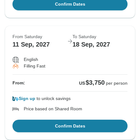
Confirm Dates
From Saturday
To Saturday
11 Sep, 2027
18 Sep, 2027
English
Filling Fast
$3,750
From:
US
per person
Sign up
to unlock savings
Price based on Shared Room
Confirm Dates