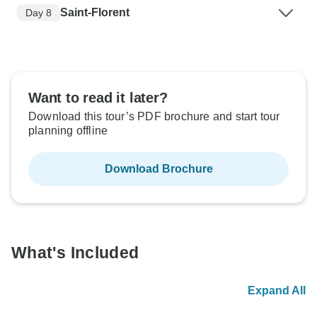
Saint-Florent
Day 8
Want to read it later?
Download this tour’s PDF brochure and start tour
planning offline
Download Brochure
What's Included
Expand All