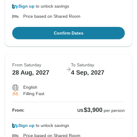
Sign up
to unlock savings
Price based on Shared Room
Confirm Dates
From Saturday
To Saturday
28 Aug, 2027
4 Sep, 2027
English
Filling Fast
$3,900
From:
US
per person
Sign up
to unlock savings
Price based on Shared Room