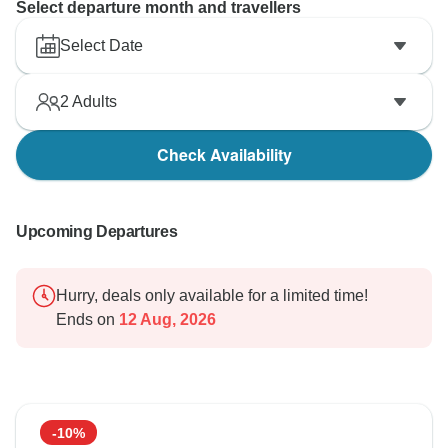
Select departure month and travellers
Select Date
2
Adults
Check Availability
Upcoming Departures
Hurry, deals only available for a limited time!
Ends on
12 Aug, 2026
-10%