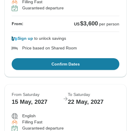
Filling Fast
Guaranteed departure
$3,600
From:
US
per person
Sign up
to unlock savings
Price based on Shared Room
Confirm Dates
From Saturday
To Saturday
15 May, 2027
22 May, 2027
English
Filling Fast
Guaranteed departure