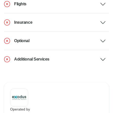
Flights
Insurance
Optional
Additional Services
Operated by