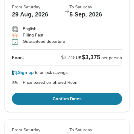
From Saturday
To Saturday
29 Aug, 2026
5 Sep, 2026
English
Filling Fast
Guaranteed departure
$3,375
$3,748
From:
US
per person
Sign up
to unlock savings
Price based on Shared Room
Confirm Dates
From Saturday
To Saturday