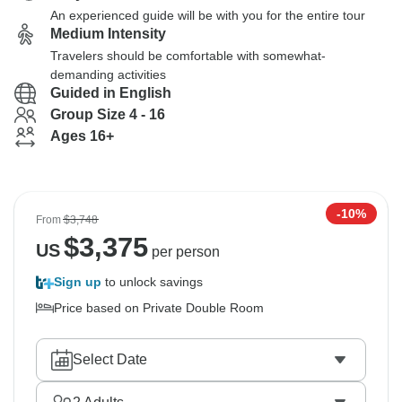
An experienced guide will be with you for the entire tour
Medium Intensity
Travelers should be comfortable with somewhat-
demanding activities
Guided in English
Group Size 4 - 16
Ages 16+
-10%
From
$3,748
$
3,375
US
per person
Sign up
to unlock savings
Price based on Private Double Room
Select Date