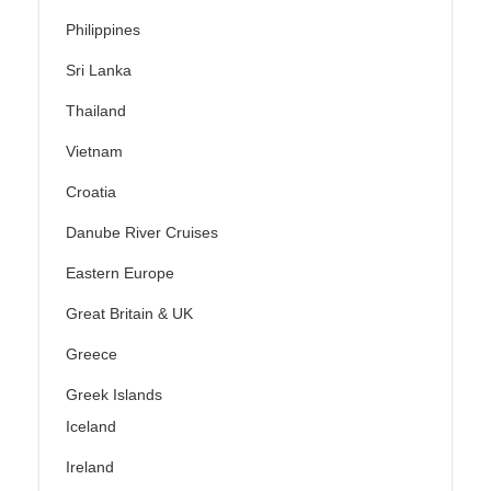
Philippines
Sri Lanka
Thailand
Vietnam
Croatia
Danube River Cruises
Eastern Europe
Great Britain & UK
Greece
Greek Islands
Iceland
Ireland