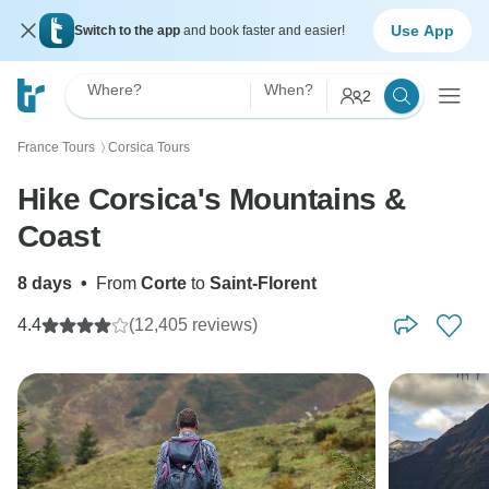
Use App
Switch to the app
and book faster and easier!
Where?
When?
2
France Tours
Corsica Tours
〉
Hike Corsica's Mountains &
Coast
8 days
•
From
Corte
to
Saint-Florent
4.4
(12,405 reviews)