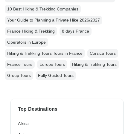
10 Best Hiking & Trekking Companies
Your Guide to Planning a Private Hike 2026/2027
France Hiking & Trekking
8 days France
Operators in Europe
Hiking & Trekking Tours Tours in France
Corsica Tours
France Tours
Europe Tours
Hiking & Trekking Tours
Group Tours
Fully Guided Tours
Top Destinations
Africa