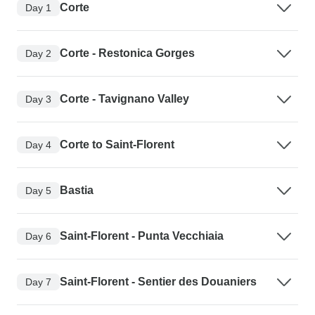
Corte
Day 1
Corte - Restonica Gorges
Day 2
Corte - Tavignano Valley
Day 3
Corte to Saint-Florent
Day 4
Bastia
Day 5
Saint-Florent - Punta Vecchiaia
Day 6
Saint-Florent - Sentier des Douaniers
Day 7