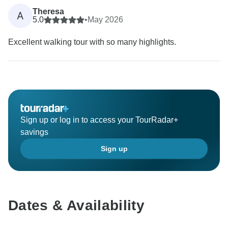
Theresa
A
5.0
•
May 2026
Excellent walking tour with so many highlights.
Sign up or log in to access your TourRadar+
savings
Sign up
Dates & Availability