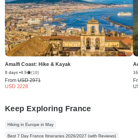
Amalfi Coast: Hike & Kayak
A
8 days •
4.5
(18)
16
From
USD 2971
F
USD 2228
U
Keep Exploring France
Hiking in Europe in May
Best 7 Day France Itineraries 2026/2027 (with Reviews)