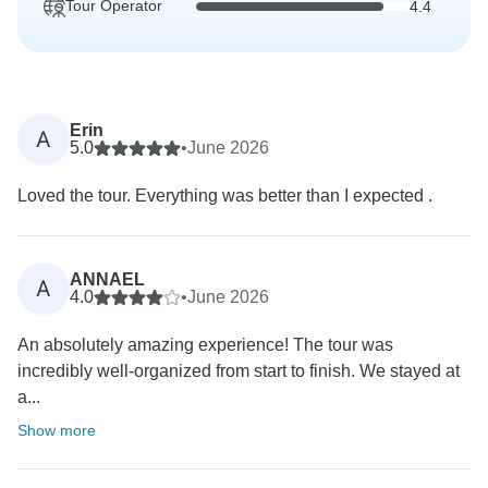
Tour Operator
4.4
Erin
A
5.0
•
June 2026
Loved the tour. Everything was better than I expected .
ANNAEL
A
4.0
•
June 2026
An absolutely amazing experience! The tour was
incredibly well-organized from start to finish. We stayed at
a...
Show more