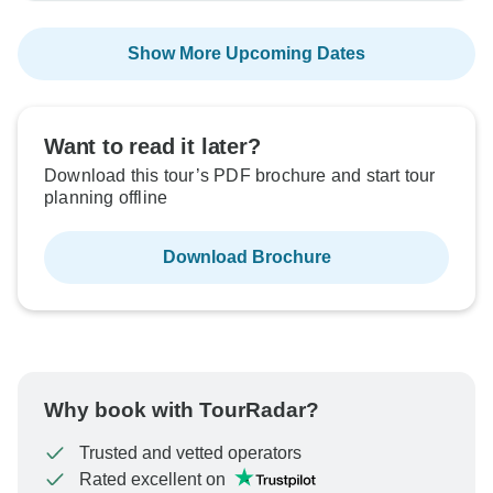
Show More Upcoming Dates
Want to read it later?
Download this tour’s PDF brochure and start tour
planning offline
Download Brochure
Why book with TourRadar?
Trusted and vetted operators
Rated excellent on