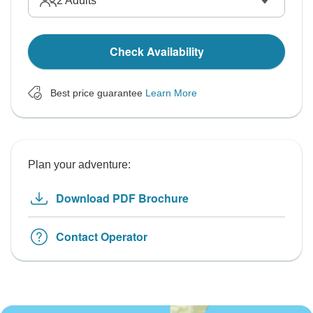
2
Adults
Check Availability
Best price guarantee
Learn More
Plan your adventure:
Download PDF Brochure
Contact Operator