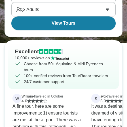
oysters. This region's got this relaxed southwestern
2
Adults
French vibe, and it’s truly addictive.
View Tours
Excellent
10,000+ reviews on
Choose from 50+ Aquitaine & Midi Pyrenees
tours
100+ verified reviews from TourRadar travelers
24/7 customer support
William
•
traveled in October
svg
•
traveled in 
W
S
4.0
5.0
A fine tour, here are some
It was a destinati
improvements: 1) ensure tourists
dreamed of visiting
are met at the airport. There was a
brave enough to 
problem with this, although I was
This journey chan