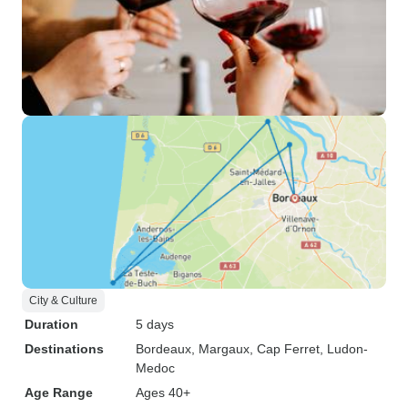
City & Culture
Duration
5 days
Destinations
Bordeaux
, Margaux
, Cap Ferret
, Ludon-
Medoc
Age Range
Ages 40+