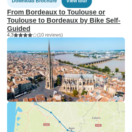
Download Brochure
View tour
From Bordeaux to Toulouse or
Toulouse to Bordeaux by Bike Self-
Guided
4.3
(10 reviews)