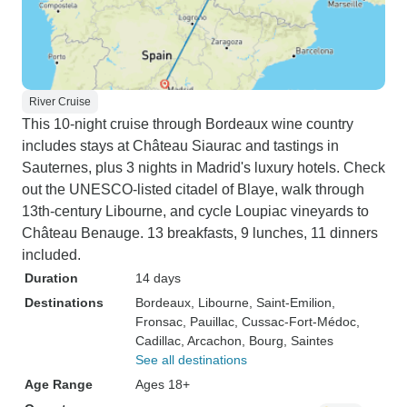
River Cruise
This 10-night cruise through Bordeaux wine country
includes stays at Château Siaurac and tastings in
Sauternes, plus 3 nights in Madrid's luxury hotels. Check
out the UNESCO-listed citadel of Blaye, walk through
13th-century Libourne, and cycle Loupiac vineyards to
Château Benauge. 13 breakfasts, 9 lunches, 11 dinners
included.
Duration
14 days
Destinations
Bordeaux
, Libourne
, Saint-Emilion
,
Fronsac
, Pauillac
, Cussac-Fort-Médoc
,
Cadillac
, Arcachon
, Bourg
, Saintes
See all destinations
Age Range
Ages 18+