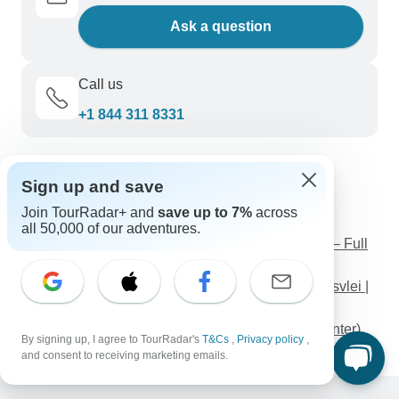
Ask a question
Call us
+1 844 311 8331
Discover TourRadar
Sign up and save
Caribbean Sailing Vacations
Join TourRadar+ and
save up to 7%
across
Thailand Tours
all 50,000 of our adventures.
The Oman Complete - Escorted Tour in 4* Hotels – Full
Board Plan
6 Days Explore Etosha, Swakopmund and Sossusvlei |
Private Guided Camping
Iceland Fire and Ice (Classic ( Until 3 Mar '27), Winter)
By signing up, I agree to TourRadar's
T&Cs
,
Privacy policy
,
and consent to receiving marketing emails.