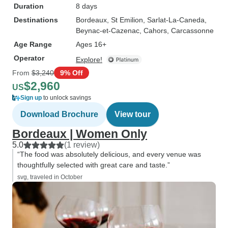
Duration
8 days
Destinations
Bordeaux
, St Emilion
, Sarlat-La-Caneda
,
Beynac-et-Cazenac
, Cahors
, Carcassonne
Age Range
Ages 16+
Operator
Explore!
From
$3,240
9% Off
$2,960
US
Sign up
to unlock savings
Download Brochure
View tour
Bordeaux | Women Only
5.0
(1 review)
“The food was absolutely delicious, and every venue was
thoughtfully selected with great care and taste.”
svg, traveled in October