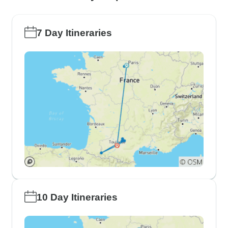
7 Day Itineraries
10 Day Itineraries