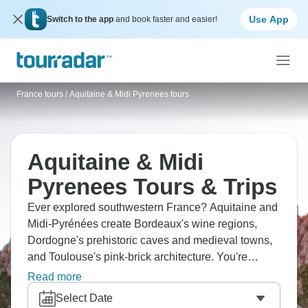
Use App
Switch to the app
and book faster and easier!
France tours
/
Aquitaine & Midi Pyrenees tours
Aquitaine & Midi
Pyrenees Tours & Trips
Ever explored southwestern France? Aquitaine and
Midi-Pyrénées create Bordeaux's wine regions,
Dordogne's prehistoric caves and medieval towns,
and Toulouse's pink-brick architecture. You're
visiting Lascaux's cave art replicas, Carcassonne's
Read more
fortified city, and the Pyrenees foothills. The Atlantic
Select Date
coast has Biarritz for surfing, and Arcachon Bay for