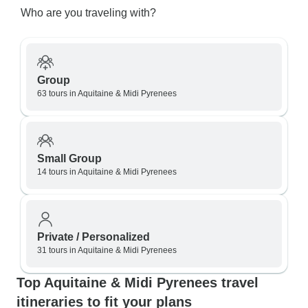
Who are you traveling with?
Group
63 tours in Aquitaine & Midi Pyrenees
Small Group
14 tours in Aquitaine & Midi Pyrenees
Private / Personalized
31 tours in Aquitaine & Midi Pyrenees
Top Aquitaine & Midi Pyrenees travel
itineraries to fit your plans