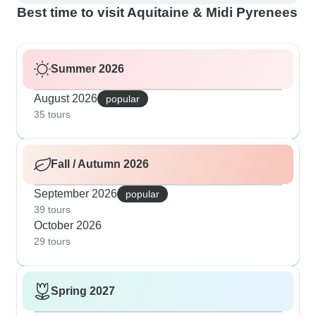
Best time to visit Aquitaine & Midi Pyrenees
Summer 2026
August 2026
popular
35 tours
Fall / Autumn 2026
September 2026
popular
39 tours
October 2026
29 tours
Spring 2027