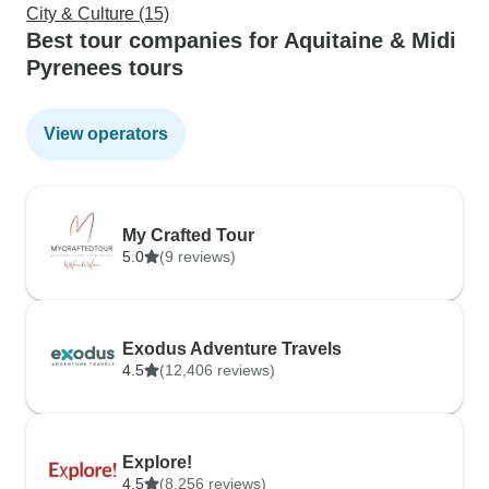
City & Culture (15)
Best tour companies for Aquitaine & Midi
Pyrenees tours
View operators
My Crafted Tour
5.0
(9 reviews)
Exodus Adventure Travels
4.5
(12,406 reviews)
Explore!
4.5
(8,256 reviews)