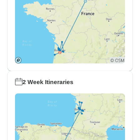
2 Week Itineraries