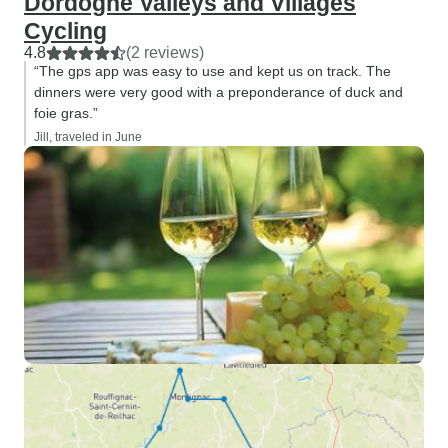
Dordogne Valleys and Villages
Cycling
4.8
(2 reviews)
“The gps app was easy to use and kept us on track. The
dinners were very good with a preponderance of duck and
foie gras.”
Jill, traveled in June