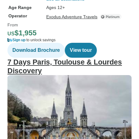
Age Range
Ages 12+
Operator
Exodus Adventure Travels
From
$1,955
US
Sign up
to unlock savings
Download Brochure
View tour
7 Days Paris, Toulouse & Lourdes
Discovery