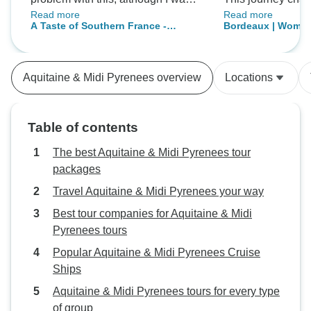
Read more
Read more
reimbursed for cab fare. 2) Use
completely. I cou
A Taste of Southern France -
Bordeaux | Women
more buses for transportation.
imagined myself e
Bordeaux to Carcassonne
Extensive use of public
wine while taking
transportation (trams & trains),
breathtaking views.
Aquitaine & Midi Pyrenees overview
Locations
increases travel time and restricts
The food was abso
free time to arrival/departure
and every venue w
schedules.
selected with grea
Table of contents
We created truly 
beautiful memories
The best Aquitaine & Midi Pyrenees tour
unique and unforg
packages
Everything was b
Travel Aquitaine & Midi Pyrenees your way
Best tour companies for Aquitaine & Midi
Pyrenees tours
Popular Aquitaine & Midi Pyrenees Cruise
Ships
Aquitaine & Midi Pyrenees tours for every type
of group