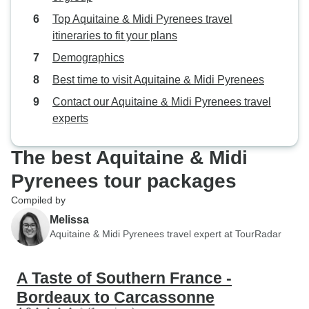
Top Aquitaine & Midi Pyrenees travel
itineraries to fit your plans
Demographics
Best time to visit Aquitaine & Midi Pyrenees
Contact our Aquitaine & Midi Pyrenees travel
experts
The best Aquitaine & Midi
Pyrenees tour packages
Compiled by
Melissa
Aquitaine & Midi Pyrenees travel expert at TourRadar
A Taste of Southern France -
Bordeaux to Carcassonne