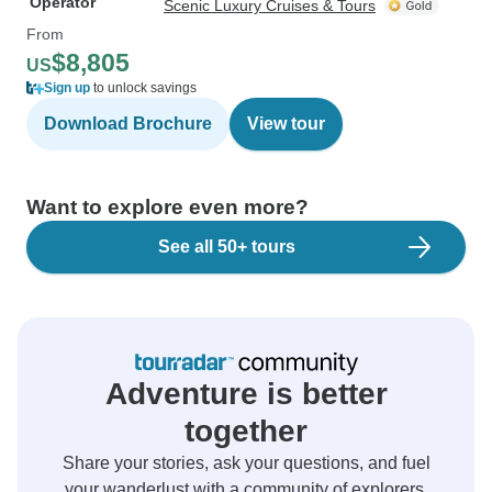
Operator
Scenic Luxury Cruises & Tours
From
$8,805
US
Sign up
to unlock savings
Download Brochure
View tour
Want to explore even more?
See all 50+ tours
Adventure is better
together
Share your stories, ask your questions, and fuel
your wanderlust with a community of explorers.