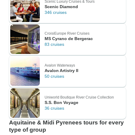
Scenic Luxury Cruises & Tours
Scenic Diamond
346 cruises
CroisiEurope River Cruises
MS Cyrano de Bergerac
83 cruises
Avalon Waterways
Avalon Artistry II
50 cruises
Uniworld Boutique River Cruise Collection
S.S. Bon Voyage
36 cruises
Aquitaine & Midi Pyrenees tours for every
type of group