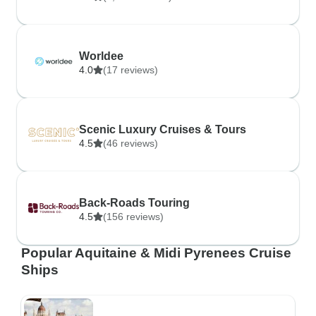
Worldee
4.0
(17 reviews)
Scenic Luxury Cruises & Tours
4.5
(46 reviews)
Back-Roads Touring
4.5
(156 reviews)
Popular Aquitaine & Midi Pyrenees Cruise
Ships