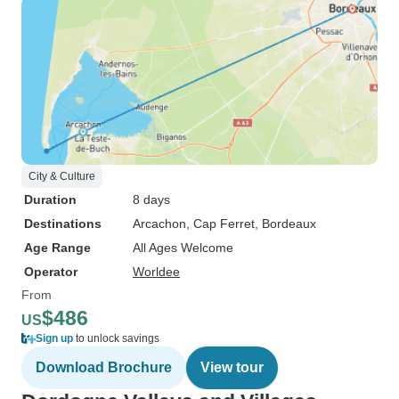
City & Culture
Duration
8 days
Destinations
Arcachon
, Cap Ferret
, Bordeaux
Age Range
All Ages Welcome
Operator
Worldee
From
$486
US
Sign up
to unlock savings
Download Brochure
View tour