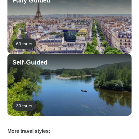
Fully Guided
60 tours
Self-Guided
30 tours
More travel styles: