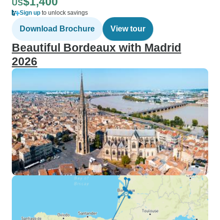
$1,400
US
Sign up
to unlock savings
Download Brochure
View tour
Beautiful Bordeaux with Madrid
2026