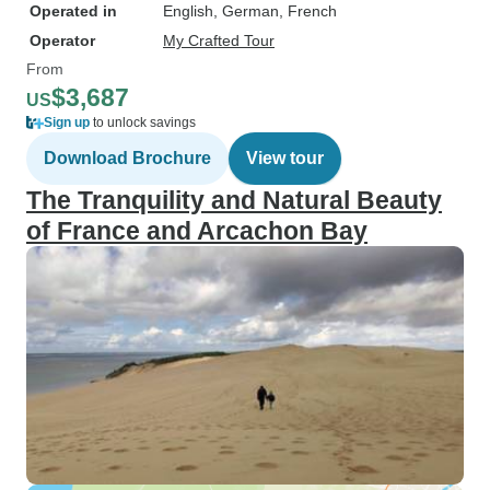
Operated in
English, German, French
Operator
My Crafted Tour
From
$3,687
US
Sign up
to unlock savings
Download Brochure
View tour
The Tranquility and Natural Beauty
of France and Arcachon Bay