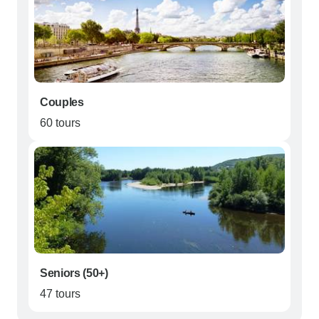
Couples
60 tours
Seniors (50+)
47 tours