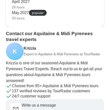
April 2027
28 tours
May 2027
popular
33 tours
Contact our Aquitaine & Midi Pyrenees
travel experts
Krizzia
K
Expert in Aquitaine & Midi Pyrenees at TourRadar
Krizzia is one of our seasoned Aquitaine & Midi
Pyrenees Travel Experts. Reach out to us to get all your
questions about Aquitaine & Midi Pyrenees tours
answered!
Choose from 95+ Aquitaine & Midi Pyrenees tours
137 verified reviews by TourRadar customers
24/7 customer support
Write us a message