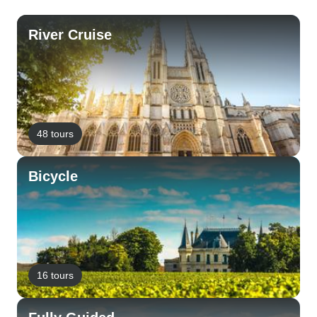
River Cruise
48 tours
Bicycle
16 tours