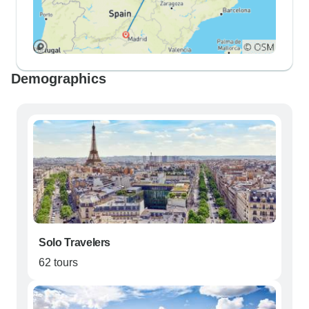
Demographics
Solo Travelers
62 tours