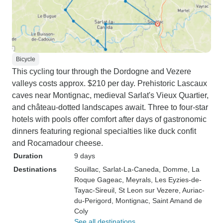
Bicycle
This cycling tour through the Dordogne and Vezere
valleys costs approx. $210 per day. Prehistoric Lascaux
caves near Montignac, medieval Sarlat's Vieux Quartier,
and château-dotted landscapes await. Three to four-star
hotels with pools offer comfort after days of gastronomic
dinners featuring regional specialties like duck confit
and Rocamadour cheese.
Duration
9 days
Destinations
Souillac
, Sarlat-La-Caneda
, Domme
, La
Roque Gageac
, Meyrals
, Les Eyzies-de-
Tayac-Sireuil
, St Leon sur Vezere
, Auriac-
du-Perigord
, Montignac
, Saint Amand de
Coly
See all destinations