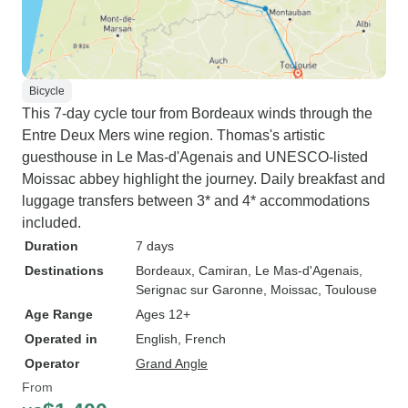
Bicycle
This 7-day cycle tour from Bordeaux winds through the
Entre Deux Mers wine region. Thomas's artistic
guesthouse in Le Mas-d'Agenais and UNESCO-listed
Moissac abbey highlight the journey. Daily breakfast and
luggage transfers between 3* and 4* accommodations
included.
Duration
7 days
Destinations
Bordeaux
, Camiran
, Le Mas-d'Agenais
,
Serignac sur Garonne
, Moissac
, Toulouse
Age Range
Ages 12+
Operated in
English, French
Operator
Grand Angle
From