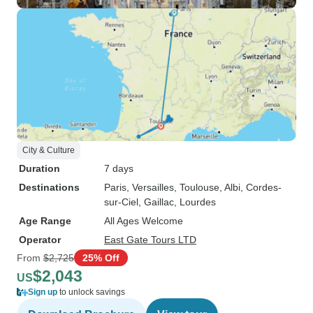
City & Culture
Duration
7 days
Destinations
Paris
, Versailles
, Toulouse
, Albi
, Cordes-
sur-Ciel
, Gaillac
, Lourdes
Age Range
All Ages Welcome
Operator
East Gate Tours LTD
From
$2,725
25% Off
$2,043
US
Sign up
to unlock savings