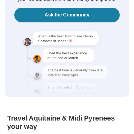
Ask the Community
Travel Aquitaine & Midi Pyrenees
your way