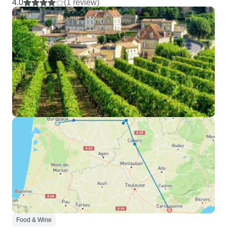
4.0
(1 review)
Food & Wine