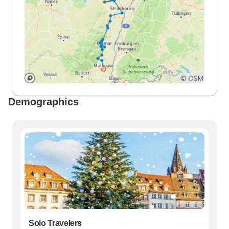
Demographics
Solo Travelers