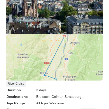
River Cruise
Duration
3 days
Destinations
Breisach
, Colmar
, Strasbourg
Age Range
All Ages Welcome