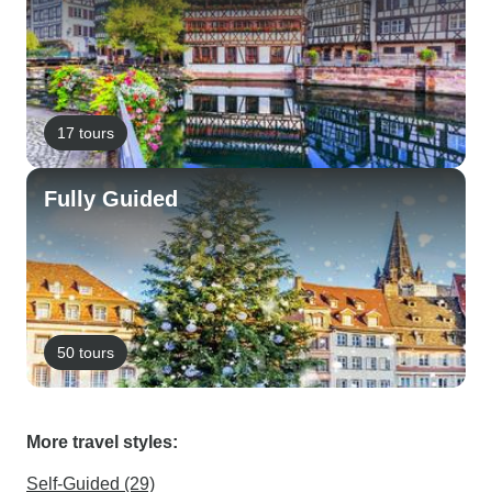
17 tours
Fully Guided
50 tours
More travel styles:
Self-Guided (29)