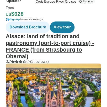
Operator
CroisiEurope River Cruises
From
$628
US
Sign up
to unlock savings
Download Brochure
View tour
Alsace: land of tradition and
gastronomy (port-to-port cruise) -
FRANCE (from Strasbourg to
Obernai)
3.7
(3 reviews)