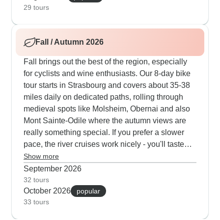
challenging sections if needed. The paths lead
29 tours
through Grand Cru vineyards into traditional
villages like Turckheim, where the night
Fall / Autumn 2026
watchman still makes his evening rounds. Our
guests appreciate the balanced 14-23km daily
Fall brings out the best of the region, especially
walks connecting wine villages, ancient castles
for cyclists and wine enthusiasts. Our 8-day bike
and small Munster cheese producers, who
tour starts in Strasbourg and covers about 35-38
welcome visitors to sample their fresh products.
miles daily on dedicated paths, rolling through
These summer routes naturally blend outdoor
medieval spots like Molsheim, Obernai and also
activity with cultural depth - from Celtic religious
Mont Sainte-Odile where the autumn views are
sites near Gueberschwihr to beautifully preserved
really something special. If you prefer a slower
16th-century wine-growers' homes tucked away
pace, the river cruises work nicely - you'll taste
in medieval village streets.
wines, visit traditional cheese makers near
Show more
Eguisheim and explore Colmar's old town with
September 2026
expert guides. The walking tours through the
32 tours
October 2026
Vosges Mountains are perfect for active travelers,
popular
33 tours
covering 14-23 kilometers each day between
wine villages right when the grape harvest is in