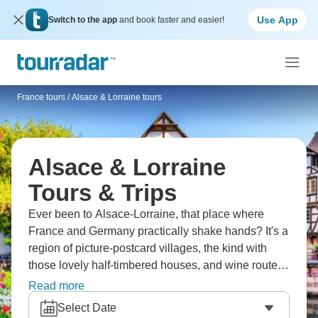
Use App
Switch to the app
and book faster and easier!
France tours
/
Alsace & Lorraine tours
Alsace & Lorraine
Tours & Trips
Ever been to Alsace-Lorraine, that place where
France and Germany practically shake hands? It's a
region of picture-postcard villages, the kind with
those lovely half-timbered houses, and wine routes
that are simply breathtaking. Strasbourg, with its
Read more
Christmas markets, is a real treat. You can sample
Select Date
Alsatian wines, wander through medieval towns,