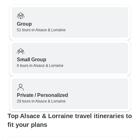
Group
51 tours in Alsace & Lorraine
Small Group
6 tours in Alsace & Lorraine
Private / Personalized
29 tours in Alsace & Lorraine
Top Alsace & Lorraine travel itineraries to
fit your plans