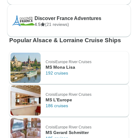
Discover France Adventures
4.5
(21 reviews)
Popular Alsace & Lorraine Cruise Ships
CroisiEurope River Cruises
MS Mona Lisa
192 cruises
CroisiEurope River Cruises
MS L’Europe
186 cruises
CroisiEurope River Cruises
MS Gerard Schmitter