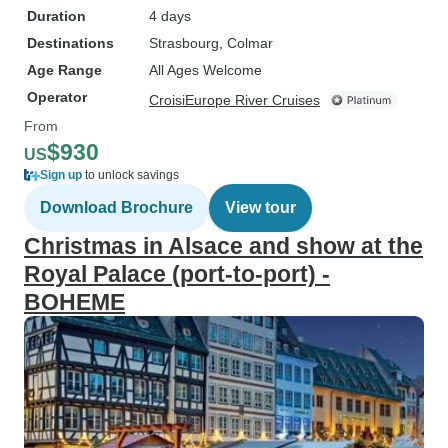
Duration
4 days
Destinations
Strasbourg
, Colmar
Age Range
All Ages Welcome
Operator
CroisiEurope River Cruises
From
$930
US
Sign up
to unlock savings
Download Brochure
View tour
Christmas in Alsace and show at the
Royal Palace (port-to-port) -
BOHEME