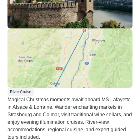
River Cruise
Magical Christmas moments await aboard MS Lafayette
in Alsace & Lorraine. Wander enchanting markets in
Strasbourg and Colmar, visit traditional wine cellars, and
enjoy evening illumination cruises. River-view
accommodations, regional cuisine, and expert-guided
tours included.