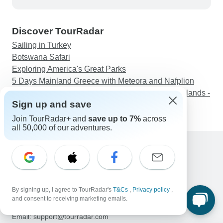
planning is particularly solid; you get clear
directions and good suggestions for stops along
Discover TourRadar
the way.
Sailing in Turkey
Botswana Safari
Exploring America's Great Parks
5 Days Mainland Greece with Meteora and Nafplion
Eilean Donan, Loch Ness & The North West Highlands -
Sign up and save
from Glasgow
Join TourRadar+ and
save up to 7%
across
all 50,000 of our adventures.
Support
Contact Us
United States & Canada +1 833 895 6770
By signing up, I agree to TourRadar's
T&Cs
,
Privacy policy
,
Great Britain +44 800 802 1046
and consent to receiving marketing emails.
Australia +61 7 3106 8663
Email: support@tourradar.com