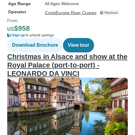
Age Range
All Ages Welcome
Operator
CroisiEurope River Cruises
From
$958
US
Sign up
to unlock savings
Download Brochure
View tour
Christmas in Alsace and show at the
Royal Palace (port-to-port) -
LEONARDO DA VINCI