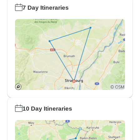
7 Day Itineraries
10 Day Itineraries