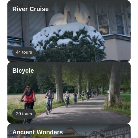
River Cruise
44 tours
Bicycle
20 tours
Ancient Wonders