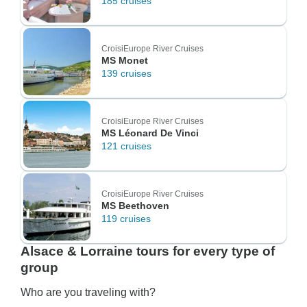
185 cruises
CroisiEurope River Cruises
MS Monet
139 cruises
CroisiEurope River Cruises
MS Léonard De Vinci
121 cruises
CroisiEurope River Cruises
MS Beethoven
119 cruises
Alsace & Lorraine tours for every type of
group
Who are you traveling with?