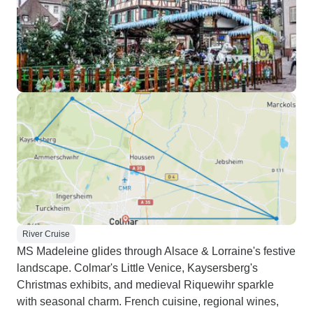
River Cruise
MS Madeleine glides through Alsace & Lorraine's festive
landscape. Colmar's Little Venice, Kaysersberg's
Christmas exhibits, and medieval Riquewihr sparkle
with seasonal charm. French cuisine, regional wines,