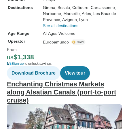
Destinations
Girona
, Besalu
, Collioure
, Carcassonne
,
Narbonne
, Marseille
, Arles
, Les Baux de
Provence
, Avignon
, Lyon
See all destinations
Age Range
All Ages Welcome
Operator
Europamundo
From
$1,338
US
Sign up
to unlock savings
Download Brochure
View tour
Enchanting Christmas Markets
along Alsatian Canals (port-to-port
cruise)