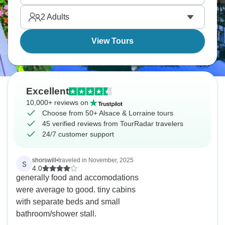
and get a feel for a place that's changed hands
2
Adults
more than a few times over the years.
View Tours
Excellent
10,000+ reviews on
Choose from 50+ Alsace & Lorraine tours
45 verified reviews from TourRadar travelers
24/7 customer support
shorswill
•
traveled in November, 2025
S
4.0
generally food and accomodations
were average to good. tiny cabins
with separate beds and small
bathroom/shower stall.