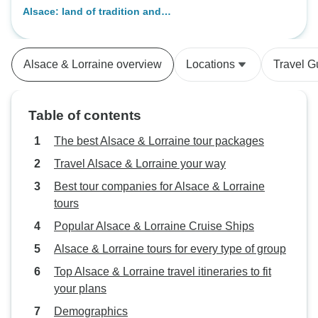
Alsace: land of tradition and
gastronomy (port-to-port cruise) -
BOHEME
Alsace & Lorraine overview
Locations
Travel G
Table of contents
The best Alsace & Lorraine tour packages
Travel Alsace & Lorraine your way
Best tour companies for Alsace & Lorraine
tours
Popular Alsace & Lorraine Cruise Ships
Alsace & Lorraine tours for every type of group
Top Alsace & Lorraine travel itineraries to fit
your plans
Demographics