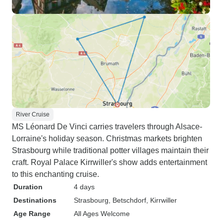
River Cruise
MS Léonard De Vinci carries travelers through Alsace-
Lorraine's holiday season. Christmas markets brighten
Strasbourg while traditional potter villages maintain their
craft. Royal Palace Kirrwiller's show adds entertainment
to this enchanting cruise.
Duration
4 days
Destinations
Strasbourg
, Betschdorf
, Kirrwiller
Age Range
All Ages Welcome