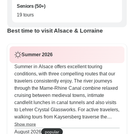
Seniors (50+)
19 tours
Best time to visit Alsace & Lorraine
Summer 2026
Summer in Alsace offers excellent touring
conditions, with three compelling routes that our
travelers consistently enjoy. The river journeys
through the Marne-Rhine Canal combine relaxed
cruising between medieval towns, intimate
candlelit lunches in canal tunnels and also visits
to Lehrer Crystal Glassworks. For active travelers,
walking tours from Kaysersberg traverse the
Vosges Massif, reaching 927m at Petit Honack,
Show more
though we provide transport options to bypass
August 2026
popular