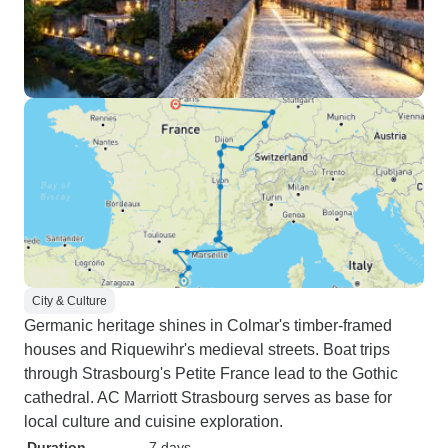
City & Culture
Germanic heritage shines in Colmar's timber-framed
houses and Riquewihr's medieval streets. Boat trips
through Strasbourg's Petite France lead to the Gothic
cathedral. AC Marriott Strasbourg serves as base for
local culture and cuisine exploration.
Duration
7 days