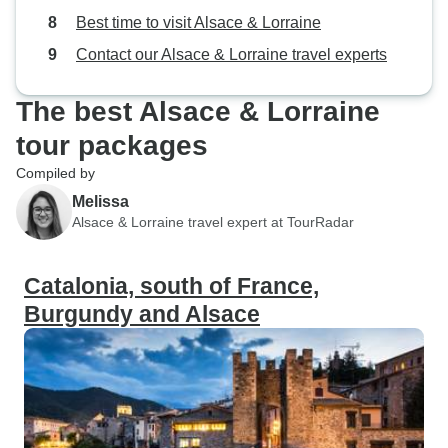
Best time to visit Alsace & Lorraine
Contact our Alsace & Lorraine travel experts
The best Alsace & Lorraine
tour packages
Compiled by
Melissa
Alsace & Lorraine travel expert at TourRadar
Catalonia, south of France,
Burgundy and Alsace