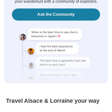
your wanderlust with a community of explorers.
Ask the Community
Travel Alsace & Lorraine your way