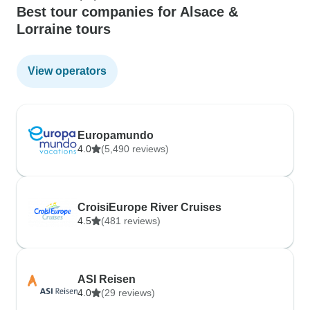
Best tour companies for Alsace &
Lorraine tours
View operators
Europamundo
4.0
(5,490 reviews)
CroisiEurope River Cruises
4.5
(481 reviews)
ASI Reisen
4.0
(29 reviews)