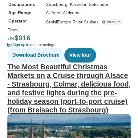
Destinations
Strasbourg
, Kirrwiller
, Betschdorf
Age Range
All Ages Welcome
Operator
CroisiEurope River Cruises
From
$916
US
Sign up
to unlock savings
Download Brochure
View tour
The Most Beautiful Christmas
Markets on a Cruise through Alsace
- Strasbourg, Colmar, delicious food,
and festive lights during the pre-
holiday season (port-to-port cruise)
(from Breisach to Strasbourg)