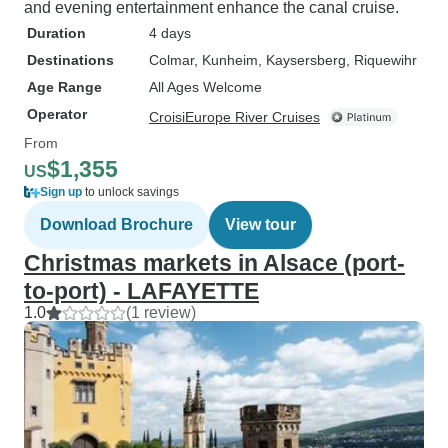
and evening entertainment enhance the canal cruise.
Duration
4 days
Destinations
Colmar
, Kunheim
, Kaysersberg
, Riquewihr
Age Range
All Ages Welcome
Operator
CroisiEurope River Cruises
From
$1,355
US
Sign up
to unlock savings
Download Brochure
View tour
Christmas markets in Alsace (port-
to-port) - LAFAYETTE
1.0
(1 review)