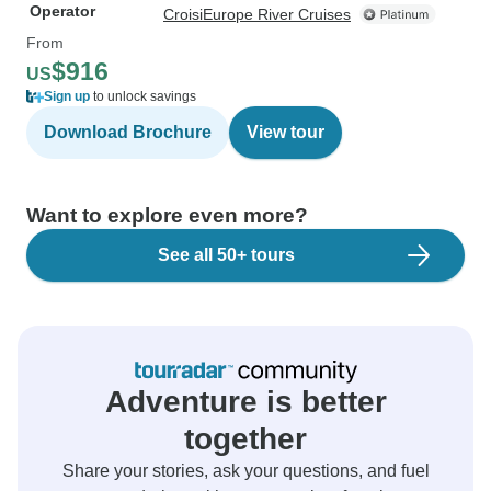
Operator
CroisiEurope River Cruises
From
$916
US
Sign up
to unlock savings
Download Brochure
View tour
Want to explore even more?
See all 50+ tours
Adventure is better
together
Share your stories, ask your questions, and fuel