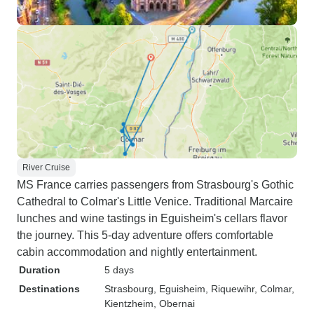
River Cruise
MS France carries passengers from Strasbourg's Gothic
Cathedral to Colmar's Little Venice. Traditional Marcaire
lunches and wine tastings in Eguisheim's cellars flavor
the journey. This 5-day adventure offers comfortable
cabin accommodation and nightly entertainment.
Duration
5 days
Destinations
Strasbourg
, Eguisheim
, Riquewihr
, Colmar
,
Kientzheim
, Obernai