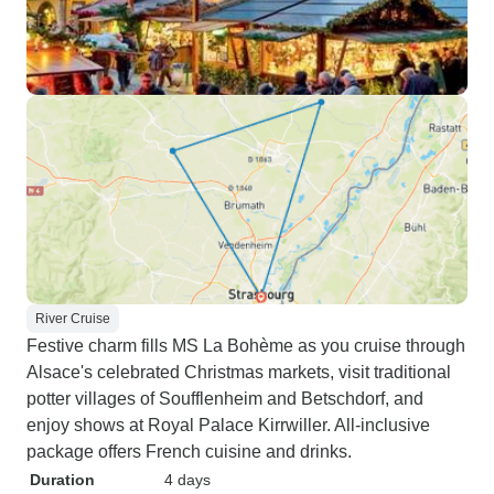
River Cruise
Festive charm fills MS La Bohème as you cruise through
Alsace's celebrated Christmas markets, visit traditional
potter villages of Soufflenheim and Betschdorf, and
enjoy shows at Royal Palace Kirrwiller. All-inclusive
package offers French cuisine and drinks.
Duration
4 days