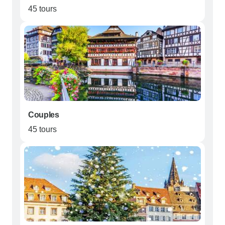
45 tours
Couples
45 tours