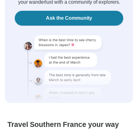
your wanderlust with a community of explorers.
Ask the Community
Travel Southern France your way