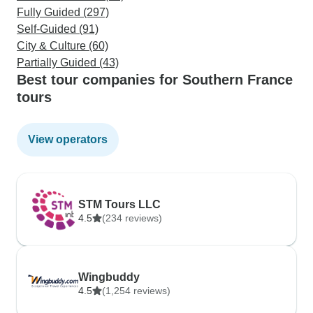
Fully Guided (297)
Self-Guided (91)
City & Culture (60)
Partially Guided (43)
Best tour companies for Southern France
tours
View operators
STM Tours LLC
4.5
(234 reviews)
Wingbuddy
4.5
(1,254 reviews)