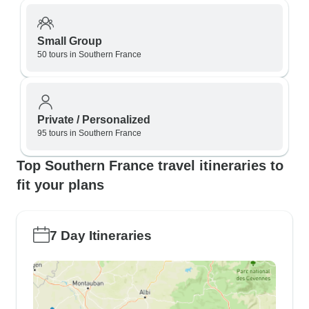
Small Group
50 tours in Southern France
Private / Personalized
95 tours in Southern France
Top Southern France travel itineraries to
fit your plans
7 Day Itineraries