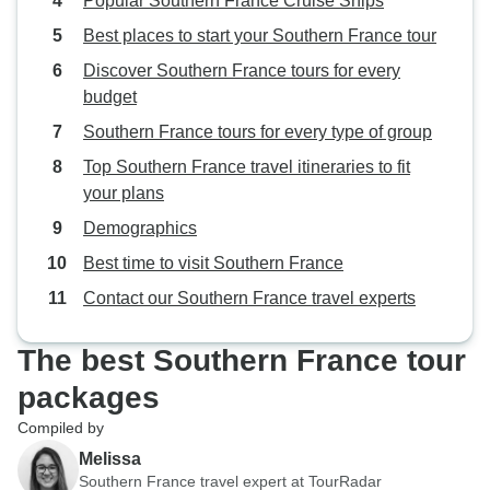
Popular Southern France Cruise Ships
Best places to start your Southern France tour
Discover Southern France tours for every
budget
Southern France tours for every type of group
Top Southern France travel itineraries to fit
your plans
Demographics
Best time to visit Southern France
Contact our Southern France travel experts
The best Southern France tour
packages
Compiled by
Melissa
Southern France travel expert at TourRadar