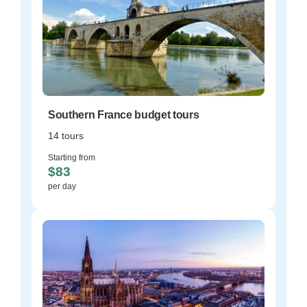
Southern France budget tours
14 tours
Starting from
$83
per day