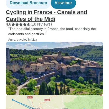
Download Brochure
View tour
Cycling in France - Canals and
Castles of the Midi
4.6
(18 reviews)
“The beautiful scenery in France, the food, especially the
croissants and pastries.”
Anne, traveled in May