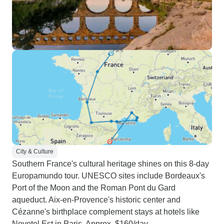
City & Culture
Southern France's cultural heritage shines on this 8-day
Europamundo tour. UNESCO sites include Bordeaux's
Port of the Moon and the Roman Pont du Gard
aqueduct. Aix-en-Provence's historic center and
Cézanne's birthplace complement stays at hotels like
Novotel Est in Paris. Approx. $160/day.