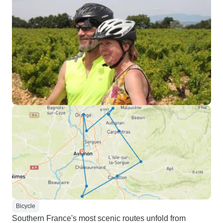
Bicycle
Southern France's most scenic routes unfold from