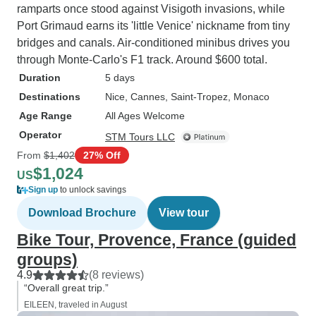
ramparts once stood against Visigoth invasions, while
Port Grimaud earns its 'little Venice' nickname from tiny
bridges and canals. Air-conditioned minibus drives you
through Monte-Carlo's F1 track. Around $600 total.
Duration
5 days
Destinations
Nice
, Cannes
, Saint-Tropez
, Monaco
Age Range
All Ages Welcome
Operator
STM Tours LLC
From
$1,402
27% Off
$1,024
US
Sign up
to unlock savings
Download Brochure
View tour
Bike Tour, Provence, France (guided
groups)
4.9
(8 reviews)
“Overall great trip.”
EILEEN, traveled in August