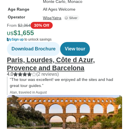
Monte Carlo
, Monaco
Age Range
All Ages Welcome
Operator
WiseYatra
From
$2,364
30% Off
$1,655
US
Sign up
to unlock savings
Download Brochure
View tour
Paris, Lourdes, Côte d Azur,
Provence and Barcelona
4.0
(2 reviews)
“The tour was excellent! we enjoyed all the sites and had
great tour guides.”
Alan, traveled in August