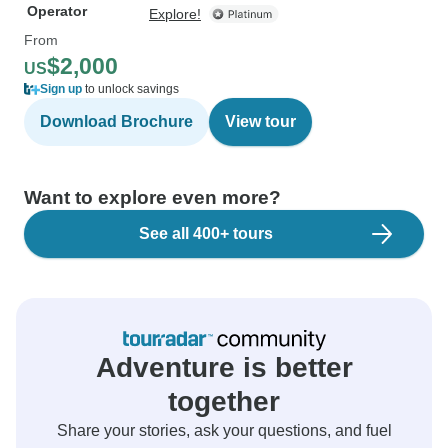
Operator
Explore!
From
$2,000
US
Sign up
to unlock savings
Download Brochure
View tour
Want to explore even more?
See all 400+ tours
Adventure is better
together
Share your stories, ask your questions, and fuel