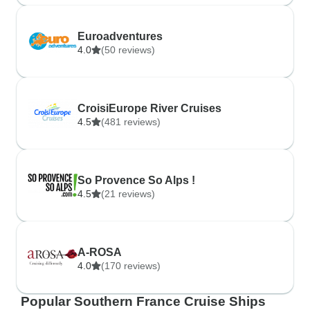
Euroadventures
4.0
(50 reviews)
CroisiEurope River Cruises
4.5
(481 reviews)
So Provence So Alps !
4.5
(21 reviews)
A-ROSA
4.0
(170 reviews)
Popular Southern France Cruise Ships