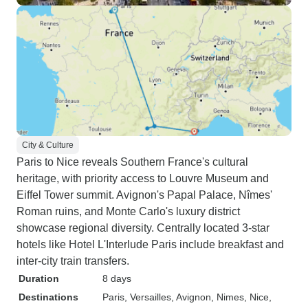
City & Culture
Paris to Nice reveals Southern France's cultural
heritage, with priority access to Louvre Museum and
Eiffel Tower summit. Avignon's Papal Palace, Nîmes'
Roman ruins, and Monte Carlo's luxury district
showcase regional diversity. Centrally located 3-star
hotels like Hotel L'Interlude Paris include breakfast and
inter-city train transfers.
Duration
8 days
Destinations
Paris
, Versailles
, Avignon
, Nimes
, Nice
,