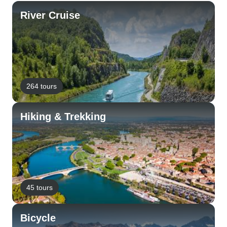
River Cruise
264 tours
Hiking & Trekking
45 tours
Bicycle