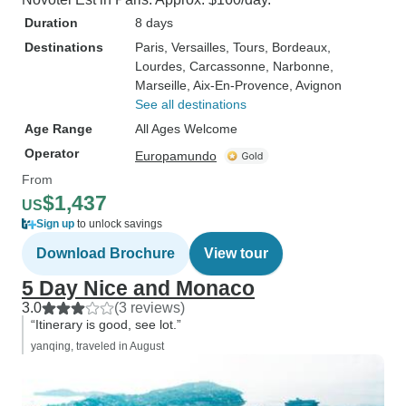
Duration
8 days
Destinations
Paris
, Versailles
, Tours
, Bordeaux
,
Lourdes
, Carcassonne
, Narbonne
,
Marseille
, Aix-En-Provence
, Avignon
See all destinations
Age Range
All Ages Welcome
Operator
Europamundo
From
$1,437
US
Sign up
to unlock savings
Download Brochure
View tour
5 Day Nice and Monaco
3.0
(3 reviews)
“Itinerary is good, see lot.”
yanqing, traveled in August