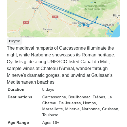
Bicycle
The medieval ramparts of Carcassonne illuminate the
night, while Narbonne showcases its Roman heritage.
Cyclists glide along UNESCO-listed Canal du Midi,
sample wines at Chateau l'Amiral, wander through
Minerve's dramatic gorges, and unwind at Gruissan's
Mediterranean beaches.
Duration
8 days
Destinations
Carcassonne
, Bouilhonnac
, Trèbes
, Le
Chateau De Jouarres
, Homps
,
Marseillette
, Minerve
, Narbonne
, Gruissan
,
Toulouse
Age Range
Ages 16+