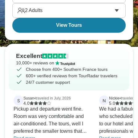
famous film festival vibe in Cannes. Glitz and
2
Adults
glamor all the way!
View Tours
Excellent
10,000+ reviews on
Choose from 400+ Southern France tours
600+ verified reviews from TourRadar travelers
24/7 customer support
Susan
•
traveled in July, 2026
Nickie
•
traveled i
S
N
4.0
5.0
Pickup and departure went fine.
We had a fabulou
Room was very comfortable and
who scheduled our
air-conditioned. The tours, well I
to our hotel and t
preferred the smaller towns that
professionals wer