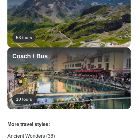
53 tours
Coach / Bus
10 tours
More travel styles:
Ancient Wonders (38)