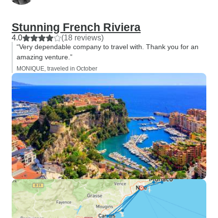
Stunning French Riviera
4.0
(18 reviews)
“Very dependable company to travel with. Thank you for an
amazing venture.”
MONIQUE, traveled in October