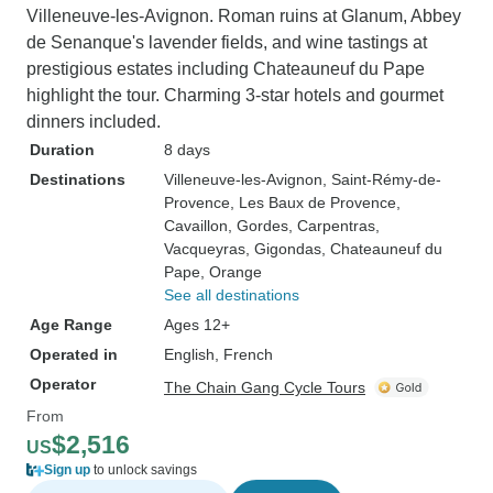
Villeneuve-les-Avignon. Roman ruins at Glanum, Abbey
de Senanque's lavender fields, and wine tastings at
prestigious estates including Chateauneuf du Pape
highlight the tour. Charming 3-star hotels and gourmet
dinners included.
Duration
8 days
Destinations
Villeneuve-les-Avignon
, Saint-Rémy-de-
Provence
, Les Baux de Provence
,
Cavaillon
, Gordes
, Carpentras
,
Vacqueyras
, Gigondas
, Chateauneuf du
Pape
, Orange
See all destinations
Age Range
Ages 12+
Operated in
English, French
Operator
The Chain Gang Cycle Tours
From
$2,516
US
Sign up
to unlock savings