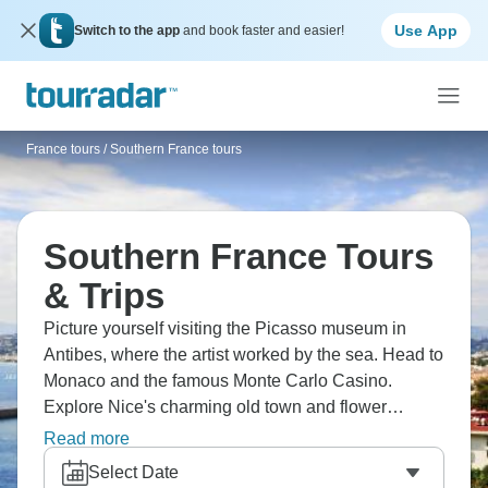
Use App
Switch to the app
and book faster and easier!
France tours
/
Southern France tours
Southern France Tours
& Trips
Picture yourself visiting the Picasso museum in
Antibes, where the artist worked by the sea. Head to
Monaco and the famous Monte Carlo Casino.
Explore Nice's charming old town and flower
market, take a cruise from Nice to the beautiful
Read more
Villefranche sur Mer, where pastel buildings fall to
Select Date
the water, and enjoy the glamorous beaches and