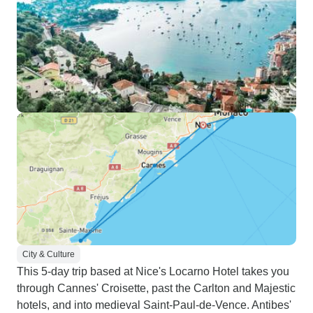
City & Culture
This 5-day trip based at Nice's Locarno Hotel takes you
through Cannes' Croisette, past the Carlton and Majestic
hotels, and into medieval Saint-Paul-de-Vence. Antibes'