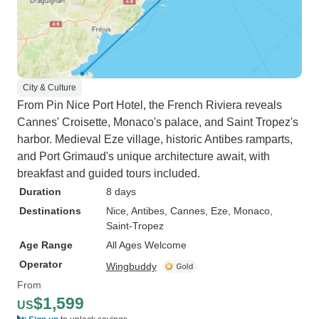
City & Culture
From Pin Nice Port Hotel, the French Riviera reveals
Cannes' Croisette, Monaco's palace, and Saint Tropez's
harbor. Medieval Eze village, historic Antibes ramparts,
and Port Grimaud's unique architecture await, with
breakfast and guided tours included.
Duration
8 days
Destinations
Nice
, Antibes
, Cannes
, Eze
, Monaco
,
Saint-Tropez
Age Range
All Ages Welcome
Operator
Wingbuddy
From
$1,599
US