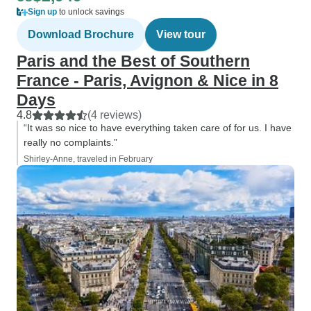
Sign up
to unlock savings
Download Brochure
View tour
Paris and the Best of Southern
France - Paris, Avignon & Nice in 8
Days
4.8
(4 reviews)
“It was so nice to have everything taken care of for us. I have
really no complaints.”
Shirley-Anne, traveled in February