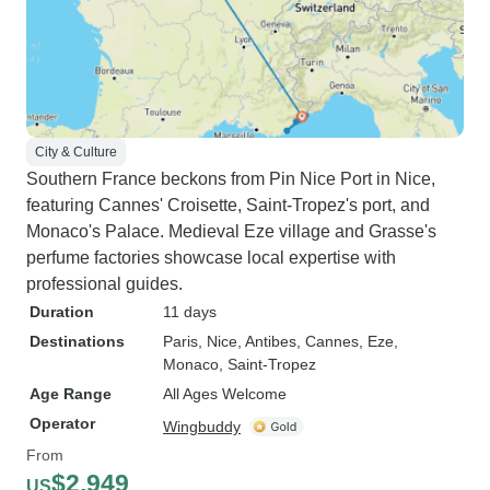
City & Culture
Southern France beckons from Pin Nice Port in Nice,
featuring Cannes' Croisette, Saint-Tropez's port, and
Monaco's Palace. Medieval Eze village and Grasse's
perfume factories showcase local expertise with
professional guides.
Duration
11 days
Destinations
Paris
, Nice
, Antibes
, Cannes
, Eze
,
Monaco
, Saint-Tropez
Age Range
All Ages Welcome
Operator
Wingbuddy
From
$2,949
US