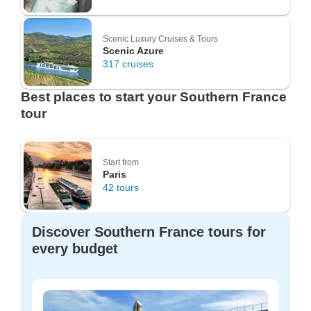
Scenic Luxury Cruises & Tours
Scenic Azure
317 cruises
Best places to start your Southern France
tour
Start from
Paris
42 tours
Discover Southern France tours for
every budget