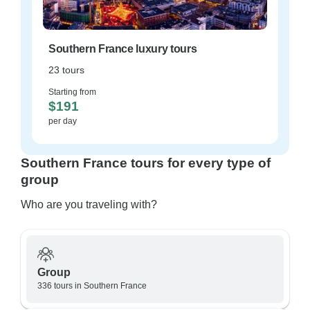
Southern France luxury tours
23 tours
Starting from
$191
per day
Southern France tours for every type of
group
Who are you traveling with?
Group
336 tours in Southern France