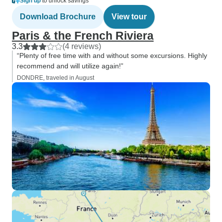
Sign up
to unlock savings
Download Brochure
View tour
Paris & the French Riviera
3.3
(4 reviews)
“Plenty of free time with and without some excursions. Highly
recommend and will utilize again!”
DONDRE, traveled in August