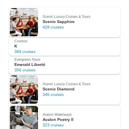
Scenic Luxury Cruises & Tours
Scenic Sapphire
428 cruises
Cosmos
K
384 cruises
Evergreen Tours
Emerald Liberté
356 cruises
Scenic Luxury Cruises & Tours
Scenic Diamond
346 cruises
Avalon Waterways
Avalon Poetry II
323 cruises