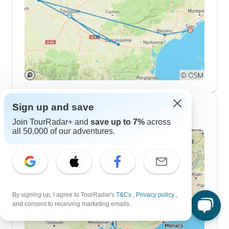
Sign up and save
10 Day Itineraries
Join TourRadar+ and
save up to 7%
across
all 50,000 of our adventures.
By signing up, I agree to TourRadar's
T&Cs
,
Privacy policy
,
and consent to receiving marketing emails.