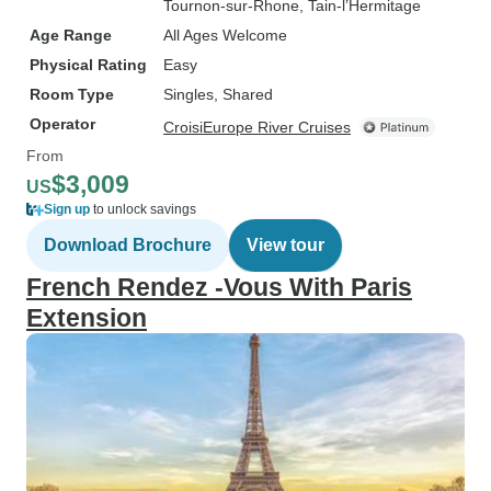
Tournon-sur-Rhone
, Tain-l’Hermitage
Age Range
All Ages Welcome
Physical Rating
Easy
Room Type
Singles, Shared
Operator
CroisiEurope River Cruises
From
$3,009
US
Sign up
to unlock savings
Download Brochure
View tour
French Rendez -Vous With Paris
Extension