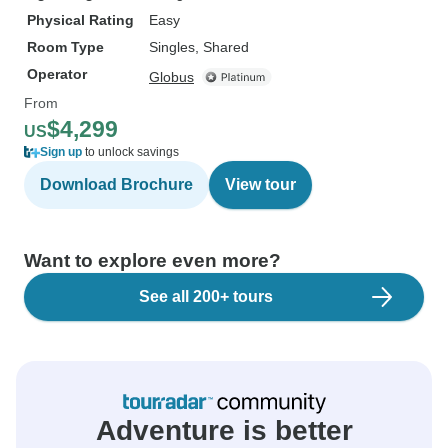
Physical Rating
Easy
Room Type
Singles, Shared
Operator
Globus
From
$4,299
US
Sign up
to unlock savings
Download Brochure
View tour
Want to explore even more?
See all 200+ tours
Adventure is better