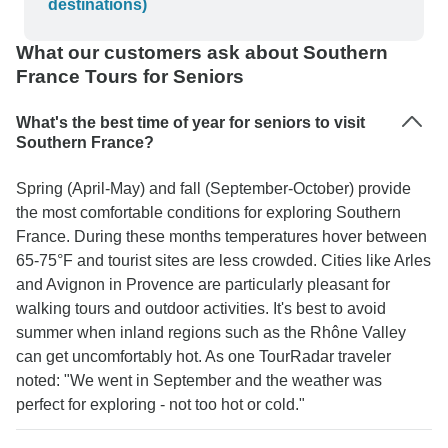
destinations)
What our customers ask about Southern
France Tours for Seniors
What's the best time of year for seniors to visit
Southern France?
Spring (April-May) and fall (September-October) provide
the most comfortable conditions for exploring Southern
France. During these months temperatures hover between
65-75°F and tourist sites are less crowded. Cities like Arles
and Avignon in Provence are particularly pleasant for
walking tours and outdoor activities. It's best to avoid
summer when inland regions such as the Rhône Valley
can get uncomfortably hot. As one TourRadar traveler
noted: "We went in September and the weather was
perfect for exploring - not too hot or cold."