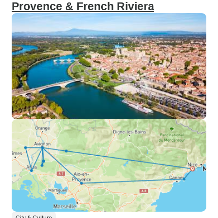
Provence & French Riviera