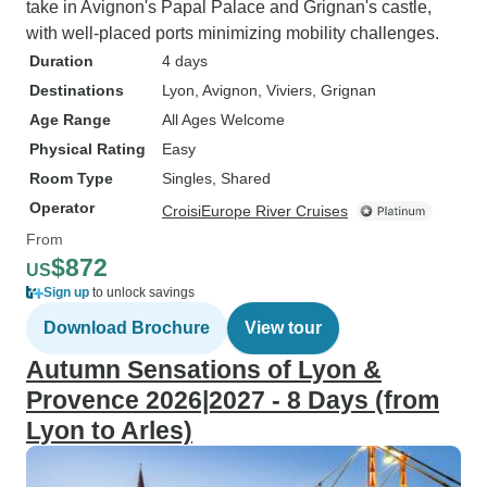
take in Avignon's Papal Palace and Grignan's castle,
with well-placed ports minimizing mobility challenges.
Duration
4 days
Destinations
Lyon
, Avignon
, Viviers
, Grignan
Age Range
All Ages Welcome
Physical Rating
Easy
Room Type
Singles, Shared
Operator
CroisiEurope River Cruises
From
$872
US
Sign up
to unlock savings
Download Brochure
View tour
Autumn Sensations of Lyon &
Provence 2026|2027 - 8 Days (from
Lyon to Arles)