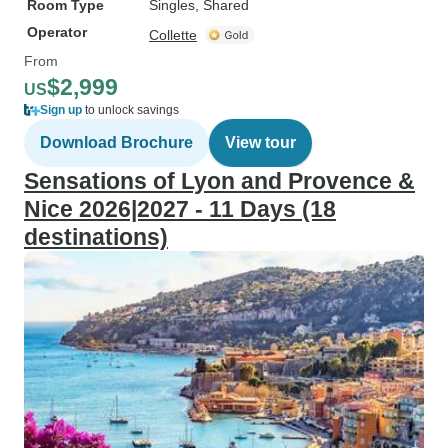
Room Type
Singles, Shared
Operator
Collette
From
$2,999
US
Sign up
to unlock savings
Download Brochure
View tour
Sensations of Lyon and Provence &
Nice 2026|2027 - 11 Days (18
destinations)