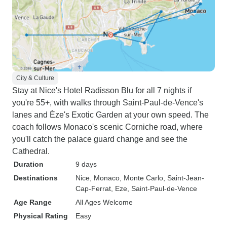
City & Culture
Stay at Nice's Hotel Radisson Blu for all 7 nights if
you're 55+, with walks through Saint-Paul-de-Vence's
lanes and Èze's Exotic Garden at your own speed. The
coach follows Monaco's scenic Corniche road, where
you'll catch the palace guard change and see the
Cathedral.
Duration
9 days
Destinations
Nice
, Monaco
, Monte Carlo
, Saint-Jean-
Cap-Ferrat
, Eze
, Saint-Paul-de-Vence
Age Range
All Ages Welcome
Physical Rating
Easy