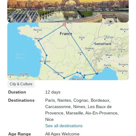
City & Culture
Duration
12 days
Destinations
Paris
, Nantes
, Cognac
, Bordeaux
,
Carcassonne
, Nimes
, Les Baux de
Provence
, Marseille
, Aix-En-Provence
,
Nice
See all destinations
Age Range
All Ages Welcome