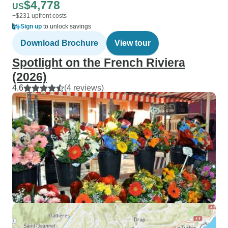
$4,778
US
+$231 upfront costs
Sign up
to unlock savings
Download Brochure
View tour
Spotlight on the French Riviera
(2026)
4.6
(4 reviews)