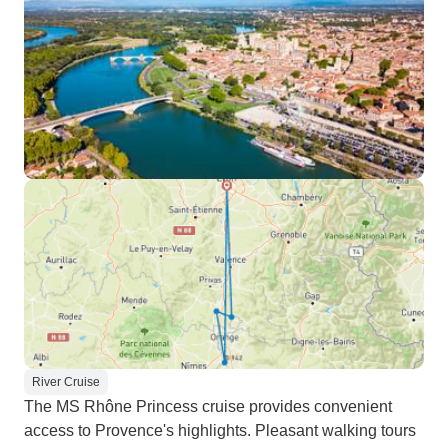
River Cruise
The MS Rhône Princess cruise provides convenient
access to Provence's highlights. Pleasant walking tours