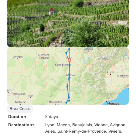
River Cruise
Duration
8 days
Destinations
Lyon
, Macon
, Beaujolais
, Vienne
, Avignon
,
Arles
, Saint-Rémy-de-Provence
, Viviers
,