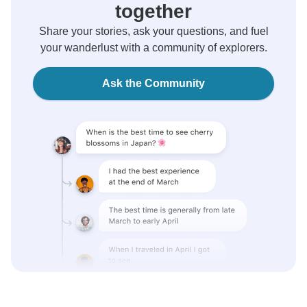
together
Share your stories, ask your questions, and fuel
your wanderlust with a community of explorers.
Ask the Community