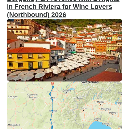
in French Riviera for Wine Lovers
(Northbound) 2026