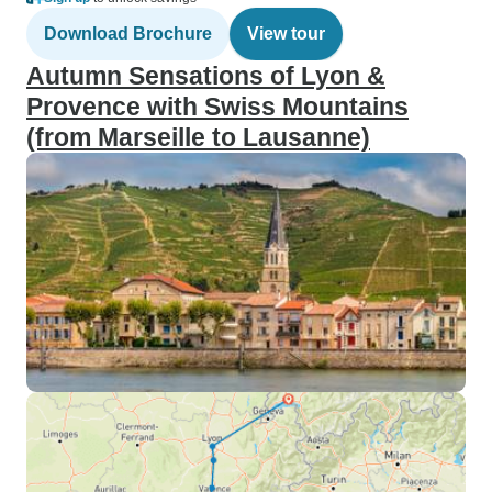
Download Brochure
View tour
Autumn Sensations of Lyon &
Provence with Swiss Mountains
(from Marseille to Lausanne)