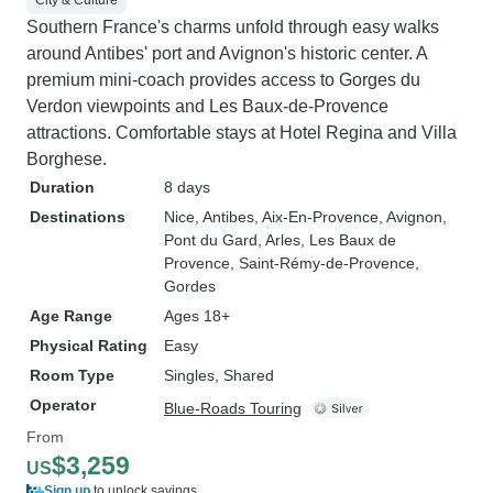
City & Culture
Southern France's charms unfold through easy walks
around Antibes' port and Avignon's historic center. A
premium mini-coach provides access to Gorges du
Verdon viewpoints and Les Baux-de-Provence
attractions. Comfortable stays at Hotel Regina and Villa
Borghese.
Duration
8 days
Destinations
Nice
, Antibes
, Aix-En-Provence
, Avignon
,
Pont du Gard
, Arles
, Les Baux de
Provence
, Saint-Rémy-de-Provence
,
Gordes
Age Range
Ages 18+
Physical Rating
Easy
Room Type
Singles, Shared
Operator
Blue-Roads Touring
From
$3,259
US
Sign up
to unlock savings