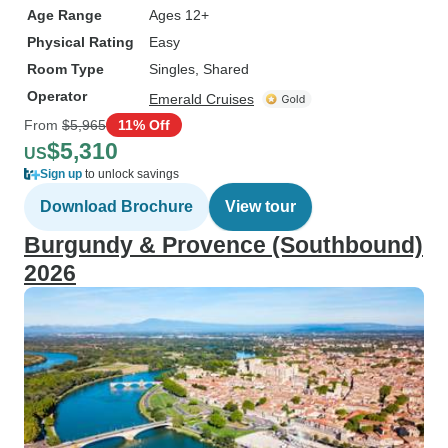
Age Range
Ages 12+
Physical Rating
Easy
Room Type
Singles, Shared
Operator
Emerald Cruises
From
$5,965
11% Off
$5,310
US
Sign up
to unlock savings
Download Brochure
View tour
Burgundy & Provence (Southbound)
2026