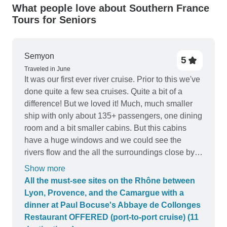
What people love about Southern France
Tours for Seniors
Semyon
5
Traveled in June
It was our first ever river cruise. Prior to this we've
done quite a few sea cruises. Quite a bit of a
difference! But we loved it! Much, much smaller
ship with only about 135+ passengers, one dining
room and a bit smaller cabins. But this cabins
have a huge windows and we could see the
rivers flow and the all the surroundings close by.
Staff was very friendly, food was excellent, a few
Show more
nights of the entertainment was fun and the all of
All the must-see sites on the Rhône between
our stops along the way, visiting small French
Lyon, Provence, and the Camargue with a
villages, were very interesting. We'd recommend
dinner at Paul Bocuse's Abbaye de Collonges
this cruise to anyone!
Restaurant OFFERED (port-to-port cruise) (11