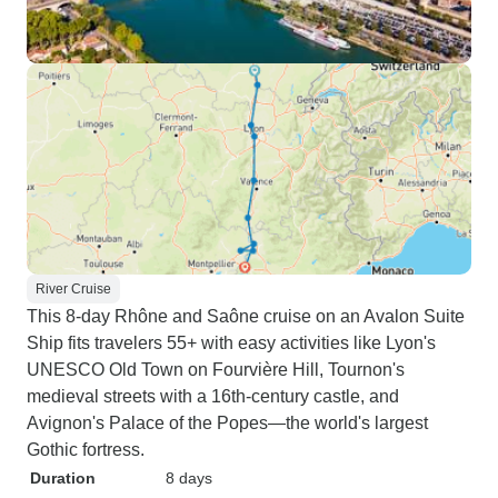
River Cruise
This 8-day Rhône and Saône cruise on an Avalon Suite
Ship fits travelers 55+ with easy activities like Lyon's
UNESCO Old Town on Fourvière Hill, Tournon's
medieval streets with a 16th-century castle, and
Avignon's Palace of the Popes—the world's largest
Gothic fortress.
Duration
8 days