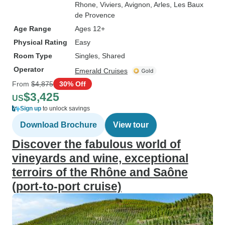
Rhone
, Viviers
, Avignon
, Arles
, Les Baux
de Provence
Age Range
Ages 12+
Physical Rating
Easy
Room Type
Singles, Shared
Operator
Emerald Cruises
From
$4,875
30% Off
$3,425
US
Sign up
to unlock savings
Download Brochure
View tour
Discover the fabulous world of
vineyards and wine, exceptional
terroirs of the Rhône and Saône
(port-to-port cruise)