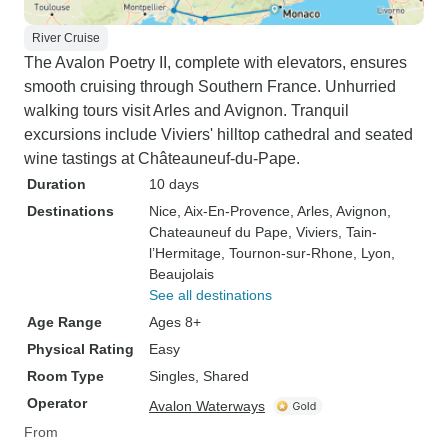
River Cruise
The Avalon Poetry II, complete with elevators, ensures
smooth cruising through Southern France. Unhurried
walking tours visit Arles and Avignon. Tranquil
excursions include Viviers' hilltop cathedral and seated
wine tastings at Châteauneuf-du-Pape.
Duration
10 days
Destinations
Nice
, Aix-En-Provence
, Arles
, Avignon
,
Chateauneuf du Pape
, Viviers
, Tain-
l’Hermitage
, Tournon-sur-Rhone
, Lyon
,
Beaujolais
See all destinations
Age Range
Ages 8+
Physical Rating
Easy
Room Type
Singles, Shared
Operator
Avalon Waterways
From