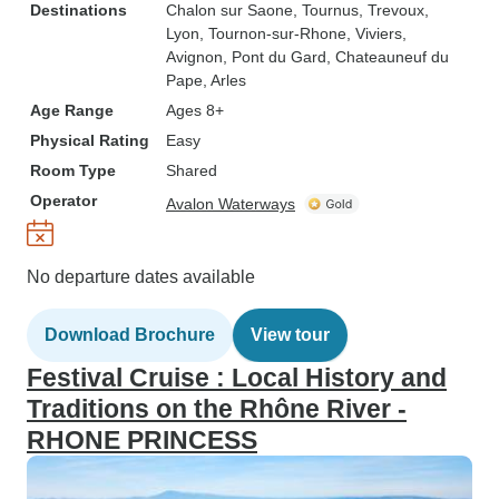
Destinations
Chalon sur Saone
, Tournus
, Trevoux
,
Lyon
, Tournon-sur-Rhone
, Viviers
,
Avignon
, Pont du Gard
, Chateauneuf du
Pape
, Arles
Age Range
Ages 8+
Physical Rating
Easy
Room Type
Shared
Operator
Avalon Waterways
No departure dates available
Download Brochure
View tour
Festival Cruise : Local History and
Traditions on the Rhône River -
RHONE PRINCESS