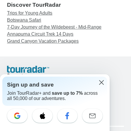
Discover TourRadar
Trips for Young Adults
Botswana Safari
7-Day Journey of the Wildebeest - Mid-Range
Annapurna Circuit Trek 14 Days
Grand Canyon Vacation Packages
Support
Contact Us
Sign up and save
United States & Canada +1 833 895 6770
Join TourRadar+ and
save up to 7%
across
Great Britain +44 800 802 1046
all 50,000 of our adventures.
Australia +61 7 3106 8663
Email: support@tourradar.com
Select Language
EN
DE
ES
FR
NL
Copyright © TourRadar. All Rights Reserved.