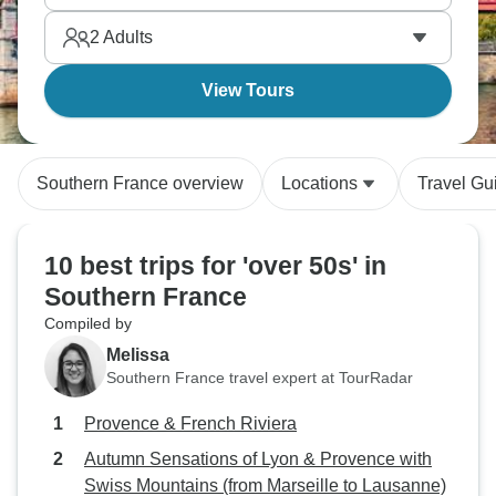
2
Adults
View Tours
Southern France overview
Locations
Travel Gu
10 best trips for 'over 50s' in
Southern France
Compiled by
Melissa
Southern France travel expert at TourRadar
Provence & French Riviera
Autumn Sensations of Lyon & Provence with
Swiss Mountains (from Marseille to Lausanne)