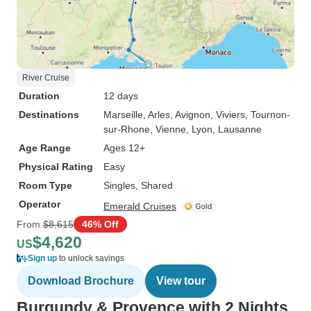
River Cruise
Duration
12 days
Destinations
Marseille
, Arles
, Avignon
, Viviers
, Tournon-
sur-Rhone
, Vienne
, Lyon
, Lausanne
Age Range
Ages 12+
Physical Rating
Easy
Room Type
Singles, Shared
Operator
Emerald Cruises
From
$8,615
46% Off
$4,620
US
Sign up
to unlock savings
Download Brochure
View tour
Burgundy & Provence with 2 Nights