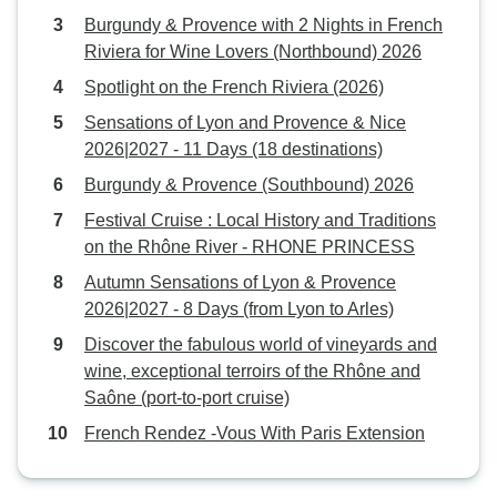
Burgundy & Provence with 2 Nights in French
Riviera for Wine Lovers (Northbound) 2026
Spotlight on the French Riviera (2026)
Sensations of Lyon and Provence & Nice
2026|2027 - 11 Days (18 destinations)
Burgundy & Provence (Southbound) 2026
Festival Cruise : Local History and Traditions
on the Rhône River - RHONE PRINCESS
Autumn Sensations of Lyon & Provence
2026|2027 - 8 Days (from Lyon to Arles)
Discover the fabulous world of vineyards and
wine, exceptional terroirs of the Rhône and
Saône (port-to-port cruise)
French Rendez -Vous With Paris Extension