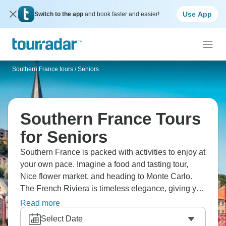
Use App
Switch to the app
and book faster and easier!
Southern France tours
/
Seniors
Southern France Tours
for Seniors
Southern France is packed with activities to enjoy at
your own pace. Imagine a food and tasting tour,
Nice flower market, and heading to Monte Carlo.
The French Riviera is timeless elegance, giving you
the chance to experience it in real time. From food
Read more
to culture, history to nature, it has it all, and you can
Select Date
do it in whatever way suits you best.