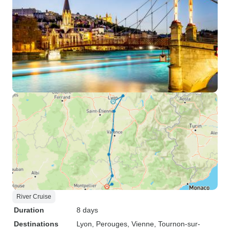
River Cruise
Duration
8 days
Destinations
Lyon
, Perouges
, Vienne
, Tournon-sur-