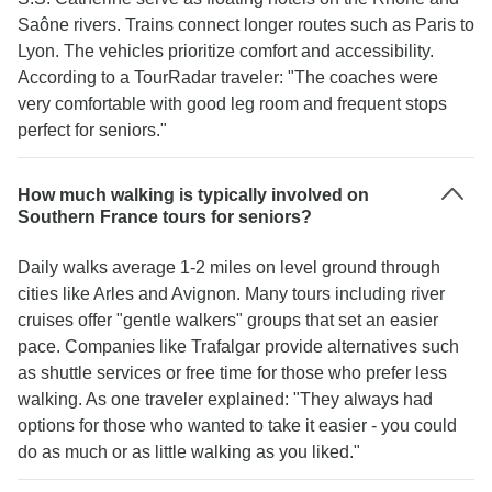
Saône rivers. Trains connect longer routes such as Paris to
Lyon. The vehicles prioritize comfort and accessibility.
According to a TourRadar traveler: "The coaches were
very comfortable with good leg room and frequent stops
perfect for seniors."
How much walking is typically involved on
Southern France tours for seniors?
Daily walks average 1-2 miles on level ground through
cities like Arles and Avignon. Many tours including river
cruises offer "gentle walkers" groups that set an easier
pace. Companies like Trafalgar provide alternatives such
as shuttle services or free time for those who prefer less
walking. As one traveler explained: "They always had
options for those who wanted to take it easier - you could
do as much or as little walking as you liked."