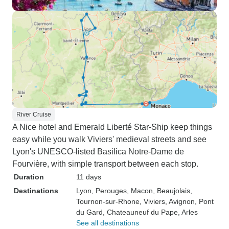
River Cruise
A Nice hotel and Emerald Liberté Star-Ship keep things
easy while you walk Viviers' medieval streets and see
Lyon's UNESCO-listed Basilica Notre-Dame de
Fourvière, with simple transport between each stop.
Duration
11 days
Destinations
Lyon
, Perouges
, Macon
, Beaujolais
,
Tournon-sur-Rhone
, Viviers
, Avignon
, Pont
du Gard
, Chateauneuf du Pape
, Arles
See all destinations