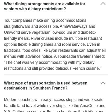
What dining arrangements are available for
seniors with dietary restrictions?
Tour companies make dining accommodations
straightforward and accessible. AmaWaterways and
Uniworld serve vegetarian low-sodium and diabetic-
friendly meals. River cruises include multiple restaurant
options flexible dining times and room service. Even in
traditional food cities like Lyon restaurants can adjust their
menus with advance notice. A TourRadar traveler shared:
"The chef was very accommodating with my dietary
restrictions and still provided delicious French cuisine."
What type of transportation is used between
destinations in Southern France?
Modern coaches with easy-access steps and wide seats
handle land travel while river ships like the AmaCello and
S.S. Catherine serve as floating hotels on the Rhône and