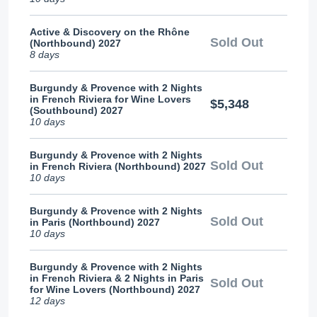
Active & Discovery on the Rhône
Sold Out
(Northbound) 2027
8 days
Burgundy & Provence with 2 Nights
in French Riviera for Wine Lovers
$5,348
(Southbound) 2027
10 days
Burgundy & Provence with 2 Nights
Sold Out
in French Riviera (Northbound) 2027
10 days
Burgundy & Provence with 2 Nights
Sold Out
in Paris (Northbound) 2027
10 days
Burgundy & Provence with 2 Nights
in French Riviera & 2 Nights in Paris
Sold Out
for Wine Lovers (Northbound) 2027
12 days