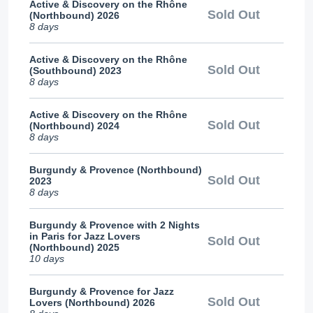
Active & Discovery on the Rhône
Sold Out
(Northbound) 2026
8 days
Active & Discovery on the Rhône
Sold Out
(Southbound) 2023
8 days
Active & Discovery on the Rhône
Sold Out
(Northbound) 2024
8 days
Burgundy & Provence (Northbound)
Sold Out
2023
8 days
Burgundy & Provence with 2 Nights
in Paris for Jazz Lovers
Sold Out
(Northbound) 2025
10 days
Burgundy & Provence for Jazz
Sold Out
Lovers (Northbound) 2026