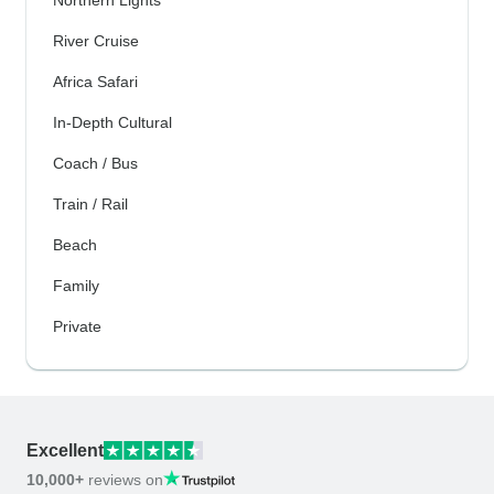
River Cruise
Africa Safari
In-Depth Cultural
Coach / Bus
Train / Rail
Beach
Family
Private
Excellent
10,000+
reviews on