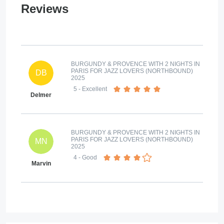
Reviews
BURGUNDY & PROVENCE WITH 2 NIGHTS IN
PARIS FOR JAZZ LOVERS (NORTHBOUND)
DB
2025
5
- Excellent
Delmer
BURGUNDY & PROVENCE WITH 2 NIGHTS IN
PARIS FOR JAZZ LOVERS (NORTHBOUND)
MN
2025
4
- Good
Marvin