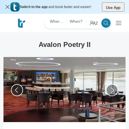
Switch to the app
and book faster and easier!
Use App
Where?
When?
2
Avalon Poetry II