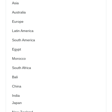
Asia
Australia
Europe
Latin America
South America
Egypt
Morocco
South Africa
Bali
China
India
Japan
New Zealand