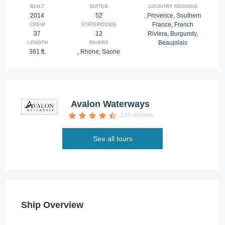
BUILT
SUITES
COUNTRY REGIONS
2014
52
,
Provence
,
Southern
France
,
French
CREW
STATEROOMS
37
12
Riviera
,
Burgundy
,
Beaujolais
LENGTH
RIVERS
361 ft.
,
Rhone
,
Saone
Avalon Waterways
234 reviews
See all tours
Ship Overview