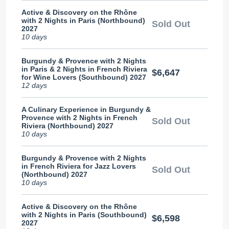
Active & Discovery on the Rhône
with 2 Nights in Paris (Northbound)
Sold Out
2027
10 days
Burgundy & Provence with 2 Nights
in Paris & 2 Nights in French Riviera
$6,647
for Wine Lovers (Southbound) 2027
12 days
A Culinary Experience in Burgundy &
Provence with 2 Nights in French
Sold Out
Riviera (Northbound) 2027
10 days
Burgundy & Provence with 2 Nights
in French Riviera for Jazz Lovers
Sold Out
(Northbound) 2027
10 days
Active & Discovery on the Rhône
with 2 Nights in Paris (Southbound)
$6,598
2027