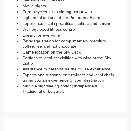
Internet (Wi-Fi) access
Movie nights
Free bicycles for exploring port towns
Light meal options at the Panorama Bistro
Experience local specialities, culture and cuisine
Well equipped fitness centre
Library for everyone
Beverage station for complimentary premium
coffee, tea and hot chocolate
Game location on the Sky Deck
Portions of local specialities with wine at the Sky
Bistro
Assistance to personalise the cruise experience
Experts and artisans, entertainers and local chefs
giving you an experience of your destination
Multiple sightseeing option; Independent,
Traditional or Leisurely