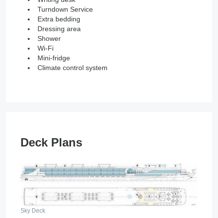
Turndown Service
Extra bedding
Dressing area
Shower
Wi-Fi
Mini-fridge
Climate control system
Deck Plans
Sky Deck