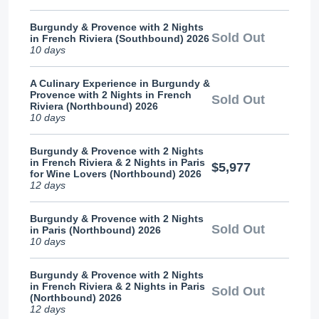
Burgundy & Provence with 2 Nights
Sold Out
in French Riviera (Southbound) 2026
10 days
A Culinary Experience in Burgundy &
Provence with 2 Nights in French
Sold Out
Riviera (Northbound) 2026
10 days
Burgundy & Provence with 2 Nights
in French Riviera & 2 Nights in Paris
$5,977
for Wine Lovers (Northbound) 2026
12 days
Burgundy & Provence with 2 Nights
Sold Out
in Paris (Northbound) 2026
10 days
Burgundy & Provence with 2 Nights
in French Riviera & 2 Nights in Paris
Sold Out
(Northbound) 2026
12 days