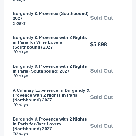
Burgundy & Provence (Southbound)
Sold Out
2027
8 days
Burgundy & Provence with 2 Nights
in Paris for Wine Lovers
$5,898
(Southbound) 2027
10 days
Burgundy & Provence with 2 Nights
Sold Out
in Paris (Southbound) 2027
10 days
A Culinary Experience in Burgundy &
Provence with 2 Nights in Paris
Sold Out
(Northbound) 2027
10 days
Burgundy & Provence with 2 Nights
in Paris for Jazz Lovers
Sold Out
(Northbound) 2027
10 days