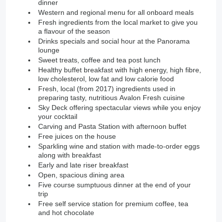
dinner
Western and regional menu for all onboard meals
Fresh ingredients from the local market to give you
a flavour of the season
Drinks specials and social hour at the Panorama
lounge
Sweet treats, coffee and tea post lunch
Healthy buffet breakfast with high energy, high fibre,
low cholesterol, low fat and low calorie food
Fresh, local (from 2017) ingredients used in
preparing tasty, nutritious Avalon Fresh cuisine
Sky Deck offering spectacular views while you enjoy
your cocktail
Carving and Pasta Station with afternoon buffet
Free juices on the house
Sparkling wine and station with made-to-order eggs
along with breakfast
Early and late riser breakfast
Open, spacious dining area
Five course sumptuous dinner at the end of your
trip
Free self service station for premium coffee, tea
and hot chocolate