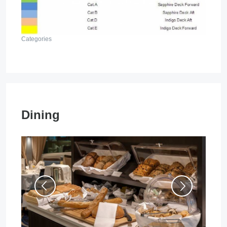
Categories
Dining