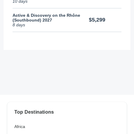
10 days
Active & Discovery on the Rhône
$5,299
(Southbound) 2027
8 days
Top Destinations
Africa