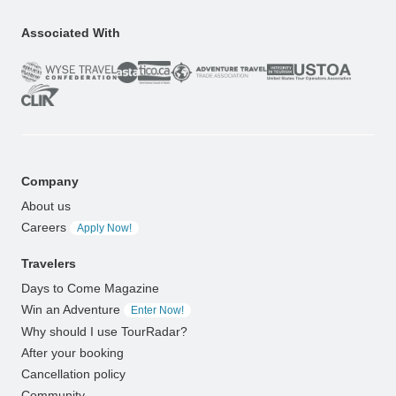
Associated With
Company
About us
Careers
Apply Now!
Travelers
Days to Come Magazine
Win an Adventure
Enter Now!
Why should I use TourRadar?
After your booking
Cancellation policy
Community