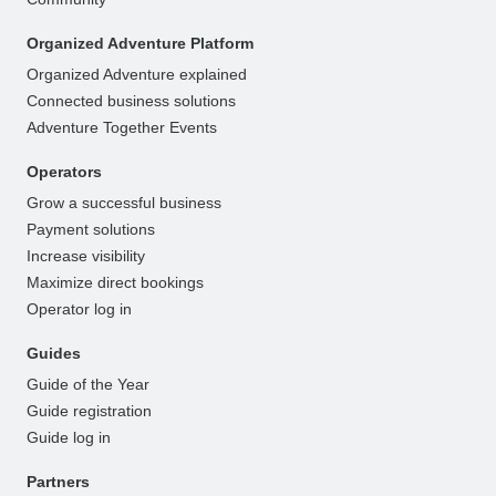
Organized Adventure Platform
Organized Adventure explained
Connected business solutions
Adventure Together Events
Operators
Grow a successful business
Payment solutions
Increase visibility
Maximize direct bookings
Operator log in
Guides
Guide of the Year
Guide registration
Guide log in
Partners