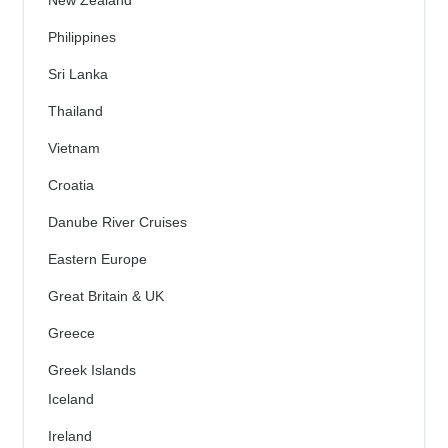
Philippines
Sri Lanka
Thailand
Vietnam
Croatia
Danube River Cruises
Eastern Europe
Great Britain & UK
Greece
Greek Islands
Iceland
Ireland