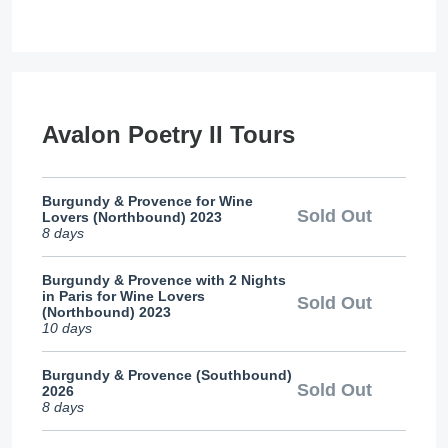
Avalon Poetry II Tours
Burgundy & Provence for Wine
Sold Out
Lovers (Northbound) 2023
8 days
Burgundy & Provence with 2 Nights
in Paris for Wine Lovers
Sold Out
(Northbound) 2023
10 days
Burgundy & Provence (Southbound)
Sold Out
2026
8 days