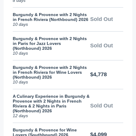
8 days
Burgundy & Provence with 2 Nights
Sold Out
in French Riviera (Northbound) 2026
10 days
Burgundy & Provence with 2 Nights
in Paris for Jazz Lovers
Sold Out
(Northbound) 2026
10 days
Burgundy & Provence with 2 Nights
in French Riviera for Wine Lovers
$4,778
(Northbound) 2026
10 days
A Culinary Experience in Burgundy &
Provence with 2 Nights in French
Sold Out
Riviera & 2 Nights in Paris
(Northbound) 2026
12 days
Burgundy & Provence for Wine
$4,099
Lovers (Southbound) 2026