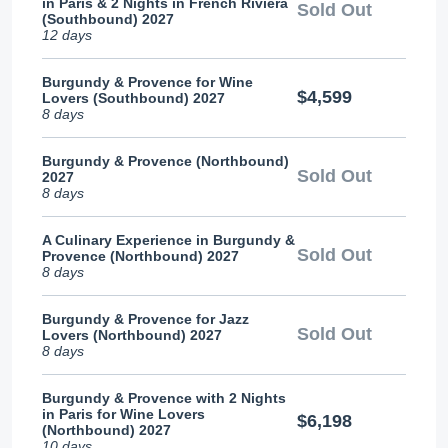
in Paris & 2 Nights in French Riviera
Sold Out
(Southbound) 2027
12 days
Burgundy & Provence for Wine
$4,599
Lovers (Southbound) 2027
8 days
Burgundy & Provence (Northbound)
Sold Out
2027
8 days
A Culinary Experience in Burgundy &
Sold Out
Provence (Northbound) 2027
8 days
Burgundy & Provence for Jazz
Sold Out
Lovers (Northbound) 2027
8 days
Burgundy & Provence with 2 Nights
in Paris for Wine Lovers
$6,198
(Northbound) 2027
10 days