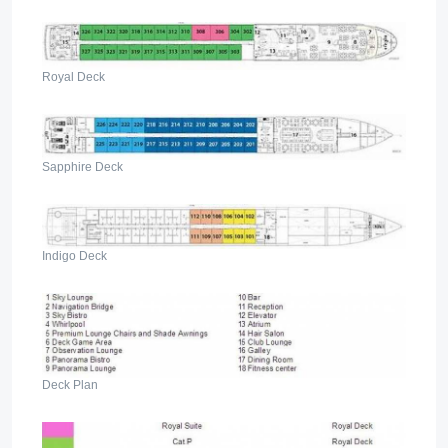
Royal Deck
Sapphire Deck
Indigo Deck
Deck Plan