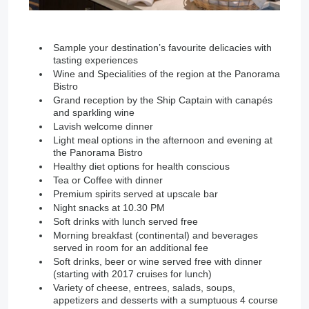
Sample your destination’s favourite delicacies with
tasting experiences
Wine and Specialities of the region at the Panorama
Bistro
Grand reception by the Ship Captain with canapés
and sparkling wine
Lavish welcome dinner
Light meal options in the afternoon and evening at
the Panorama Bistro
Healthy diet options for health conscious
Tea or Coffee with dinner
Premium spirits served at upscale bar
Night snacks at 10.30 PM
Soft drinks with lunch served free
Morning breakfast (continental) and beverages
served in room for an additional fee
Soft drinks, beer or wine served free with dinner
(starting with 2017 cruises for lunch)
Variety of cheese, entrees, salads, soups,
appetizers and desserts with a sumptuous 4 course