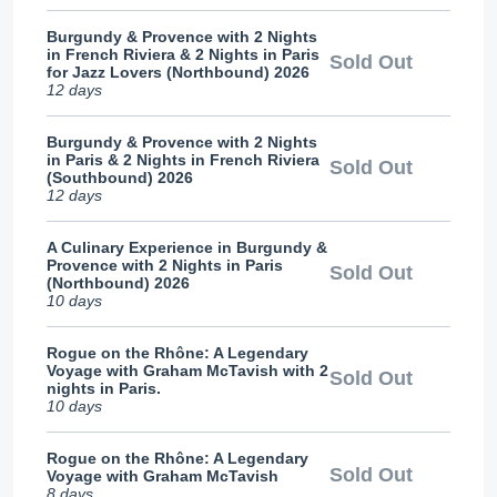
Burgundy & Provence with 2 Nights
in French Riviera & 2 Nights in Paris
Sold Out
for Jazz Lovers (Northbound) 2026
12 days
Burgundy & Provence with 2 Nights
in Paris & 2 Nights in French Riviera
Sold Out
(Southbound) 2026
12 days
A Culinary Experience in Burgundy &
Provence with 2 Nights in Paris
Sold Out
(Northbound) 2026
10 days
Rogue on the Rhône: A Legendary
Voyage with Graham McTavish with 2
Sold Out
nights in Paris.
10 days
Rogue on the Rhône: A Legendary
Sold Out
Voyage with Graham McTavish
8 days