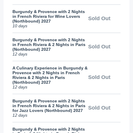
Burgundy & Provence with 2 Nights
in French Riviera for Wine Lovers
Sold Out
(Northbound) 2027
10 days
Burgundy & Provence with 2 Nights
in French Riviera & 2 Nights in Paris
Sold Out
(Northbound) 2027
12 days
A Culinary Experience in Burgundy &
Provence with 2 Nights in French
Sold Out
Riviera & 2 Nights in Paris
(Northbound) 2027
12 days
Burgundy & Provence with 2 Nights
in French Riviera & 2 Nights in Paris
Sold Out
for Jazz Lovers (Northbound) 2027
12 days
Burgundy & Provence with 2 Nights