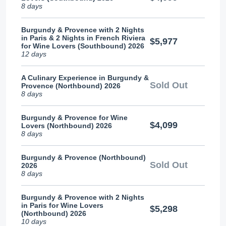
8 days
Burgundy & Provence with 2 Nights
in Paris & 2 Nights in French Riviera
$5,977
for Wine Lovers (Southbound) 2026
12 days
A Culinary Experience in Burgundy &
Sold Out
Provence (Northbound) 2026
8 days
Burgundy & Provence for Wine
$4,099
Lovers (Northbound) 2026
8 days
Burgundy & Provence (Northbound)
Sold Out
2026
8 days
Burgundy & Provence with 2 Nights
in Paris for Wine Lovers
$5,298
(Northbound) 2026
10 days