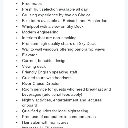
Free maps
Fresh fruit selection available all day
Cruising experience by Avalon Choice
Bike tours available at Breisach and Amsterdam
Whirlpool with a view on Sky Deck
Modern engineering
Interiors that are non-smoking
Premium high quality chairs on Sky Deck
Wall to wall windows offering panoramic views
Elevator
Current, beautiful design
Viewing deck
Friendly English speaking staff
Guided tours with headsets
River Cruise Director
Room service for guests who need breakfast and
beverages (additional fees apply)
Nightly activities, entertainment and lectures
onboard
Qualified guides for local sightseeing
Free use of computers in common areas
Hair salon with manicures