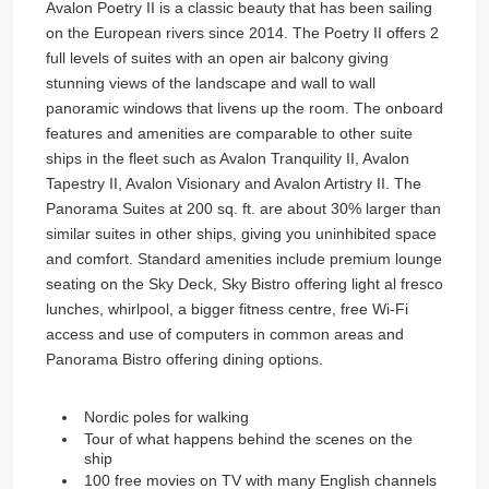
Avalon Poetry II is a classic beauty that has been sailing
on the European rivers since 2014. The Poetry II offers 2
full levels of suites with an open air balcony giving
stunning views of the landscape and wall to wall
panoramic windows that livens up the room. The onboard
features and amenities are comparable to other suite
ships in the fleet such as Avalon Tranquility II, Avalon
Tapestry II, Avalon Visionary and Avalon Artistry II. The
Panorama Suites at 200 sq. ft. are about 30% larger than
similar suites in other ships, giving you uninhibited space
and comfort. Standard amenities include premium lounge
seating on the Sky Deck, Sky Bistro offering light al fresco
lunches, whirlpool, a bigger fitness centre, free Wi-Fi
access and use of computers in common areas and
Panorama Bistro offering dining options.
Nordic poles for walking
Tour of what happens behind the scenes on the
ship
100 free movies on TV with many English channels