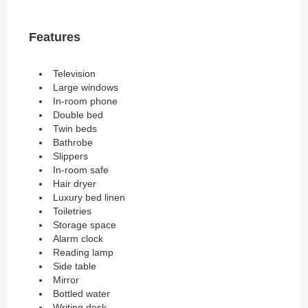
Features
Television
Large windows
In-room phone
Double bed
Twin beds
Bathrobe
Slippers
In-room safe
Hair dryer
Luxury bed linen
Toiletries
Storage space
Alarm clock
Reading lamp
Side table
Mirror
Bottled water
Writing desk