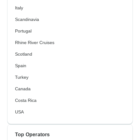
Italy
Scandinavia
Portugal
Rhine River Cruises
Scotland
Spain
Turkey
Canada
Costa Rica
USA
Top Operators