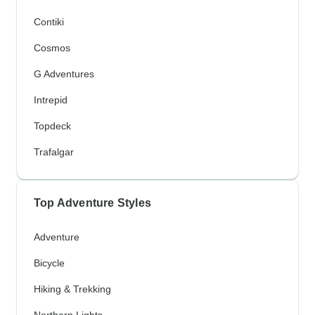
Contiki
Cosmos
G Adventures
Intrepid
Topdeck
Trafalgar
Top Adventure Styles
Adventure
Bicycle
Hiking & Trekking
Northern Lights