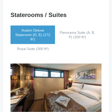
Staterooms / Suites
Avalon Deluxe
Panorama Suite (A, B,
Stateroom (D, E) (172
P) (200 ft²)
ft²)
Royal Suite (300 ft²)