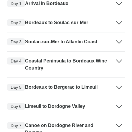
Arrival in Bordeaux
Day 1
Bordeaux to Soulac-sur-Mer
Day 2
Soulac-sur-Mer to Atlantic Coast
Day 3
Coastal Peninsula to Bordeaux Wine
Day 4
Country
Bordeaux to Bergerac to Limeuil
Day 5
Limeuil to Dordogne Valley
Day 6
Canoe on Dordogne River and
Day 7