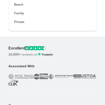
Beach
Family
Private
Excellent
10,000+
reviews on
Associated With