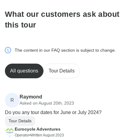
What our customers ask about
this tour
The content in our FAQ section is subject to change.
All questions
Tour Details
Raymond
R
Asked on August 20th, 2023
Do you any tour dates for June or July 2024?
Tour Details
Eurocycle Adventures
Operator
•
Written August 2023