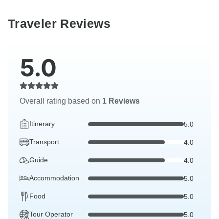
Traveler Reviews
5.0
Overall rating based on
1 Reviews
Itinerary
5.0
Transport
4.0
Guide
4.0
Accommodation
5.0
Food
5.0
Tour Operator
5.0