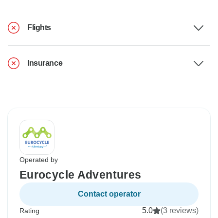
Flights
Insurance
Operated by
Eurocycle Adventures
Contact operator
5.0
(3 reviews)
Rating