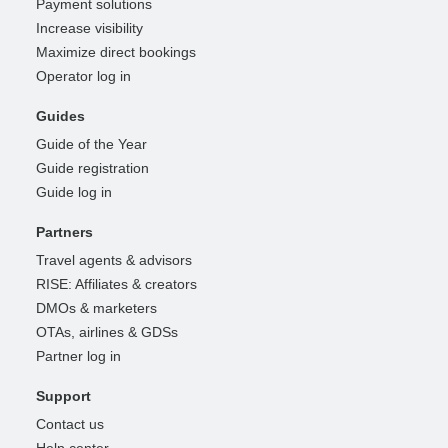
Payment solutions
Increase visibility
Maximize direct bookings
Operator log in
Guides
Guide of the Year
Guide registration
Guide log in
Partners
Travel agents & advisors
RISE: Affiliates & creators
DMOs & marketers
OTAs, airlines & GDSs
Partner log in
Support
Contact us
Help center