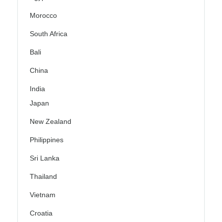
Morocco
South Africa
Bali
China
India
Japan
New Zealand
Philippines
Sri Lanka
Thailand
Vietnam
Croatia