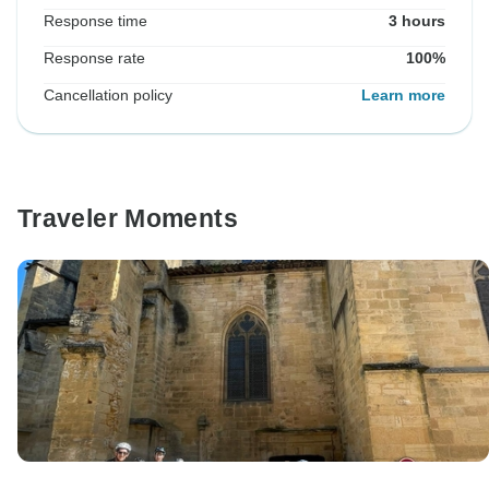
Response time
3 hours
Response rate
100%
Cancellation policy
Learn more
Traveler Moments