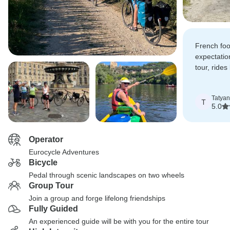
French foo
expectatio
tour, rides
through fi
river.
Tatya
T
5.0
Operator
Eurocycle Adventures
Bicycle
Pedal through scenic landscapes on two wheels
Group Tour
Join a group and forge lifelong friendships
Fully Guided
An experienced guide will be with you for the entire tour