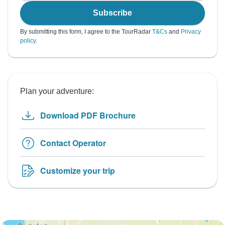
Subscribe
By submitting this form, I agree to the TourRadar
T&Cs
and
Privacy
policy
.
Plan your adventure:
Download PDF Brochure
Contact Operator
Customize your trip