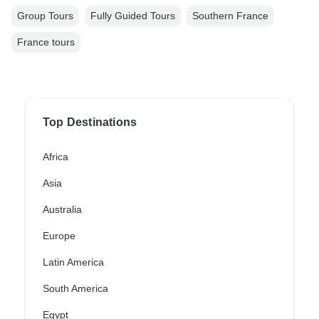
Group Tours
Fully Guided Tours
Southern France
France tours
Top Destinations
Africa
Asia
Australia
Europe
Latin America
South America
Egypt