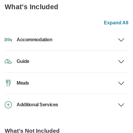
What's Included
Expand All
Accommodation
Guide
Meals
Additional Services
What's Not Included