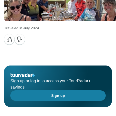
Traveled in July 2024
Sign up or log in to access your TourRadar+
savings
Sign up