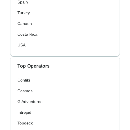
Spain
Turkey
Canada
Costa Rica
USA
Top Operators
Contiki
Cosmos
G Adventures
Intrepid
Topdeck