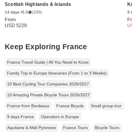
Scottish Highlands & Islands
K
14 days •
5.0
(289)
9 
From
F
USD 5229
U
Keep Exploring France
France Travel Guide | All You Need to Know
Family Trip to Europe Itineraries (From 1 to 3 Weeks)
10 Best Cycling Tour Companies 2026/2027
10 Amazing Private Bicycle Tours 2026/2027
France from Bordeaux
France Bicycle
Small group tour
9 days France
Operators in Europe
Aquitaine & Midi Pyrenees
France Tours
Bicycle Tours