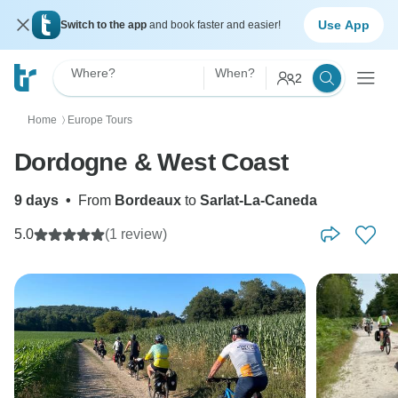
Use App
Switch to the app
and book faster and easier!
Where?
When?
2
Home
Europe Tours
〉
Dordogne & West Coast
9 days
•
From
Bordeaux
to
Sarlat-La-Caneda
5.0
(1 review)