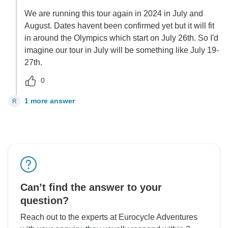
We are running this tour again in 2024 in July and
August. Dates havent been confirmed yet but it will fit
in around the Olympics which start on July 26th. So I'd
imagine our tour in July will be something like July 19-
27th.
0
1 more answer
R
Can’t find the answer to your
question?
Reach out to the experts at Eurocycle Adventures