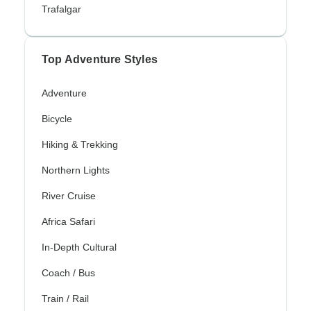
Trafalgar
Top Adventure Styles
Adventure
Bicycle
Hiking & Trekking
Northern Lights
River Cruise
Africa Safari
In-Depth Cultural
Coach / Bus
Train / Rail