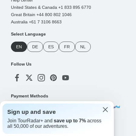
United States & Canada +1 833 895 6770
Great Britain +44 800 802 1046
Australia +61 7 3106 8663
Select Language
EN
DE
ES
FR
NL
Follow Us
Payment Methods
Sign up and save
Join TourRadar+ and
save up to 7%
across
Download Our App
all 50,000 of our adventures.