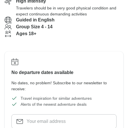
High Intensity
Travelers should be in very good physical condition and
expect continuous demanding activities
Guided in English
Group Size 4 - 14
Ages 18+
No departure dates available
No dates, no problem! Subscribe to our newsletter to
receive:
Travel inspiration for similar adventures
Alerts of the newest adventure deals