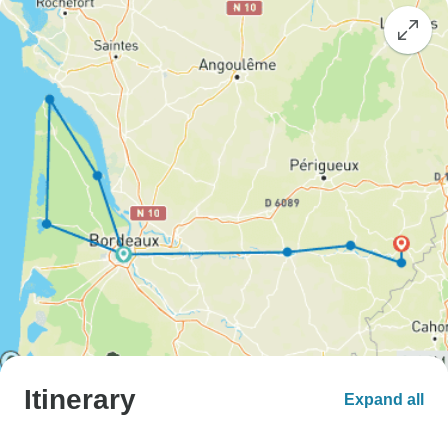
Itinerary
Expand all