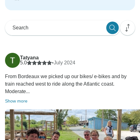
Tatyana
5.0
•
July 2024
From Bordeaux we picked up our bikes/ e-bikes and by
train reached west to ride along the Atlantic coast.
Moderate...
Show more