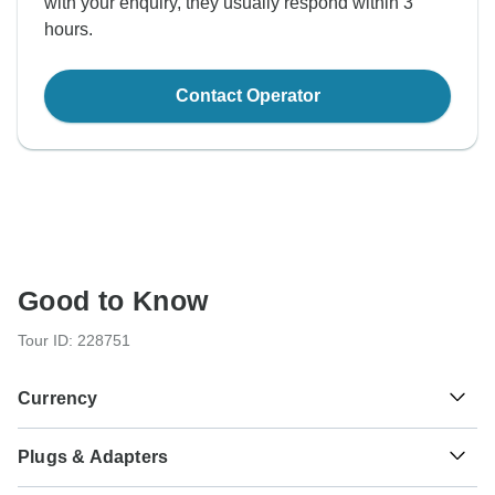
with your enquiry, they usually respond within 3
hours.
Contact Operator
Good to Know
Tour ID: 228751
Currency
Plugs & Adapters
€
Euro
France