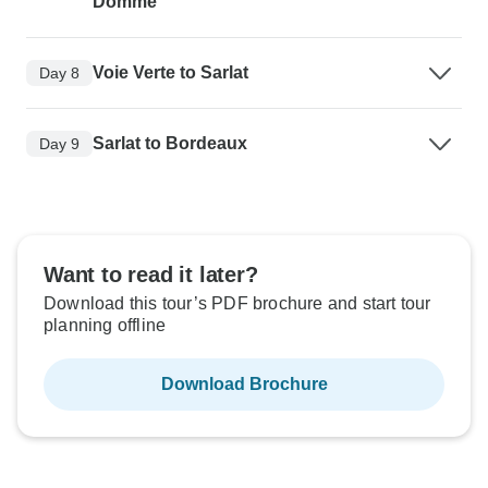
Domme
Voie Verte to Sarlat
Day 8
Sarlat to Bordeaux
Day 9
Want to read it later?
Download this tour’s PDF brochure and start tour
planning offline
Download Brochure