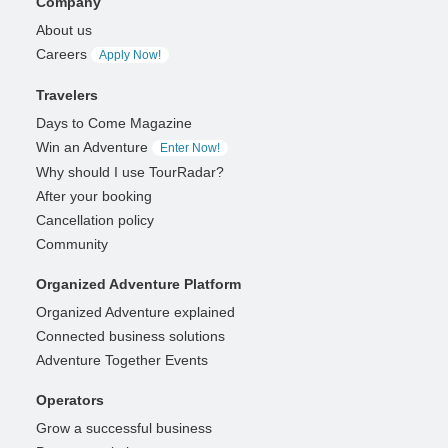
Company
About us
Careers
Apply Now!
Travelers
Days to Come Magazine
Win an Adventure
Enter Now!
Why should I use TourRadar?
After your booking
Cancellation policy
Community
Organized Adventure Platform
Organized Adventure explained
Connected business solutions
Adventure Together Events
Operators
Grow a successful business