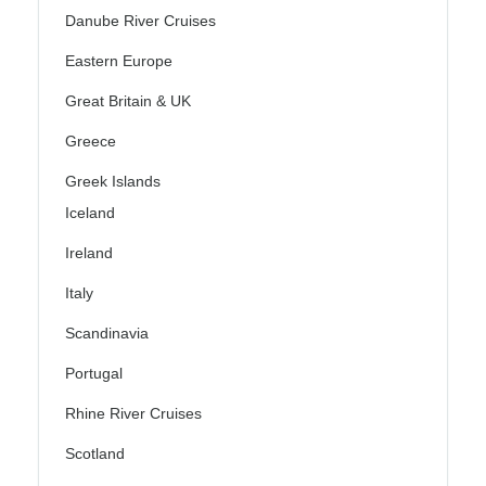
Danube River Cruises
Eastern Europe
Great Britain & UK
Greece
Greek Islands
Iceland
Ireland
Italy
Scandinavia
Portugal
Rhine River Cruises
Scotland