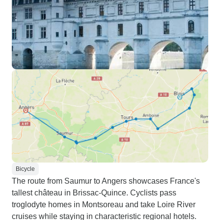
Bicycle
The route from Saumur to Angers showcases France's
tallest château in Brissac-Quince. Cyclists pass
troglodyte homes in Montsoreau and take Loire River
cruises while staying in characteristic regional hotels.