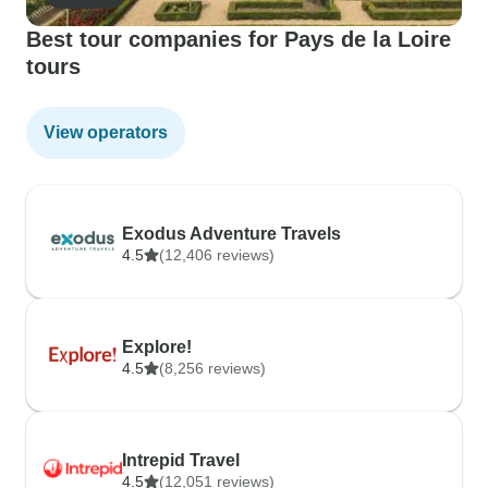
Best tour companies for Pays de la Loire
tours
View operators
Exodus Adventure Travels
4.5
(12,406 reviews)
Explore!
4.5
(8,256 reviews)
Intrepid Travel
4.5
(12,051 reviews)