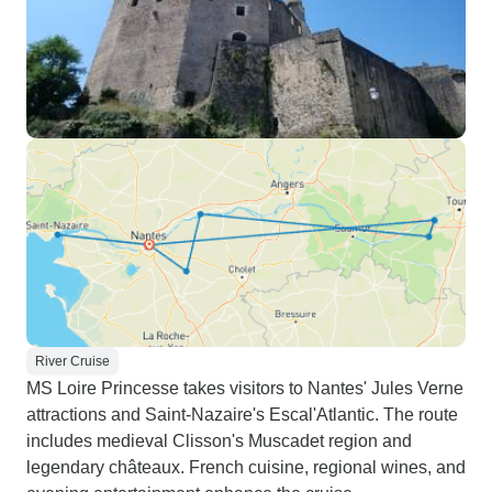
River Cruise
MS Loire Princesse takes visitors to Nantes' Jules Verne
attractions and Saint-Nazaire's Escal'Atlantic. The route
includes medieval Clisson's Muscadet region and
legendary châteaux. French cuisine, regional wines, and