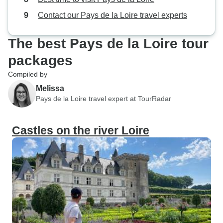
Contact our Pays de la Loire travel experts
The best Pays de la Loire tour
packages
Compiled by
Melissa
Pays de la Loire travel expert at TourRadar
Castles on the river Loire