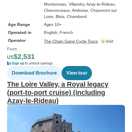
Montsoreau
, Villandry
, Azay-le-Rideau
,
Chenonceaux
, Amboise
, Chaumont sur
Loire
, Blois
, Chambord
Age Range
Ages 10+
Operated in
English, French
Operator
The Chain Gang Cycle Tours
From
$2,531
US
Sign up
to unlock savings
Download Brochure
View tour
The Loire Valley, a Royal legacy
(port-to-port cruise) (including
Azay-le-Rideau)