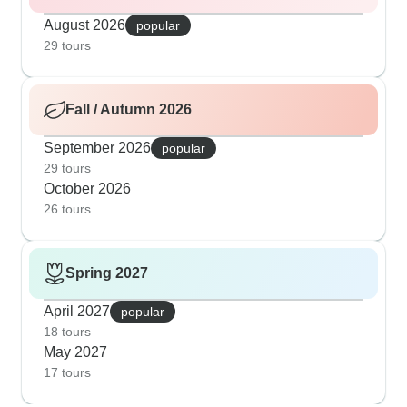
August 2026
popular
29 tours
Fall / Autumn 2026
September 2026
popular
29 tours
October 2026
26 tours
Spring 2027
April 2027
popular
18 tours
May 2027
17 tours