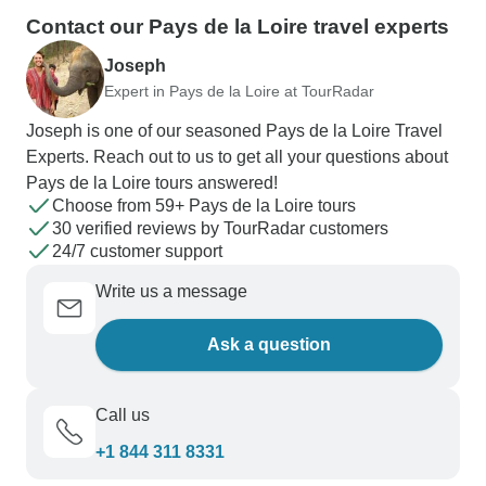
Contact our Pays de la Loire travel experts
Joseph
Expert in Pays de la Loire at TourRadar
Joseph is one of our seasoned Pays de la Loire Travel
Experts. Reach out to us to get all your questions about
Pays de la Loire tours answered!
Choose from 59+ Pays de la Loire tours
30 verified reviews by TourRadar customers
24/7 customer support
Write us a message
Ask a question
Call us
+1 844 311 8331