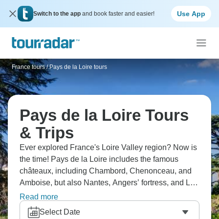
Use App
Switch to the app
and book faster and easier!
France tours
/
Pays de la Loire tours
Pays de la Loire Tours
& Trips
Ever explored France's Loire Valley region? Now is
the time! Pays de la Loire includes the famous
châteaux, including Chambord, Chenonceau, and
Amboise, but also Nantes, Angers’ fortress, and Le
Mans. Visit vineyards, cycling the Loire à Vélo route
Read more
between castles, and eat rillettes and tarte tatin. The
Select Date
region is France at its most picturesque.