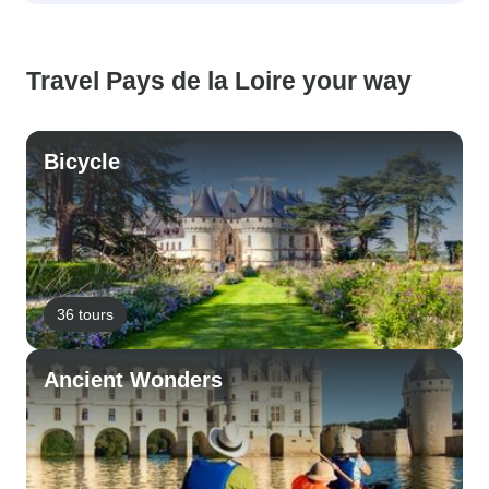
Travel Pays de la Loire your way
Bicycle
36 tours
Ancient Wonders