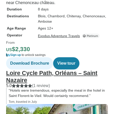
near Chenonceau château.
Duration
8 days
Destinations
Blois
, Chambord
, Chitenay
, Chenonceaux
,
Amboise
Age Range
Ages 12+
Operator
Exodus Adventure Travels
From
$2,330
US
Sign up
to unlock savings
Download Brochure
View tour
Loire Cycle Path, Orléans – Saint
Nazaire
5.0
(1 review)
“Hotels were tremendous, especially the meal in the hotel in
Saint Florent-le-Vieil. Would certainly recommend.”
Tom, traveled in July