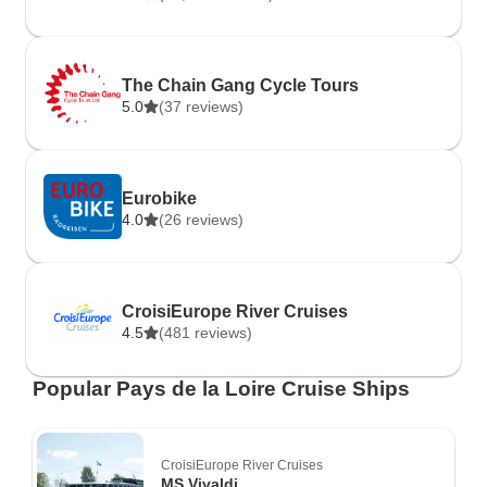
The Chain Gang Cycle Tours
5.0
(37 reviews)
Eurobike
4.0
(26 reviews)
CroisiEurope River Cruises
4.5
(481 reviews)
Popular Pays de la Loire Cruise Ships
CroisiEurope River Cruises
MS Vivaldi