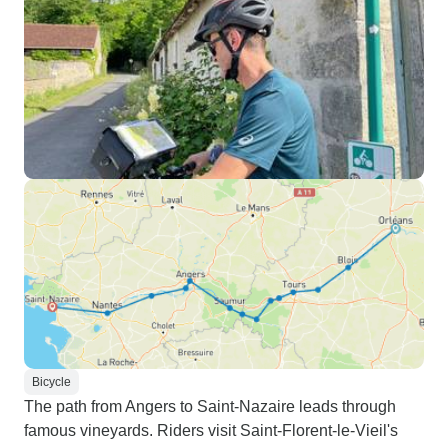
Bicycle
The path from Angers to Saint-Nazaire leads through
famous vineyards. Riders visit Saint-Florent-le-Vieil's