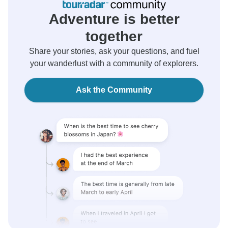
Adventure is better
together
Share your stories, ask your questions, and fuel
your wanderlust with a community of explorers.
Ask the Community