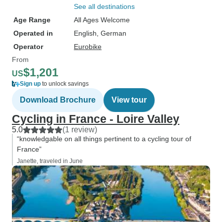
See all destinations
Age Range
All Ages Welcome
Operated in
English, German
Operator
Eurobike
From
$1,201
US
Sign up
to unlock savings
Download Brochure
View tour
Cycling in France - Loire Valley
5.0
(1 review)
“knowledgable on all things pertinent to a cycling tour of
France”
Janette, traveled in June