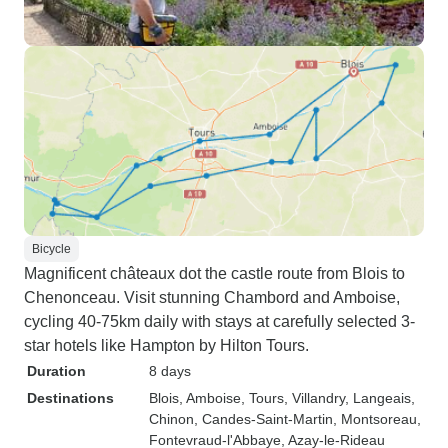
Bicycle
Magnificent châteaux dot the castle route from Blois to
Chenonceau. Visit stunning Chambord and Amboise,
cycling 40-75km daily with stays at carefully selected 3-
star hotels like Hampton by Hilton Tours.
Duration
8 days
Destinations
Blois
, Amboise
, Tours
, Villandry
, Langeais
,
Chinon
, Candes-Saint-Martin
, Montsoreau
,
Fontevraud-l'Abbaye
, Azay-le-Rideau