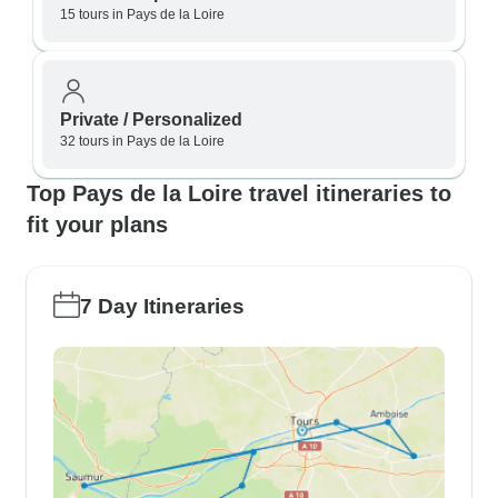
15 tours in Pays de la Loire
Private / Personalized
32 tours in Pays de la Loire
Top Pays de la Loire travel itineraries to
fit your plans
7 Day Itineraries