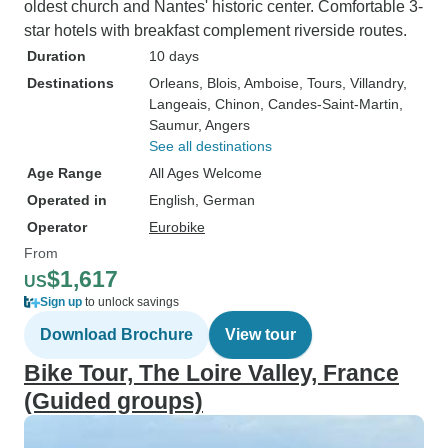
oldest church and Nantes' historic center. Comfortable 3-
star hotels with breakfast complement riverside routes.
Duration
10 days
Destinations
Orleans
, Blois
, Amboise
, Tours
, Villandry
,
Langeais
, Chinon
, Candes-Saint-Martin
,
Saumur
, Angers
See all destinations
Age Range
All Ages Welcome
Operated in
English, German
Operator
Eurobike
From
$1,617
US
Sign up
to unlock savings
Download Brochure
View tour
Bike Tour, The Loire Valley, France
(Guided groups)