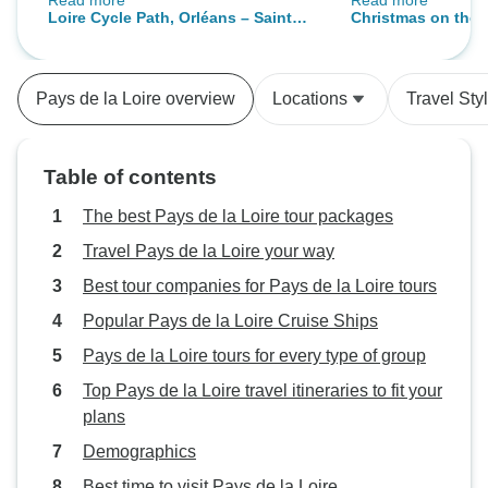
Read more
Read more
app Bikemap.net, to act as a Sat
were too tired to 
Loire Cycle Path, Orléans – Saint
Christmas on the L
Nav. A couple of hiccups with
entertainment. Sad
Nazaire
cruise)
luggaeew but minor in comparison
itinerary meant t
with holiday organisation. Would
Nantes and long b
Pays de la Loire overview
Locations
Travel Sty
certainly recommend.
than Cruising whi
trip.
Table of contents
The best Pays de la Loire tour packages
Travel Pays de la Loire your way
Best tour companies for Pays de la Loire tours
Popular Pays de la Loire Cruise Ships
Pays de la Loire tours for every type of group
Top Pays de la Loire travel itineraries to fit your
plans
Demographics
Best time to visit Pays de la Loire