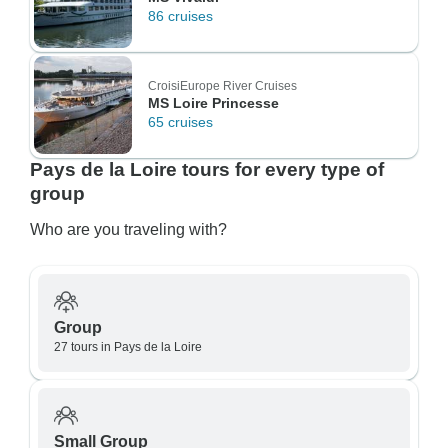
86 cruises
CroisiEurope River Cruises
MS Loire Princesse
65 cruises
Pays de la Loire tours for every type of
group
Who are you traveling with?
Group
27 tours in Pays de la Loire
Small Group