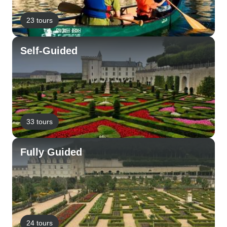
23 tours
Self-Guided
33 tours
Fully Guided
24 tours