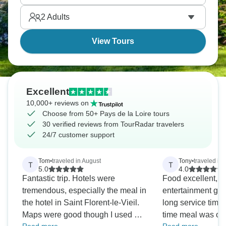
2
Adults
View Tours
Excellent
10,000+ reviews on
Choose from 50+ Pays de la Loire tours
30 verified reviews from TourRadar travelers
24/7 customer support
Tom
•
traveled in August
Tony
•
traveled in
T
T
5.0
4.0
Fantastic trip. Hotels were
Food excellent, st
tremendous, especially the meal in
entertainment goo
the hotel in Saint Florent-le-Vieil.
long service time 
Maps were good though I used my
time meal was ov