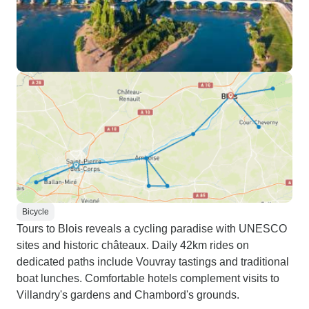
Bicycle
Tours to Blois reveals a cycling paradise with UNESCO
sites and historic châteaux. Daily 42km rides on
dedicated paths include Vouvray tastings and traditional
boat lunches. Comfortable hotels complement visits to
Villandry's gardens and Chambord's grounds.