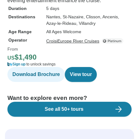
evening entertainment enhance the cruise.
Duration
5 days
Destinations
Nantes
, St-Nazaire
, Clisson
, Ancenis
,
Azay-le-Rideau
, Villandry
Age Range
All Ages Welcome
Operator
CroisiEurope River Cruises
From
$1,490
US
Sign up
to unlock savings
Download Brochure
View tour
Want to explore even more?
See all 50+ tours