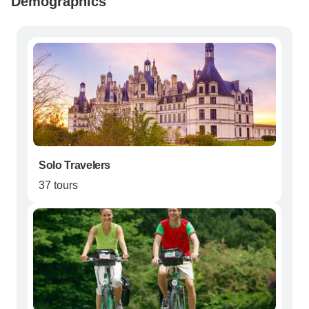
Demographics
Solo Travelers
37 tours