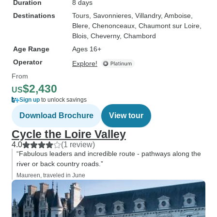
Duration
8 days
Destinations
Tours
, Savonnieres
, Villandry
, Amboise
,
Blere
, Chenonceaux
, Chaumont sur Loire
,
Blois
, Cheverny
, Chambord
Age Range
Ages 16+
Operator
Explore!
From
$2,430
US
Sign up
to unlock savings
Download Brochure
View tour
Cycle the Loire Valley
4.0
(1 review)
“Fabulous leaders and incredible route - pathways along the
river or back country roads.”
Maureen, traveled in June