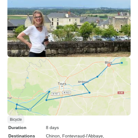
Bicycle
Duration
8 days
Destinations
Chinon
, Fontevraud-l'Abbaye
,