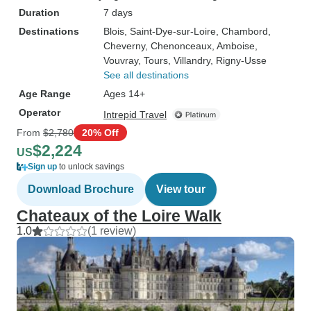
Duration
7 days
Destinations
Blois
, Saint-Dye-sur-Loire
, Chambord
,
Cheverny
, Chenonceaux
, Amboise
,
Vouvray
, Tours
, Villandry
, Rigny-Usse
See all destinations
Age Range
Ages 14+
Operator
Intrepid Travel
From
$2,780
20% Off
$2,224
US
Sign up
to unlock savings
Download Brochure
View tour
Chateaux of the Loire Walk
1.0
(1 review)