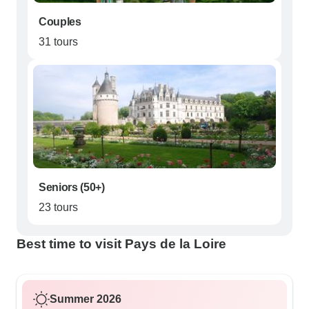
Couples
31 tours
Seniors (50+)
23 tours
Best time to visit Pays de la Loire
Summer 2026