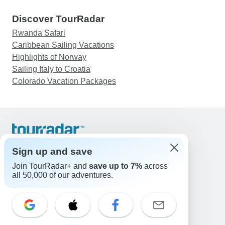
Discover TourRadar
Rwanda Safari
Caribbean Sailing Vacations
Highlights of Norway
Sailing Italy to Croatia
Colorado Vacation Packages
Support
Contact Us
Sign up and save
United States & Canada +1 833 895 6770
Join TourRadar+ and
save up to 7%
across
Great Britain +44 800 802 1046
all 50,000 of our adventures.
Australia +61 7 3106 8663
Email: support@tourradar.com
Select Language
EN
DE
ES
FR
NL