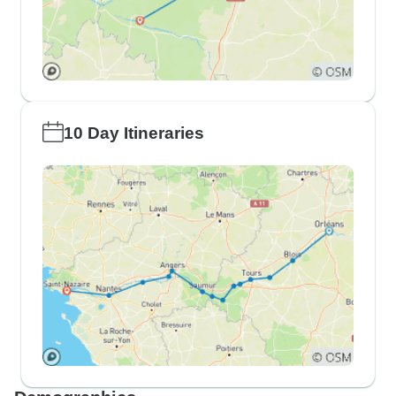
10 Day Itineraries