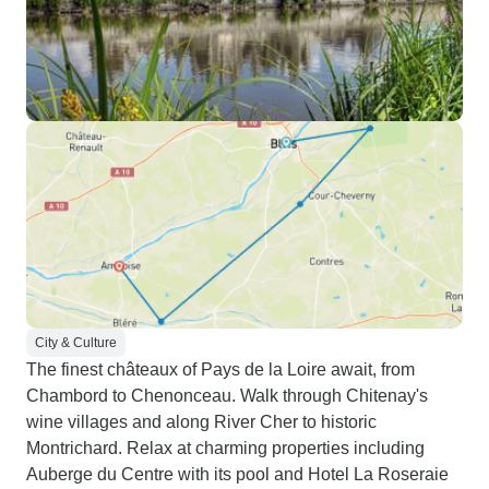
City & Culture
The finest châteaux of Pays de la Loire await, from
Chambord to Chenonceau. Walk through Chitenay's
wine villages and along River Cher to historic
Montrichard. Relax at charming properties including
Auberge du Centre with its pool and Hotel La Roseraie