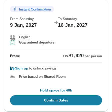
Instant Confirmation
From Saturday
To Saturday
9 Jan, 2027
16 Jan, 2027
English
Guaranteed departure
$1,920
From:
US
per person
Sign up
to unlock savings
Price based on Shared Room
Hold space for 48h
Confirm Dates