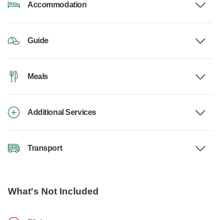
Accommodation
Guide
Meals
Additional Services
Transport
What's Not Included