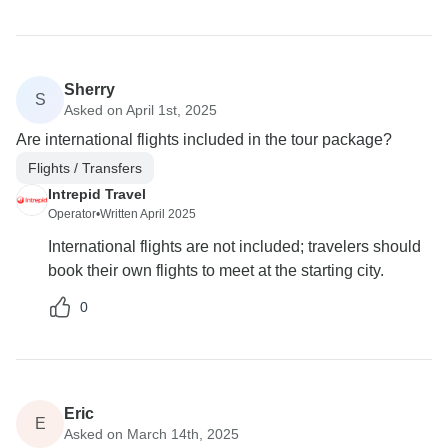
Sherry
S
Asked on April 1st, 2025
Are international flights included in the tour package?
Flights / Transfers
Intrepid Travel
Operator
•
Written April 2025
International flights are not included; travelers should
book their own flights to meet at the starting city.
0
Eric
E
Asked on March 14th, 2025