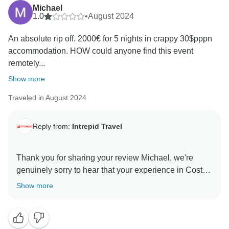
Michael
1.0
•
August 2024
An absolute rip off. 2000€ for 5 nights in crappy 30$pppn
accommodation. HOW could anyone find this event
remotely...
Show more
Traveled in August 2024
Reply from:
Intrepid Travel
Thank you for sharing your review Michael, we're
genuinely sorry to hear that your experience in Costa
Rica didn't meet your expectations.
Show more
At Intrepid, we strive to provide meaningful travel
experiences that offer value while promoting