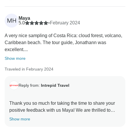
sustainable practices, and we regret that this was not
your experience.
Maya
MH
A member of our Customer Care Team will reach out
5.0
•
February 2024
A very nice sampling of Costa Rica: cloud forest, volcano,
Caribbean beach. The tour guide, Jonathann was
excellent....
Show more
Traveled in February 2024
Reply from:
Intrepid Travel
Thank you so much for taking the time to share your
positive feedback with us Maya! We are thrilled to
hear that you enjoyed your Costa Rica: Hike, Bike &
Show more
Raft trip. We're especially pleased to hear that your