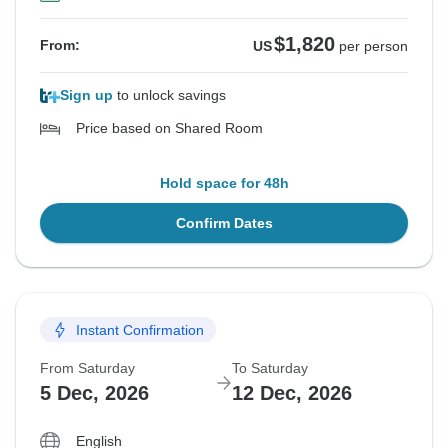
$1,820
From:
US
per person
Sign up
to unlock savings
Price based on Shared Room
Hold space for 48h
Confirm Dates
Instant Confirmation
From Saturday
To Saturday
5 Dec, 2026
12 Dec, 2026
English