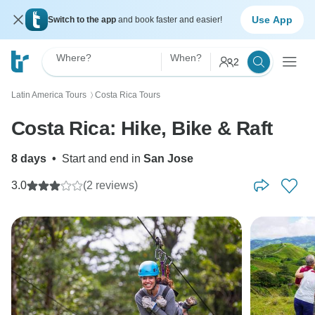
Use App
Switch to the app
and book faster and easier!
Where?
When?
2
Latin America Tours
Costa Rica Tours
〉
Costa Rica: Hike, Bike & Raft
8 days
•
Start and end in
San Jose
3.0
(2 reviews)