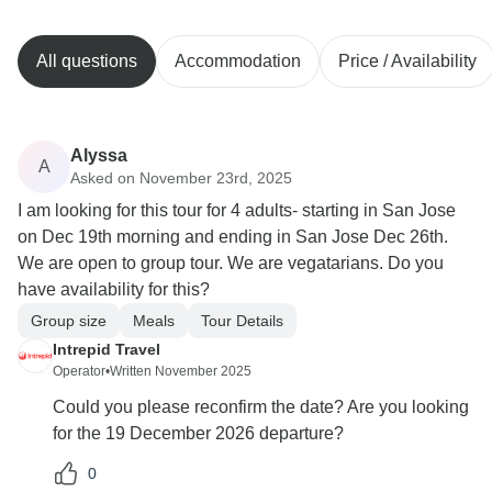
All questions
Accommodation
Price / Availability
Alyssa
A
Asked on November 23rd, 2025
I am looking for this tour for 4 adults- starting in San Jose
on Dec 19th morning and ending in San Jose Dec 26th.
We are open to group tour. We are vegatarians. Do you
have availability for this?
Group size
Meals
Tour Details
Intrepid Travel
Operator
•
Written November 2025
Could you please reconfirm the date? Are you looking
for the 19 December 2026 departure?
0