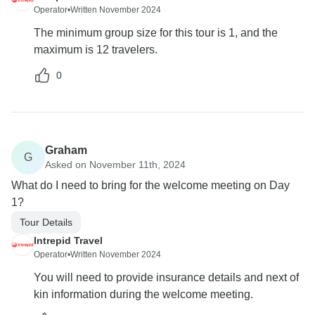
Operator
•
Written November 2024
The minimum group size for this tour is 1, and the
maximum is 12 travelers.
0
Graham
G
Asked on November 11th, 2024
What do I need to bring for the welcome meeting on Day
1?
Tour Details
Intrepid Travel
Operator
•
Written November 2024
You will need to provide insurance details and next of
kin information during the welcome meeting.