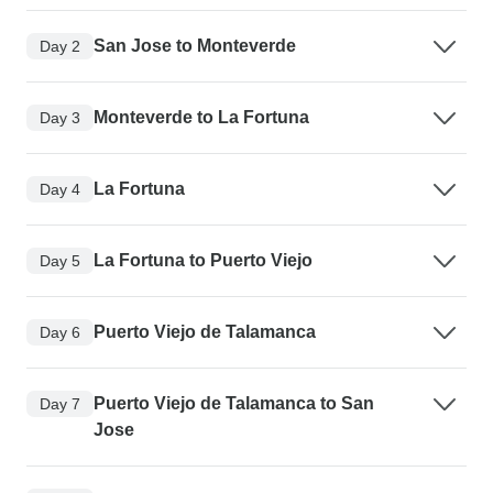
San Jose to Monteverde
Day 2
Monteverde to La Fortuna
Day 3
La Fortuna
Day 4
La Fortuna to Puerto Viejo
Day 5
Puerto Viejo de Talamanca
Day 6
Puerto Viejo de Talamanca to San
Day 7
Jose