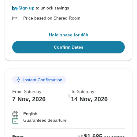
Sign up
to unlock savings
Price based on Shared Room
Hold space for 48h
Confirm Dates
Instant Confirmation
From Saturday
To Saturday
7 Nov, 2026
14 Nov, 2026
English
Guaranteed departure
$1,685
From: