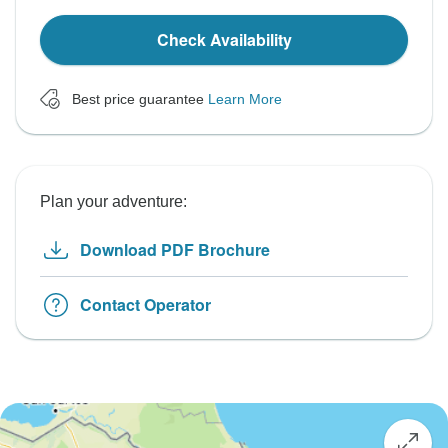
Check Availability
Best price guarantee
Learn More
Plan your adventure:
Download PDF Brochure
Contact Operator