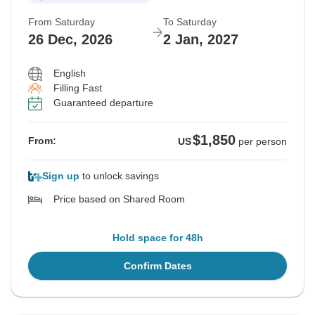
From Saturday
To Saturday
26 Dec, 2026
2 Jan, 2027
English
Filling Fast
Guaranteed departure
$1,850
From:
US
per person
Sign up
to unlock savings
Price based on Shared Room
Hold space for 48h
Confirm Dates