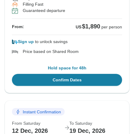
Filling Fast
Guaranteed departure
$1,890
From:
US
per person
Sign up
to unlock savings
Price based on Shared Room
Hold space for 48h
Confirm Dates
Instant Confirmation
From Saturday
To Saturday
12 Dec, 2026
19 Dec, 2026