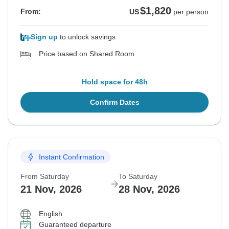
$1,820
From:
US
per person
Sign up
to unlock savings
Price based on Shared Room
Hold space for 48h
Confirm Dates
Instant Confirmation
From Saturday
To Saturday
21 Nov, 2026
28 Nov, 2026
English
Guaranteed departure