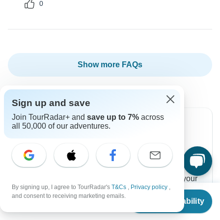
0
Show more FAQs
Sign up and save
Join TourRadar+ and
save up to 7%
across
all 50,000 of our adventures.
Can’t find the answer to your
question?
Reach out to the experts at Intrepid Travel with your
By signing up, I agree to TourRadar's
T&Cs
,
Privacy policy
,
enquiry, they usually respond within 10 hours.
From
$1,795
and consent to receiving marketing emails.
Check Availability
US
$
1,436
per person
Contact Operator