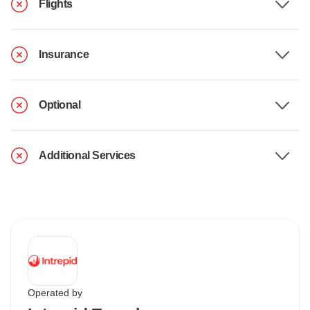
Flights
Insurance
Optional
Additional Services
Operated by