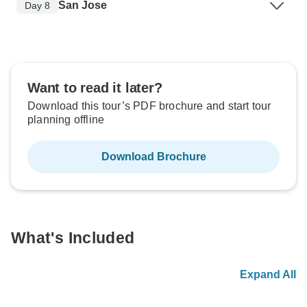
San Jose
Day 8
Want to read it later?
Download this tour’s PDF brochure and start tour
planning offline
Download Brochure
What's Included
Expand All