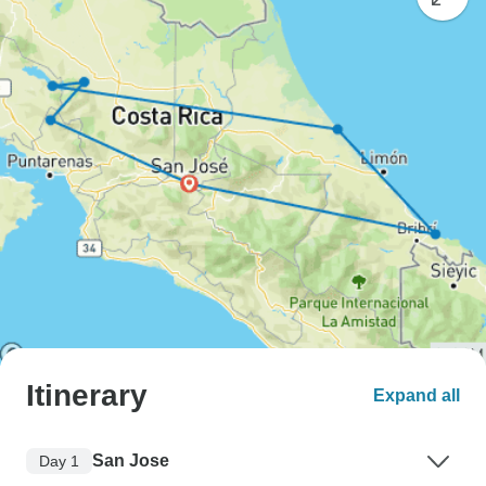
Itinerary
Expand all
San Jose
Day 1