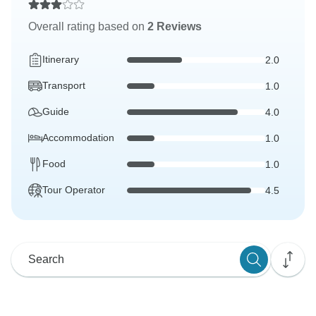
Overall rating based on
2 Reviews
Itinerary
2.0
Transport
1.0
Guide
4.0
Accommodation
1.0
Food
1.0
Tour Operator
4.5