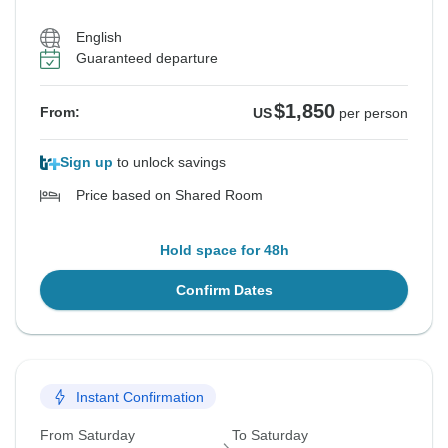
English
Guaranteed departure
$1,850
From:
US
per person
Sign up
to unlock savings
Price based on Shared Room
Hold space for 48h
Confirm Dates
Instant Confirmation
From Saturday
To Saturday