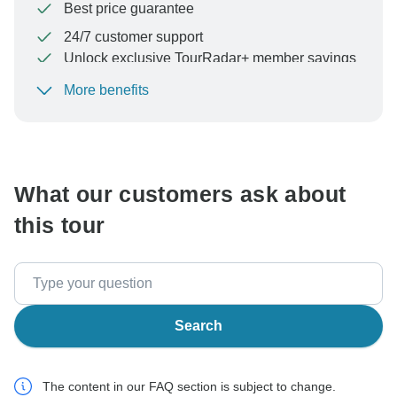
Best price guarantee
24/7 customer support
Unlock exclusive TourRadar+ member savings
More benefits
To protect your payment and ensure your booking will
be processed in United States, never transfer or
communicate outside of the TourRadar website or app.
What our customers ask about
this tour
Search
The content in our FAQ section is subject to change.