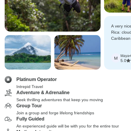
A very nic
Rica: cloud
Caribbean
those look
physical act
Maya
•
M
5.0
Platinum Operator
Intrepid Travel
Adventure & Adrenaline
Seek thrilling adventures that keep you moving
Group Tour
Join a group and forge lifelong friendships
Fully Guided
An experienced guide will be with you for the entire tour