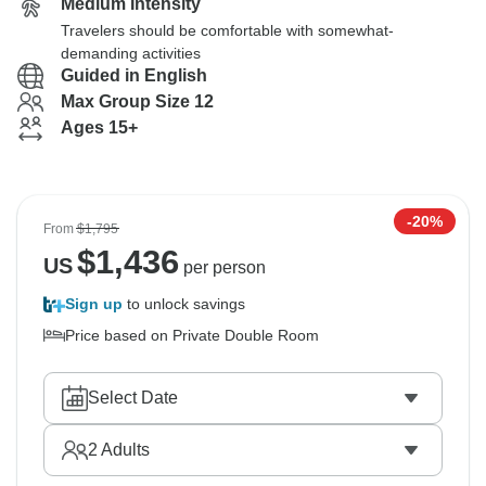
Medium Intensity
Travelers should be comfortable with somewhat-
demanding activities
Guided in English
Max Group Size 12
Ages 15+
-20%
From
$1,795
$
1,436
US
per person
Sign up
to unlock savings
Price based on Private Double Room
Select Date
2
Adults