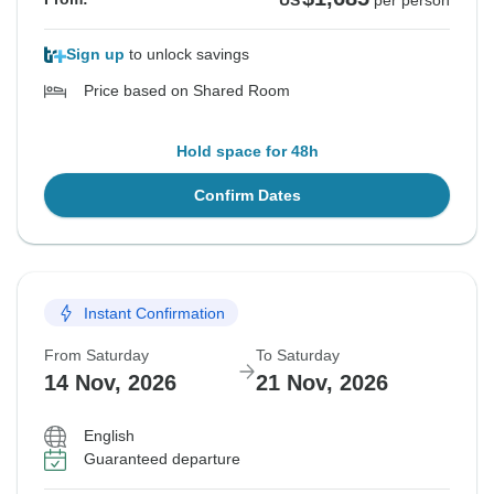
US
per person
Sign up
to unlock savings
Price based on Shared Room
Hold space for 48h
Confirm Dates
Instant Confirmation
From Saturday
To Saturday
14 Nov, 2026
21 Nov, 2026
English
Guaranteed departure