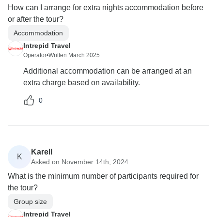
How can I arrange for extra nights accommodation before
or after the tour?
Accommodation
Intrepid Travel
Operator
•
Written March 2025
Additional accommodation can be arranged at an
extra charge based on availability.
0
Karell
K
Asked on November 14th, 2024
What is the minimum number of participants required for
the tour?
Group size
Intrepid Travel