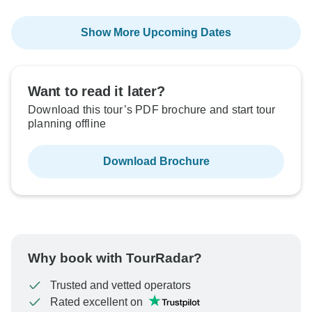
Show More Upcoming Dates
Want to read it later?
Download this tour’s PDF brochure and start tour
planning offline
Download Brochure
Why book with TourRadar?
Trusted and vetted operators
Rated excellent on