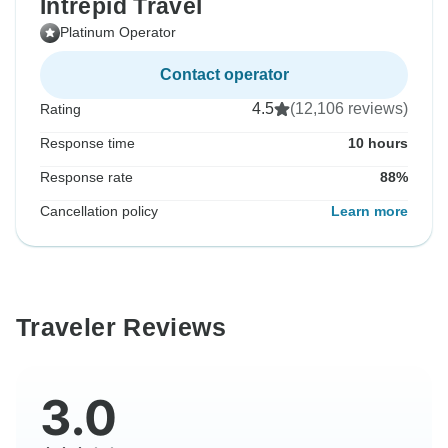
Intrepid Travel
Platinum Operator
Contact operator
4.5
(12,106 reviews)
Rating
Response time
10 hours
Response rate
88%
Cancellation policy
Learn more
Traveler Reviews
3.0