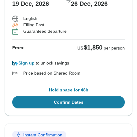
19 Dec, 2026
26 Dec, 2026
English
Filling Fast
Guaranteed departure
$1,850
From:
US
per person
Sign up
to unlock savings
Price based on Shared Room
Hold space for 48h
Confirm Dates
Instant Confirmation