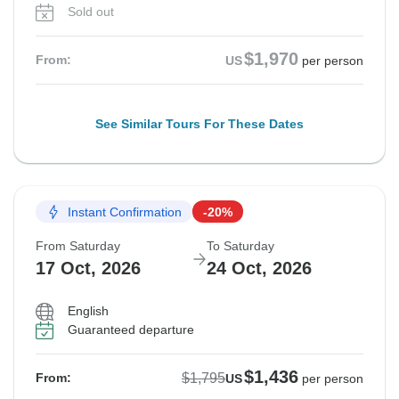
Sold out
$1,970
From:
US
per person
See Similar Tours For These Dates
Instant Confirmation
-20%
From Saturday
To Saturday
17 Oct, 2026
24 Oct, 2026
English
Guaranteed departure
$1,436
$1,795
From:
US
per person