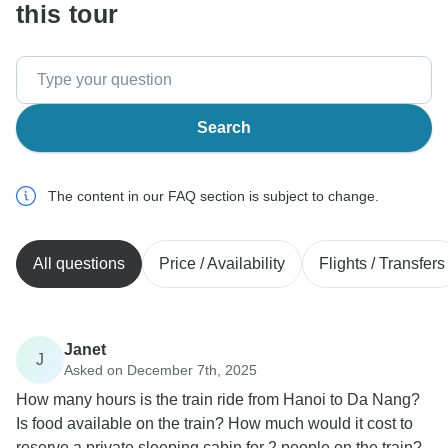
this tour
Search
The content in our FAQ section is subject to change.
All questions
Price / Availability
Flights / Transfers
Janet
J
Asked on December 7th, 2025
How many hours is the train ride from Hanoi to Da Nang?
Is food available on the train? How much would it cost to
reserve a private sleeping cabin for 2 people on the train?