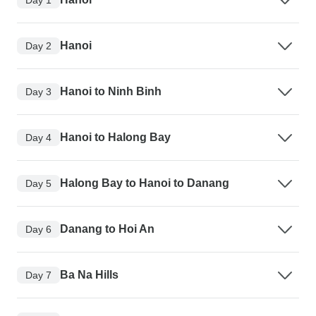
Hanoi
Day 2
Hanoi to Ninh Binh
Day 3
Hanoi to Halong Bay
Day 4
Halong Bay to Hanoi to Danang
Day 5
Danang to Hoi An
Day 6
Ba Na Hills
Day 7