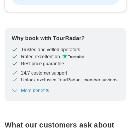
Why book with TourRadar?
Trusted and vetted operators
Rated excellent on
Best price guarantee
24/7 customer support
Unlock exclusive TourRadar+ member savings
More benefits
To protect your payment and ensure your booking will
be processed in United States, never transfer or
communicate outside of the TourRadar website or app.
What our customers ask about