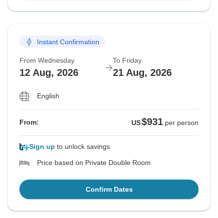
Instant Confirmation
From Wednesday
To Friday
12 Aug, 2026
21 Aug, 2026
English
$931
From:
US
per person
Sign up
to unlock savings
Price based on Private Double Room
Confirm Dates