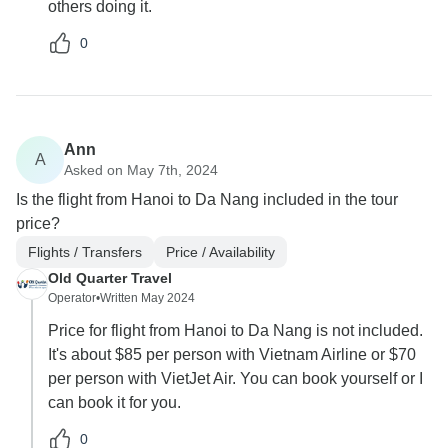
others doing it.
0
Ann
A
Asked on May 7th, 2024
Is the flight from Hanoi to Da Nang included in the tour
price?
Flights / Transfers
Price / Availability
Old Quarter Travel
Operator
•
Written May 2024
Price for flight from Hanoi to Da Nang is not included.
It's about $85 per person with Vietnam Airline or $70
per person with VietJet Air. You can book yourself or I
can book it for you.
0