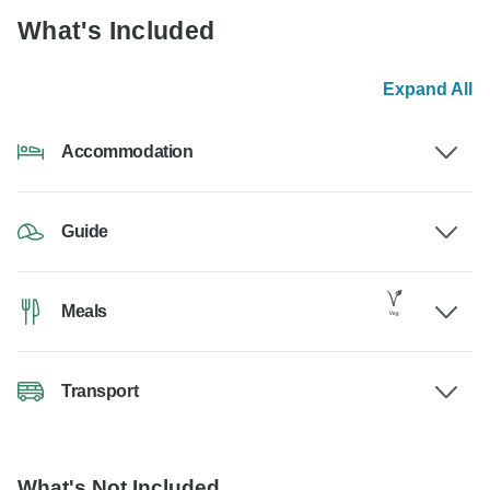
What's Included
Expand All
Accommodation
Guide
Meals
Transport
What's Not Included