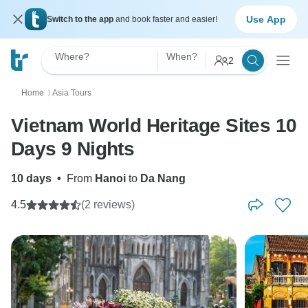
Use App
Switch to the app
and book faster and easier!
Where?
When?
2
Home
Asia Tours
〉
Vietnam World Heritage Sites 10
Days 9 Nights
10 days
•
From
Hanoi
to
Da Nang
4.5
(2 reviews)