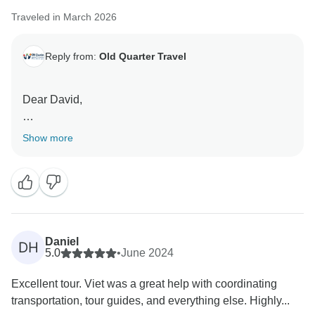
Traveled in March 2026
Reply from:
Old Quarter Travel
Dear David,
Thank you for your kind words regarding our
Show more
organization and guides. We are glad you enjoyed the
itinerary and found our team knowledgeable.
Regarding the accommodation, we would like to
clarify that the hotels booked were selected to meet
standard 3-star requirements, with rooms specifically
Daniel
DH
chosen to include windows as promised. However, we
5.0
•
June 2024
sincerely regret that these selections did not meet your
Excellent tour. Viet was a great help with coordinating
personal expectations for a "Deluxe" experience.
transportation, tour guides, and everything else. Highly...