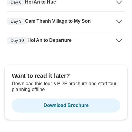
Hoi An to Hue
Day 8
Cam Thanh Village to My Son
Day 9
Hoi An to Departure
Day 10
Want to read it later?
Download this tour’s PDF brochure and start tour
planning offline
Download Brochure