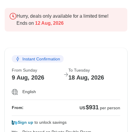
Hurry, deals only available for a limited time!
Ends on
12 Aug, 2026
Instant Confirmation
From Sunday
To Tuesday
9 Aug, 2026
18 Aug, 2026
English
$931
From:
US
per person
Sign up
to unlock savings