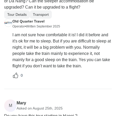
or Da Nang? Can the sleeper accommodation be
upgraded? Can it be upgraded to a flight?
Tour Details
Transport
Old Quarter Travel
Operator
•
Written September 2025
I am not sure how comfortable it is! I did it before and
it's ok for me to sleep. But if you are difficult to sleep at
night, it will be a big problem with you. Normally
people take the train mainly to experience it, not
mainly for a good sleep on the train. Yes you can take
flight if you don't want to take the train.
0
Mary
M
Asked on August 25th, 2025
Do you have this tour starting in Hanoi ?