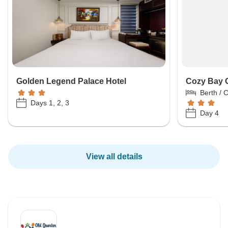
Golden Legend Palace Hotel
Cozy Bay 
Berth / 
Days 1, 2, 3
Day 4
View all details