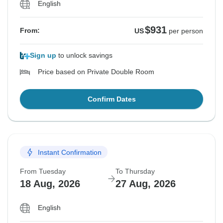
English
$931
From:
US
per person
Sign up
to unlock savings
Price based on Private Double Room
Confirm Dates
Instant Confirmation
From Tuesday
To Thursday
18 Aug, 2026
27 Aug, 2026
English