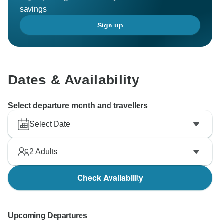
savings
Sign up
Dates & Availability
Select departure month and travellers
Select Date
2
Adults
Check Availability
Upcoming Departures