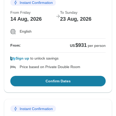
Instant Confirmation
From Friday
To Sunday
14 Aug, 2026
23 Aug, 2026
English
$931
From:
US
per person
Sign up
to unlock savings
Price based on Private Double Room
Confirm Dates
Instant Confirmation