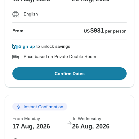
English
$931
From:
US
per person
Sign up
to unlock savings
Price based on Private Double Room
Confirm Dates
Instant Confirmation
From Monday
To Wednesday
17 Aug, 2026
26 Aug, 2026