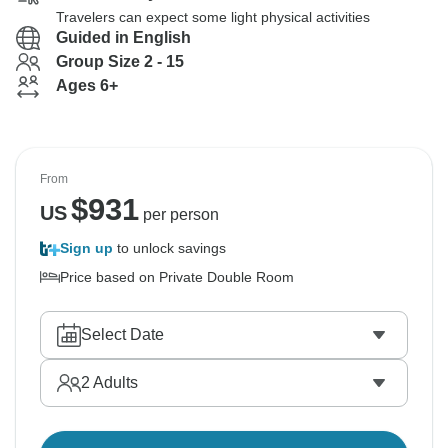
Travelers can expect some light physical activities
Guided in English
Group Size 2 - 15
Ages 6+
From
$
931
US
per person
Sign up
to unlock savings
Price based on Private Double Room
Select Date
2
Adults