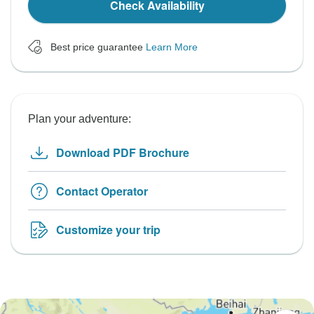
Check Availability
Best price guarantee
Learn More
Plan your adventure:
Download PDF Brochure
Contact Operator
Customize your trip