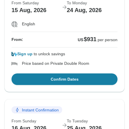
From Saturday
To Monday
15 Aug, 2026
24 Aug, 2026
English
$931
From:
US
per person
Sign up
to unlock savings
Price based on Private Double Room
Confirm Dates
Instant Confirmation
From Sunday
To Tuesday
16 Aug, 2026
25 Aug, 2026