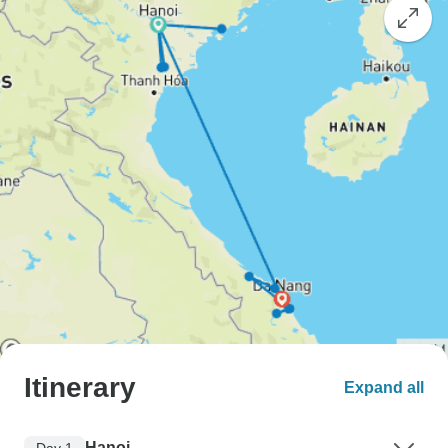
Itinerary
Expand all
Hanoi
Day 1