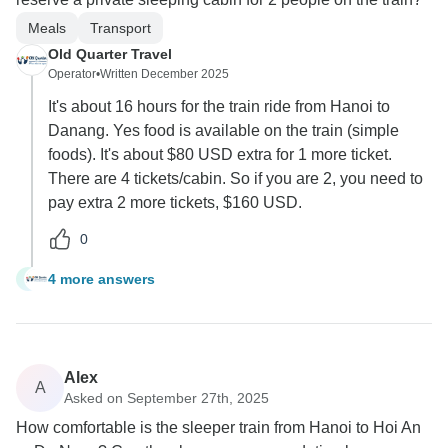
Meals
Transport
Old Quarter Travel
Operator
•
Written December 2025
It's about 16 hours for the train ride from Hanoi to
Danang. Yes food is available on the train (simple
foods). It's about $80 USD extra for 1 more ticket.
There are 4 tickets/cabin. So if you are 2, you need to
pay extra 2 more tickets, $160 USD.
0
4 more answers
J
Alex
A
Asked on September 27th, 2025
How comfortable is the sleeper train from Hanoi to Hoi An