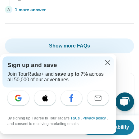
1 more answer
A
Show more FAQs
Sign up and save
Join TourRadar+ and
save up to 7%
across
all 50,000 of our adventures.
Can’t find the answer to your
question?
Reach out to the experts at Old Quarter Travel with
By signing up, I agree to TourRadar's
T&Cs
,
Privacy policy
,
From
and consent to receiving marketing emails.
your enquiry, they usually respond in less than 2
Check Availability
US
$
931
per person
hours.