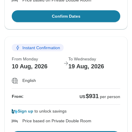
Price based on Private Double Room
Confirm Dates
Instant Confirmation
From Monday
To Wednesday
10 Aug, 2026
19 Aug, 2026
English
$931
From:
US
per person
Sign up
to unlock savings
Price based on Private Double Room