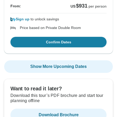
$931
From:
US
per person
Sign up
to unlock savings
Price based on Private Double Room
Confirm Dates
Show More Upcoming Dates
Want to read it later?
Download this tour’s PDF brochure and start tour
planning offline
Download Brochure