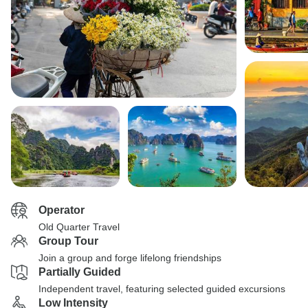
Operator
Old Quarter Travel
Group Tour
Join a group and forge lifelong friendships
Partially Guided
Independent travel, featuring selected guided excursions
Low Intensity