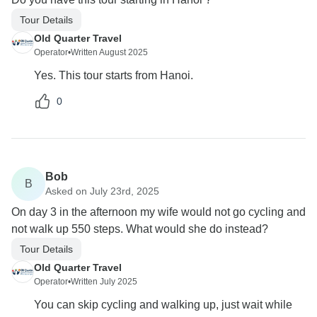
Tour Details
Old Quarter Travel
Operator
•
Written August 2025
Yes. This tour starts from Hanoi.
0
Bob
B
Asked on July 23rd, 2025
On day 3 in the afternoon my wife would not go cycling and
not walk up 550 steps. What would she do instead?
Tour Details
Old Quarter Travel
Operator
•
Written July 2025
You can skip cycling and walking up, just wait while