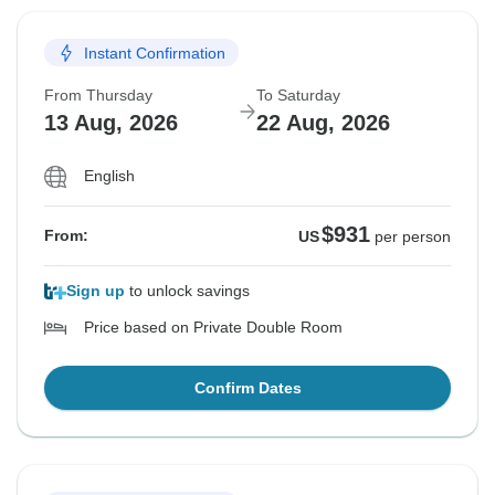
Instant Confirmation
From Thursday
To Saturday
13 Aug, 2026
22 Aug, 2026
English
$931
From:
US
per person
Sign up
to unlock savings
Price based on Private Double Room
Confirm Dates