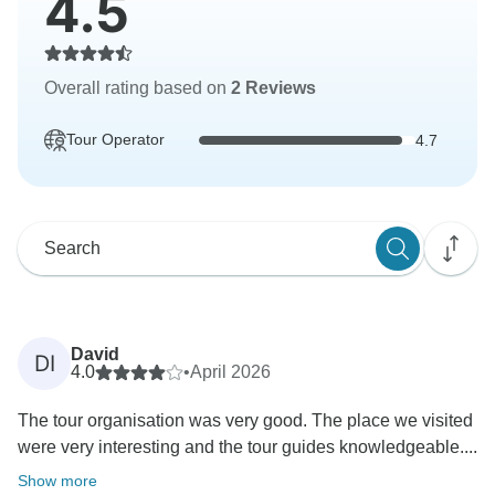
4.5
Overall rating based on
2 Reviews
Tour Operator
4.7
David
DI
4.0
•
April 2026
The tour organisation was very good. The place we visited
were very interesting and the tour guides knowledgeable....
Show more