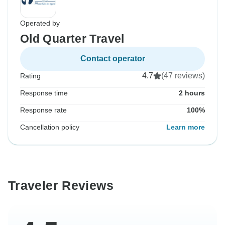
Operated by
Old Quarter Travel
Contact operator
4.7
(47 reviews)
Rating
Response time
2 hours
Response rate
100%
Cancellation policy
Learn more
Traveler Reviews