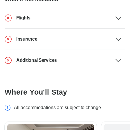
Flights
Insurance
Additional Services
Where You'll Stay
All accommodations are subject to change