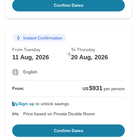
Confirm Dates
Instant Confirmation
From Tuesday
To Thursday
11 Aug, 2026
20 Aug, 2026
English
$931
From:
US
per person
Sign up
to unlock savings
Price based on Private Double Room
Confirm Dates