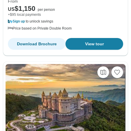
From
$1,150
US
per person
+$95 local payments
Sign up
to unlock savings
Price based on Private Double Room
Download Brochure
View tour