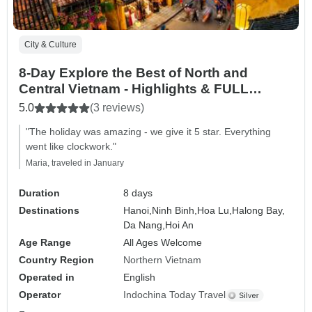
City & Culture
8-Day Explore the Best of North and
Central Vietnam - Highlights & FULL
Activities
5.0
(3 reviews)
"The holiday was amazing - we give it 5 star. Everything
went like clockwork."
Maria, traveled in January
Duration
8 days
Destinations
Hanoi,
Ninh Binh,
Hoa Lu,
Halong Bay,
Da Nang,
Hoi An
Age Range
All Ages Welcome
Country Region
Northern Vietnam
Operated in
English
Operator
Indochina Today Travel