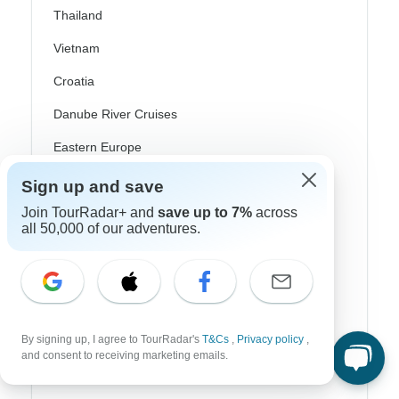
Thailand
Vietnam
Croatia
Danube River Cruises
Eastern Europe
Great Britain & UK
Sign up and save
Join TourRadar+ and
save up to 7%
across
Greece
all 50,000 of our adventures.
Greek Islands
Iceland
Ireland
Italy
By signing up, I agree to TourRadar's
T&Cs
,
Privacy policy
,
and consent to receiving marketing emails.
Scandinavia