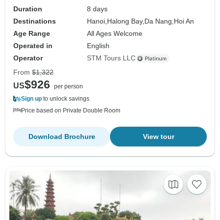
Duration
8 days
Destinations
Hanoi,
Halong Bay,
Da Nang,
Hoi An
Age Range
All Ages Welcome
Operated in
English
Operator
STM Tours LLC
From
$1,322
$926
US
per person
Sign up
to unlock savings
Price based on Private Double Room
Download Brochure
View tour