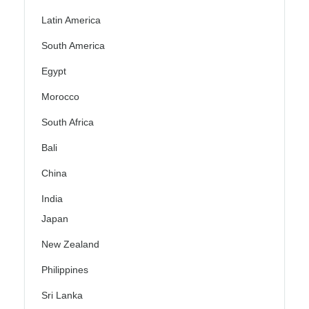
Latin America
South America
Egypt
Morocco
South Africa
Bali
China
India
Japan
New Zealand
Philippines
Sri Lanka