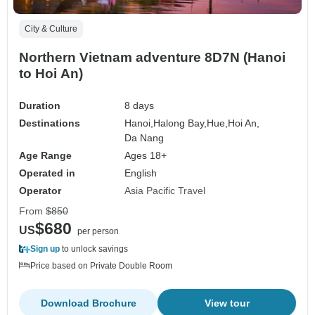
City & Culture
Northern Vietnam adventure 8D7N (Hanoi
to Hoi An)
Duration
8 days
Destinations
Hanoi,
Halong Bay,
Hue,
Hoi An,
Da Nang
Age Range
Ages 18+
Operated in
English
Operator
Asia Pacific Travel
From
$850
$680
US
per person
Sign up
to unlock savings
Price based on Private Double Room
Download Brochure
View tour