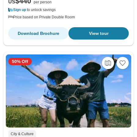
$440
US
per person
Sign up
to unlock savings
Price based on Private Double Room
Download Brochure
View tour
50% Off
City & Culture