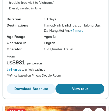
trouble free visit to Vietnam."
Daniel, traveled in June
Duration
10 days
Destinations
Hanoi,
Ninh Binh,
Hoa Lu,
Halong Bay,
Da Nang,
Hoi An,
+4 more
Age Range
Ages 6+
Operated in
English
Operator
Old Quarter Travel
From
$931
US
per person
Sign up
to unlock savings
Price based on Private Double Room
Download Brochure
View tour