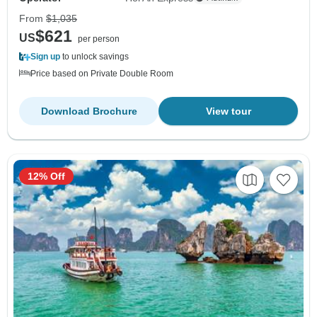
From
$1,035
$621
US
per person
Sign up
to unlock savings
Price based on Private Double Room
Download Brochure
View tour
12% Off