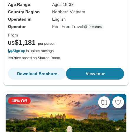
Age Range
Ages 18-39
Country Region
Northern Vietnam
Operated in
English
Operator
Feel Free Travel
From
$1,181
US
per person
Sign up
to unlock savings
Price based on Shared Room
Download Brochure
View tour
40% Off