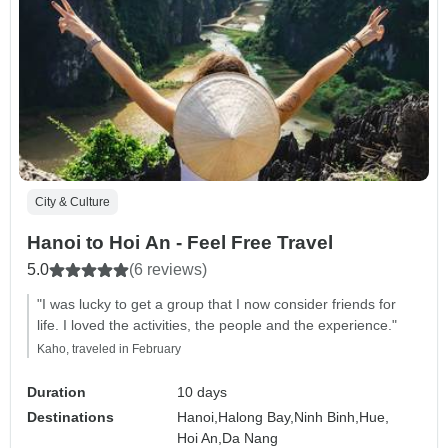
City & Culture
Hanoi to Hoi An - Feel Free Travel
5.0
(6 reviews)
"I was lucky to get a group that I now consider friends for
life. I loved the activities, the people and the experience."
Kaho, traveled in February
Duration
10 days
Destinations
Hanoi,
Halong Bay,
Ninh Binh,
Hue,
Hoi An,
Da Nang