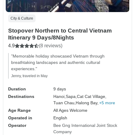
City & Culture
Stopover Northern to Central Vietnam
Itinerary 9 Days/8Nights
4.9
(8 reviews)
"Memorable holiday showcased Vietnam through
breathtaking landscapes and authentic cultural
experiences."
Jenny, traveled in May
Duration
9 days
Destinations
Hanoi,
Sapa,
Cat Cat Village,
Tuan Chau,
Halong Bay,
+5 more
Age Range
All Ages Welcome
Operated in
English
Operator
Bee Gng International Joint Stock
Company