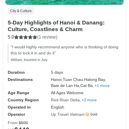
City & Culture
5-Day Highlights of Hanoi & Danang:
Culture, Coastlines & Charm
5.0
(1 review)
"I would highly recommend anyone who is thinking of doing
this to lock it in and do it"
William, traveled in July
Duration
5 days
Destinations
Hanoi,
Tuan Chau,
Halong Bay,
Baie de Lan Ha,
Cat Ba,
+1 more
Age Range
All Ages Welcome
Country Region
Red River Delta
+2 more
Operated in
English
Operator
Up Travel Vietnam
From
$500