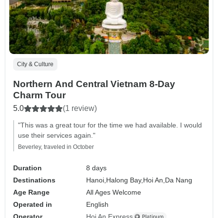
City & Culture
Northern And Central Vietnam 8-Day
Charm Tour
5.0
(1 review)
"This was a great tour for the time we had available. I would
use their services again."
Beverley, traveled in October
Duration
8 days
Destinations
Hanoi,
Halong Bay,
Hoi An,
Da Nang
Age Range
All Ages Welcome
Operated in
English
Operator
Hoi An Express