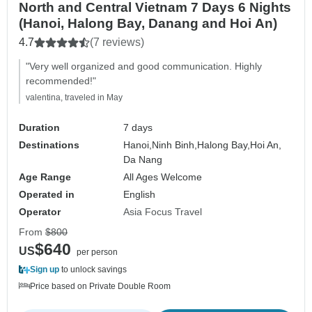
North and Central Vietnam 7 Days 6 Nights
(Hanoi, Halong Bay, Danang and Hoi An)
4.7
(7 reviews)
"Very well organized and good communication. Highly
recommended!"
valentina, traveled in May
Duration
7 days
Destinations
Hanoi,
Ninh Binh,
Halong Bay,
Hoi An,
Da Nang
Age Range
All Ages Welcome
Operated in
English
Operator
Asia Focus Travel
From
$800
$640
US
per person
Sign up
to unlock savings
Price based on Private Double Room