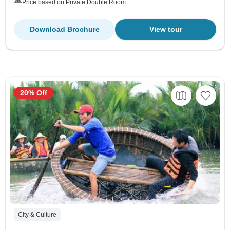
Price based on Private Double Room
Download Brochure
View tour
20% Off
City & Culture