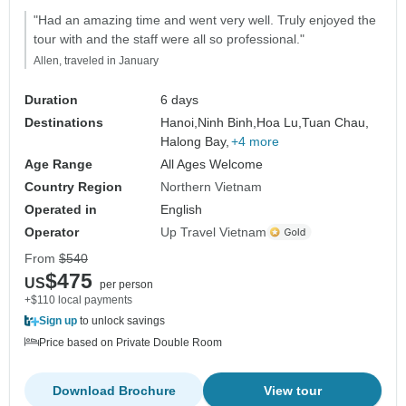
"Had an amazing time and went very well. Truly enjoyed the
tour with and the staff were all so professional."
Allen, traveled in January
Duration
6 days
Destinations
Hanoi,
Ninh Binh,
Hoa Lu,
Tuan Chau,
Halong Bay,
+4 more
Age Range
All Ages Welcome
Country Region
Northern Vietnam
Operated in
English
Operator
Up Travel Vietnam
From
$540
$475
US
per person
+$110 local payments
Sign up
to unlock savings
Price based on Private Double Room
Download Brochure
View tour