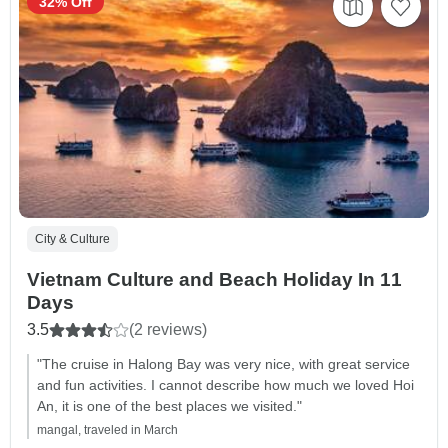
32% Off
City & Culture
Vietnam Culture and Beach Holiday In 11
Days
3.5
(2 reviews)
"The cruise in Halong Bay was very nice, with great service
and fun activities. I cannot describe how much we loved Hoi
An, it is one of the best places we visited."
mangal, traveled in March