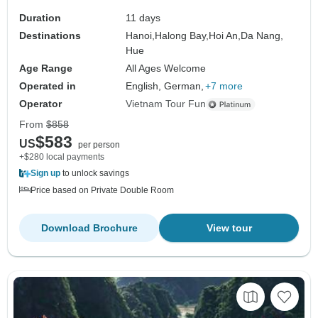
Duration
11 days
Destinations
Hanoi,
Halong Bay,
Hoi An,
Da Nang,
Hue
Age Range
All Ages Welcome
Operated in
English, German,
+7 more
Operator
Vietnam Tour Fun
From
$858
$583
US
per person
+$280 local payments
Sign up
to unlock savings
Price based on Private Double Room
Download Brochure
View tour