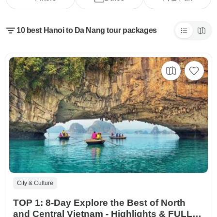
10 best Hanoi to Da Nang tour packages
City & Culture
TOP 1: 8-Day Explore the Best of North
and Central Vietnam - Highlights & FULL