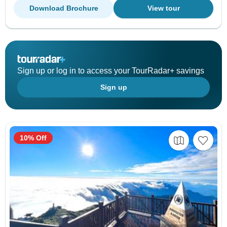
Download Brochure
View tour
Sign up or log in to access your TourRadar+ savings
Sign up
10% Off