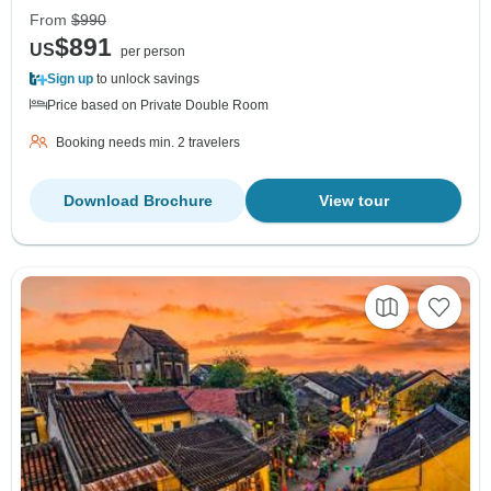
From
$990
$891
US
per person
Sign up
to unlock savings
Price based on Private Double Room
Booking needs min. 2 travelers
Download Brochure
View tour