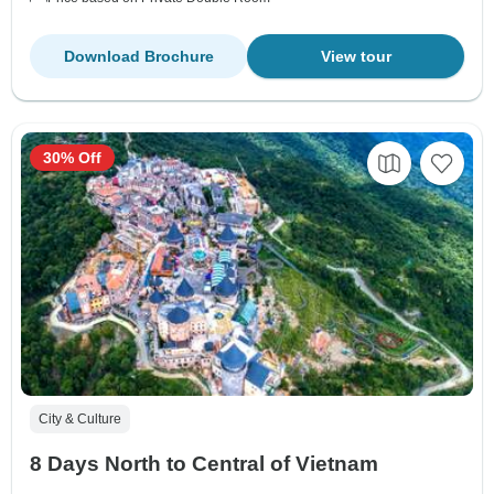
Download Brochure
View tour
30% Off
City & Culture
8 Days North to Central of Vietnam