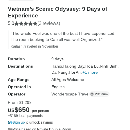
Vietnam’s Scenic Odyssey: 9 Days of
Experience
5.0
(3 reviews)
"The whole Feel was one of the best I have Experienced.
The room booking to Cab all was well Organized."
Kailash, traveled in November
Duration
9 days
Destinations
Hanoi,
Halong Bay,
Hoa Lu,
Ninh Binh,
Da Nang,
Hoi An,
+1 more
Age Range
All Ages Welcome
Operated in
English
Operator
Wonderscape Travel
From
$1,299
$650
US
per person
+$189 local payments
Sign up
to unlock savings
Price based on Private Double Room