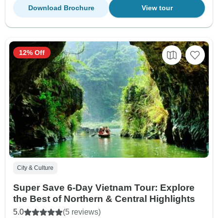
Download Brochure
View tour
12% Off
City & Culture
Super Save 6-Day Vietnam Tour: Explore
the Best of Northern & Central Highlights
5.0
(5 reviews)