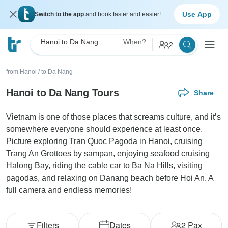
Use App
Switch to the app
and book faster and easier!
Hanoi to Da Nang
When?
2
from Hanoi
/
to Da Nang
Hanoi to Da Nang Tours
Share
Vietnam is one of those places that screams culture, and it’s
somewhere everyone should experience at least once.
Picture exploring Tran Quoc Pagoda in Hanoi, cruising
Trang An Grottoes by sampan, enjoying seafood cruising
Halong Bay, riding the cable car to Ba Na Hills, visiting
pagodas, and relaxing on Danang beach before Hoi An. A
full camera and endless memories!
Filters
Dates
2
Pax