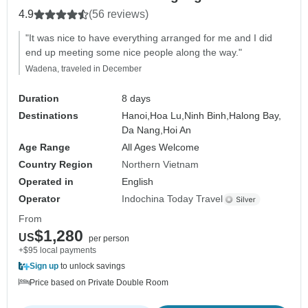
Activities
4.9
(56 reviews)
"It was nice to have everything arranged for me and I did
end up meeting some nice people along the way."
Wadena, traveled in December
Duration
8 days
Destinations
Hanoi,
Hoa Lu,
Ninh Binh,
Halong Bay,
Da Nang,
Hoi An
Age Range
All Ages Welcome
Country Region
Northern Vietnam
Operated in
English
Operator
Indochina Today Travel
From
$1,280
US
per person
+$95 local payments
Sign up
to unlock savings
Price based on Private Double Room