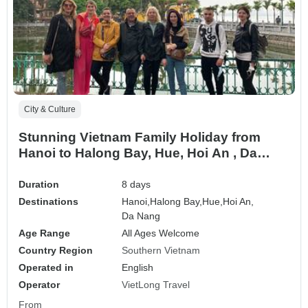
City & Culture
Stunning Vietnam Family Holiday from
Hanoi to Halong Bay, Hue, Hoi An , Da
Nang
Duration
8 days
Destinations
Hanoi,
Halong Bay,
Hue,
Hoi An,
Da Nang
Age Range
All Ages Welcome
Country Region
Southern Vietnam
Operated in
English
Operator
VietLong Travel
From