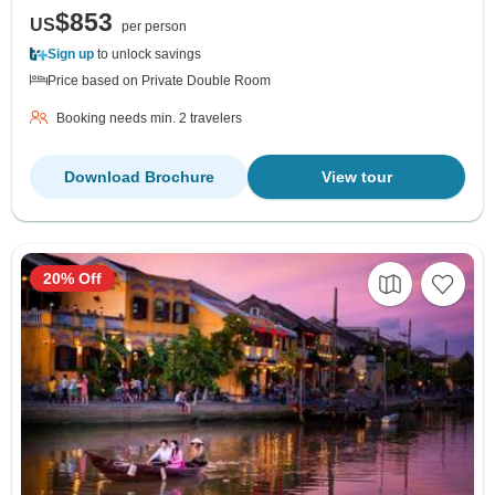
$853
US
per person
Sign up
to unlock savings
Price based on Private Double Room
Booking needs min. 2 travelers
Download Brochure
View tour
20% Off