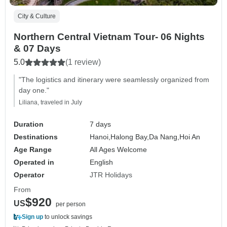
City & Culture
Northern Central Vietnam Tour- 06 Nights
& 07 Days
5.0
(1 review)
"The logistics and itinerary were seamlessly organized from
day one."
Liliana, traveled in July
Duration
7 days
Destinations
Hanoi,
Halong Bay,
Da Nang,
Hoi An
Age Range
All Ages Welcome
Operated in
English
Operator
JTR Holidays
From
$920
US
per person
Sign up
to unlock savings