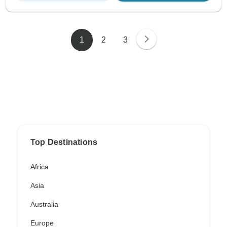
1
2
3
Top Destinations
Africa
Asia
Australia
Europe