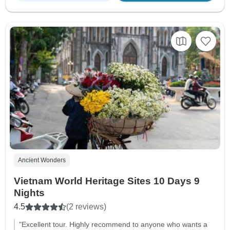
Ancient Wonders
Vietnam World Heritage Sites 10 Days 9
Nights
4.5
(2 reviews)
"Excellent tour. Highly recommend to anyone who wants a