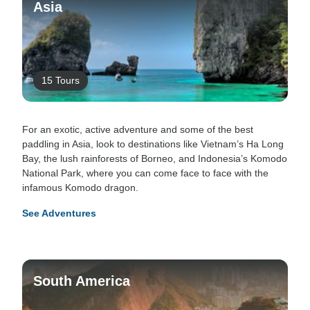
Asia
15 Tours
For an exotic, active adventure and some of the best
paddling in Asia, look to destinations like Vietnam’s Ha Long
Bay, the lush rainforests of Borneo, and Indonesia’s Komodo
National Park, where you can come face to face with the
infamous Komodo dragon.
See Adventures
South America