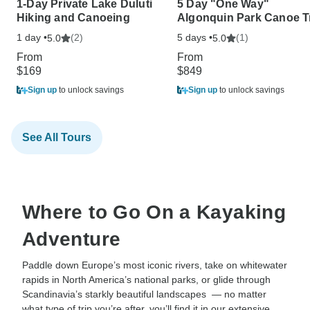
1-Day Private Lake Duluti
5 Day "One Way"
Hiking and Canoeing
Algonquin Park Canoe T
1 day •
(2)
5 days •
(1)
5.0
5.0
From
From
$169
$849
Sign up
to unlock savings
Sign up
to unlock savings
See All Tours
Where to Go On a Kayaking
Adventure
Paddle down Europe’s most iconic rivers, take on whitewater
rapids in North America’s national parks, or glide through
Scandinavia’s starkly beautiful landscapes — no matter
what type of trip you’re after, you’ll find it in our extensive