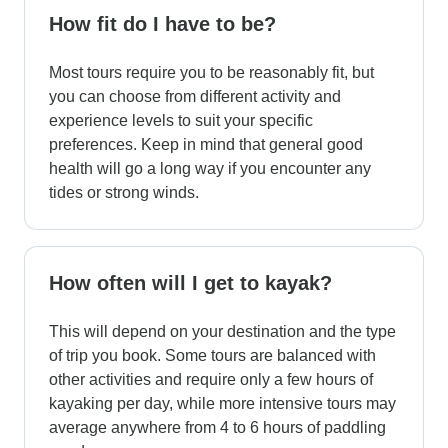
How fit do I have to be?
Most tours require you to be reasonably fit, but
you can choose from different activity and
experience levels to suit your specific
preferences. Keep in mind that general good
health will go a long way if you encounter any
tides or strong winds.
How often will I get to kayak?
This will depend on your destination and the type
of trip you book. Some tours are balanced with
other activities and require only a few hours of
kayaking per day, while more intensive tours may
average anywhere from 4 to 6 hours of paddling