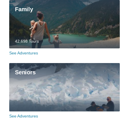
Family
42,698 Tours
See Adventures
Seniors
See Adventures