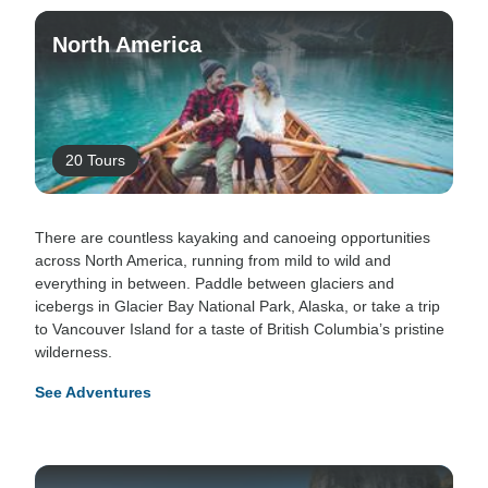
North America
20 Tours
There are countless kayaking and canoeing opportunities
across North America, running from mild to wild and
everything in between. Paddle between glaciers and
icebergs in Glacier Bay National Park, Alaska, or take a trip
to Vancouver Island for a taste of British Columbia’s pristine
wilderness.
See Adventures