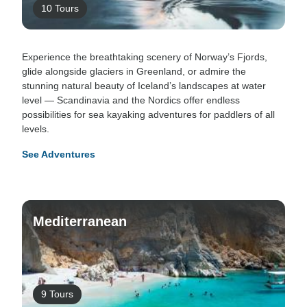
10 Tours
Experience the breathtaking scenery of Norway’s Fjords,
glide alongside glaciers in Greenland, or admire the
stunning natural beauty of Iceland’s landscapes at water
level — Scandinavia and the Nordics offer endless
possibilities for sea kayaking adventures for paddlers of all
levels.
See Adventures
Mediterranean
9 Tours