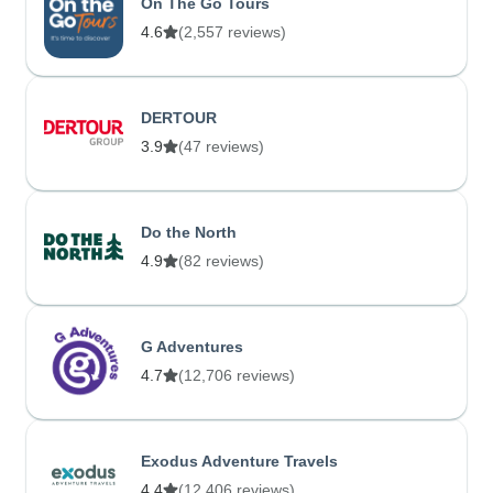
On The Go Tours
4.6
(2,557 reviews)
DERTOUR
3.9
(47 reviews)
Do the North
4.9
(82 reviews)
G Adventures
4.7
(12,706 reviews)
Exodus Adventure Travels
4.4
(12,406 reviews)