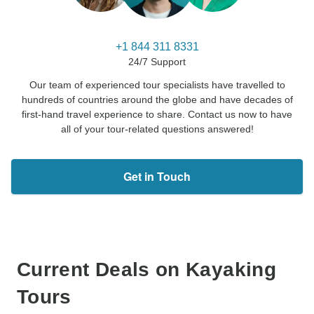
+1 844 311 8331
24/7 Support
Our team of experienced tour specialists have travelled to
hundreds of countries around the globe and have decades of
first-hand travel experience to share. Contact us now to have
all of your tour-related questions answered!
Get in Touch
Current Deals on Kayaking
Tours