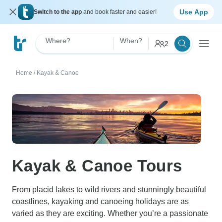
Use App
Switch to the app
and book faster and easier!
Where?
When?
2
Home
/
Kayak & Canoe
Kayak & Canoe Tours
From placid lakes to wild rivers and stunningly beautiful
coastlines, kayaking and canoeing holidays are as
varied as they are exciting. Whether you’re a passionate