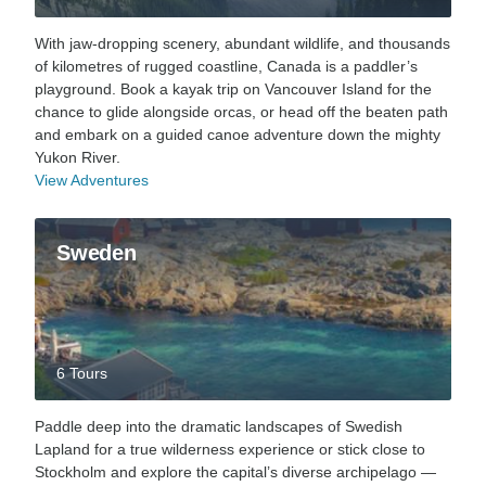
With jaw-dropping scenery, abundant wildlife, and thousands
of kilometres of rugged coastline, Canada is a paddler’s
playground. Book a kayak trip on Vancouver Island for the
chance to glide alongside orcas, or head off the beaten path
and embark on a guided canoe adventure down the mighty
Yukon River.
View Adventures
Sweden
6 Tours
Paddle deep into the dramatic landscapes of Swedish
Lapland for a true wilderness experience or stick close to
Stockholm and explore the capital’s diverse archipelago —