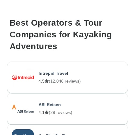
Best Operators & Tour
Companies for Kayaking
Adventures
Intrepid Travel
4.5
(12,048 reviews)
ASI Reisen
4.1
(29 reviews)