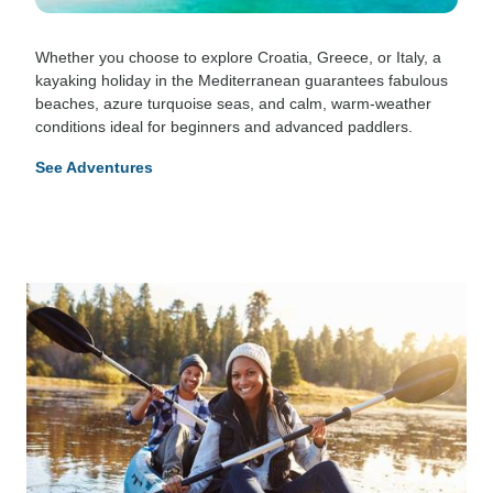
Whether you choose to explore Croatia, Greece, or Italy, a
kayaking holiday in the Mediterranean guarantees fabulous
beaches, azure turquoise seas, and calm, warm-weather
conditions ideal for beginners and advanced paddlers.
See Adventures