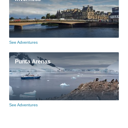
See Adventures
Punta Arenas
See Adventures