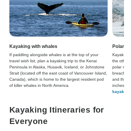
Kayaking with whales
Polar k
If paddling alongside whales is at the top of your
Kayaking 
travel wish list, plan a kayaking trip to the Kenai
the otherw
Peninsula in Alaska, Husavik, Iceland, or Johnstone
polar reg
Strait (located off the east coast of Vancouver Island,
breach for
Canada), which is home to the largest resident pod
and they’l
of killer whales in North America.
inches ab
kayaking
Kayaking Itineraries for
Everyone