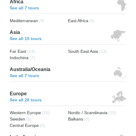
Africa
See all 7 tours
Mediterranean
(9)
East Africa
(6)
Asia
See all 15 tours
Far East
(14)
South East Asia
(13)
Indochina
(7)
Australia/Oceania
See all 7 tours
Europe
See all 20 tours
Western Europe
(16)
Nordic / Scandinavia
(10)
Sweden
(6)
Balkans
(6)
Central Europe
(5)