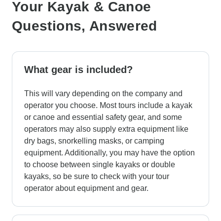
Your Kayak & Canoe
Questions, Answered
What gear is included?
This will vary depending on the company and
operator you choose. Most tours include a kayak
or canoe and essential safety gear, and some
operators may also supply extra equipment like
dry bags, snorkelling masks, or camping
equipment. Additionally, you may have the option
to choose between single kayaks or double
kayaks, so be sure to check with your tour
operator about equipment and gear.