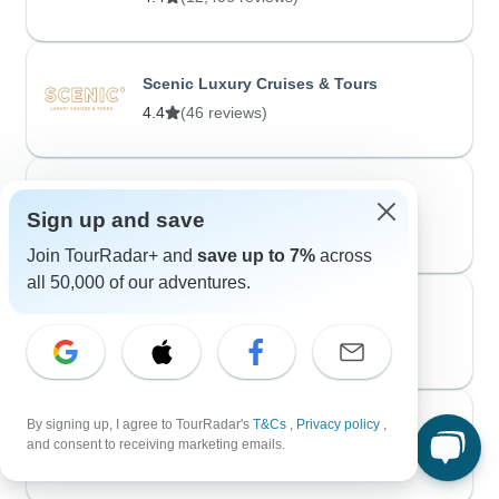
Scenic Luxury Cruises & Tours
4.4
(46 reviews)
Voyageur Quest
Sign up and save
5.0
(20 reviews)
Join TourRadar+ and
save up to 7%
across
all 50,000 of our adventures.
No Roads Expeditions
4.9
(66 reviews)
By signing up, I agree to TourRadar's
T&Cs
,
Privacy policy
,
avenTOURa
and consent to receiving marketing emails.
4.0
(1 review)