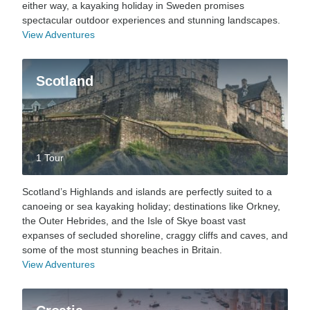
either way, a kayaking holiday in Sweden promises
spectacular outdoor experiences and stunning landscapes.
View Adventures
Scotland
1 Tour
Scotland’s Highlands and islands are perfectly suited to a
canoeing or sea kayaking holiday; destinations like Orkney,
the Outer Hebrides, and the Isle of Skye boast vast
expanses of secluded shoreline, craggy cliffs and caves, and
some of the most stunning beaches in Britain.
View Adventures