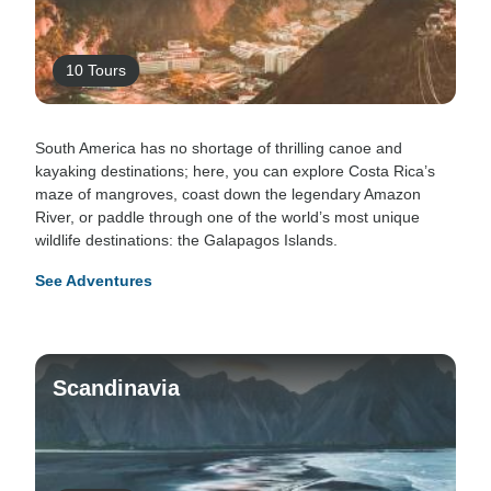
10 Tours
South America has no shortage of thrilling canoe and
kayaking destinations; here, you can explore Costa Rica’s
maze of mangroves, coast down the legendary Amazon
River, or paddle through one of the world’s most unique
wildlife destinations: the Galapagos Islands.
See Adventures
Scandinavia