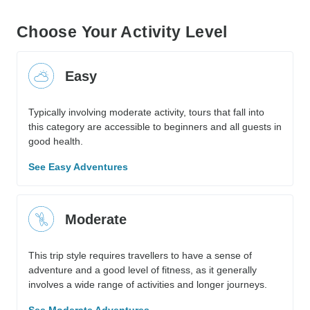
Choose Your Activity Level
Easy
Typically involving moderate activity, tours that fall into
this category are accessible to beginners and all guests in
good health.
See Easy Adventures
Moderate
This trip style requires travellers to have a sense of
adventure and a good level of fitness, as it generally
involves a wide range of activities and longer journeys.