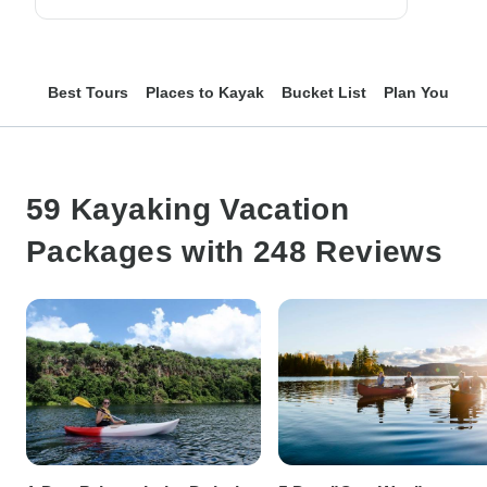
Best Tours
Places to Kayak
Bucket List
Plan Your Trip
59 Kayaking Vacation
Packages with 248 Reviews