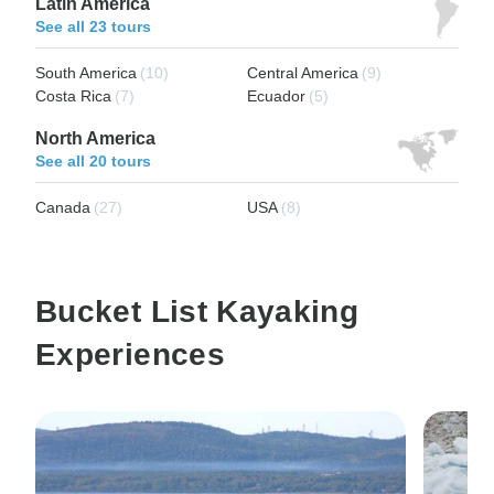
Latin America
See all 23 tours
South America
(10)
Central America
(9)
Costa Rica
(7)
Ecuador
(5)
North America
See all 20 tours
Canada
(27)
USA
(8)
Bucket List Kayaking
Experiences