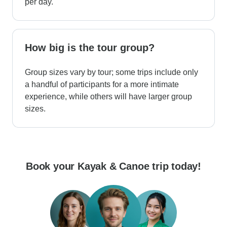
per day.
How big is the tour group?
Group sizes vary by tour; some trips include only
a handful of participants for a more intimate
experience, while others will have larger group
sizes.
Book your Kayak & Canoe trip today!