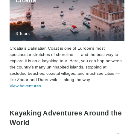
Croatia
3 Tours
Croatia’s Dalmatian Coast is one of Europe’s most
spectacular stretches of shoreline — and the best way to
explore it is on a kayaking tour. Here, you can hop between
the country’s many uninhabited islands, stopping at
secluded beaches, coastal villages, and must-see cities —
like Zadar and Dubrovnik — along the way.
View Adventures
Kayaking Adventures Around the
World