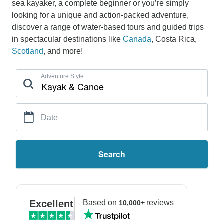
sea kayaker, a complete beginner or you’re simply
looking for a unique and action-packed adventure,
discover a range of water-based tours and guided trips
in spectacular destinations like
Canada
, Costa Rica,
Scotland
, and more!
Adventure Style
Date
Search
Excellent
Based on
reviews
10,000+