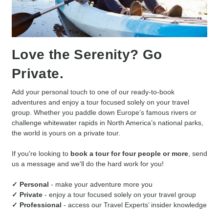
Love the Serenity? Go
Private.
Add your personal touch to one of our ready-to-book
adventures and enjoy a tour focused solely on your travel
group. Whether you paddle down Europe’s famous rivers or
challenge whitewater rapids in North America’s national parks,
the world is yours on a private tour.
If you're looking to
book a tour for four people or more
, send
us a message and we'll do the hard work for you!
✓ Personal
- make your adventure more you
✓ Private
- enjoy a tour focused solely on your travel group
✓ Professional
- access our Travel Experts’ insider knowledge