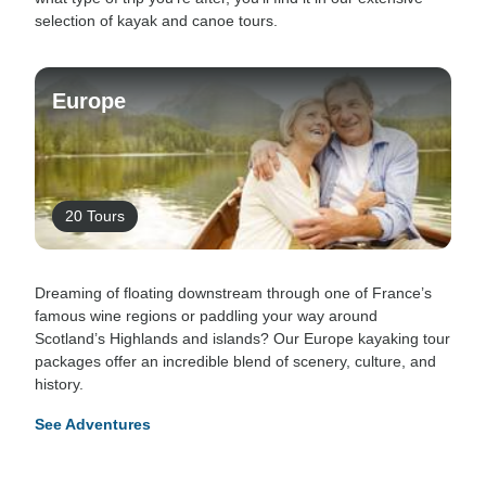
selection of kayak and canoe tours.
Europe
20 Tours
Dreaming of floating downstream through one of France’s
famous wine regions or paddling your way around
Scotland’s Highlands and islands? Our Europe kayaking tour
packages offer an incredible blend of scenery, culture, and
history.
See Adventures