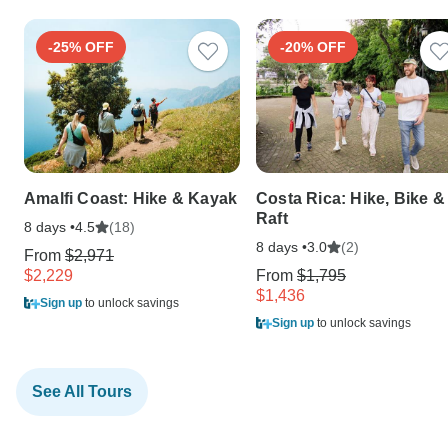
-25% OFF
-20% OFF
Amalfi Coast: Hike & Kayak
Costa Rica: Hike, Bike &
Raft
8 days •
(18)
4.5
8 days •
(2)
3.0
From
$2,971
$2,229
From
$1,795
$1,436
Sign up
to unlock savings
Sign up
to unlock savings
See All Tours