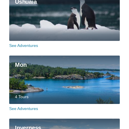
Ushuaia
See Adventures
Mon
4 Tours
See Adventures
Inverness