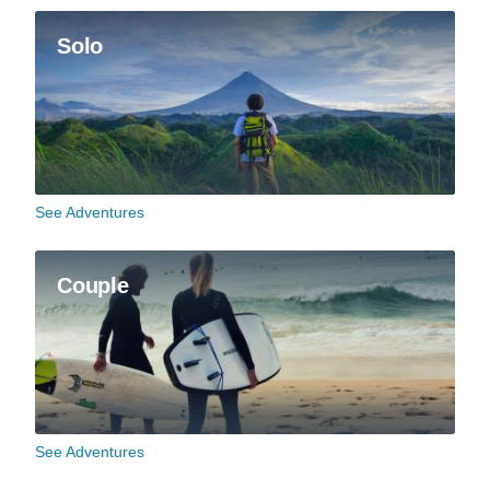
Solo
See Adventures
Couple
See Adventures