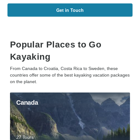
Get in Touch
Popular Places to Go
Kayaking
From Canada to Croatia, Costa Rica to Sweden, these
countries offer some of the best kayaking vacation packages
on the planet.
Canada
27 Tours