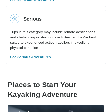
See Moderate Adventures
Serious
Trips in this category may include remote destinations
and challenging or strenuous activities, so they’re best
suited to experienced active travellers in excellent
physical condition.
See Serious Adventures
Places to Start Your
Kayaking Adventure