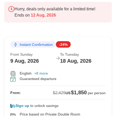
Hurry, deals only available for a limited time!
Ends on
12 Aug, 2026
Instant Confirmation
-24%
From Sunday
To Tuesday
9 Aug, 2026
18 Aug, 2026
English
+8 more
Guaranteed departure
$1,850
$2,425
From:
US
per person
Sign up
to unlock savings
Price based on Private Double Room