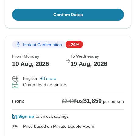
Confirm Dates
Instant Confirmation
-24%
From Monday
To Wednesday
10 Aug, 2026
19 Aug, 2026
English
+8 more
Guaranteed departure
$1,850
$2,425
From:
US
per person
Sign up
to unlock savings
Price based on Private Double Room