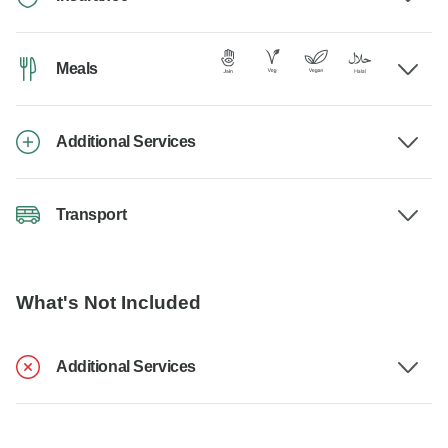
Meals
Additional Services
Transport
What's Not Included
Additional Services