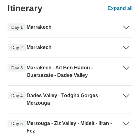
Itinerary
Expand all
Marrakech
Day 1
Marrakech
Day 2
Marrakech - Ait Ben Hadou -
Day 3
Ouarzazate - Dades Valley
Dades Valley - Todgha Gorges -
Day 4
Merzouga
Merzouga - Ziz Valley - Midelt - Ifran -
Day 5
Fez