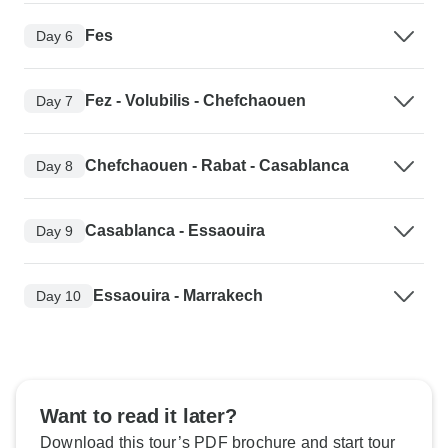
Fes
Day 6
Fez - Volubilis - Chefchaouen
Day 7
Chefchaouen - Rabat - Casablanca
Day 8
Casablanca - Essaouira
Day 9
Essaouira - Marrakech
Day 10
Want to read it later?
Download this tour’s PDF brochure and start tour