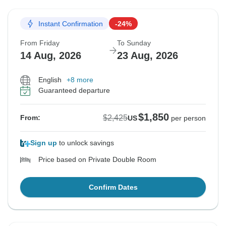
Instant Confirmation
-24%
From Friday
To Sunday
14 Aug, 2026
23 Aug, 2026
English
+8 more
Guaranteed departure
$1,850
$2,425
From:
US
per person
Sign up
to unlock savings
Price based on Private Double Room
Confirm Dates