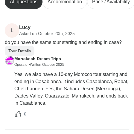
All questions
Accommodation
Price / Availability
Lucy
L
Asked on October 20th, 2025
do you have the same tour starting and ending in casa?
Tour Details
Marrakech Dream Trips
Operator
•
Written October 2025
Yes, we also have a 10-day Morocco tour starting and
ending in Casablanca. It includes Casablanca, Rabat,
Chefchaouen, Fes, the Sahara Desert (Merzouga),
Dades Valley, Ouarzazate, Marrakech, and ends back
in Casablanca.
0