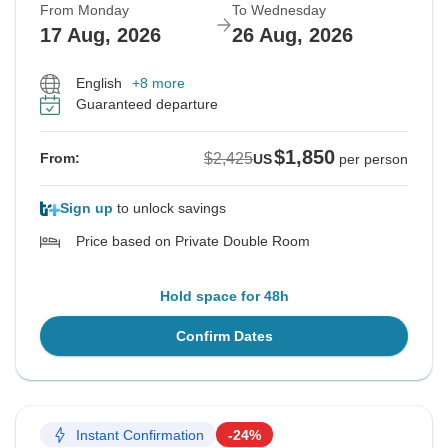
From Monday
To Wednesday
17 Aug, 2026
26 Aug, 2026
English
+8 more
Guaranteed departure
$1,850
$2,425
From:
US
per person
Sign up
to unlock savings
Price based on Private Double Room
Hold space for 48h
Confirm Dates
Instant Confirmation
-24%