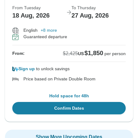
From Tuesday
To Thursday
18 Aug, 2026
27 Aug, 2026
English
+8 more
Guaranteed departure
$1,850
$2,425
From:
US
per person
Sign up
to unlock savings
Price based on Private Double Room
Hold space for 48h
Confirm Dates
Show More Upcoming Dates