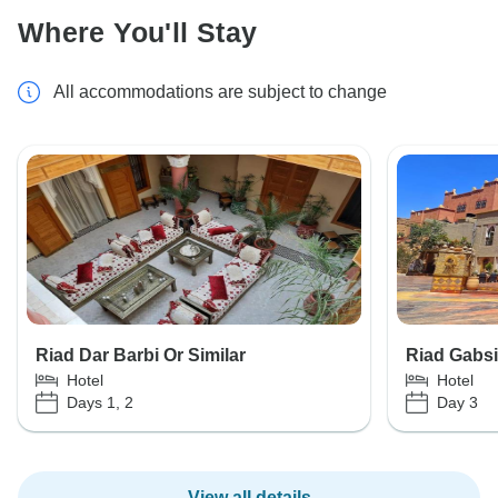
Where You'll Stay
All accommodations are subject to change
Riad Dar Barbi Or Similar
Riad Gabsi
Hotel
Hotel
Days 1, 2
Day 3
View all details