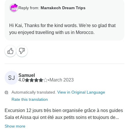
Reply from:
Marrakech Dream Trips
Hi Kai, Thanks for the kind words. We're so glad that
Samuel
SJ
4.0
•
March 2023
Automatically translated.
View in Original Language
Rate this translation
Excursion 12 jours très bien organisée grâce à nos guides
Sala et Aissa qui ont été aux petits soins et toujours de...
Show more