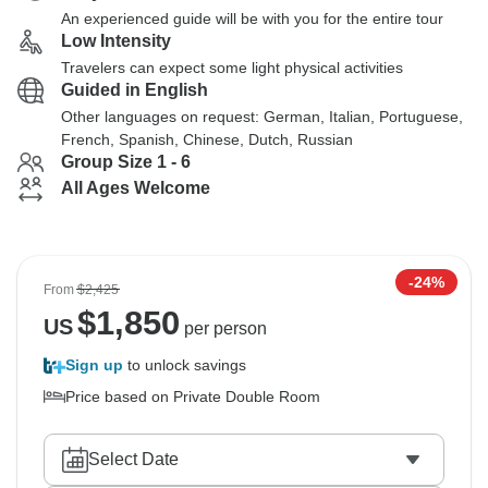
An experienced guide will be with you for the entire tour
Low Intensity
Travelers can expect some light physical activities
Guided in English
Other languages on request: German, Italian, Portuguese,
French, Spanish, Chinese, Dutch, Russian
Group Size 1 - 6
All Ages Welcome
-24%
From
$2,425
$
1,850
US
per person
Sign up
to unlock savings
Price based on Private Double Room
Select Date