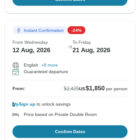
Instant Confirmation
-24%
From Wednesday
To Friday
12 Aug, 2026
21 Aug, 2026
English
+8 more
Guaranteed departure
$1,850
$2,425
From:
US
per person
Sign up
to unlock savings
Price based on Private Double Room
Confirm Dates