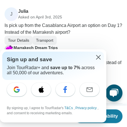
Julia
J
Asked on April 3rd, 2025
Is pick up from the Casablanca Airport an option on Day 1?
Instead of the Marrakesh airport?
Tour Details
Transport
Marrakech Dream Trips
Operator
•
Written April 2025
Sign up and save
Yes, you can start the tour from Casablanca instead of
Join TourRadar+ and
save up to 7%
across
Marrakech with another tour.
all 50,000 of our adventures.
0
1 more answer
J
By signing up, I agree to TourRadar's
T&Cs
,
Privacy policy
,
From
$2,425
and consent to receiving marketing emails.
Check Availability
US
$
1,850
per person
Ali
A
Asked on March 7th, 2025