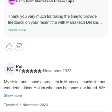
Reply from:
Marrakech Dream Trips
Thank you very much for taking the time to provide
feedback on your recent trip with Marrakech Dream
trips. We are pleased you had a wonderful time.
Show more
Feedback in very important to us to not only
congratulate our teams who have done a wonderful
job but to also help us to continually improve. We look
Kai
KC
5.0
•
November 2023
My sister and I have a great trip in Morocco, thanks for our
wonderful driver Hakim who now becomes our friend. We...
Show more
Traveled in November 2023