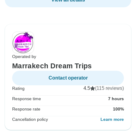
Operated by
Marrakech Dream Trips
Contact operator
4.5
(115 reviews)
Rating
Response time
7 hours
Response rate
100%
Cancellation policy
Learn more