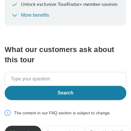
Unlock exclusive TourRadar+ member savings
More benefits
To protect your payment and ensure your booking will
be processed in United States, never transfer or
communicate outside of the TourRadar website or app.
What our customers ask about
this tour
Search
The content in our FAQ section is subject to change.