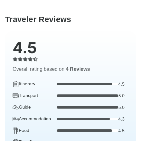
Traveler Reviews
4.5
Overall rating based on
4 Reviews
Itinerary
4.5
Transport
5.0
Guide
5.0
Accommodation
4.3
Food
4.5