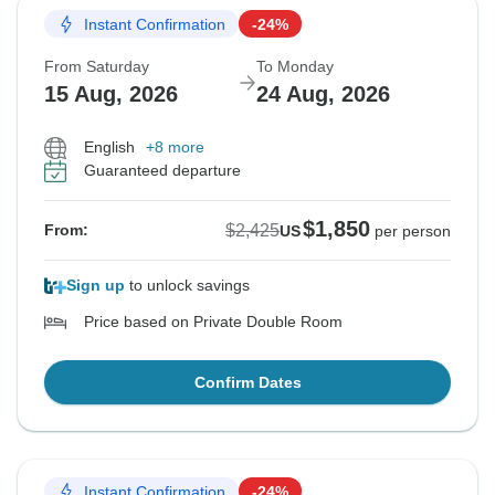
Instant Confirmation
-24%
From Saturday
To Monday
15 Aug, 2026
24 Aug, 2026
English
+8 more
Guaranteed departure
$1,850
$2,425
From:
US
per person
Sign up
to unlock savings
Price based on Private Double Room
Confirm Dates
Instant Confirmation
-24%