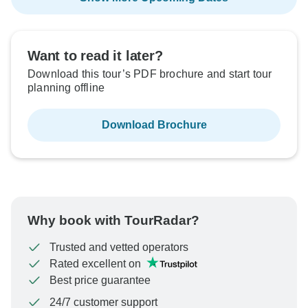
Want to read it later?
Download this tour’s PDF brochure and start tour
planning offline
Download Brochure
Why book with TourRadar?
Trusted and vetted operators
Rated excellent on
Best price guarantee
24/7 customer support