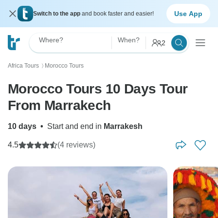
Use App
Switch to the app
and book faster and easier!
Where?
When?
2
Africa Tours
Morocco Tours
〉
Morocco Tours 10 Days Tour
From Marrakech
10 days
•
Start and end in
Marrakesh
4.5
(4 reviews)