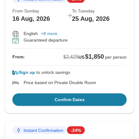
From Sunday
To Tuesday
16 Aug, 2026
25 Aug, 2026
English
+8 more
Guaranteed departure
$1,850
$2,425
From:
US
per person
Sign up
to unlock savings
Price based on Private Double Room
Confirm Dates
Instant Confirmation
-24%