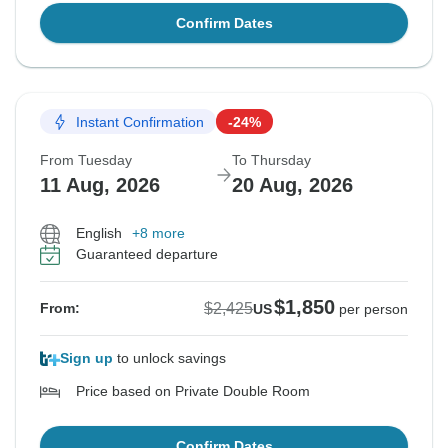
Confirm Dates
Instant Confirmation
-24%
From Tuesday
To Thursday
11 Aug, 2026
20 Aug, 2026
English
+8 more
Guaranteed departure
$1,850
$2,425
From:
US
per person
Sign up
to unlock savings
Price based on Private Double Room
Confirm Dates