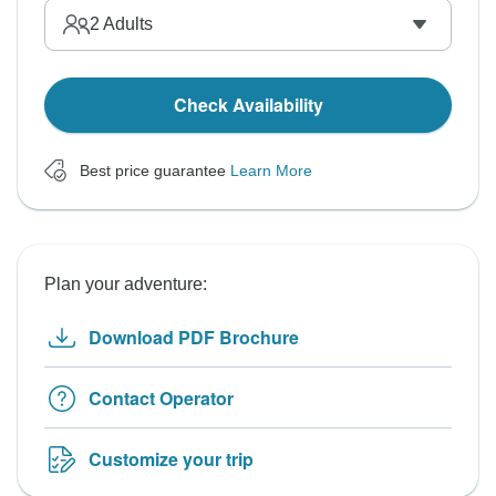
2
Adults
Check Availability
Best price guarantee
Learn More
Plan your adventure:
Download PDF Brochure
Contact Operator
Customize your trip