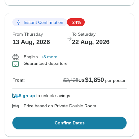
Instant Confirmation
-24%
From Thursday
To Saturday
13 Aug, 2026
22 Aug, 2026
English
+8 more
Guaranteed departure
$1,850
$2,425
From:
US
per person
Sign up
to unlock savings
Price based on Private Double Room
Confirm Dates