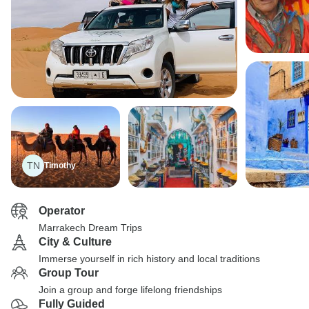
TN
Timothy
Operator
Marrakech Dream Trips
City & Culture
Immerse yourself in rich history and local traditions
Group Tour
Join a group and forge lifelong friendships
Fully Guided