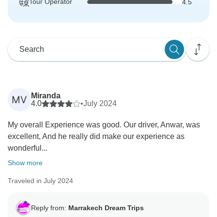
Tour Operator
4.5
Miranda
MV
4.0
•
July 2024
My overall Experience was good. Our driver, Anwar, was
excellent, And he really did make our experience as
wonderful...
Show more
Traveled in July 2024
Reply from:
Marrakech Dream Trips