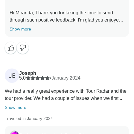
Hi Miranda, Thank you for taking the time to send
through such positive feedback! I'm glad you enjoyed
Show more
Joseph
JE
5.0
•
January 2024
We had a really great experience with Tour Radar and the
tour provider. We had a couple of issues when we first...
Show more
Traveled in January 2024