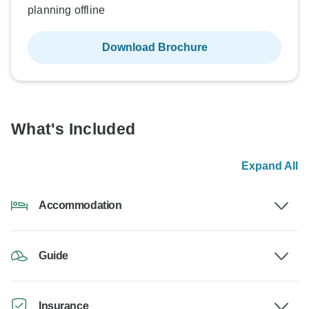
planning offline
Download Brochure
What's Included
Expand All
Accommodation
Guide
Insurance