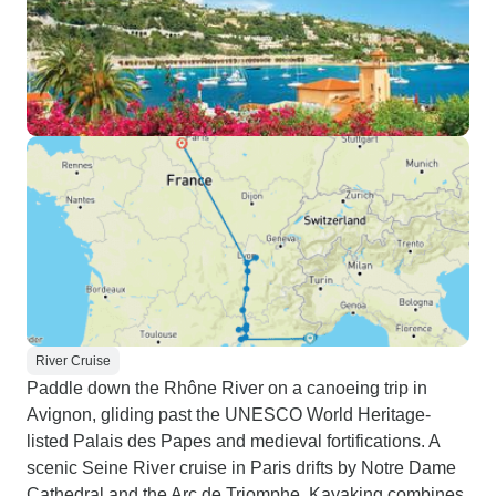
River Cruise
Paddle down the Rhône River on a canoeing trip in
Avignon, gliding past the UNESCO World Heritage-
listed Palais des Papes and medieval fortifications. A
scenic Seine River cruise in Paris drifts by Notre Dame
Cathedral and the Arc de Triomphe. Kayaking combines