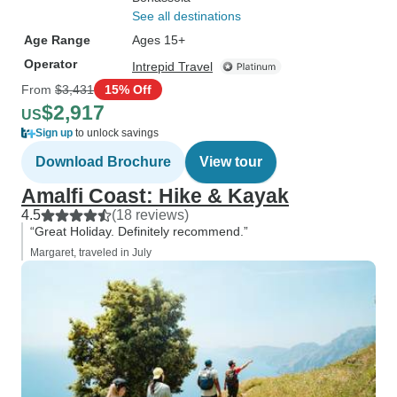
See all destinations
Age Range
Ages 15+
Operator
Intrepid Travel
From
$3,431
15% Off
$2,917
US
Sign up
to unlock savings
Download Brochure
View tour
Amalfi Coast: Hike & Kayak
4.5
(18 reviews)
“Great Holiday. Definitely recommend.”
Margaret, traveled in July