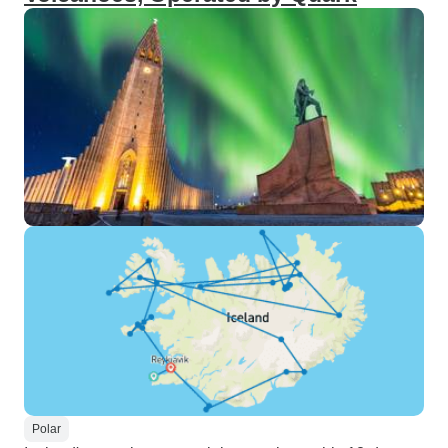
Polar