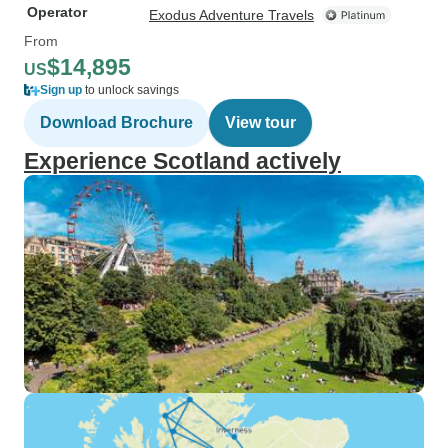
Operator
Exodus Adventure Travels
From
$14,895
US
Sign up
to unlock savings
Download Brochure
View tour
Experience Scotland actively