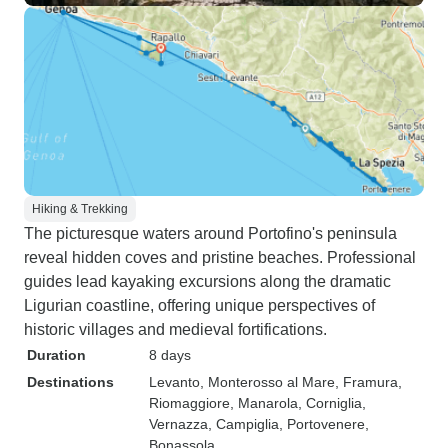
Hiking & Trekking
The picturesque waters around Portofino's peninsula
reveal hidden coves and pristine beaches. Professional
guides lead kayaking excursions along the dramatic
Ligurian coastline, offering unique perspectives of
historic villages and medieval fortifications.
Duration
8 days
Destinations
Levanto
, Monterosso al Mare
, Framura
,
Riomaggiore
, Manarola
, Corniglia
,
Vernazza
, Campiglia
, Portovenere
,
Bonassola