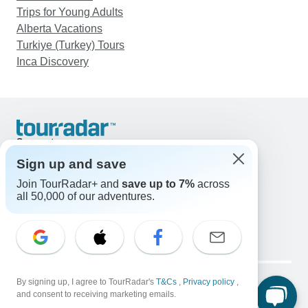
Trips for Young Adults
Alberta Vacations
Turkiye (Turkey) Tours
Inca Discovery
Support
Contact Us
Sign up and save
United States & Canada +1 833 895 6770
Join TourRadar+ and
save up to 7%
across
Great Britain +44 800 802 1046
all 50,000 of our adventures.
Australia +61 7 3106 8663
Email: support@tourradar.com
Select Language
EN
DE
ES
FR
NL
Copyright © TourRadar. All Rights Reserved.
Legal Notice
By signing up, I agree to TourRadar's
Privacy Policy
T&Cs
Cookies
,
Privacy policy
,
and consent to receiving marketing emails.
Terms & Conditions