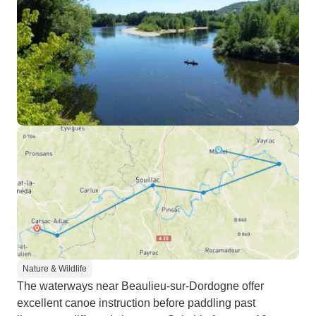
Nature & Wildlife
The waterways near Beaulieu-sur-Dordogne offer
excellent canoe instruction before paddling past