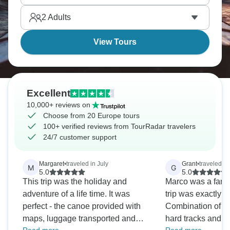
places tour buses can't reach.
2
Adults
View Tours
Excellent
10,000+ reviews on
Choose from 20 Europe tours
100+ verified reviews from TourRadar travelers
24/7 customer support
Margaret
•
traveled in July
Grant
•
traveled i
M
G
5.0
5.0
This trip was the holiday and
Marco was a fant
adventure of a life time. It was
trip was exactly w
perfect - the canoe provided with
Combination of s
maps, luggage transported and
hard tracks and 