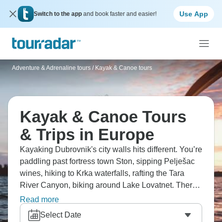
Use App
Switch to the app
and book faster and easier!
Adventure & Adrenaline tours
/
Kayak & Canoe tours
Kayak & Canoe Tours
& Trips in Europe
Kayaking Dubrovnik's city walls hits different. You’re
paddling past fortress town Ston, sipping Pelješac
wines, hiking to Krka waterfalls, rafting the Tara
River Canyon, biking around Lake Lovatnet. There's
paddling through Naeroyfjord's fjords, exploring
Read more
Iceland's Westfjords, and canoeing the Dordogne
Select Date
past riverside castles. Europe’s waterways reveal