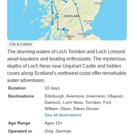
City & Culture
The stunning waters of Loch Torridon and Loch Lomond
await kayakers and boating enthusiasts. The mysterious
depths of Loch Ness near Urquhart Castle and hidden
coves along Scotland's northwest coast offer remarkable
water adventures.
Duration
10 days
Destinations
Edinburgh
, Aviemore
, Inverness
, Ullapool
,
Gairloch
, Loch Ness
, Torridon
, Fort
William
, Oban
, Eilean Donan
See all destinations
Age Range
Ages 10+
Operated in
Only: German