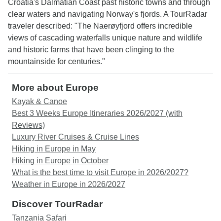
Croatia's Dalmatian Coast past historic towns and through
clear waters and navigating Norway's fjords. A TourRadar
traveler described: "The Naerøyfjord offers incredible
views of cascading waterfalls unique nature and wildlife
and historic farms that have been clinging to the
mountainside for centuries."
More about Europe
Kayak & Canoe
Best 3 Weeks Europe Itineraries 2026/2027 (with
Reviews)
Luxury River Cruises & Cruise Lines
Hiking in Europe in May
Hiking in Europe in October
What is the best time to visit Europe in 2026/2027?
Weather in Europe in 2026/2027
Discover TourRadar
Tanzania Safari