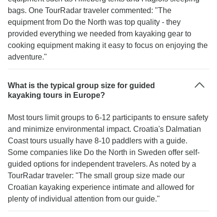
bags. One TourRadar traveler commented: "The
equipment from Do the North was top quality - they
provided everything we needed from kayaking gear to
cooking equipment making it easy to focus on enjoying the
adventure."
What is the typical group size for guided
kayaking tours in Europe?
Most tours limit groups to 6-12 participants to ensure safety
and minimize environmental impact. Croatia's Dalmatian
Coast tours usually have 8-10 paddlers with a guide.
Some companies like Do the North in Sweden offer self-
guided options for independent travelers. As noted by a
TourRadar traveler: "The small group size made our
Croatian kayaking experience intimate and allowed for
plenty of individual attention from our guide."