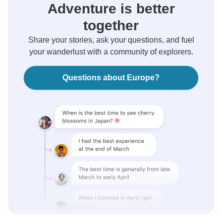
Adventure is better
together
Share your stories, ask your questions, and fuel
your wanderlust with a community of explorers.
Questions about Europe?