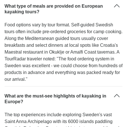
What type of meals are provided on European
kayaking tours?
Food options vary by tour format. Self-guided Swedish
tours often include pre-ordered groceries for camp cooking.
Along the Mediterranean guided tours usually cover
breakfasts and select dinners at local spots like Croatia's
Maestral restaurant in Okuklje or Amalfi Coast tavernas. A
TourRadar traveler noted: "The food ordering system in
Sweden was excellent - we could choose from hundreds of
products in advance and everything was packed ready for
our arrival."
What are the must-see highlights of kayaking in
Europe?
The top experiences include exploring Sweden's vast
Saint Anna Archipelago with its 6000 islands paddling