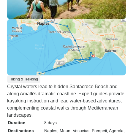
Hiking & Trekking
Crystal waters lead to hidden Santacroce Beach and
along Amalfi's dramatic coastline. Expert guides provide
kayaking instruction and lead water-based adventures,
complementing coastal walks through Mediterranean
landscapes.
Duration
8 days
Destinations
Naples
, Mount Vesuvius
, Pompeii
, Agerola
,