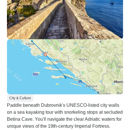
City & Culture
Paddle beneath Dubrovnik's UNESCO-listed city walls
on a sea kayaking tour with snorkeling stops at secluded
Betina Cave. You'll navigate the clear Adriatic waters for
unique views of the 19th-century Imperial Fortress.