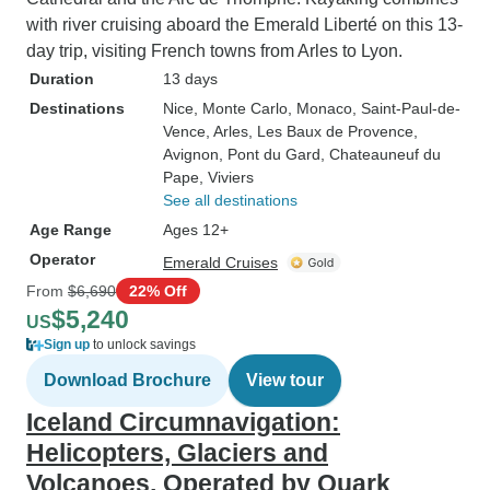
with river cruising aboard the Emerald Liberté on this 13-
day trip, visiting French towns from Arles to Lyon.
Duration
13 days
Destinations
Nice
, Monte Carlo
, Monaco
, Saint-Paul-de-
Vence
, Arles
, Les Baux de Provence
,
Avignon
, Pont du Gard
, Chateauneuf du
Pape
, Viviers
See all destinations
Age Range
Ages 12+
Operator
Emerald Cruises
From
$6,690
22% Off
$5,240
US
Sign up
to unlock savings
Download Brochure
View tour
Iceland Circumnavigation:
Helicopters, Glaciers and
Volcanoes, Operated by Quark