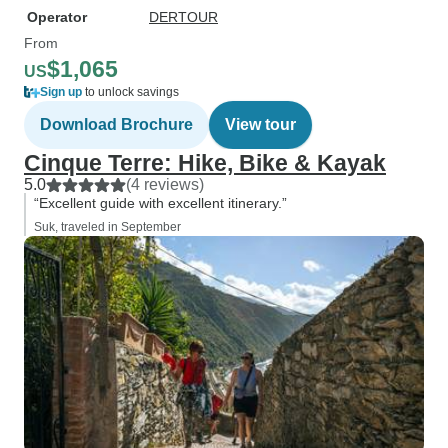
Operator
DERTOUR
From
$1,065
US
Sign up
to unlock savings
Download Brochure
View tour
Cinque Terre: Hike, Bike & Kayak
5.0
(4 reviews)
“Excellent guide with excellent itinerary.”
Suk, traveled in September