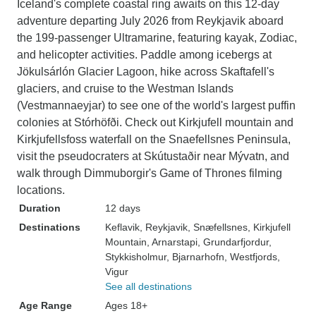
Iceland's complete coastal ring awaits on this 12-day
adventure departing July 2026 from Reykjavik aboard
the 199-passenger Ultramarine, featuring kayak, Zodiac,
and helicopter activities. Paddle among icebergs at
Jökulsárlón Glacier Lagoon, hike across Skaftafell's
glaciers, and cruise to the Westman Islands
(Vestmannaeyjar) to see one of the world's largest puffin
colonies at Stórhöfði. Check out Kirkjufell mountain and
Kirkjufellsfoss waterfall on the Snaefellsnes Peninsula,
visit the pseudocraters at Skútustaðir near Mývatn, and
walk through Dimmuborgir's Game of Thrones filming
locations.
Duration
12 days
Destinations
Keflavik
, Reykjavik
, Snæfellsnes
, Kirkjufell
Mountain
, Arnarstapi
, Grundarfjordur
,
Stykkisholmur
, Bjarnarhofn
, Westfjords
,
Vigur
See all destinations
Age Range
Ages 18+