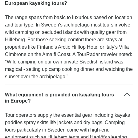
European kayaking tours?
The range spans from basic to luxurious based on location
and tour type. In Sweden's archipelago most tours involve
wild camping on secluded islands with quality gear from
Hilleberg. For those seeking comfort there are stays at
properties like Finland's Arctic Hilltop Hotel or Italy's Villa
Cimbrone on the Amalfi Coast. A TourRadar traveler noted:
"Wild camping on our own private Swedish island was
magical - setting up camp cooking dinner and watching the
sunset over the archipelago."
What equipment is provided on kayaking tours
in Europe?
Tour operators supply the essential gear including kayaks
paddles spray skirts life jackets and dry bags. Camping
tours particularly in Sweden come with high-end
equipment such as Hilleberg tents and Haglöfs sleeping