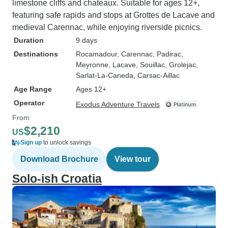
limestone cliffs and chateaux. Suitable for ages 12+,
featuring safe rapids and stops at Grottes de Lacave and
medieval Carennac, while enjoying riverside picnics.
Duration
9 days
Destinations
Rocamadour
, Carennac
, Padirac
,
Meyronne
, Lacave
, Souillac
, Grolejac
,
Sarlat-La-Caneda
, Carsac-Aillac
Age Range
Ages 12+
Operator
Exodus Adventure Travels
From
$2,210
US
Sign up
to unlock savings
Download Brochure
View tour
Solo-ish Croatia