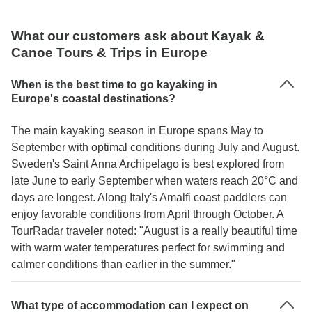
What our customers ask about Kayak &
Canoe Tours & Trips in Europe
When is the best time to go kayaking in
Europe's coastal destinations?
The main kayaking season in Europe spans May to
September with optimal conditions during July and August.
Sweden's Saint Anna Archipelago is best explored from
late June to early September when waters reach 20°C and
days are longest. Along Italy's Amalfi coast paddlers can
enjoy favorable conditions from April through October. A
TourRadar traveler noted: "August is a really beautiful time
with warm water temperatures perfect for swimming and
calmer conditions than earlier in the summer."
What type of accommodation can I expect on