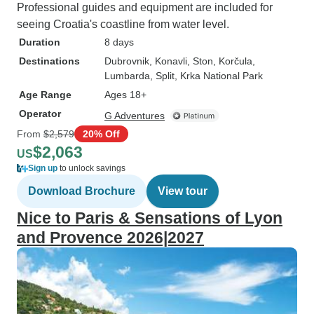
Professional guides and equipment are included for
seeing Croatia's coastline from water level.
Duration
8 days
Destinations
Dubrovnik
, Konavli
, Ston
, Korčula
,
Lumbarda
, Split
, Krka National Park
Age Range
Ages 18+
Operator
G Adventures
From
$2,579
20% Off
$2,063
US
Sign up
to unlock savings
Download Brochure
View tour
Nice to Paris & Sensations of Lyon
and Provence 2026|2027