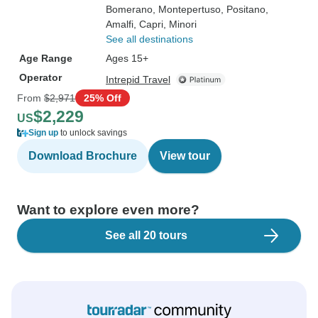
Bomerano
, Montepertuso
, Positano
,
Amalfi
, Capri
, Minori
See all destinations
Age Range
Ages 15+
Operator
Intrepid Travel
From
$2,971
25% Off
$2,229
US
Sign up
to unlock savings
Download Brochure
View tour
Want to explore even more?
See all 20 tours