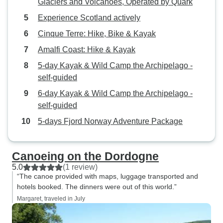
Glaciers and Volcanoes, Operated by Quark
Experience Scotland actively
Cinque Terre: Hike, Bike & Kayak
Amalfi Coast: Hike & Kayak
5-day Kayak & Wild Camp the Archipelago -
self-guided
6-day Kayak & Wild Camp the Archipelago -
self-guided
5-days Fjord Norway Adventure Package
Canoeing on the Dordogne
5.0
(1 review)
“The canoe provided with maps, luggage transported and
hotels booked. The dinners were out of this world.”
Margaret, traveled in July