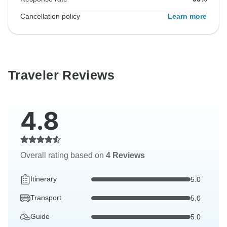
Cancellation policy
Learn more
Traveler Reviews
4.8
Overall rating based on
4 Reviews
Itinerary
5.0
Transport
5.0
Guide
5.0