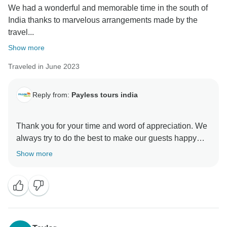
We had a wonderful and memorable time in the south of
India thanks to marvelous arrangements made by the
travel...
Show more
Traveled in June 2023
Reply from:
Payless tours india
Thank you for your time and word of appreciation. We
always try to do the best to make our guests happy
and fully satisfied. We are really happy to hear that our
Show more
Customers are happy with our services.
Hope to see you in India again,
We would like to take you further next time,
Best regards from the Paylesstoursindia team