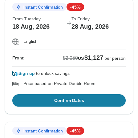
Instant Confirmation
-45%
From Tuesday
To Friday
18 Aug, 2026
28 Aug, 2026
English
$1,127
$2,050
From:
US
per person
Sign up
to unlock savings
Price based on Private Double Room
Confirm Dates
Instant Confirmation
-45%