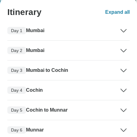
Itinerary
Expand all
Mumbai
Day 1
Mumbai
Day 2
Mumbai to Cochin
Day 3
Cochin
Day 4
Cochin to Munnar
Day 5
Munnar
Day 6