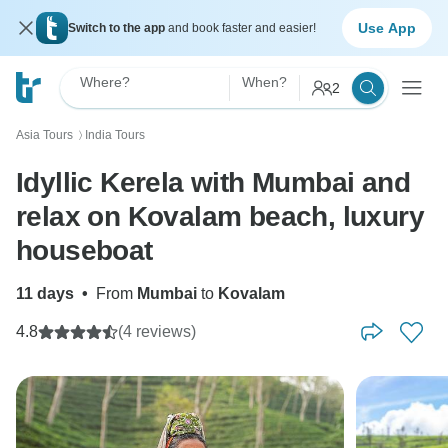
Use App
Switch to the app
and book faster and easier!
Where?
When?
2
Asia Tours
India Tours
〉
Idyllic Kerela with Mumbai and
relax on Kovalam beach, luxury
houseboat
11 days
•
From
Mumbai
to
Kovalam
4.8
(4 reviews)