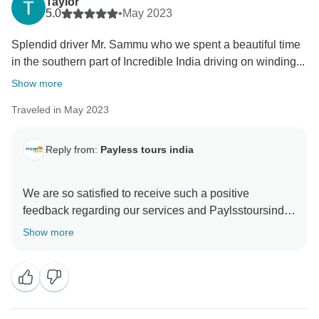
Taylor
5.0
•
May 2023
Splendid driver Mr. Sammu who we spent a beautiful time
in the southern part of Incredible India driving on winding...
Show more
Traveled in May 2023
Reply from:
Payless tours india
We are so satisfied to receive such a positive
feedback regarding our services and Paylsstoursindia
team. We are always ready to serve our Customers in
Show more
case of problems or situations which sometimes
happen. There is always solution which can be found.
Such a beautiful review is always motivating and
extremely rewarding.
Thank you for trust,