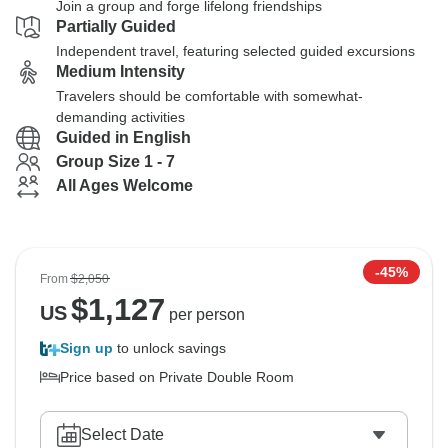
Join a group and forge lifelong friendships
Partially Guided
Independent travel, featuring selected guided excursions
Medium Intensity
Travelers should be comfortable with somewhat-
demanding activities
Guided in English
Group Size 1 - 7
All Ages Welcome
-45%
From
$2,050
$
1,127
US
per person
Sign up
to unlock savings
Price based on Private Double Room
Select Date