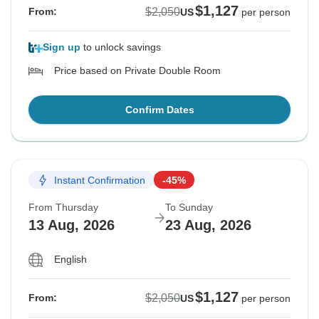
$1,127
$2,050
From:
US
per person
Sign up
to unlock savings
Price based on Private Double Room
Confirm Dates
Instant Confirmation
-45%
From Thursday
To Sunday
13 Aug, 2026
23 Aug, 2026
English
$1,127
$2,050
From:
US
per person