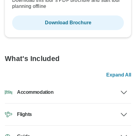
Download this tour’s PDF brochure and start tour
planning offline
Download Brochure
What's Included
Expand All
Accommodation
Flights