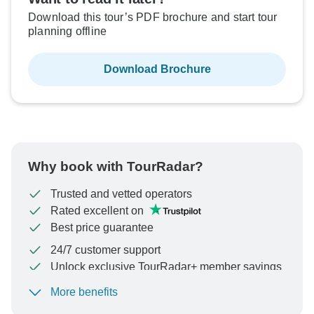
Download this tour’s PDF brochure and start tour
planning offline
Download Brochure
Why book with TourRadar?
Trusted and vetted operators
Rated excellent on
Best price guarantee
24/7 customer support
Unlock exclusive TourRadar+ member savings
More benefits
To protect your payment and ensure your booking will