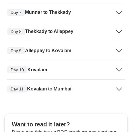
Munnar to Thekkady
Day 7
Thekkady to Alleppey
Day 8
Alleppey to Kovalam
Day 9
Kovalam
Day 10
Kovalam to Mumbai
Day 11
Want to read it later?