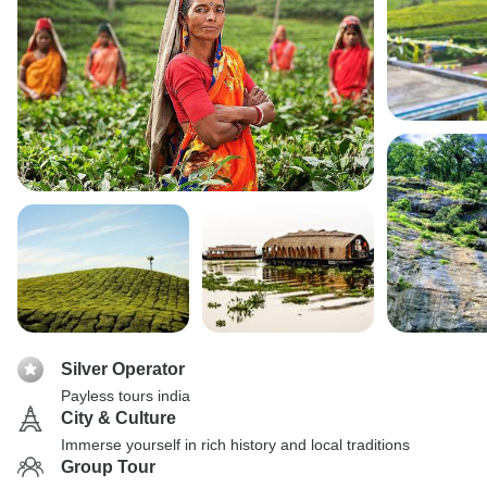
Silver Operator
Payless tours india
City & Culture
Immerse yourself in rich history and local traditions
Group Tour