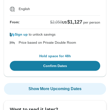
English
$1,127
$2,050
From:
US
per person
Sign up
to unlock savings
Price based on Private Double Room
Hold space for 48h
Confirm Dates
Show More Upcoming Dates
Want to read it later?