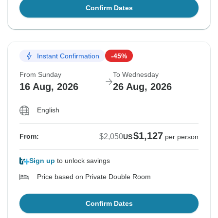
Confirm Dates
Instant Confirmation
-45%
From Sunday
To Wednesday
16 Aug, 2026
26 Aug, 2026
English
$1,127
$2,050
From:
US
per person
Sign up
to unlock savings
Price based on Private Double Room
Confirm Dates