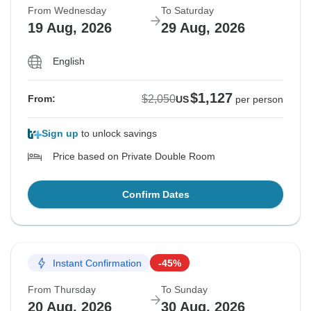
From Wednesday
To Saturday
19 Aug, 2026
29 Aug, 2026
English
$1,127
$2,050
From:
US
per person
Sign up
to unlock savings
Price based on Private Double Room
Confirm Dates
Instant Confirmation
-45%
From Thursday
To Sunday
20 Aug, 2026
30 Aug, 2026