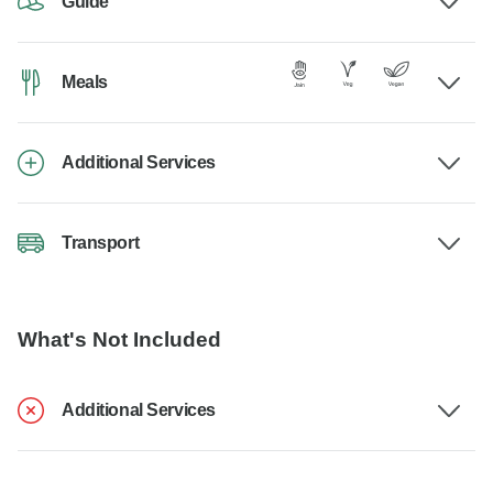
Guide
Meals
Additional Services
Transport
What's Not Included
Additional Services