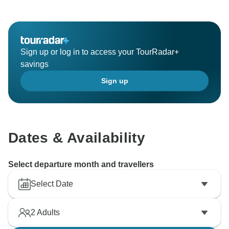
Hopefully you will come here again,
All the best from Paylesstoursindia team
Sign up or log in to access your TourRadar+
savings
Sign up
Dates & Availability
Select departure month and travellers
Select Date
2
Adults