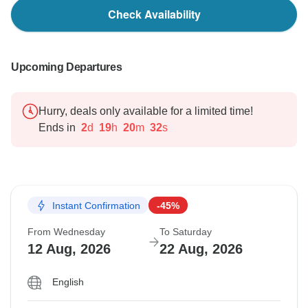
Check Availability
Upcoming Departures
Hurry, deals only available for a limited time!
Ends in
2
d
19
h
20
m
31
s
Instant Confirmation
-45%
From Wednesday
To Saturday
12 Aug, 2026
22 Aug, 2026
English