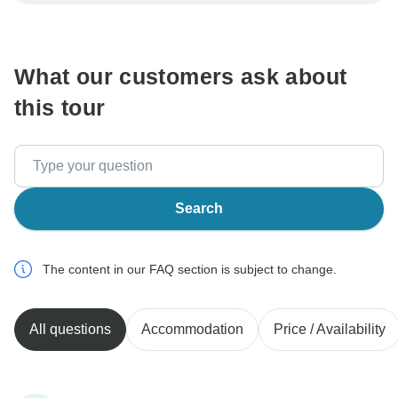
be processed in United States, never transfer or
communicate outside of the TourRadar website or app.
What our customers ask about
this tour
Search
The content in our FAQ section is subject to change.
All questions
Accommodation
Price / Availability