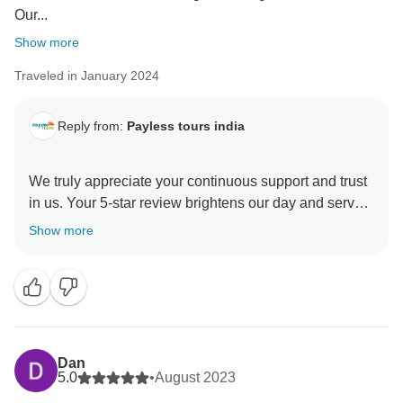
Our...
Show more
Traveled in January 2024
Reply from:
Payless tours india
We truly appreciate your continuous support and trust
in us. Your 5-star review brightens our day and serves
as a constant reminder of why we love what we do.
Show more
We’ll continue striving to provide exceptional services
and outstanding customer care to make every
interaction with us remarkable
Dan
5.0
•
August 2023