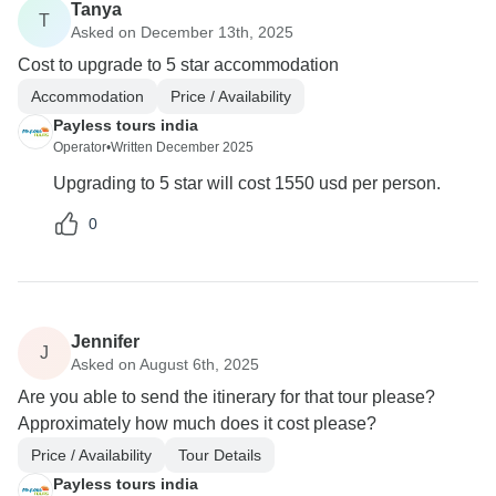
Tanya
T
Asked on December 13th, 2025
Cost to upgrade to 5 star accommodation
Accommodation
Price / Availability
Payless tours india
Operator
•
Written December 2025
Upgrading to 5 star will cost 1550 usd per person.
0
Jennifer
J
Asked on August 6th, 2025
Are you able to send the itinerary for that tour please?
Approximately how much does it cost please?
Price / Availability
Tour Details
Payless tours india