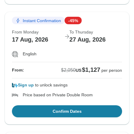
Instant Confirmation
-45%
From Monday
To Thursday
17 Aug, 2026
27 Aug, 2026
English
$1,127
$2,050
From:
US
per person
Sign up
to unlock savings
Price based on Private Double Room
Confirm Dates