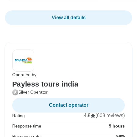
View all details
Operated by
Payless tours india
Silver Operator
Contact operator
4.8
(608 reviews)
Rating
Response time
5 hours
Response rate
96%