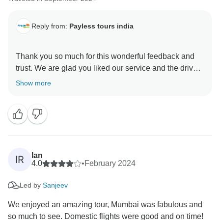
Reply from:
Payless tours india
Thank you so much for this wonderful feedback and
trust. We are glad you liked our service and the driver.
We hope to make another exciting tour for you.
Show more
Ian
IR
4.0
•
February 2024
Led by
Sanjeev
We enjoyed an amazing tour, Mumbai was fabulous and
so much to see. Domestic flights were good and on time!