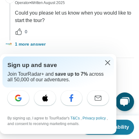
Operator
•
Written August 2025
Could you please let us know when you would like to
start the tour?
0
1 more answer
Sign up and save
Join TourRadar+ and
save up to 7%
across
Gabi
G
all 50,000 of our adventures.
Asked on February 27th, 2025
How can I pay for this tour?
Payments
Payless tours india
Operator
•
Written March 2025
By signing up, I agree to TourRadar's
T&Cs
,
Privacy policy
,
From
$2,050
You can make payments via credit card or through
and consent to receiving marketing emails.
Check Availability
US
$
1,127
per person
bank transfer, as specified during the booking process.