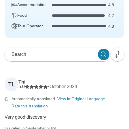
Accommodation
4.8
Food
4.7
Tour Operator
4.8
Thi
TL
5.0
•
October 2024
Automatically translated.
View in Original Language
Rate this translation
Very good discovery
Traveled in September 2024