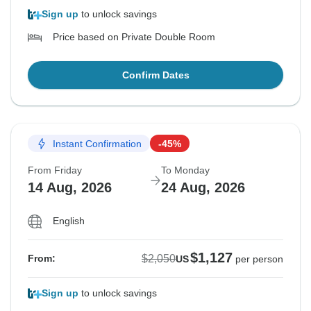
Sign up
to unlock savings
Price based on Private Double Room
Confirm Dates
Instant Confirmation
-45%
From Friday
To Monday
14 Aug, 2026
24 Aug, 2026
English
$1,127
$2,050
From:
US
per person
Sign up
to unlock savings