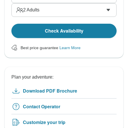
2
Adults
Check Availability
Best price guarantee
Learn More
Plan your adventure:
Download PDF Brochure
Contact Operator
Customize your trip