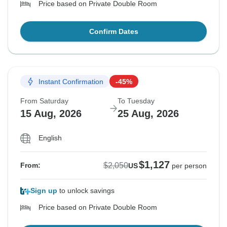
Price based on Private Double Room
Confirm Dates
Instant Confirmation
-45%
From Saturday
To Tuesday
15 Aug, 2026
25 Aug, 2026
English
$1,127
$2,050
From:
US
per person
Sign up
to unlock savings
Price based on Private Double Room