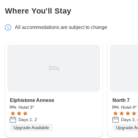
Where You'll Stay
All accommodations are subject to change
Elphistone Annexe
North 7
Hotel 3*
Hotel 4*
Days 1, 2
Days 3, 
Upgrade Available
Upgrade Av