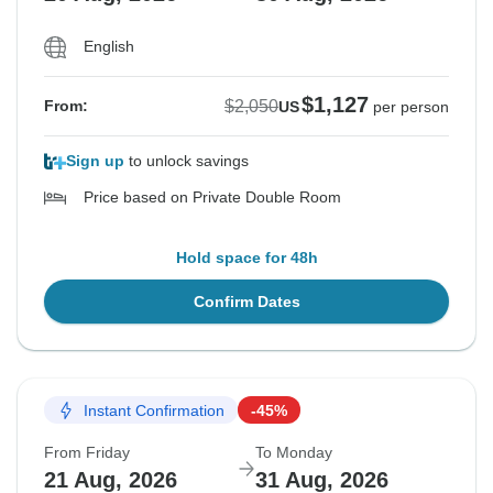
English
$1,127
$2,050
From:
US
per person
Sign up
to unlock savings
Price based on Private Double Room
Hold space for 48h
Confirm Dates
Instant Confirmation
-45%
From Friday
To Monday
21 Aug, 2026
31 Aug, 2026