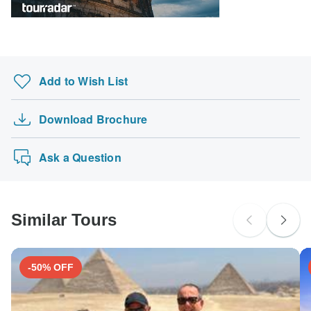
Please check with your embassy for entry restrictions: France.
Search by country
Add to Wish List
Download Brochure
Ask a Question
Similar Tours
-50% OFF