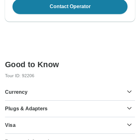
Contact Operator
Good to Know
Tour ID: 92206
Currency
Plugs & Adapters
€
Euro
France
Visa
Unfortunately we cannot offer you a visa application