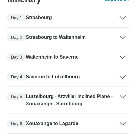
Strasbourg
Day 1
Strasbourg to Waltenheim
Day 2
Waltenheim to Saverne
Day 3
Saverne to Lutzelbourg
Day 4
Lutzelbourg - Arzviller Inclined Plane -
Day 5
Xouaxange - Sarrebourg
Xouaxange to Lagarde
Day 6