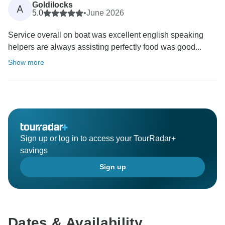
Goldilocks
A
5.0
•
June 2026
Service overall on boat was excellent english speaking
helpers are always assisting perfectly food was good...
Show more
Sign up or log in to access your TourRadar+
savings
Sign up
Dates & Availability