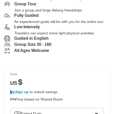
Group Tour
Join a group and forge lifelong friendships
Fully Guided
An experienced guide will be with you for the entire tour
Low Intensity
Travelers can expect some light physical activities
Guided in English
Group Size 30 - 160
All Ages Welcome
From
$
US
Sign up
to unlock savings
Price based on Shared Room
Select Date