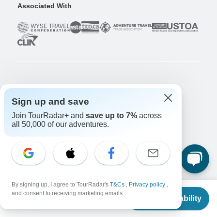
Associated With
Company
Sign up and save
About us
Careers
Apply Now!
Join TourRadar+ and
save up to 7%
across
all 50,000 of our adventures.
Travelers
Days to Come Magazine
Win an Adventure
Enter Now!
Why should I use TourRadar?
After your booking
By signing up, I agree to TourRadar's
T&Cs
,
Privacy policy
,
From
Cancellation policy
and consent to receiving marketing emails.
Check Availability
US
$
3,905
per person
Community