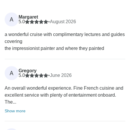
Margaret
A
5.0
•
August 2026
a wonderful cruise with complimentary lectures and guides
covering
the impressionist painter and where they painted
Gregory
A
5.0
•
June 2026
An overall wonderful experience. Fine French cuisine and
excellent service with plenty of entertainment onboard.
The...
Show more