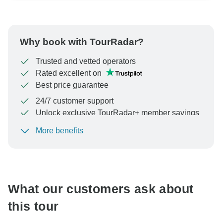
Why book with TourRadar?
Trusted and vetted operators
Rated excellent on
Best price guarantee
24/7 customer support
Unlock exclusive TourRadar+ member savings
More benefits
To protect your payment and ensure your booking will
be processed in United States, never transfer or
communicate outside of the TourRadar website or app.
What our customers ask about
this tour