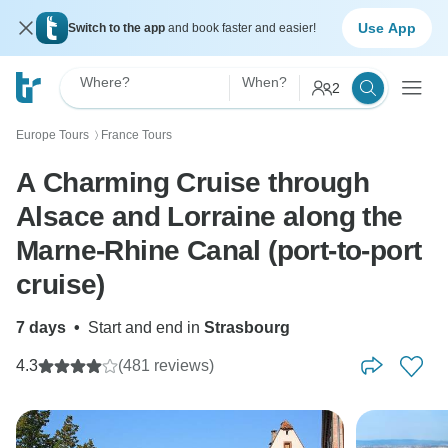
Use App
Switch to the app
and book faster and easier!
Where?
When?
2
Europe Tours
France Tours
〉
A Charming Cruise through
Alsace and Lorraine along the
Marne-Rhine Canal (port-to-port
cruise)
7 days
•
Start and end in
Strasbourg
4.3
(481 reviews)