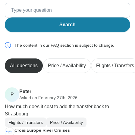
Search
The content in our FAQ section is subject to change.
All questions
Price / Availability
Flights / Transfers
Peter
P
Asked on February 27th, 2026
How much does it cost to add the transfer back to
Strasbourg
Flights / Transfers
Price / Availability
CroisiEurope River Cruises