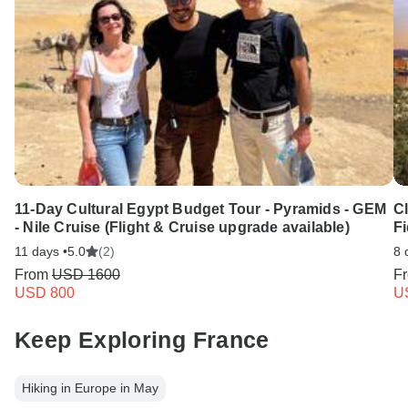
11-Day Cultural Egypt Budget Tour - Pyramids - GEM
C
- Nile Cruise (Flight & Cruise upgrade available)
Fi
11 days •
5.0
(2)
8 
From
USD 1600
F
USD 800
U
Keep Exploring France
Hiking in Europe in May