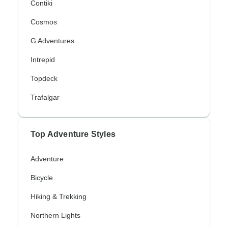
Contiki
Cosmos
G Adventures
Intrepid
Topdeck
Trafalgar
Top Adventure Styles
Adventure
Bicycle
Hiking & Trekking
Northern Lights