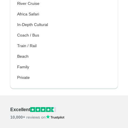
River Cruise
Africa Safari
In-Depth Cultural
Coach / Bus
Train / Rail
Beach
Family
Private
Excellent
10,000+
reviews on