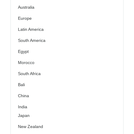
Australia
Europe
Latin America
South America
Egypt
Morocco
South Africa
Bali
China
India
Japan
New Zealand