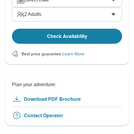
2
Adults
Check Availability
Best price guarantee
Learn More
Plan your adventure:
Download PDF Brochure
Contact Operator