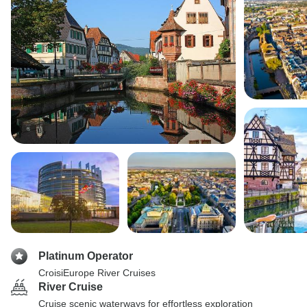
Platinum Operator
CroisiEurope River Cruises
River Cruise
Cruise scenic waterways for effortless exploration