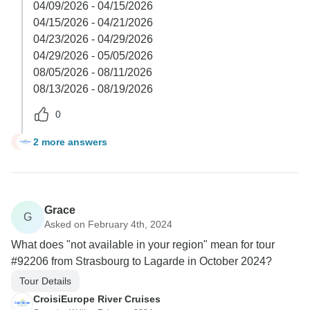
04/09/2026 - 04/15/2026
04/15/2026 - 04/21/2026
04/23/2026 - 04/29/2026
04/29/2026 - 05/05/2026
08/05/2026 - 08/11/2026
08/13/2026 - 08/19/2026
0
2 more answers
K
Grace
G
Asked on February 4th, 2024
What does "not available in your region" mean for tour
#92206 from Strasbourg to Lagarde in October 2024?
Tour Details
CroisiEurope River Cruises