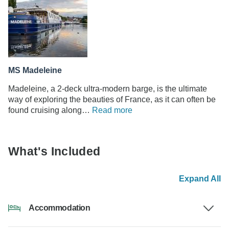
MS Madeleine
Madeleine, a 2-deck ultra-modern barge, is the ultimate
way of exploring the beauties of France, as it can often be
found cruising along…
Read more
What's Included
Expand All
Accommodation