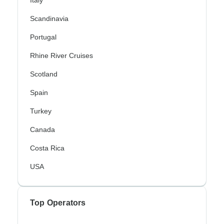
Scandinavia
Portugal
Rhine River Cruises
Scotland
Spain
Turkey
Canada
Costa Rica
USA
Top Operators