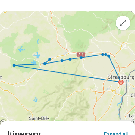
Itinerary
Expand all