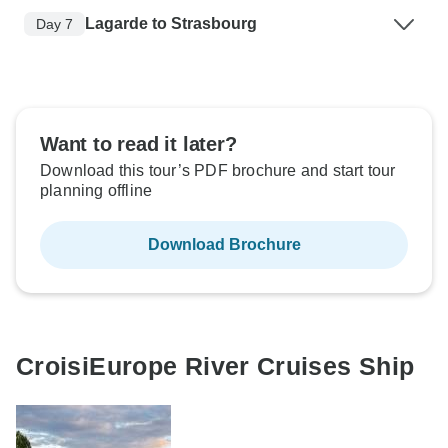
Lagarde to Strasbourg
Day 7
Want to read it later?
Download this tour’s PDF brochure and start tour
planning offline
Download Brochure
CroisiEurope River Cruises Ship