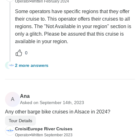
Operator
•
Written February 2024
Some operators have specific regions that they offer
their cruise to. This operator offers their cruises to all
regions. The "Not Available in your region" section is
only a glitch. Please be assured that this cruise is
available in your region.
0
2 more answers
G
Ana
A
Asked on September 14th, 2023
Any other barge bike cruises in Alsace in 2024?
Tour Details
CroisiEurope River Cruises
Operator
•
Written September 2023