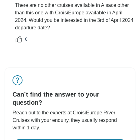
There are no other cruises available in Alsace other
than this one with CroisiEurope available in April
2024. Would you be interested in the 3rd of April 2024
departure date?
0
Can’t find the answer to your
question?
Reach out to the experts at CroisiEurope River
Cruises with your enquiry, they usually respond
within 1 day.