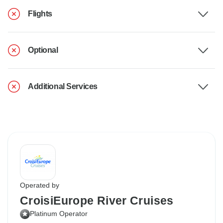
Flights
Optional
Additional Services
Operated by
CroisiEurope River Cruises
Platinum Operator