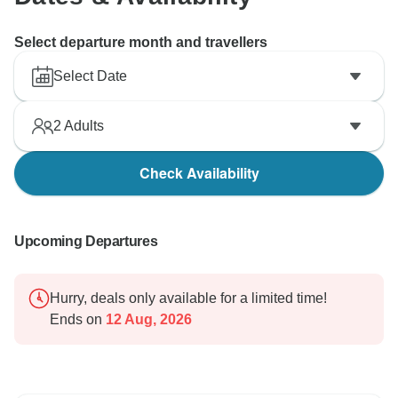
Select departure month and travellers
Select Date
2
Adults
Check Availability
Upcoming Departures
Hurry, deals only available for a limited time!
Ends on
12 Aug, 2026