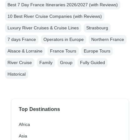
Best 7 Day France Itineraries 2026/2027 (with Reviews)
10 Best River Cruise Companies (with Reviews)
Luxury River Cruises & Cruise Lines
Strasbourg
7 days France
Operators in Europe
Northern France
Alsace & Lorraine
France Tours
Europe Tours
River Cruise
Family
Group
Fully Guided
Historical
Top Destinations
Africa
Asia