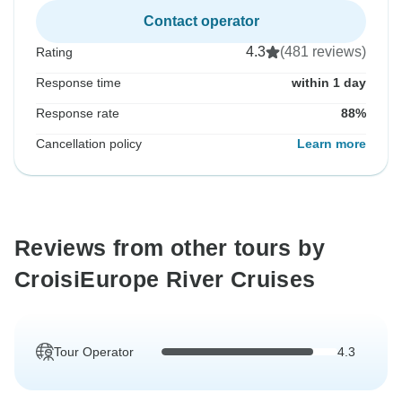
Contact operator
4.3
(481 reviews)
Rating
Response time
within 1 day
Response rate
88%
Cancellation policy
Learn more
Reviews from other tours by
CroisiEurope River Cruises
Tour Operator
4.3