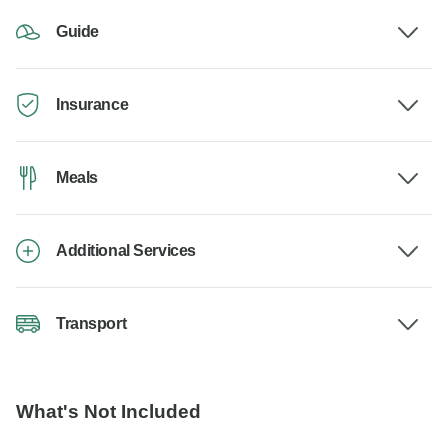
Guide
Insurance
Meals
Additional Services
Transport
What's Not Included