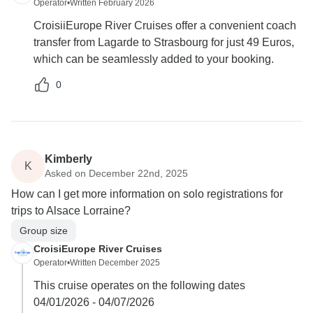
Operator
•
Written February 2026
CroisiiEurope River Cruises offer a convenient coach
transfer from Lagarde to Strasbourg for just 49 Euros,
which can be seamlessly added to your booking.
0
Kimberly
K
Asked on December 22nd, 2025
How can I get more information on solo registrations for
trips to Alsace Lorraine?
Group size
CroisiEurope River Cruises
Operator
•
Written December 2025
This cruise operates on the following dates
04/01/2026 - 04/07/2026