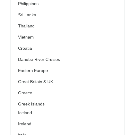
Philippines
Sri Lanka
Thailand
Vietnam
Croatia
Danube River Cruises
Eastern Europe
Great Britain & UK
Greece
Greek Islands
Iceland
Ireland
Italy