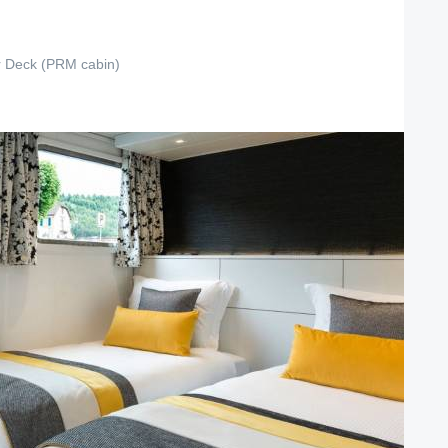
 Deck (PRM cabin)