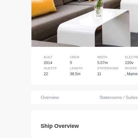
BUILT
CREW
WIDTH
ELECTRI
2014
5
5.07m
220v
GUESTS
LENGTH
STATEROOMS
RIVERS
22
38.5m
11
,
Marne 
Overview
Staterooms / Suites
Ship Overview