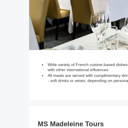
Wide variety of French cuisine-based dishes
with other international influences
All meals are served with complimentary dri
- soft drinks or wines, depending on persona
MS Madeleine Tours