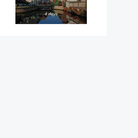
4 days