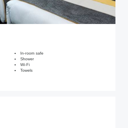
In-room safe
Shower
Wi-Fi
Towels