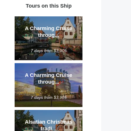
Tours on this Ship
A Charming Cruise
throug...
7 days from $3,905
A Charming Cruise
throug...
7 days from $3,905
Alsatian Christmas
tradi...