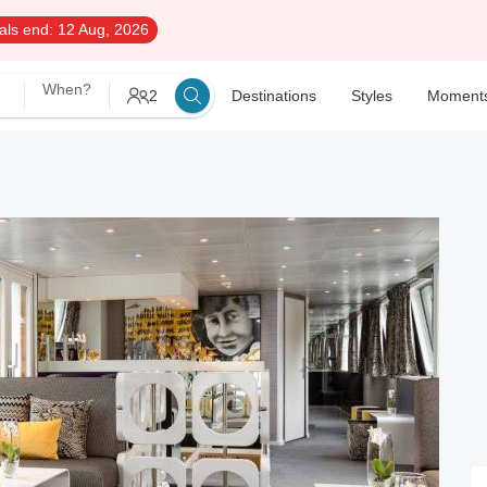
als end:
12 Aug, 2026
When?
2
Destinations
Styles
Moment