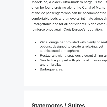
Madeleine, a 2-deck ultra-modern barge, is the ult
often be found cruising along the Canal of Marne-R
of the 22 passengers who can be accommodated in
comfortable beds and an overall intimate atmosph
unforgettable one for all participants. 5 dedicated 
reinforce once again CroisiEurope’s reputation.
Wide lounge bar provided with plenty of seat
options, designed to create a relaxing, yet
sophisticated atmosphere.
Restaurant with a spacious elegant dining a
Sundeck equipped with plenty of chaiselong
and umbrellas
Barbeque area
Staterooms / Suites