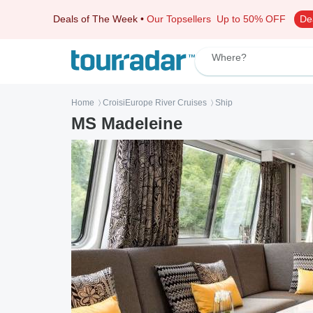
Deals of The Week
•
Our Topsellers
Up to 50% OFF
De
Where?
Home
CroisiEurope River Cruises
Ship
〉
〉
MS Madeleine