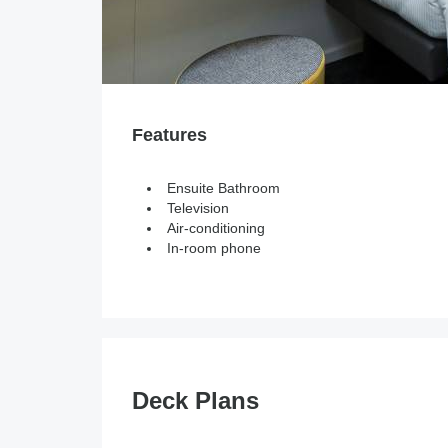
Features
Ensuite Bathroom
Television
Air-conditioning
In-room phone
Deck Plans