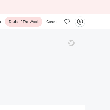
s
Deals of The Week
Contact