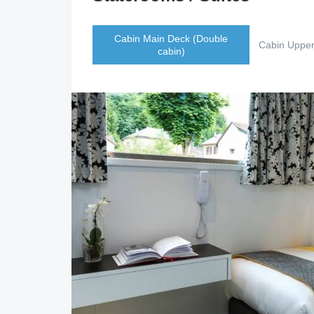
Cabin Main Deck (Double
Cabin Upper
cabin)