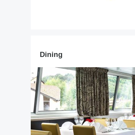
Dining