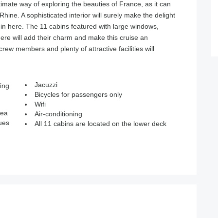
imate way of exploring the beauties of France, as it can
hine. A sophisticated interior will surely make the delight
 here. The 11 cabins featured with large windows,
ere will add their charm and make this cruise an
crew members and plenty of attractive facilities will
Jacuzzi
ing
Bicycles for passengers only
Wifi
rea
Air-conditioning
ues
All 11 cabins are located on the lower deck