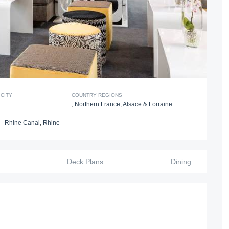
CITY
COUNTRY REGIONS
,
Northern France
,
Alsace & Lorraine
- Rhine Canal
,
Rhine
Deck Plans
Dining