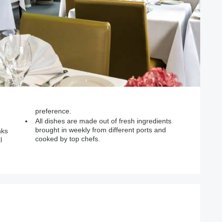
preference.
All dishes are made out of fresh ingredients
brought in weekly from different ports and
nks
cooked by top chefs.
l