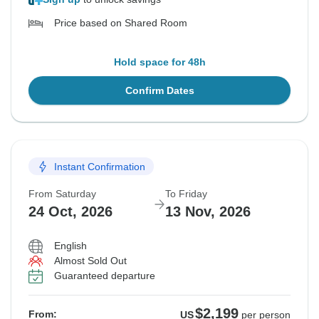
Price based on Shared Room
Hold space for 48h
Confirm Dates
Instant Confirmation
From Saturday
To Friday
24 Oct, 2026
13 Nov, 2026
English
Almost Sold Out
Guaranteed departure
$2,199
From:
US
per person