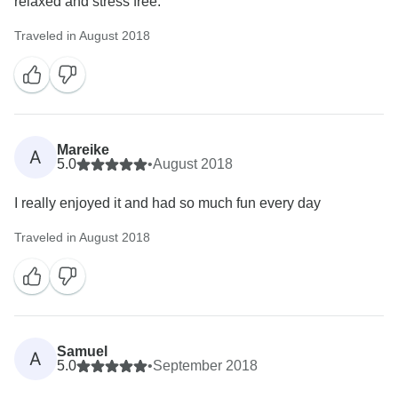
relaxed and stress free.
Traveled in August 2018
Mareike
A
5.0
•
August 2018
I really enjoyed it and had so much fun every day
Traveled in August 2018
Samuel
A
5.0
•
September 2018