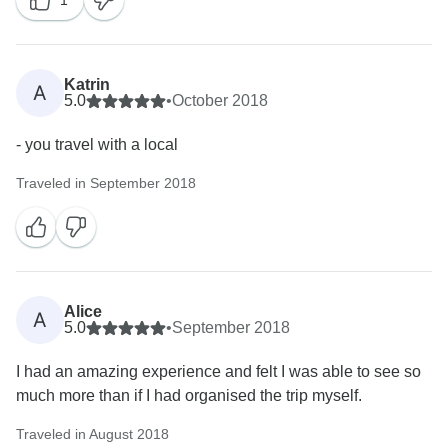
1
Katrin
A
5.0
•
October 2018
- you travel with a local
Traveled in September 2018
Alice
A
5.0
•
September 2018
I had an amazing experience and felt I was able to see so
much more than if I had organised the trip myself.
Traveled in August 2018