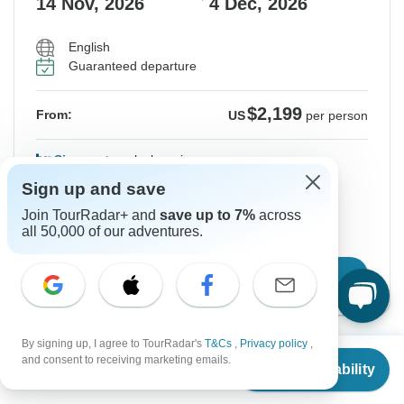
14 Nov, 2026
4 Dec, 2026
English
Guaranteed departure
$2,199
From:
US
per person
Sign up
to unlock savings
Sign up and save
Price based on Shared Room
Join TourRadar+ and
save up to 7%
across
all 50,000 of our adventures.
Hold space for 48h
Confirm Dates
By signing up, I agree to TourRadar's
T&Cs
,
Privacy policy
,
From
$2,099
Show More Upcoming Dates
and consent to receiving marketing emails.
Check Availability
US
$
1,469
per person