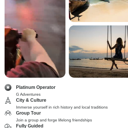
Platinum Operator
G Adventures
City & Culture
Immerse yourself in rich history and local traditions
Group Tour
Join a group and forge lifelong friendships
Fully Guided