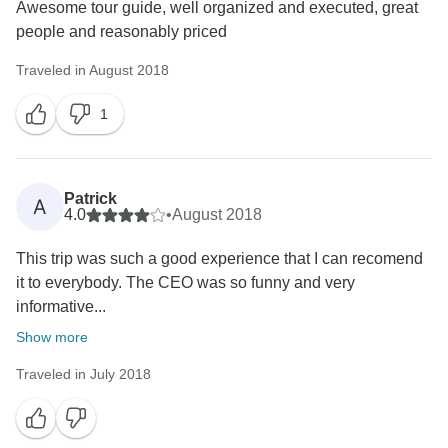
Awesome tour guide, well organized and executed, great
people and reasonably priced
Traveled in August 2018
1
Patrick
A
4.0
•
August 2018
This trip was such a good experience that I can recomend
it to everybody. The CEO was so funny and very
informative...
Show more
Traveled in July 2018