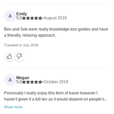
Emily
A
5.0
•
August 2018
Ben and Sek were really knowledge tour guides and have
a friendly, relaxing approach.
Traveled in July 2018
Megan
A
5.0
•
October 2018
Personally I really enjoy this form of travel however I
haven't given it a full ten as it would depend on people's...
Show more