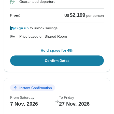
Guaranteed departure
$2,199
From:
US
per person
Sign up
to unlock savings
Price based on Shared Room
Hold space for 48h
Confirm Dates
Instant Confirmation
From Saturday
To Friday
7 Nov, 2026
27 Nov, 2026