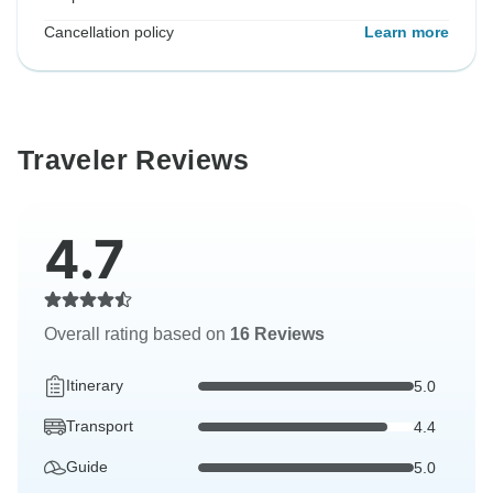
Cancellation policy
Learn more
Traveler Reviews
4.7
Overall rating based on
16 Reviews
Itinerary
5.0
Transport
4.4
Guide
5.0