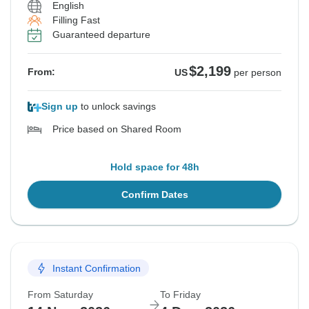
English
Filling Fast
Guaranteed departure
$2,199
From:
US
per person
Sign up
to unlock savings
Price based on Shared Room
Hold space for 48h
Confirm Dates
Instant Confirmation
From Saturday
To Friday