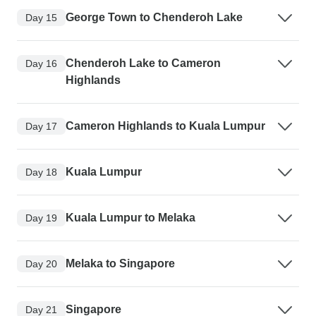
George Town to Chenderoh Lake
Day 15
Chenderoh Lake to Cameron
Day 16
Highlands
Cameron Highlands to Kuala Lumpur
Day 17
Kuala Lumpur
Day 18
Kuala Lumpur to Melaka
Day 19
Melaka to Singapore
Day 20
Singapore
Day 21