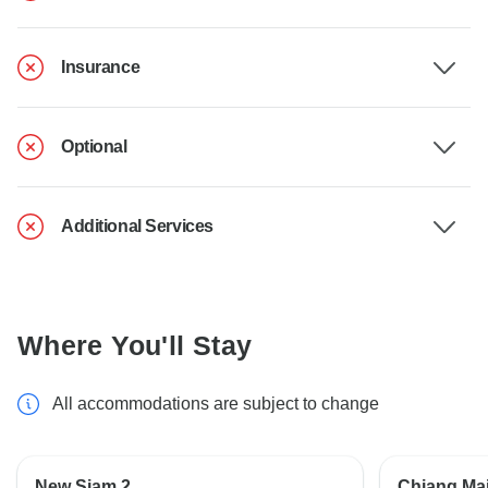
Insurance
Optional
Additional Services
Where You'll Stay
All accommodations are subject to change
New Siam 2
Chiang Mai