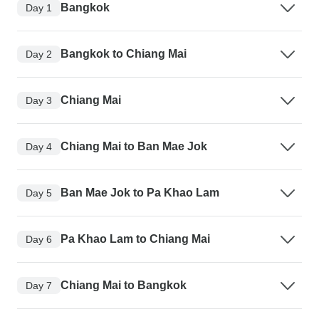
Bangkok
Day 1
Bangkok to Chiang Mai
Day 2
Chiang Mai
Day 3
Chiang Mai to Ban Mae Jok
Day 4
Ban Mae Jok to Pa Khao Lam
Day 5
Pa Khao Lam to Chiang Mai
Day 6
Chiang Mai to Bangkok
Day 7