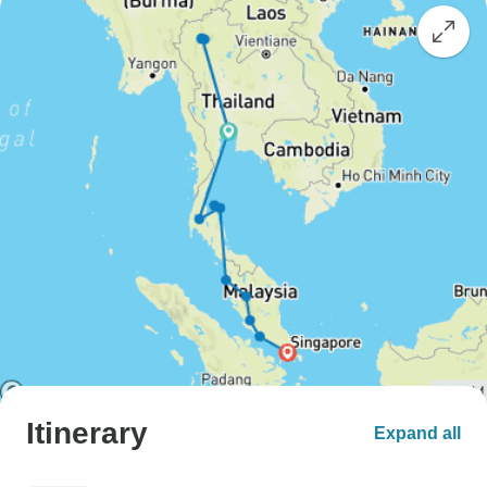
Itinerary
Expand all