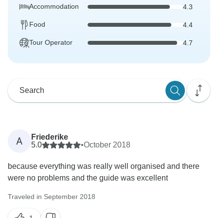
Accommodation
4.3
Food
4.4
Tour Operator
4.7
Friederike
A
5.0
•
October 2018
because everything was really well organised and there
were no problems and the guide was excellent
Traveled in September 2018