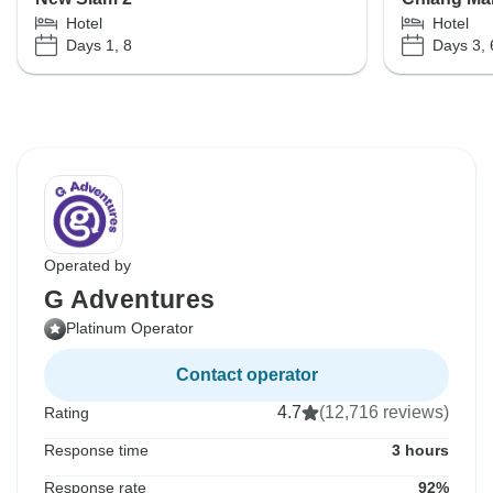
Hotel
Hotel
Days 1, 8
Days 3, 
Operated by
G Adventures
Platinum Operator
Contact operator
4.7
(12,716 reviews)
Rating
Response time
3 hours
Response rate
92%