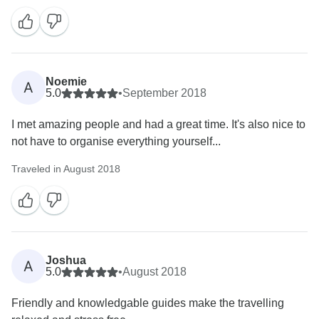
Noemie
A
5.0
•
September 2018
I met amazing people and had a great time. It's also nice to
not have to organise everything yourself...
Traveled in August 2018
Joshua
A
5.0
•
August 2018
Friendly and knowledgable guides make the travelling