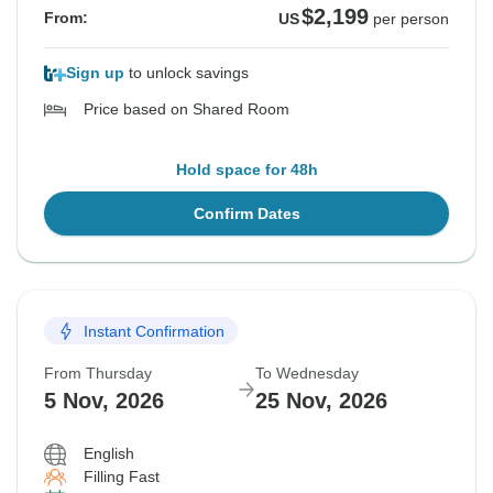
$2,199
From:
US
per person
Sign up
to unlock savings
Price based on Shared Room
Hold space for 48h
Confirm Dates
Instant Confirmation
From Thursday
To Wednesday
5 Nov, 2026
25 Nov, 2026
English
Filling Fast