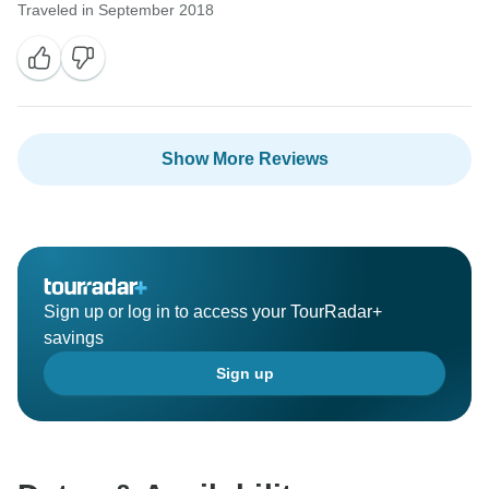
Traveled in September 2018
Show More Reviews
Sign up or log in to access your TourRadar+
savings
Sign up