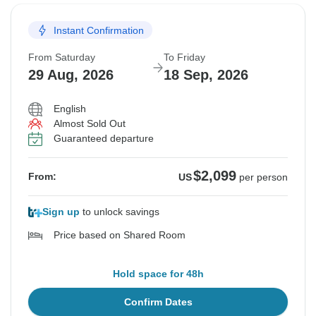
Instant Confirmation
From Saturday
To Friday
29 Aug, 2026
18 Sep, 2026
English
Almost Sold Out
Guaranteed departure
$2,099
From:
US
per person
Sign up
to unlock savings
Price based on Shared Room
Hold space for 48h
Confirm Dates