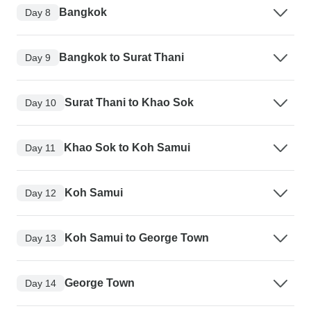
Bangkok
Day 8
Bangkok to Surat Thani
Day 9
Surat Thani to Khao Sok
Day 10
Khao Sok to Koh Samui
Day 11
Koh Samui
Day 12
Koh Samui to George Town
Day 13
George Town
Day 14