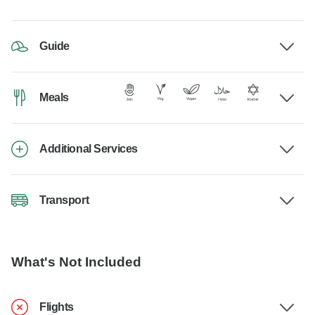
Guide
Meals
Additional Services
Transport
What's Not Included
Flights