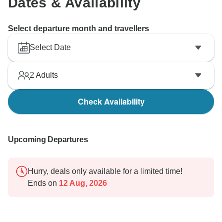
Dates & Availability
Select departure month and travellers
Select Date
2
Adults
Check Availability
Upcoming Departures
Hurry, deals only available for a limited time!
Ends on
12 Aug, 2026