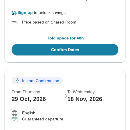
Sign up
to unlock savings
Price based on Shared Room
Hold space for 48h
Confirm Dates
Instant Confirmation
From Thursday
To Wednesday
29 Oct, 2026
18 Nov, 2026
English
Guaranteed departure