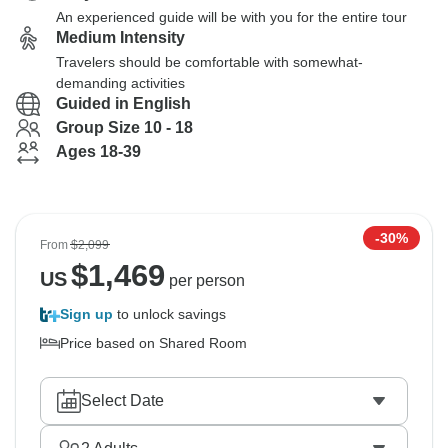
An experienced guide will be with you for the entire tour
Medium Intensity
Travelers should be comfortable with somewhat-
demanding activities
Guided in English
Group Size 10 - 18
Ages 18-39
-30%
From
$2,099
$
1,469
US
per person
Sign up
to unlock savings
Price based on Shared Room
Select Date