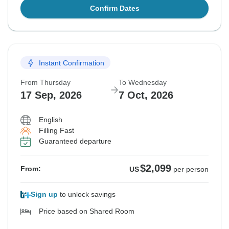
Confirm Dates
Instant Confirmation
From Thursday
To Wednesday
17 Sep, 2026
7 Oct, 2026
English
Filling Fast
Guaranteed departure
$2,099
From:
US
per person
Sign up
to unlock savings
Price based on Shared Room