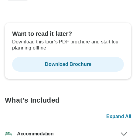
Want to read it later?
Download this tour’s PDF brochure and start tour
planning offline
Download Brochure
What's Included
Expand All
Accommodation