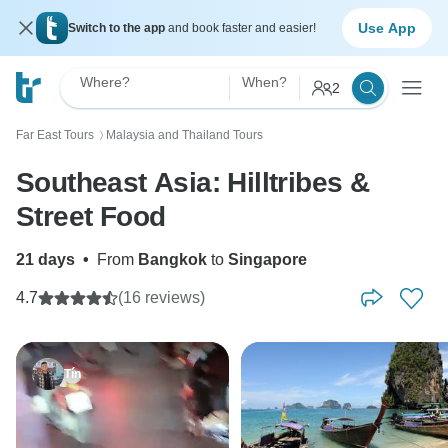
Use App
Switch to the app
and book faster and easier!
Where?
When?
2
Far East Tours
Malaysia and Thailand Tours
〉
Southeast Asia: Hilltribes &
Street Food
21 days
•
From
Bangkok
to
Singapore
4.7
(16 reviews)
Tín