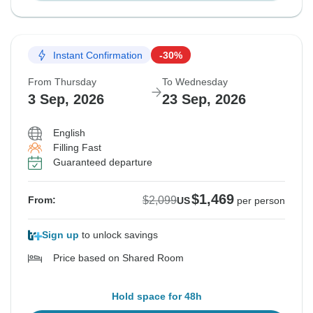
Instant Confirmation
-30%
From Thursday
To Wednesday
3 Sep, 2026
23 Sep, 2026
English
Filling Fast
Guaranteed departure
$1,469
$2,099
From:
US
per person
Sign up
to unlock savings
Price based on Shared Room
Hold space for 48h