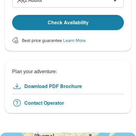
2
Adults
Check Availability
Best price guarantee
Learn More
Plan your adventure:
Download PDF Brochure
Contact Operator