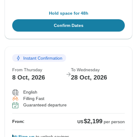
Hold space for 48h
Confirm Dates
Instant Confirmation
From Thursday
To Wednesday
8 Oct, 2026
28 Oct, 2026
English
Filling Fast
Guaranteed departure
$2,199
From:
US
per person
Sign up
to unlock savings