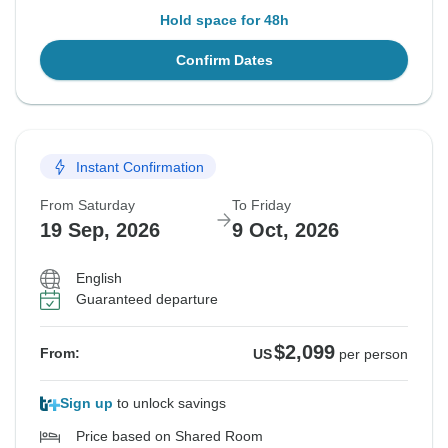
Hold space for 48h
Confirm Dates
Instant Confirmation
From Saturday
To Friday
19 Sep, 2026
9 Oct, 2026
English
Guaranteed departure
$2,099
From:
US
per person
Sign up
to unlock savings
Price based on Shared Room