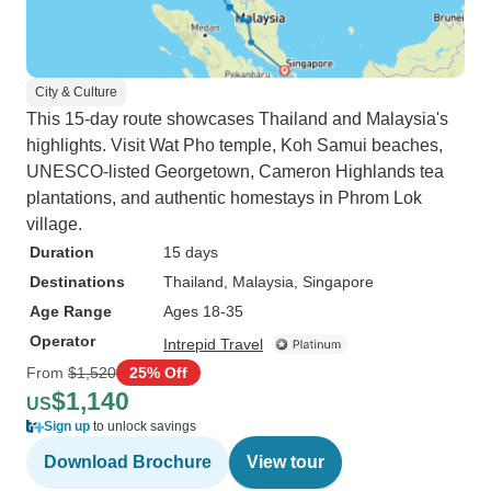
City & Culture
This 15-day route showcases Thailand and Malaysia's
highlights. Visit Wat Pho temple, Koh Samui beaches,
UNESCO-listed Georgetown, Cameron Highlands tea
plantations, and authentic homestays in Phrom Lok
village.
Duration
15 days
Destinations
Thailand
, Malaysia
, Singapore
Age Range
Ages 18-35
Operator
Intrepid Travel
From
$1,520
25% Off
$1,140
US
Sign up
to unlock savings
Download Brochure
View tour