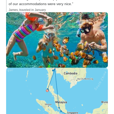
of our accommodations were very nice.”
James, traveled in January