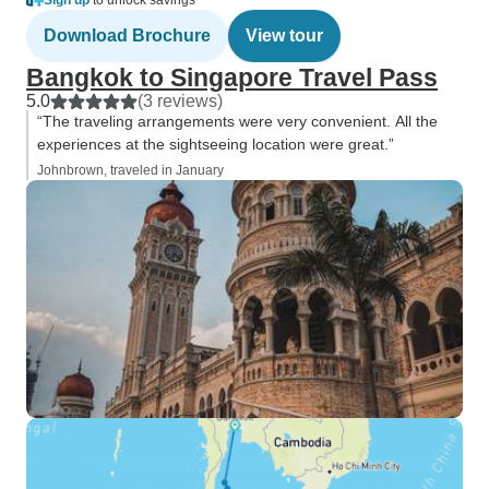
Sign up
to unlock savings
Download Brochure
View tour
Bangkok to Singapore Travel Pass
5.0
(3 reviews)
“The traveling arrangements were very convenient. All the
experiences at the sightseeing location were great.”
Johnbrown, traveled in January