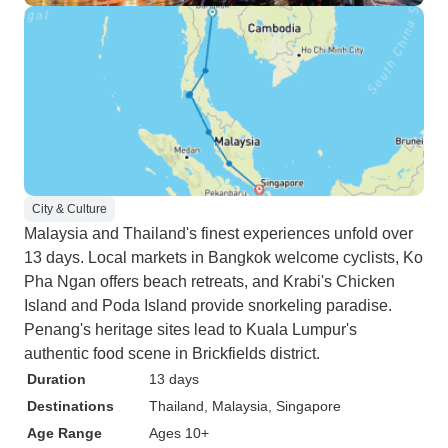
City & Culture
Malaysia and Thailand's finest experiences unfold over
13 days. Local markets in Bangkok welcome cyclists, Ko
Pha Ngan offers beach retreats, and Krabi's Chicken
Island and Poda Island provide snorkeling paradise.
Penang's heritage sites lead to Kuala Lumpur's
authentic food scene in Brickfields district.
Duration
13 days
Destinations
Thailand
, Malaysia
, Singapore
Age Range
Ages 10+