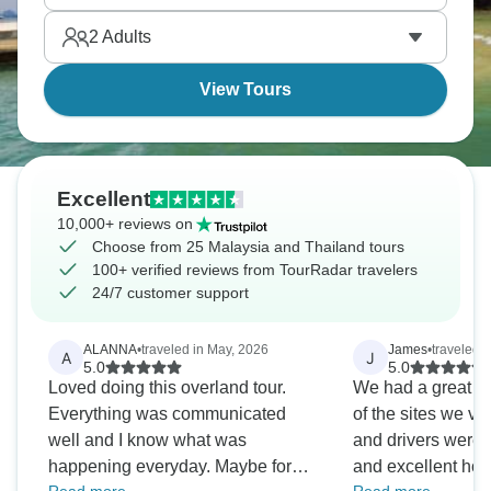
the colourful streets. Malaysia and Thailand, yes
2
Adults
please!
View Tours
Excellent
10,000+ reviews on
Choose from 25 Malaysia and Thailand tours
100+ verified reviews from TourRadar travelers
24/7 customer support
ALANNA
•
traveled in May, 2026
James
•
traveled 
A
J
5.0
5.0
Loved doing this overland tour.
We had a great tr
Everything was communicated
of the sites we vi
well and I know what was
and drivers were a
happening everyday. Maybe for
and excellent host