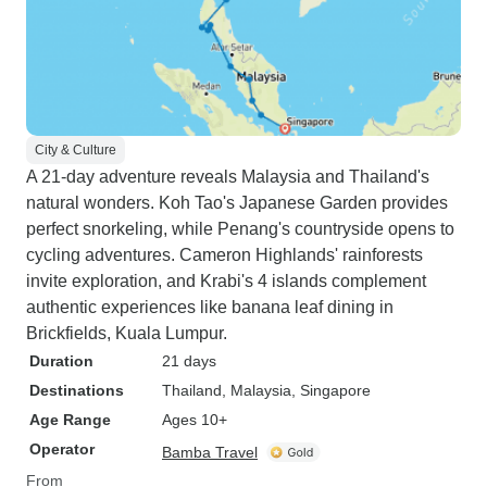
City & Culture
A 21-day adventure reveals Malaysia and Thailand's
natural wonders. Koh Tao's Japanese Garden provides
perfect snorkeling, while Penang's countryside opens to
cycling adventures. Cameron Highlands' rainforests
invite exploration, and Krabi's 4 islands complement
authentic experiences like banana leaf dining in
Brickfields, Kuala Lumpur.
Duration
21 days
Destinations
Thailand
, Malaysia
, Singapore
Age Range
Ages 10+
Operator
Bamba Travel
From