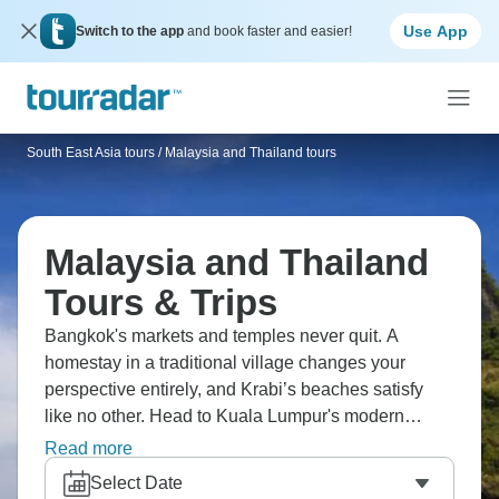
Use App
Switch to the app
and book faster and easier!
South East Asia tours
/
Malaysia and Thailand tours
Malaysia and Thailand
Tours & Trips
Bangkok's markets and temples never quit. A
homestay in a traditional village changes your
perspective entirely, and Krabi’s beaches satisfy
like no other. Head to Kuala Lumpur's modern
skyline, or head to the coast and soak up the sun,
Read more
relaxing your cares away. Penang’s street food is a
Select Date
must, and you’ll want to walk off the calories along