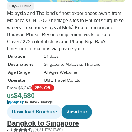
City & Culture
Malaysia and Thailand's finest experiences await, from
Malacca's UNESCO heritage sites to Phuket's turquoise
waters. Luxurious stays at Meliá Kuala Lumpur and
Burasari Phuket Resort complement visits to Batu
Caves' 272 colorful steps and Phang Nga Bay's
limestone formations via private yacht.
Duration
14 days
Destinations
Singapore
, Malaysia
, Thailand
Age Range
All Ages Welcome
Operator
UME Travel Co. Ltd
From
$6,240
25% Off
$4,680
US
Sign up
to unlock savings
Download Brochure
View tour
Bangkok to Singapore
3.6
(21 reviews)