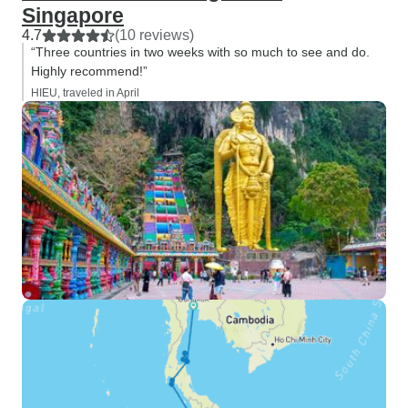
Singapore
4.7
(10 reviews)
“Three countries in two weeks with so much to see and do.
Highly recommend!”
HIEU, traveled in April