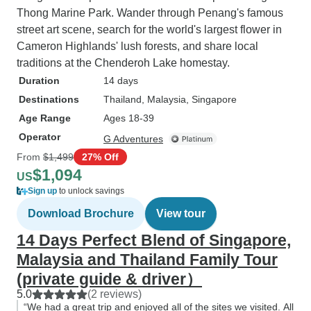
Thong Marine Park. Wander through Penang's famous
street art scene, search for the world's largest flower in
Cameron Highlands' lush forests, and share local
traditions at the Chenderoh Lake homestay.
Duration
14 days
Destinations
Thailand
, Malaysia
, Singapore
Age Range
Ages 18-39
Operator
G Adventures
From
$1,499
27% Off
$1,094
US
Sign up
to unlock savings
Download Brochure
View tour
14 Days Perfect Blend of Singapore,
Malaysia and Thailand Family Tour
(private guide & driver）
5.0
(2 reviews)
“We had a great trip and enjoyed all of the sites we visited. All