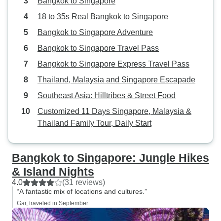
Bangkok to Singapore
18 to 35s Real Bangkok to Singapore
Bangkok to Singapore Adventure
Bangkok to Singapore Travel Pass
Bangkok to Singapore Express Travel Pass
Thailand, Malaysia and Singapore Escapade
Southeast Asia: Hilltribes & Street Food
Customized 11 Days Singapore, Malaysia &
Thailand Family Tour, Daily Start
Bangkok to Singapore: Jungle Hikes
& Island Nights
4.0
(31 reviews)
“A fantastic mix of locations and cultures.”
Gar, traveled in September