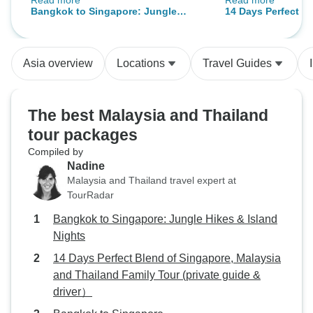
Read more
Read more
the future the tour could start 2-3
accommodations w
Bangkok to Singapore: Jungle
14 Days Perfect B
days later so we don't hit labor day
Hikes & Island Nights
Malaysia and Thai
traffic in the Malaysia highlands
(private guide & d
that lasted 5 hours... But other than
Asia overview
Locations
Travel Guides
that no complaints.
The best Malaysia and Thailand
tour packages
Compiled by
Nadine
Malaysia and Thailand travel expert at
TourRadar
Bangkok to Singapore: Jungle Hikes & Island
Nights
14 Days Perfect Blend of Singapore, Malaysia
and Thailand Family Tour (private guide &
driver）