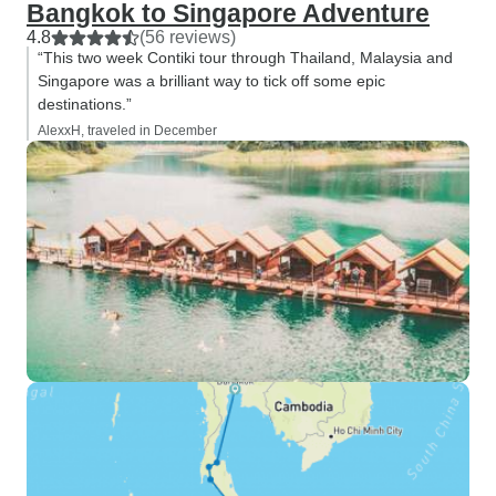
Bangkok to Singapore Adventure
4.8
(56 reviews)
“This two week Contiki tour through Thailand, Malaysia and
Singapore was a brilliant way to tick off some epic
destinations.”
AlexxH, traveled in December