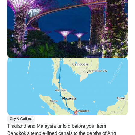
City & Culture
Thailand and Malaysia unfold before you, from
Bangkok's temple-lined canals to the depths of Ang