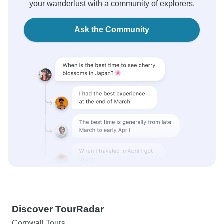
your wanderlust with a community of explorers.
Ask the Community
Discover TourRadar
Cornwall Tours