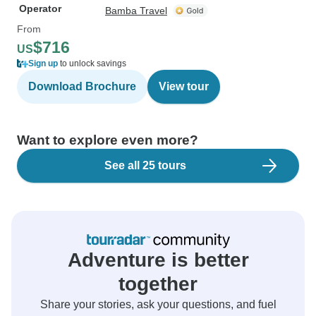
Operator
Bamba Travel
From
$716
US
Sign up
to unlock savings
Download Brochure
View tour
Want to explore even more?
See all 25 tours
Adventure is better
together
Share your stories, ask your questions, and fuel