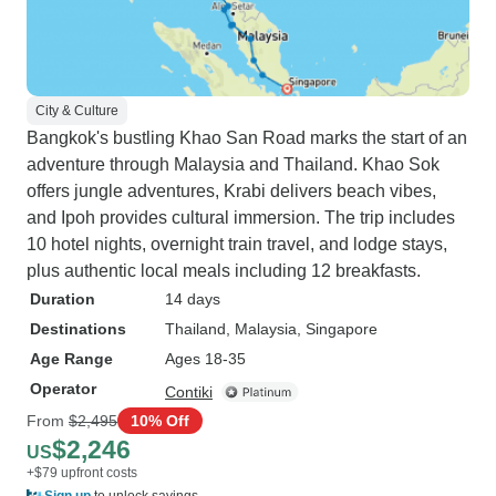
City & Culture
Bangkok's bustling Khao San Road marks the start of an
adventure through Malaysia and Thailand. Khao Sok
offers jungle adventures, Krabi delivers beach vibes,
and Ipoh provides cultural immersion. The trip includes
10 hotel nights, overnight train travel, and lodge stays,
plus authentic local meals including 12 breakfasts.
Duration
14 days
Destinations
Thailand
, Malaysia
, Singapore
Age Range
Ages 18-35
Operator
Contiki
From
$2,495
10% Off
$2,246
US
+$79 upfront costs