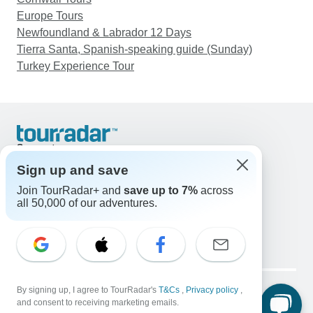
Europe Tours
Newfoundland & Labrador 12 Days
Tierra Santa, Spanish-speaking guide (Sunday)
Turkey Experience Tour
Support
Contact Us
Sign up and save
United States & Canada +1 833 895 6770
Join TourRadar+ and
save up to 7%
across
Great Britain +44 800 802 1046
all 50,000 of our adventures.
Australia +61 7 3106 8663
Email: support@tourradar.com
Select Language
EN
DE
ES
FR
NL
Copyright © TourRadar. All Rights Reserved.
Legal Notice
By signing up, I agree to TourRadar's
Privacy Policy
T&Cs
Cookies
,
Privacy policy
,
and consent to receiving marketing emails.
Terms & Conditions