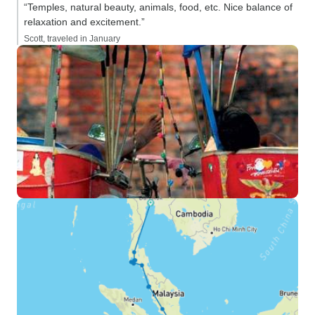
“Temples, natural beauty, animals, food, etc. Nice balance of
relaxation and excitement.”
Scott, traveled in January