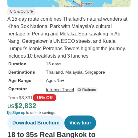
City & Culture
A 15-day route combines Thailand's natural wonders at
Khao Sok National Park with Malaysia's cultural
heritage in Penang and Melaka. Sea kayaking in Ao
Nang, Georgetown's UNESCO streets, and Kuala
Lumpur's iconic Petronas Towers highlight the journey.
Includes 10 breakfasts and 3 lunches.
Duration
15 days
Destinations
Thailand
, Malaysia
, Singapore
Age Range
Ages 15+
Operator
Intrepid Travel
From
$3,331
15% Off
$2,832
US
Sign up
to unlock savings
Download Brochure
View tour
18 to 35s Real Bangkok to