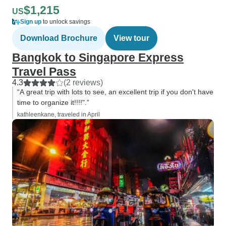
$1,215
US
Sign up
to unlock savings
Download Brochure
View tour
Bangkok to Singapore Express
Travel Pass
4.3
(2 reviews)
“A great trip with lots to see, an excellent trip if you don't have
time to organize it!!!!".”
kathleenkane, traveled in April