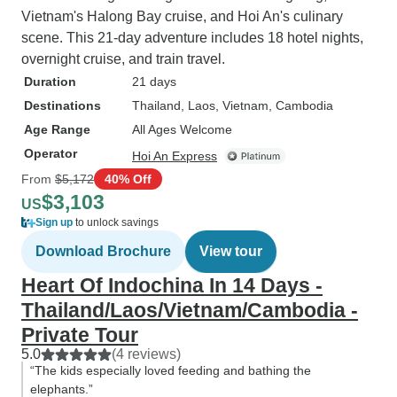
Vietnam's Halong Bay cruise, and Hoi An's culinary
scene. This 21-day adventure includes 18 hotel nights,
overnight cruise, and train travel.
Duration
21 days
Destinations
Thailand
, Laos
, Vietnam
, Cambodia
Age Range
All Ages Welcome
Operator
Hoi An Express
From
$5,172
40% Off
$3,103
US
Sign up
to unlock savings
Download Brochure
View tour
Heart Of Indochina In 14 Days -
Thailand/Laos/Vietnam/Cambodia -
Private Tour
5.0
(4 reviews)
“The kids especially loved feeding and bathing the
elephants.”