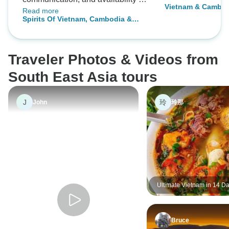
Vietnam & Cambod
Read more
Mr. Long to answer our questions
Spirits Of Vietnam, Cambodia &
and help resolve scheduling
Thailand In 16 Days
issues before and during the tour
was greatly appreciated. The
Traveler Photos & Videos from
timely pickups at each airport,
knowledgable tour guides, and
South East Asia tours
fantastic hotel choices were
awesome! A+ for Realistic Asia
J
玲
John
玲那
and 5 Stars for Mr. Long for an
amazing family trip filled with great
memories!
Ultimate Vietnam in 14 Da
Halong Bay, Heritage Site
Mekong Delta
Bruce