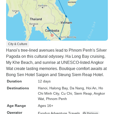
City & Culture
Hanoi's tree-lined avenues lead to Phnom Penh's Silver
Pagoda on this cultural odyssey. Ha Long Bay cruising,
My Khe Beach, and sunrise at UNESCO-listed Angkor
Wat create lasting memories. Boutique comfort awaits at
Bong Sen Hotel Saigon and Steung Siem Reap Hotel.
Duration
12 days
Destinations
Hanoi
, Halong Bay
, Da Nang
, Hoi An
, Ho
Chi Minh City
, Cu Chi
, Siem Reap
, Angkor
Wat
, Phnom Penh
Age Range
Ages 16+
Operator
Exodus Adventure Travels