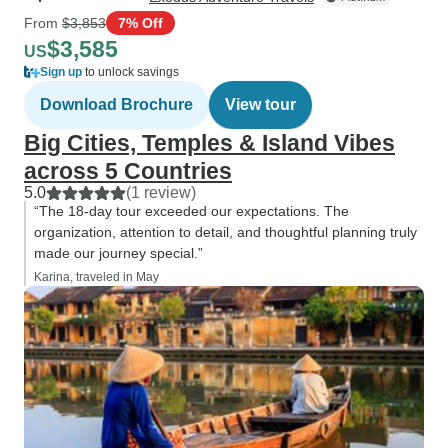
From
$3,853
7% Off
$3,585
US
Sign up
to unlock savings
Download Brochure
View tour
Big Cities, Temples & Island Vibes
across 5 Countries
5.0
(1 review)
“The 18-day tour exceeded our expectations. The
organization, attention to detail, and thoughtful planning truly
made our journey special.”
Karina, traveled in May