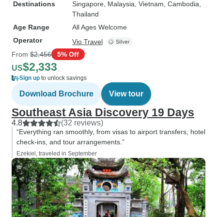
Destinations
Singapore
, Malaysia
, Vietnam
, Cambodia
,
Thailand
Age Range
All Ages Welcome
Operator
Vio Travel
From
$2,456
5% Off
$2,333
US
Sign up
to unlock savings
Download Brochure
View tour
Southeast Asia Discovery 19 Days
4.8
(32 reviews)
“Everything ran smoothly, from visas to airport transfers, hotel
check-ins, and tour arrangements.”
Ezekiel, traveled in September