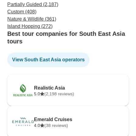
Partially Guided (2,187)
Custom (408)
Nature & Wildlife (361)
Island Hopping (272)
Best tour companies for South East Asia
tours
View South East Asia operators
Realistic Asia
5.0
(2,198 reviews)
Emerald Cruises
4.0
(38 reviews)