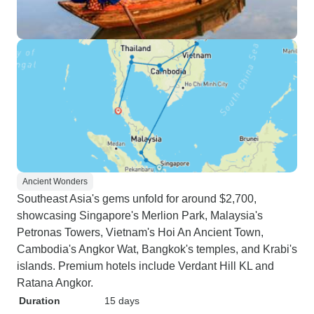
Ancient Wonders
Southeast Asia's gems unfold for around $2,700,
showcasing Singapore's Merlion Park, Malaysia's
Petronas Towers, Vietnam's Hoi An Ancient Town,
Cambodia's Angkor Wat, Bangkok's temples, and Krabi's
islands. Premium hotels include Verdant Hill KL and
Ratana Angkor.
Duration
15 days