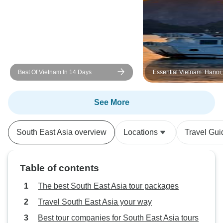
Best Of Vietnam In 14 Days
Essential Vietnam: Hanoi
Bay and Beyond 5-Day
See More
South East Asia overview
Locations
Travel Gui
Table of contents
The best South East Asia tour packages
Travel South East Asia your way
Best tour companies for South East Asia tours