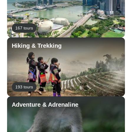
167 tours
Hiking & Trekking
193 tours
Adventure & Adrenaline