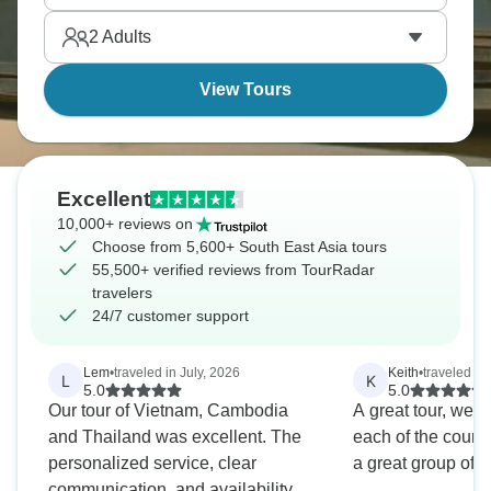
religious monument, should be on your list.
2
Adults
View Tours
Excellent
10,000+ reviews on
Choose from 5,600+ South East Asia tours
55,500+ verified reviews from TourRadar
travelers
24/7 customer support
Lem
•
traveled in July, 2026
Keith
•
traveled in 
L
K
5.0
5.0
Our tour of Vietnam, Cambodia
A great tour, well
and Thailand was excellent. The
each of the count
personalized service, clear
a great group of p
communication, and availability of