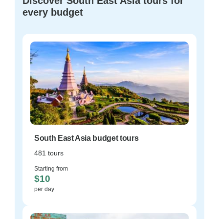
Discover South East Asia tours for
every budget
South East Asia budget tours
481 tours
Starting from
$10
per day