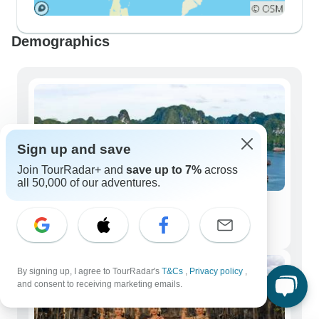
Demographics
Sign up and save
Join TourRadar+ and
save up to 7%
across
all 50,000 of our adventures.
Solo Travelers
3,676 tours
By signing up, I agree to TourRadar's
T&Cs
,
Privacy policy
,
and consent to receiving marketing emails.