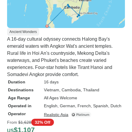
Ancient Wonders
A 16-day cultural odyssey connects Halong Bay's
emerald waters with Angkor Wat's ancient temples.
Rural life in Hoi An's countryside, Mekong Delta's
waterways, and Phuket's beaches create varied
experiences. Four-star hotels like Tirant Hanoi and
Somadevi Angkor provide comfort.
Duration
16 days
Destinations
Vietnam
, Cambodia
, Thailand
Age Range
All Ages Welcome
Operated in
English, German, French, Spanish, Dutch
Operator
Realistic Asia
From
$1,628
32% Off
$1,107
US