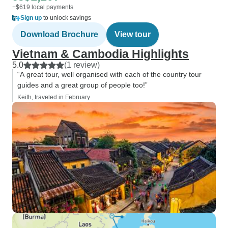
+$619 local payments
Sign up
to unlock savings
Download Brochure
View tour
Vietnam & Cambodia Highlights
5.0
(1 review)
“A great tour, well organised with each of the country tour
guides and a great group of people too!”
Keith, traveled in February