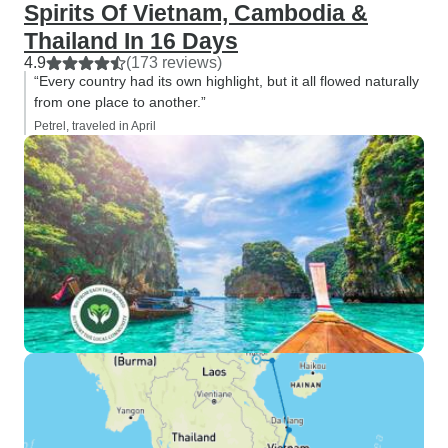
Spirits Of Vietnam, Cambodia &
Thailand In 16 Days
4.9
(173 reviews)
“Every country had its own highlight, but it all flowed naturally
from one place to another.”
Petrel, traveled in April