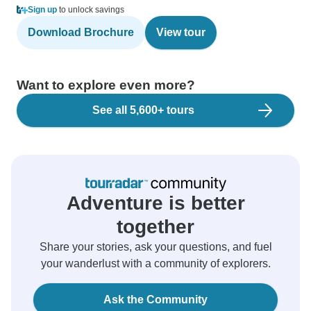
Sign up
to unlock savings
Download Brochure
View tour
Want to explore even more?
See all 5,600+ tours
Adventure is better
together
Share your stories, ask your questions, and fuel
your wanderlust with a community of explorers.
Ask the Community