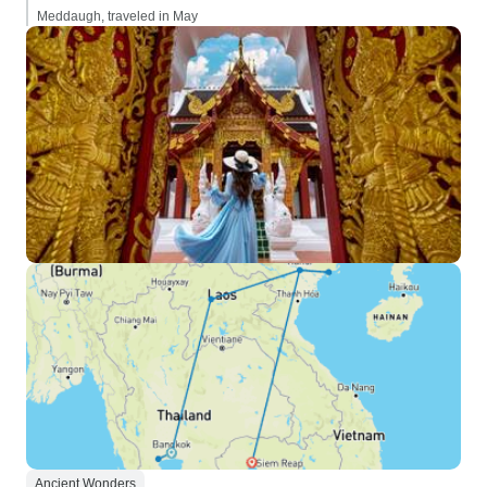
Meddaugh, traveled in May
Ancient Wonders