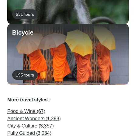
531 tours
Bicycle
195 tours
More travel styles:
Food & Wine (67)
Ancient Wonders (1,288)
City & Culture (3,357)
Fully Guided (3,034)