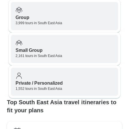
Group
3,999 tours in South East Asia
Small Group
2,161 tours in South East Asia
Private / Personalized
1,552 tours in South East Asia
Top South East Asia travel itineraries to
fit your plans