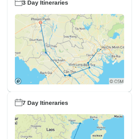
3 Day Itineraries
7 Day Itineraries