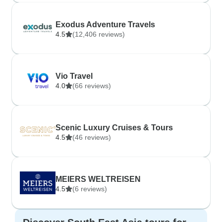
Exodus Adventure Travels
4.5
(12,406 reviews)
Vio Travel
4.0
(66 reviews)
Scenic Luxury Cruises & Tours
4.5
(46 reviews)
MEIERS WELTREISEN
4.5
(6 reviews)