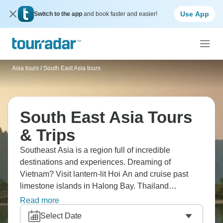
Use App
Switch to the app
and book faster and easier!
Asia tours
/
South East Asia tours
South East Asia Tours
& Trips
Southeast Asia is a region full of incredible
destinations and experiences. Dreaming of
Vietnam? Visit lantern-lit Hoi An and cruise past
limestone islands in Halong Bay. Thailand
welcomes visitors with beaches, street food, and
Read more
striking temples like Wat Pho in Bangkok. And
Select Date
Cambodia? Angkor Wat, the world’s largest