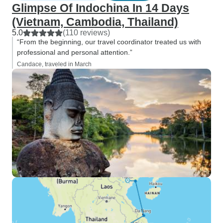
Glimpse Of Indochina In 14 Days
(Vietnam, Cambodia, Thailand)
5.0
(110 reviews)
“From the beginning, our travel coordinator treated us with
professional and personal attention.”
Candace, traveled in March