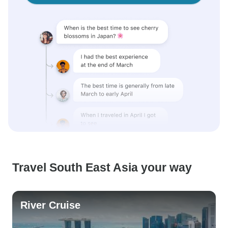
Travel South East Asia your way
River Cruise