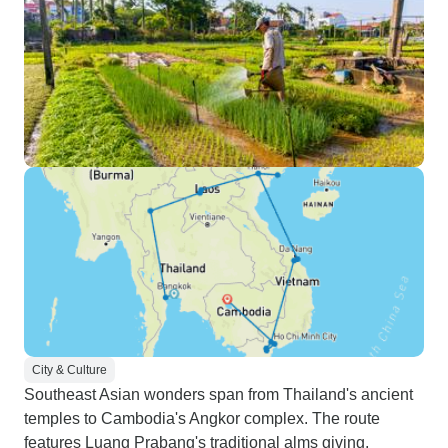
City & Culture
Southeast Asian wonders span from Thailand's ancient
temples to Cambodia's Angkor complex. The route
features Luang Prabang's traditional alms giving,