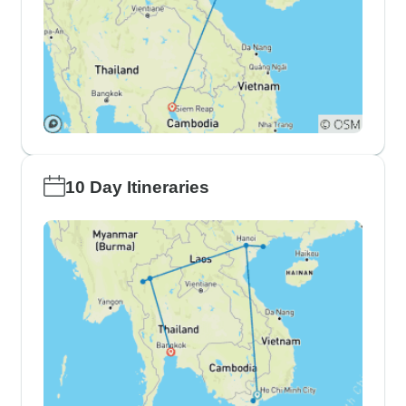
10 Day Itineraries