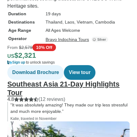
Heritage sites.
Duration
19 days
Destinations
Thailand
, Laos
, Vietnam
, Cambodia
Age Range
All Ages Welcome
Operator
Bravo Indochina Tours
From
$2,579
10% Off
$2,321
US
Sign up
to unlock savings
Download Brochure
View tour
Southeast Asia 21-Day Highlights
Tour
4.8
(12 reviews)
“It was absolutely amazing! They made our trip less stressful
and much more enjoyable.”
Katie, traveled in November