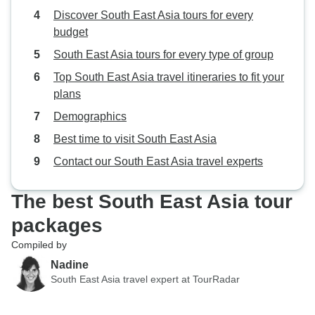
Discover South East Asia tours for every
budget
South East Asia tours for every type of group
Top South East Asia travel itineraries to fit your
plans
Demographics
Best time to visit South East Asia
Contact our South East Asia travel experts
The best South East Asia tour
packages
Compiled by
Nadine
South East Asia travel expert at TourRadar