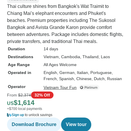
Thai culture shines from Bangkok's Wat Traimit to
Chiang Mai's elephant encounters and Phuket's
beaches. Premium properties including The Sukosol
Bangkok and Avista Grande Karon provide comfort
between adventures. Package includes domestic flights,
private transfers, and traditional Thai meals.
Duration
14 days
Destinations
Vietnam
, Cambodia
, Thailand
, Laos
Age Range
All Ages Welcome
Operated in
English, German, Italian, Portuguese,
French, Spanish, Chinese, Dutch, Russian
Operator
Vietnam Tour Fun
From
$2,374
32% Off
$1,614
US
+$700 local payments
Sign up
to unlock savings
Download Brochure
View tour