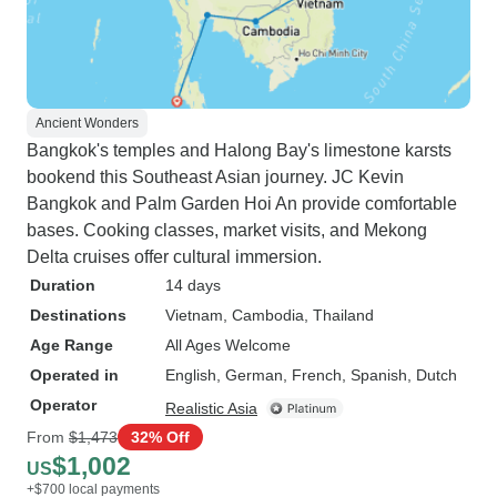
Ancient Wonders
Bangkok's temples and Halong Bay's limestone karsts
bookend this Southeast Asian journey. JC Kevin
Bangkok and Palm Garden Hoi An provide comfortable
bases. Cooking classes, market visits, and Mekong
Delta cruises offer cultural immersion.
Duration
14 days
Destinations
Vietnam
, Cambodia
, Thailand
Age Range
All Ages Welcome
Operated in
English, German, French, Spanish, Dutch
Operator
Realistic Asia
From
$1,473
32% Off
$1,002
US
+$700 local payments