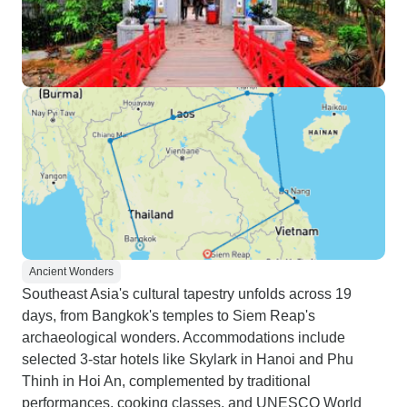
Ancient Wonders
Southeast Asia's cultural tapestry unfolds across 19
days, from Bangkok's temples to Siem Reap's
archaeological wonders. Accommodations include
selected 3-star hotels like Skylark in Hanoi and Phu
Thinh in Hoi An, complemented by traditional
performances, cooking classes, and UNESCO World