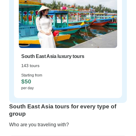
South East Asia luxury tours
143 tours
Starting from
$50
per day
South East Asia tours for every type of
group
Who are you traveling with?