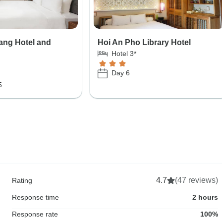
ang Hotel and
Hoi An Pho Library Hotel
Hotel 3*
Day 6
5
4.7
(47 reviews)
Rating
Response time
2 hours
Response rate
100%