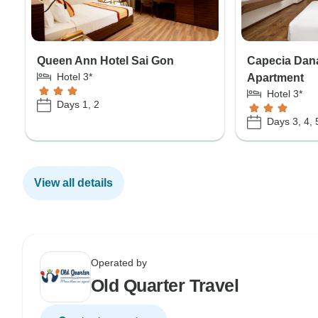
Queen Ann Hotel Sai Gon
Capecia Dan
Hotel 3*
Apartment
Hotel 3*
Days 1, 2
Days 3, 4, 
View all details
Operated by
Old Quarter Travel