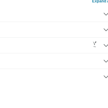
Expand A