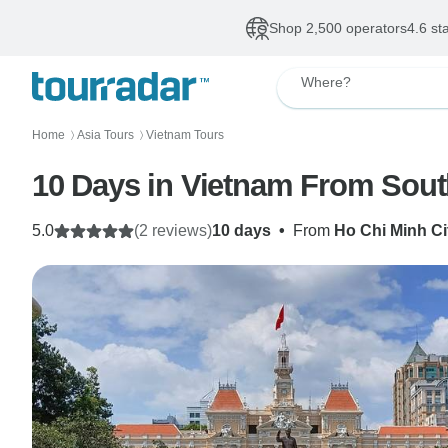
Shop 2,500 operators
4.6 st
Where?
Home
Asia Tours
Vietnam Tours
〉
〉
10 Days in Vietnam From Sout
5.0
(2 reviews)
10 days
•
From
Ho Chi Minh Ci