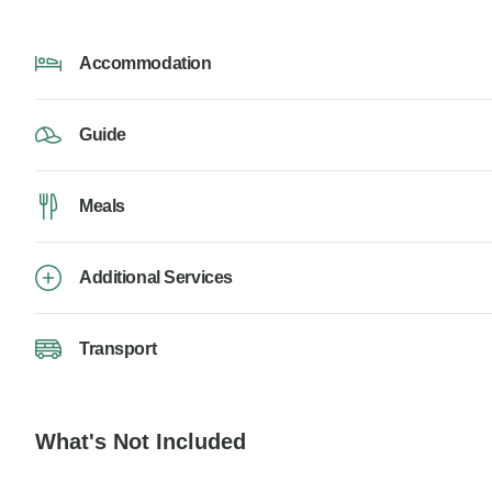
Accommodation
Guide
Meals
Additional Services
Transport
What's Not Included