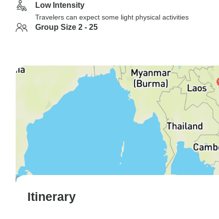
Low Intensity
Travelers can expect some light physical activities
Group Size 2 - 25
Itinerary