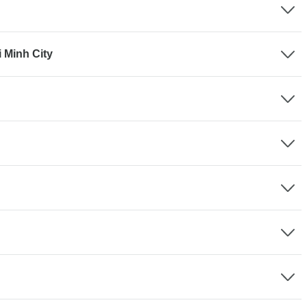
i Minh City