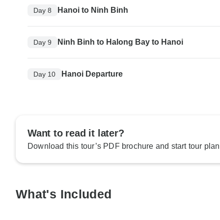
Hanoi to Ninh Binh
Day 8
Ninh Binh to Halong Bay to Hanoi
Day 9
Hanoi Departure
Day 10
Want to read it later?
Download this tour’s PDF brochure and start tour plan
What's Included