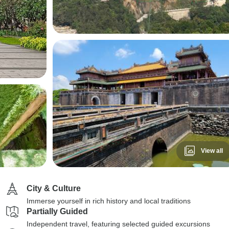
View all
City & Culture
Immerse yourself in rich history and local traditions
Partially Guided
Independent travel, featuring selected guided excursions