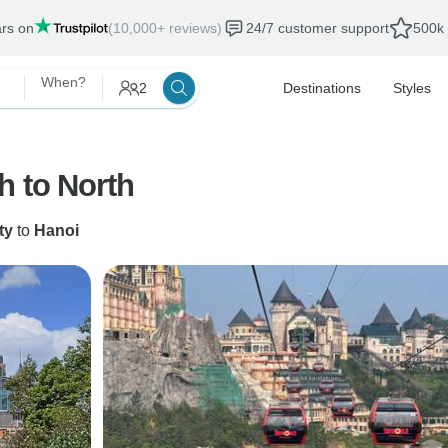
ars on
(10,000+ reviews)
24/7 customer support
500k 
When?
2
Destinations
Styles
h to North
ty
to
Hanoi