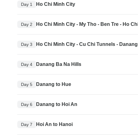
Ho Chi Minh City
Day 1
Ho Chi Minh City - My Tho - Ben Tre - Ho Ch
Day 2
Ho Chi Minh City - Cu Chi Tunnels - Danang
Day 3
Danang Ba Na Hills
Day 4
Danang to Hue
Day 5
Danang to Hoi An
Day 6
Hoi An to Hanoi
Day 7