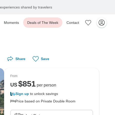
experiences shared by travelers
Moments
Deals of The Week
Contact
Share
Save
From
$
851
US
per person
Sign up
to unlock savings
Price based on Private Double Room