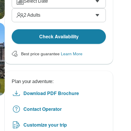
Select Date
2
Adults
Check Availability
Best price guarantee
Learn More
Plan your adventure:
Download PDF Brochure
Contact Operator
Customize your trip