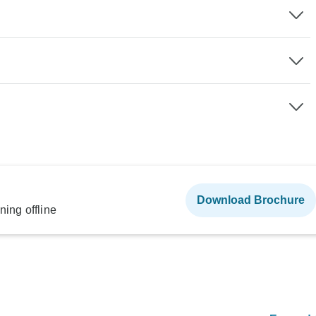
Download Brochure
ning offline