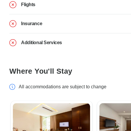
Flights
Insurance
Additional Services
Where You'll Stay
All accommodations are subject to change