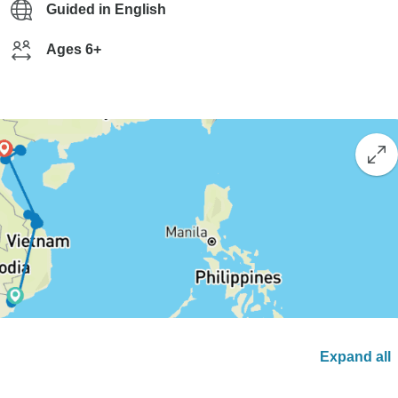
Guided in English
Ages 6+
Expand all