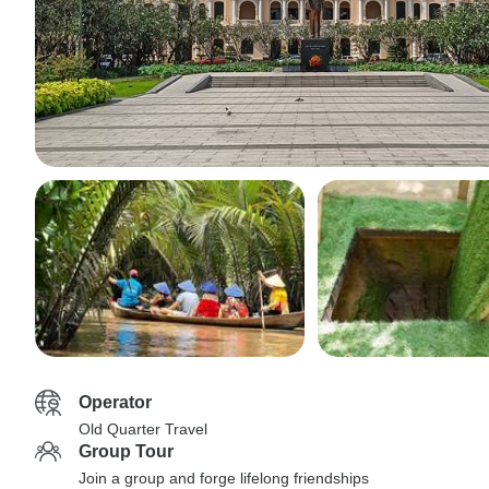
Operator
Old Quarter Travel
Group Tour
Join a group and forge lifelong friendships