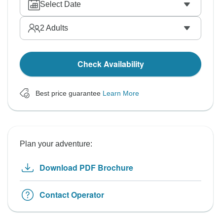
Select Date
2
Adults
Check Availability
Best price guarantee
Learn More
Plan your adventure:
Download PDF Brochure
Contact Operator