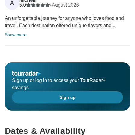
Michelli
A
5.0
•
August 2026
An unforgettable journey for anyone who loves food and
travel. Each destination offered unique flavors and...
Show more
Sign up or log in to access your TourRadar+
savings
Sign up
Dates & Availability