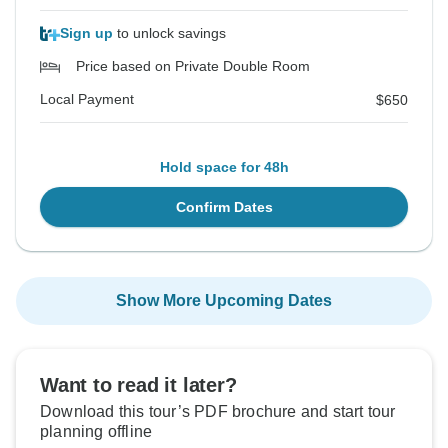
Sign up
to unlock savings
Price based on Private Double Room
Local Payment
$650
Hold space for 48h
Confirm Dates
Show More Upcoming Dates
Want to read it later?
Download this tour’s PDF brochure and start tour
planning offline