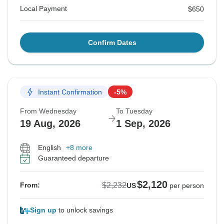
Local Payment
$650
Confirm Dates
Instant Confirmation
-5%
From Wednesday
To Tuesday
19 Aug, 2026
1 Sep, 2026
English
+8 more
Guaranteed departure
$2,120
$2,232
From:
US
per person
Sign up
to unlock savings