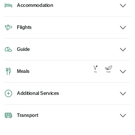
Accommodation
Flights
Guide
Meals
Additional Services
Transport