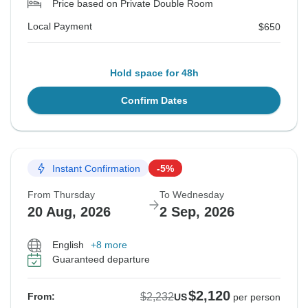
Price based on Private Double Room
Local Payment
$650
Hold space for 48h
Confirm Dates
Instant Confirmation
-5%
From Thursday
To Wednesday
20 Aug, 2026
2 Sep, 2026
English
+8 more
Guaranteed departure
$2,120
$2,232
From:
US
per person