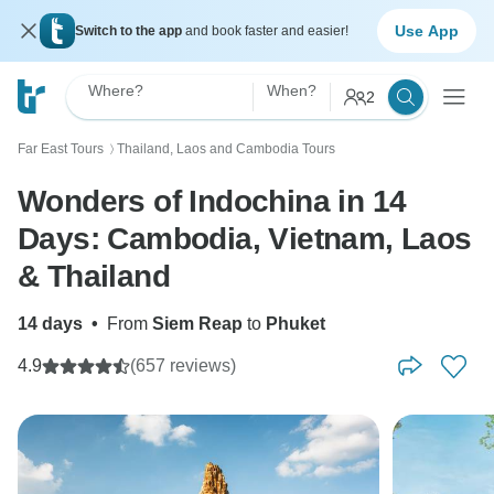
Use App
Switch to the app
and book faster and easier!
Where?
When?
2
Far East Tours
Thailand, Laos and Cambodia Tours
〉
Wonders of Indochina in 14
Days: Cambodia, Vietnam, Laos
& Thailand
14 days
•
From
Siem Reap
to
Phuket
4.9
(657 reviews)