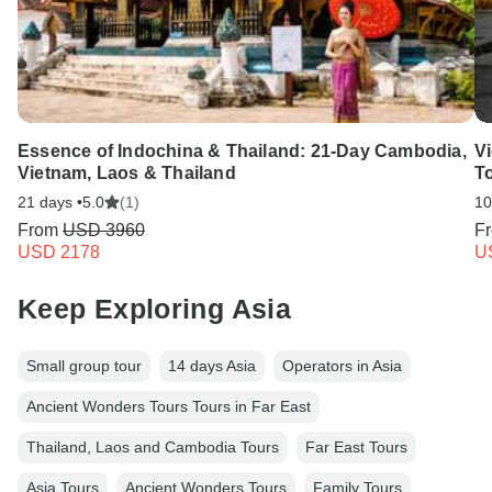
Essence of Indochina & Thailand: 21-Day Cambodia,
V
Vietnam, Laos & Thailand
T
21 days •
5.0
(1)
10
From
USD 3960
F
USD 2178
U
Keep Exploring Asia
Small group tour
14 days Asia
Operators in Asia
Ancient Wonders Tours Tours in Far East
Thailand, Laos and Cambodia Tours
Far East Tours
Asia Tours
Ancient Wonders Tours
Family Tours