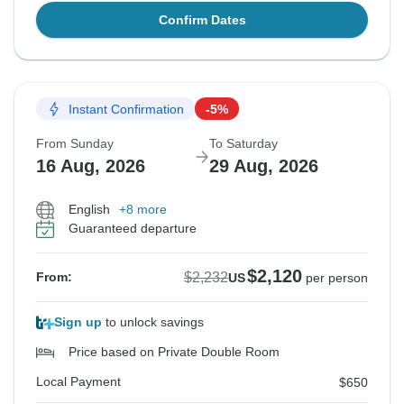
Confirm Dates
Instant Confirmation
-5%
From Sunday
To Saturday
16 Aug, 2026
29 Aug, 2026
English
+8 more
Guaranteed departure
$2,120
$2,232
From:
US
per person
Sign up
to unlock savings
Price based on Private Double Room
Local Payment
$650