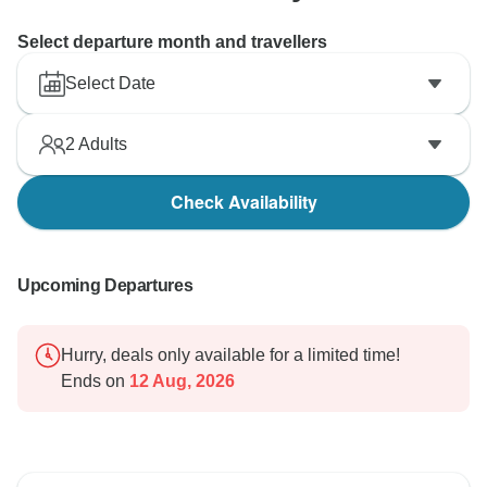
Select departure month and travellers
Select Date
2
Adults
Check Availability
Upcoming Departures
Hurry, deals only available for a limited time!
Ends on
12 Aug, 2026