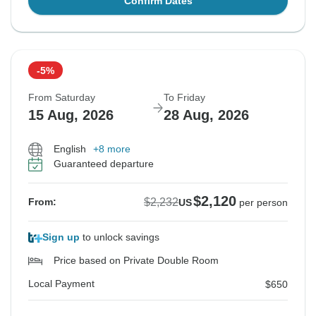
Confirm Dates
-5%
From Saturday
To Friday
15 Aug, 2026
28 Aug, 2026
English
+8 more
Guaranteed departure
$2,120
$2,232
From:
US
per person
Sign up
to unlock savings
Price based on Private Double Room
Local Payment
$650