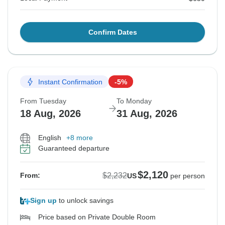
Confirm Dates
Instant Confirmation
-5%
From Tuesday
To Monday
18 Aug, 2026
31 Aug, 2026
English
+8 more
Guaranteed departure
$2,120
$2,232
From:
US
per person
Sign up
to unlock savings
Price based on Private Double Room