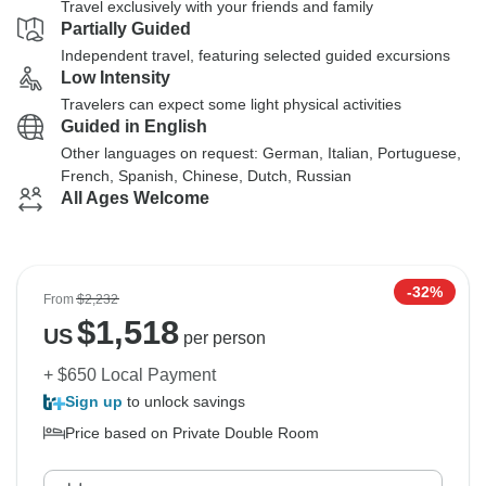
Travel exclusively with your friends and family
Partially Guided
Independent travel, featuring selected guided excursions
Low Intensity
Travelers can expect some light physical activities
Guided in English
Other languages on request: German, Italian, Portuguese,
French, Spanish, Chinese, Dutch, Russian
All Ages Welcome
-32%
From
$2,232
$
1,518
US
per person
+ $650 Local Payment
Sign up
to unlock savings
Price based on Private Double Room