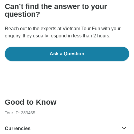
Can’t find the answer to your
question?
Reach out to the experts at Vietnam Tour Fun with your
enquiry, they usually respond in less than 2 hours.
Ask a Question
Good to Know
Tour ID: 283465
Currencies