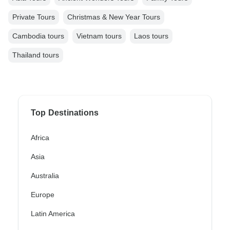
Private Tours
Christmas & New Year Tours
Cambodia tours
Vietnam tours
Laos tours
Thailand tours
Top Destinations
Africa
Asia
Australia
Europe
Latin America