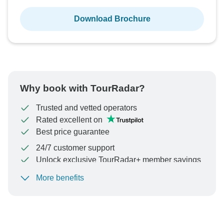
Download Brochure
Why book with TourRadar?
Trusted and vetted operators
Rated excellent on
Best price guarantee
24/7 customer support
Unlock exclusive TourRadar+ member savings
More benefits
To protect your payment and ensure your booking will
be processed in United States, never transfer or
communicate outside of the TourRadar website or app.