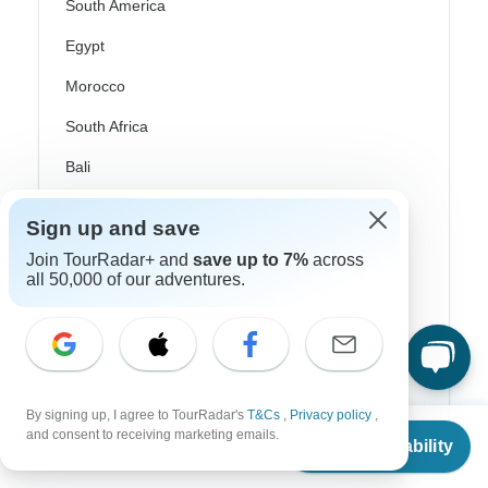
South America
Egypt
Morocco
South Africa
Bali
China
Sign up and save
India
Join TourRadar+ and
save up to 7%
across
all 50,000 of our adventures.
Japan
New Zealand
Philippines
Sri Lanka
By signing up, I agree to TourRadar's
T&Cs
,
Privacy policy
,
From
$2,232
and consent to receiving marketing emails.
Thailand
Check Availability
US
$
1,518
per person
Vietnam