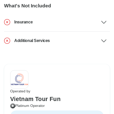
What's Not Included
Insurance
Additional Services
Operated by
Vietnam Tour Fun
Platinum Operator