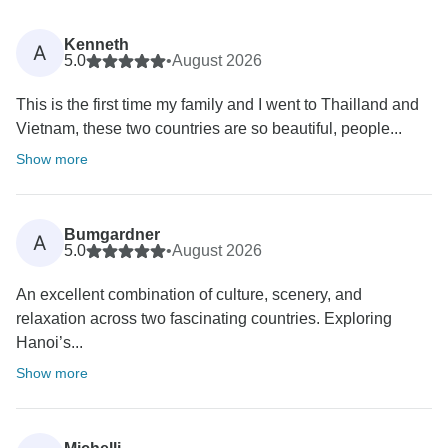
Kenneth
A
5.0
•
August 2026
This is the first time my family and I went to Thailland and
Vietnam, these two countries are so beautiful, people...
Show more
Bumgardner
A
5.0
•
August 2026
An excellent combination of culture, scenery, and
relaxation across two fascinating countries. Exploring
Hanoi’s...
Show more