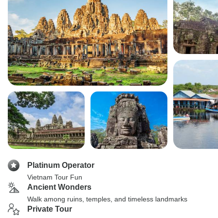
Platinum Operator
Vietnam Tour Fun
Ancient Wonders
Walk among ruins, temples, and timeless landmarks
Private Tour