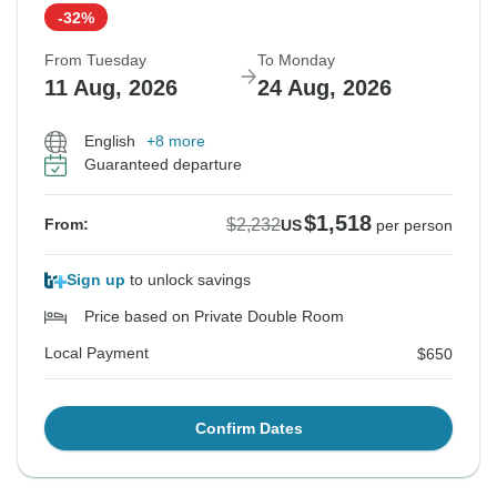
-32%
From Tuesday
To Monday
11 Aug, 2026
24 Aug, 2026
English
+8 more
Guaranteed departure
$1,518
$2,232
From:
US
per person
Sign up
to unlock savings
Price based on Private Double Room
Local Payment
$650
Confirm Dates