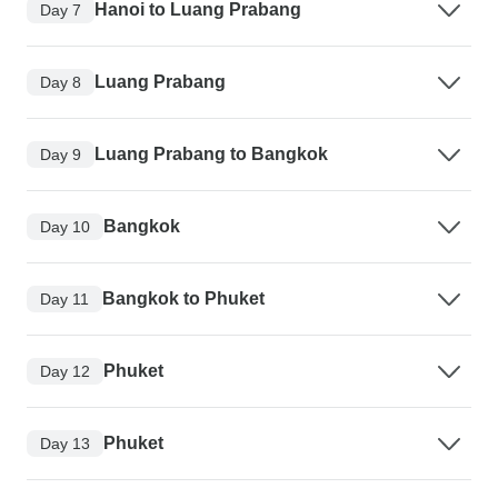
Hanoi to Luang Prabang
Day 7
Luang Prabang
Day 8
Luang Prabang to Bangkok
Day 9
Bangkok
Day 10
Bangkok to Phuket
Day 11
Phuket
Day 12
Phuket
Day 13