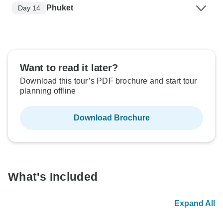
Phuket
Day 14
Want to read it later?
Download this tour’s PDF brochure and start tour
planning offline
Download Brochure
What's Included
Expand All