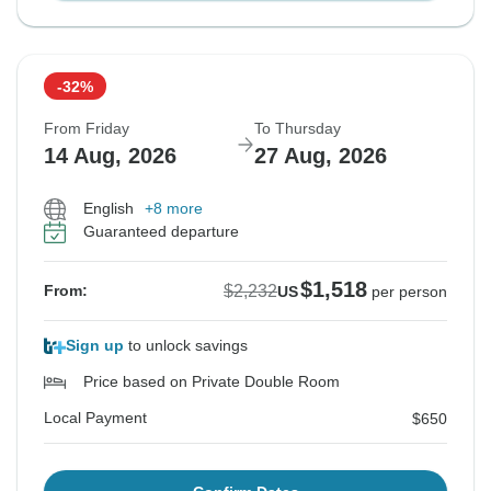
-32%
From Friday
To Thursday
14 Aug, 2026
27 Aug, 2026
English
+8 more
Guaranteed departure
$1,518
$2,232
From:
US
per person
Sign up
to unlock savings
Price based on Private Double Room
Local Payment
$650