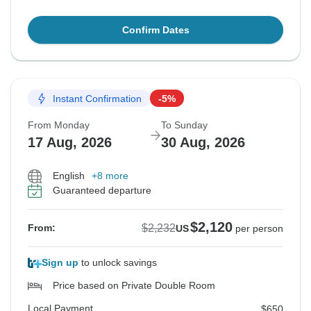
Confirm Dates
Instant Confirmation
-5%
From Monday
To Sunday
17 Aug, 2026
30 Aug, 2026
English
+8 more
Guaranteed departure
$2,120
$2,232
From:
US
per person
Sign up
to unlock savings
Price based on Private Double Room
Local Payment
$650