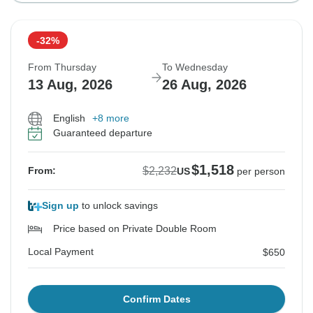
-32%
From Thursday
To Wednesday
13 Aug, 2026
26 Aug, 2026
English
+8 more
Guaranteed departure
$1,518
$2,232
From:
US
per person
Sign up
to unlock savings
Price based on Private Double Room
Local Payment
$650
Confirm Dates