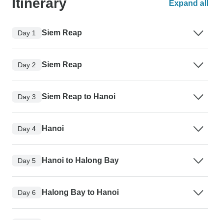
Itinerary
Expand all
Siem Reap
Day 1
Siem Reap
Day 2
Siem Reap to Hanoi
Day 3
Hanoi
Day 4
Hanoi to Halong Bay
Day 5
Halong Bay to Hanoi
Day 6