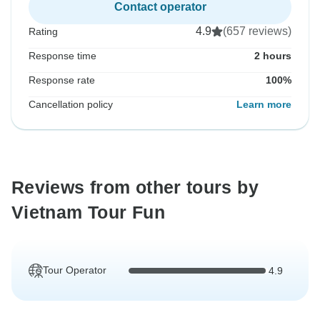
Contact operator
4.9
(657 reviews)
Rating
Response time
2 hours
Response rate
100%
Cancellation policy
Learn more
Reviews from other tours by
Vietnam Tour Fun
Tour Operator
4.9