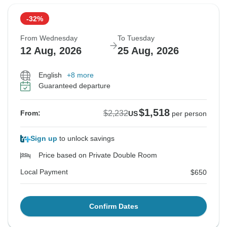
-32%
From Wednesday
To Tuesday
12 Aug, 2026
25 Aug, 2026
English
+8 more
Guaranteed departure
$1,518
$2,232
From:
US
per person
Sign up
to unlock savings
Price based on Private Double Room
Local Payment
$650
Confirm Dates