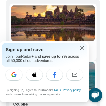
Solo Travelers
Sign up and save
5,126 tours
Join TourRadar+ and
save up to 7%
across
all 50,000 of our adventures.
By signing up, I agree to TourRadar's
T&Cs
,
Privacy policy
,
and consent to receiving marketing emails.
Couples