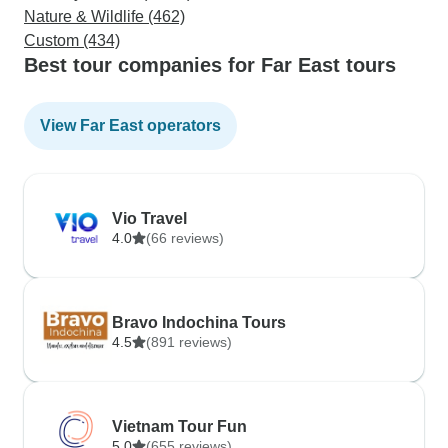
Nature & Wildlife (462)
Custom (434)
Best tour companies for Far East tours
View Far East operators
Vio Travel
4.0
(66 reviews)
Bravo Indochina Tours
4.5
(891 reviews)
Vietnam Tour Fun
5.0
(655 reviews)