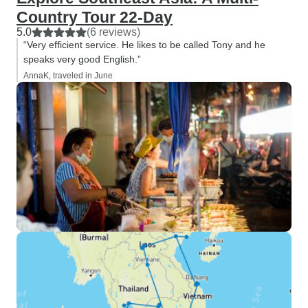
Country Tour 22-Day
5.0
(6 reviews)
“Very efficient service. He likes to be called Tony and he
speaks very good English.”
AnnaK, traveled in June