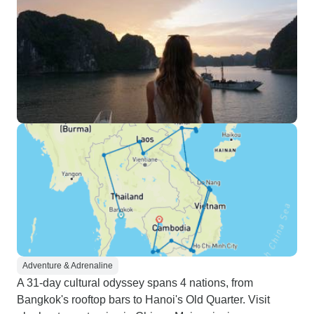
Adventure & Adrenaline
A 31-day cultural odyssey spans 4 nations, from
Bangkok's rooftop bars to Hanoi's Old Quarter. Visit