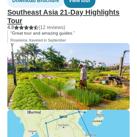
Download Brochure
View tour
Southeast Asia 21-Day Highlights
Tour
4.8
(12 reviews)
“Great tour and amazing guides.”
Roseleine, traveled in September