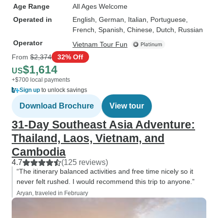
Age Range
All Ages Welcome
Operated in
English, German, Italian, Portuguese,
French, Spanish, Chinese, Dutch, Russian
Operator
Vietnam Tour Fun
From
$2,374
32% Off
$1,614
US
+$700 local payments
Sign up
to unlock savings
Download Brochure
View tour
31-Day Southeast Asia Adventure:
Thailand, Laos, Vietnam, and
Cambodia
4.7
(125 reviews)
“The itinerary balanced activities and free time nicely so it
never felt rushed. I would recommend this trip to anyone.”
Aryan, traveled in February