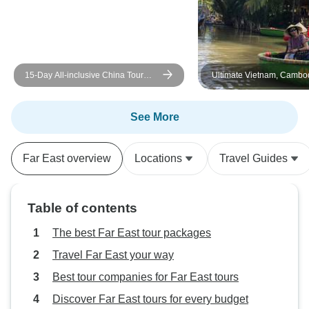
One guide that w
difficulty with Engl
listening to him f
tuned into his ac
15-Day All-inclusive China Tour
Ultimate Vietnam, Cambo
good. One guide w
with Yangtze: Small Group, 5-star
Thailand Tour – 21 Days 
English, but little 
Cruise
Halong Cruise & Mekong 
topography of Lao
Crossing
See More
understand the te
he finished, he dr
Far East overview
Locations
Travel Guides
train station and 
wait for our train
the part of Hoi An. For most part, o
Table of contents
hotels were good 
of the city or at a
The best Far East tour packages
location. All our
Travel Far East your way
out well and the d
Best tour companies for Far East tours
brochure about ou
accurate. Food. You will get
Discover Far East tours for every budget