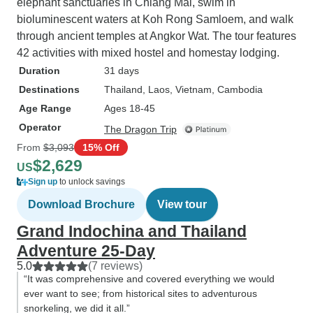
elephant sanctuaries in Chiang Mai, swim in
bioluminescent waters at Koh Rong Samloem, and walk
through ancient temples at Angkor Wat. The tour features
42 activities with mixed hostel and homestay lodging.
Duration
31 days
Destinations
Thailand
, Laos
, Vietnam
, Cambodia
Age Range
Ages 18-45
Operator
The Dragon Trip
From
$3,093
15% Off
$2,629
US
Sign up
to unlock savings
Download Brochure
View tour
Grand Indochina and Thailand
Adventure 25-Day
5.0
(7 reviews)
“It was comprehensive and covered everything we would
ever want to see; from historical sites to adventurous
snorkeling, we did it all.”