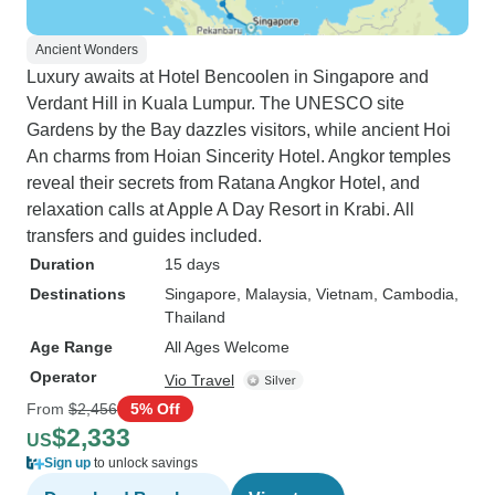
Ancient Wonders
Luxury awaits at Hotel Bencoolen in Singapore and
Verdant Hill in Kuala Lumpur. The UNESCO site
Gardens by the Bay dazzles visitors, while ancient Hoi
An charms from Hoian Sincerity Hotel. Angkor temples
reveal their secrets from Ratana Angkor Hotel, and
relaxation calls at Apple A Day Resort in Krabi. All
transfers and guides included.
Duration
15 days
Destinations
Singapore
, Malaysia
, Vietnam
, Cambodia
,
Thailand
Age Range
All Ages Welcome
Operator
Vio Travel
From
$2,456
5% Off
$2,333
US
Sign up
to unlock savings