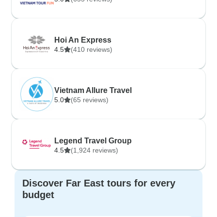
Hoi An Express
4.5
(410 reviews)
Vietnam Allure Travel
5.0
(65 reviews)
Legend Travel Group
4.5
(1,924 reviews)
Discover Far East tours for every
budget