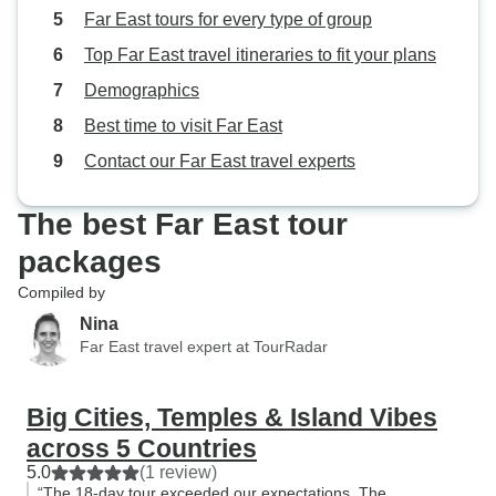
breakfast in the h
Far East tours for every type of group
generally more t
Top Far East travel itineraries to fit your plans
Hoi An says you g
have a $ limit on
Demographics
for lunch. When w
Best time to visit Far East
had some really 
Contact our Far East travel experts
because we didn't
offered under the
ended up negotia
The best Far East tour
paid extra for lu
packages
exceeded their bu
Compiled by
That way, we had
actually ate our l
Nina
Far East travel expert at TourRadar
picking something 
liking and then no
Big Cities, Temples & Island Vibes
across 5 Countries
5.0
(1 review)
“The 18-day tour exceeded our expectations. The