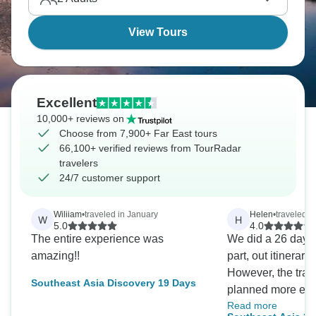
food, culture, landscapes shifting repeatedly.
View Tours
Excellent
10,000+ reviews on
Choose from 7,900+ Far East tours
66,100+ verified reviews from TourRadar
travelers
24/7 customer support
Wiliiam
•
traveled in January
Helen
•
traveled 
W
H
5.0
4.0
The entire experience was
We did a 26 day t
amazing!!
part, out itinerar
However, the trav
Southeast Asia Discovery 19 Days
planned more effic
Read more
example, we were