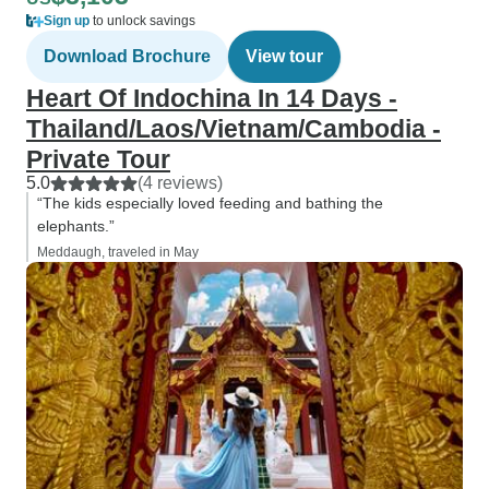
Sign up
to unlock savings
Download Brochure
View tour
Heart Of Indochina In 14 Days -
Thailand/Laos/Vietnam/Cambodia -
Private Tour
5.0
(4 reviews)
“The kids especially loved feeding and bathing the
elephants.”
Meddaugh, traveled in May