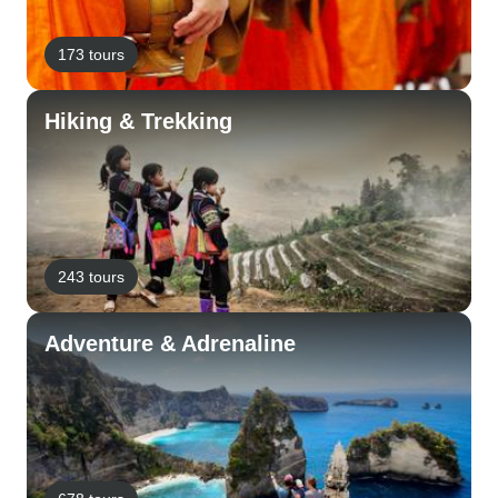
173 tours
Hiking & Trekking
243 tours
Adventure & Adrenaline