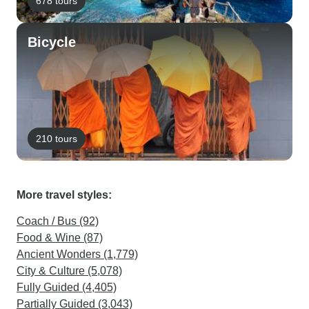
678 tours
Bicycle
210 tours
More travel styles:
Coach / Bus (92)
Food & Wine (87)
Ancient Wonders (1,779)
City & Culture (5,078)
Fully Guided (4,405)
Partially Guided (3,043)