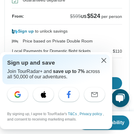
Guaranteed departure
$524
$595
From:
US
per person
Sign up
to unlock savings
Price based on Private Double Room
Local Payments for Domestic flight tickets
$110
Sign up and save
Join TourRadar+ and
save up to 7%
across
Hold space for 48h
all 50,000 of our adventures.
Confirm Dates
Instant Confirmation
-12%
By signing up, I agree to TourRadar's
T&Cs
,
Privacy policy
,
From
$595
and consent to receiving marketing emails.
Check Availability
US
$
524
From Wednesday
To Tuesday
per person
19 Aug, 2026
25 Aug, 2026