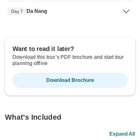
Da Nang
Day 7
Want to read it later?
Download this tour’s PDF brochure and start tour
planning offline
Download Brochure
What's Included
Expand All