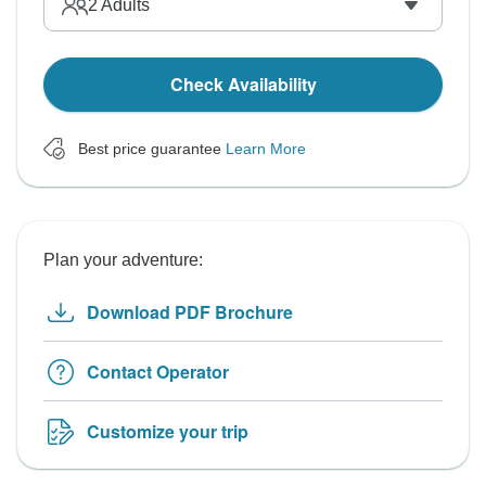
2
Adults
Check Availability
Best price guarantee
Learn More
Plan your adventure:
Download PDF Brochure
Contact Operator
Customize your trip