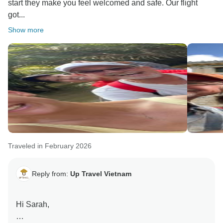
start they make you feel welcomed and safe. Our flight
got...
Show more
Traveled in February 2026
Reply from:
Up Travel Vietnam
Hi Sarah,