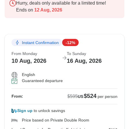
Hurry, deals only available for a limited time!
Ends on
12 Aug, 2026
Instant Confirmation
-12%
From Monday
To Sunday
10 Aug, 2026
16 Aug, 2026
English
Guaranteed departure
$524
$595
From:
US
per person
Sign up
to unlock savings
Price based on Private Double Room