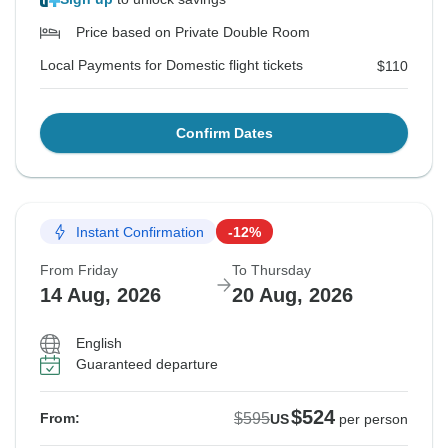
Price based on Private Double Room
Local Payments for Domestic flight tickets
$110
Confirm Dates
Instant Confirmation
-12%
From Friday
To Thursday
14 Aug, 2026
20 Aug, 2026
English
Guaranteed departure
$524
$595
From:
US
per person