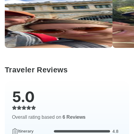
Traveler Reviews
5.0
Overall rating based on
6 Reviews
Itinerary
4.8