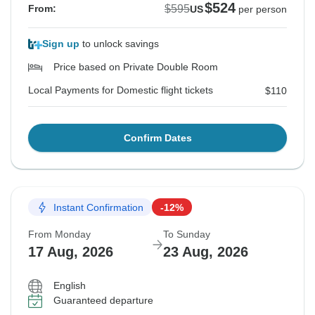
$524
$595
From:
US
per person
Sign up
to unlock savings
Price based on Private Double Room
Local Payments for Domestic flight tickets
$110
Confirm Dates
Instant Confirmation
-12%
From Monday
To Sunday
17 Aug, 2026
23 Aug, 2026
English
Guaranteed departure