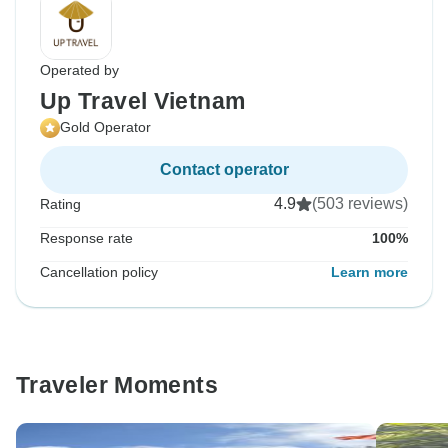
Operated by
Up Travel Vietnam
Gold Operator
Contact operator
4.9
(503 reviews)
Rating
Response rate
100%
Cancellation policy
Learn more
Traveler Moments