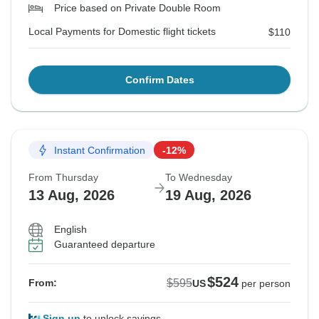
Price based on Private Double Room
Local Payments for Domestic flight tickets
$110
Confirm Dates
Instant Confirmation
-12%
From Thursday
To Wednesday
13 Aug, 2026
19 Aug, 2026
English
Guaranteed departure
$524
$595
From:
US
per person
Sign up
to unlock savings