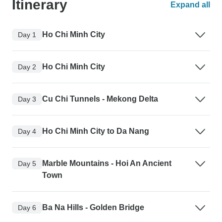
Itinerary
Expand all
Ho Chi Minh City
Day 1
Ho Chi Minh City
Day 2
Cu Chi Tunnels - Mekong Delta
Day 3
Ho Chi Minh City to Da Nang
Day 4
Marble Mountains - Hoi An Ancient
Day 5
Town
Ba Na Hills - Golden Bridge
Day 6