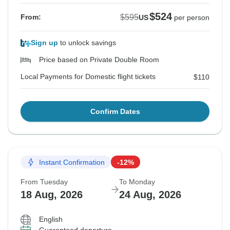
$524
$595
From:
US
per person
Sign up
to unlock savings
Price based on Private Double Room
Local Payments for Domestic flight tickets
$110
Confirm Dates
Instant Confirmation
-12%
From Tuesday
To Monday
18 Aug, 2026
24 Aug, 2026
English