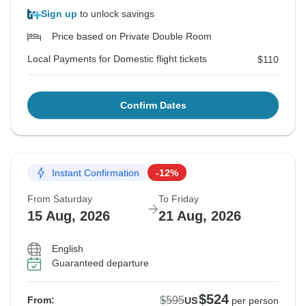
Sign up
to unlock savings
Price based on Private Double Room
Local Payments for Domestic flight tickets
$110
Confirm Dates
Instant Confirmation
-12%
From Saturday
To Friday
15 Aug, 2026
21 Aug, 2026
English
Guaranteed departure
$524
$595
From:
US
per person