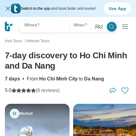
Use App
Switch to the app
and book faster and easier!
Where?
When?
2
Asia Tours
Vietnam Tours
〉
7-day discovery to Ho Chi Minh
and Da Nang
7 days
•
From
Ho Chi Minh City
to
Da Nang
5.0
(6 reviews)
M
Marked