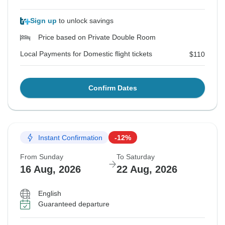
Sign up
to unlock savings
Price based on Private Double Room
Local Payments for Domestic flight tickets
$110
Confirm Dates
Instant Confirmation
-12%
From Sunday
To Saturday
16 Aug, 2026
22 Aug, 2026
English
Guaranteed departure