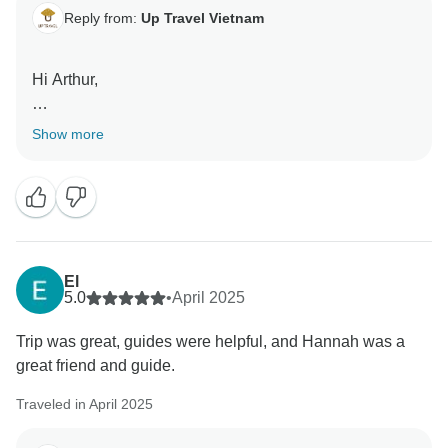
Reply from:
Up Travel Vietnam
Hi Arthur,
Thank you for your lovely review! We’re so glad you
Show more
enjoyed visiting the market, cooking together, and
discovering more about Vietnamese flavors and
seasoning. Jesse and the team will be happy to hear
your kind words. We’re delighted you joined us and
would love to welcome you again one day!
El
Best regards,
5.0
•
April 2025
Up Travel Vietnam
Trip was great, guides were helpful, and Hannah was a
great friend and guide.
Traveled in April 2025