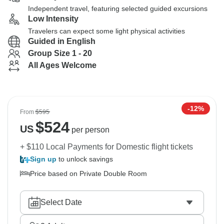
Independent travel, featuring selected guided excursions
Low Intensity
Travelers can expect some light physical activities
Guided in English
Group Size 1 - 20
All Ages Welcome
-12%
From
$595
$
524
US
per person
+ $110 Local Payments for Domestic flight tickets
Sign up
to unlock savings
Price based on Private Double Room
Select Date