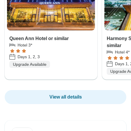
Queen Ann Hotel or similar
Harmony S
Hotel 3*
similar
Hotel 4*
Days 1, 2, 3
Days 1, 
Upgrade Available
Upgrade Av
View all details