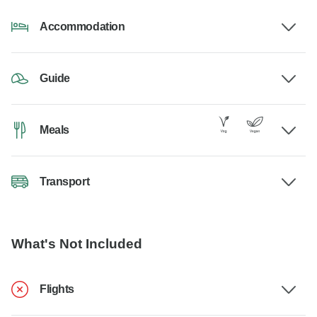
Accommodation
Guide
Meals
Transport
What's Not Included
Flights