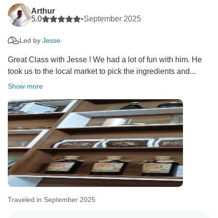
Take care,
Arthur
5.0
•
September 2025
Led by
Jesse
Great Class with Jesse ! We had a lot of fun with him. He
took us to the local market to pick the ingredients and...
Show more
Traveled in September 2025