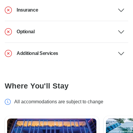
Insurance
Optional
Additional Services
Where You'll Stay
All accommodations are subject to change