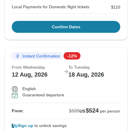
Local Payments for Domestic flight tickets
$110
Confirm Dates
Instant Confirmation
-12%
From Wednesday
To Tuesday
12 Aug, 2026
18 Aug, 2026
English
Guaranteed departure
$524
$595
From:
US
per person
Sign up
to unlock savings