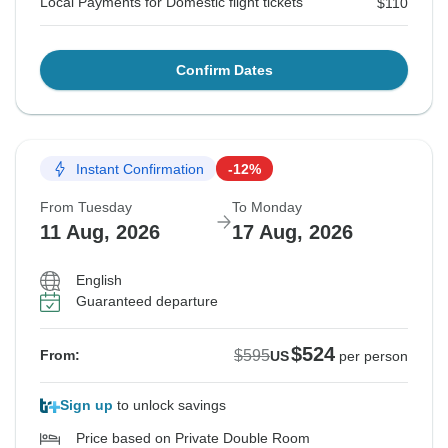
Local Payments for Domestic flight tickets
$110
Confirm Dates
Instant Confirmation
-12%
From Tuesday
To Monday
11 Aug, 2026
17 Aug, 2026
English
Guaranteed departure
$524
$595
From:
US
per person
Sign up
to unlock savings
Price based on Private Double Room