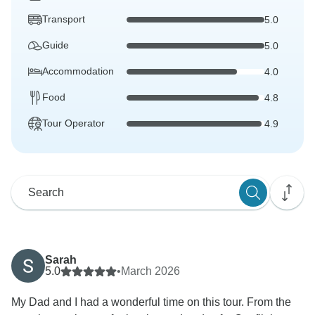
Transport
5.0
Guide
5.0
Accommodation
4.0
Food
4.8
Tour Operator
4.9
Sarah
5.0
•
March 2026
My Dad and I had a wonderful time on this tour. From the