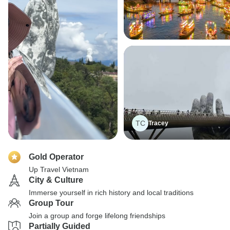
TC
Tracey
Gold Operator
Up Travel Vietnam
City & Culture
Immerse yourself in rich history and local traditions
Group Tour
Join a group and forge lifelong friendships
Partially Guided