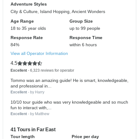
Adventure Styles
City & Culture, Island Hopping, Ancient Wonders
Age Range
Group Size
18 to 35 year olds
up to 99 people
Response Rate
Response Time
84%
within 6 hours
View all Operator Information
4.5
Excellent
- 6,323 reviews for operator
Tommo was an amazing guide! He is smart, knowledgeable,
and professional in...
Excellent
- by Harry
10/10 tour guide who was very knowledgeable and so much
fun to interact with,...
Excellent
- by Matthew
41 Tours in Far East
Tour length
Price per day