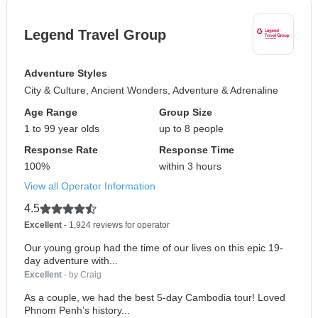
Legend Travel Group
Adventure Styles
City & Culture, Ancient Wonders, Adventure & Adrenaline
Age Range
Group Size
1 to 99 year olds
up to 8 people
Response Rate
Response Time
100%
within 3 hours
View all Operator Information
4.5
Excellent
- 1,924 reviews for operator
Our young group had the time of our lives on this epic 19-
day adventure with...
Excellent
- by Craig
As a couple, we had the best 5-day Cambodia tour! Loved
Phnom Penh’s history...