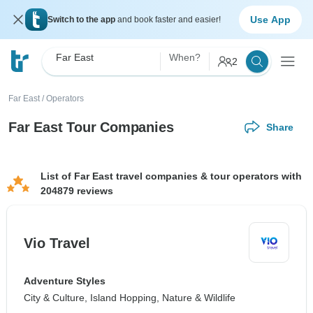
Use App
Switch to the app
and book faster and easier!
Far East
When?
2
Far East
/
Operators
Far East Tour Companies
Share
List of Far East travel companies & tour operators with
204879 reviews
Vio Travel
Adventure Styles
City & Culture, Island Hopping, Nature & Wildlife