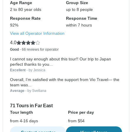
Age Range
Group Size
2 to 80 year olds
up to 8 people
Response Rate
Response Time
92%
within 7 hours
View all Operator Information
4.0
Good
- 66 reviews for operator
I cannot say enough about this tour!! Our trip to Japan
perfect thanks to you...
Excellent
- by Jessica
Overall, I’m satisfied with the support from Vio Travel— the
team was...
Average
- by Svetlana
71 Tours in Far East
Tour length
Price per day
from 4-16 days
from $54