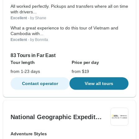
All worked perfectly. Pickups and transfers where all on time
with drivers...
Excellent
- by Shane
What a great experience to do this tour of Vietnam and
Cambodia with...
Excellent
- by Bonnita
83 Tours in Far East
Tour length
Price per day
from 1-23 days
from $19
Contact operator
View all tours
National Geographic Expedit…
Adventure Styles