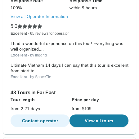
Response Rate
Response Time
100%
within 9 hours
View all Operator Information
5.0
Excellent
- 65 reviews for operator
I had a wonderful experience on this tour! Everything was
well organized,...
Excellent
- by Inggrid
Ultimate Vietnam 14 days I can say that this tour is excellent
from start to...
Excellent
- by SpaceTie
43 Tours in Far East
Tour length
Price per day
from 2-21 days
from $109
Contact operator
View all tours