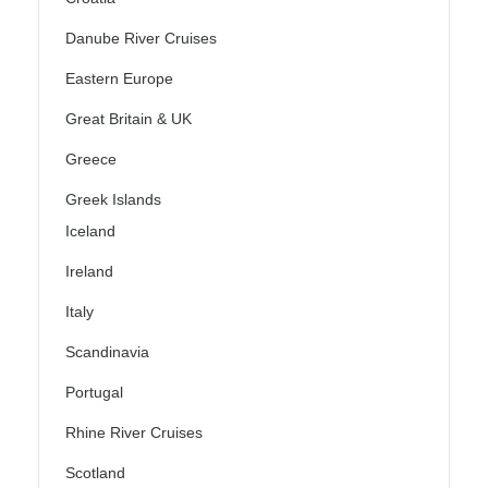
Danube River Cruises
Eastern Europe
Great Britain & UK
Greece
Greek Islands
Iceland
Ireland
Italy
Scandinavia
Portugal
Rhine River Cruises
Scotland