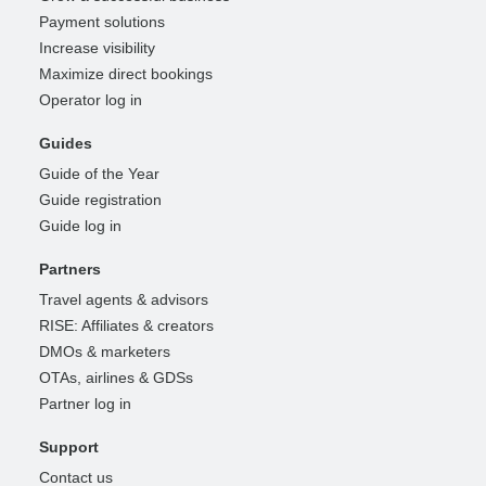
Payment solutions
Increase visibility
Maximize direct bookings
Operator log in
Guides
Guide of the Year
Guide registration
Guide log in
Partners
Travel agents & advisors
RISE: Affiliates & creators
DMOs & marketers
OTAs, airlines & GDSs
Partner log in
Support
Contact us