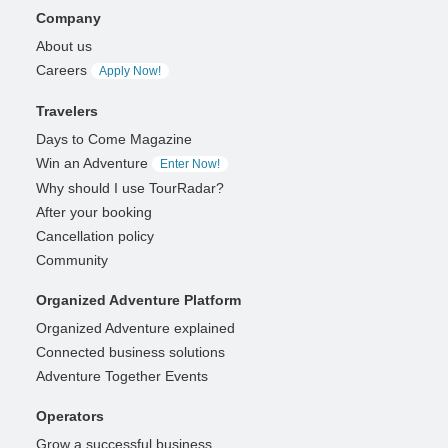
Company
About us
Careers
Apply Now!
Travelers
Days to Come Magazine
Win an Adventure
Enter Now!
Why should I use TourRadar?
After your booking
Cancellation policy
Community
Organized Adventure Platform
Organized Adventure explained
Connected business solutions
Adventure Together Events
Operators
Grow a successful business