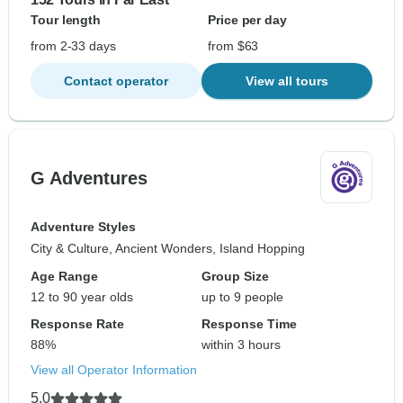
Tour length
Price per day
from 2-33 days
from $63
Contact operator
View all tours
G Adventures
Adventure Styles
City & Culture, Ancient Wonders, Island Hopping
Age Range
Group Size
12 to 90 year olds
up to 9 people
Response Rate
Response Time
88%
within 3 hours
View all Operator Information
5.0