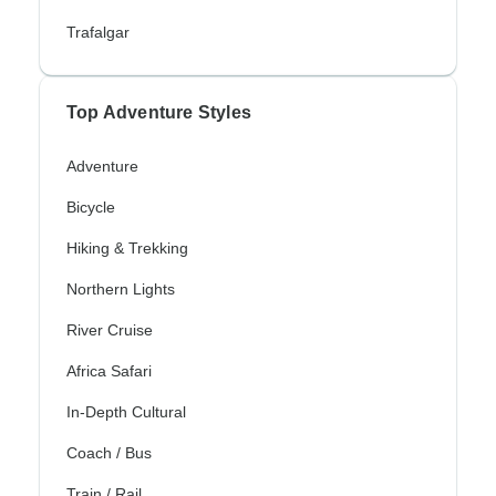
Trafalgar
Top Adventure Styles
Adventure
Bicycle
Hiking & Trekking
Northern Lights
River Cruise
Africa Safari
In-Depth Cultural
Coach / Bus
Train / Rail