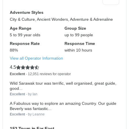
Adventure Styles
City & Culture, Ancient Wonders, Adventure & Adrenaline
Age Range
Group Size
5 to 99 year olds
up to 99 people
Response Rate
Response Time
88%
within 10 hours
View all Operator Information
4.5
Excellent
- 12,051 reviews for operator
Wild Sarawak tour was terrific, well organised, great guide,
good...
Excellent
- by Ian
A Fabulous way to explore an amazing Country. Our guide
Beverly was fantastic...
Excellent
- by Leanne
152 Tours in Far East