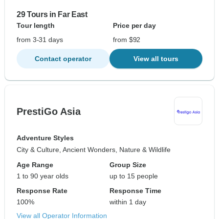
29 Tours in Far East
Tour length
Price per day
from 3-31 days
from $92
Contact operator
View all tours
PrestiGo Asia
Adventure Styles
City & Culture, Ancient Wonders, Nature & Wildlife
Age Range
Group Size
1 to 90 year olds
up to 15 people
Response Rate
Response Time
100%
within 1 day
View all Operator Information