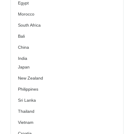
Egypt
Morocco
South Africa
Bali
China
India
Japan
New Zealand
Philippines
Sri Lanka
Thailand
Vietnam
Croatia