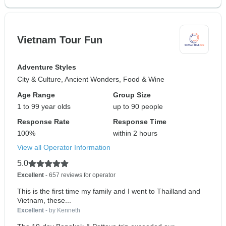
Vietnam Tour Fun
Adventure Styles
City & Culture, Ancient Wonders, Food & Wine
Age Range
Group Size
1 to 99 year olds
up to 90 people
Response Rate
Response Time
100%
within 2 hours
View all Operator Information
5.0
Excellent
- 657 reviews for operator
This is the first time my family and I went to Thailland and
Vietnam, these...
Excellent
- by Kenneth