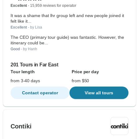
Excellent
- 15,959 reviews for operator
It was a shame that lhr group left and new people joined it
felt like it...
Excellent
- by Lisa
The CEO (primary tour guide) was fantastic. However, the
itinerary could be...
Good
- by Hanh
201 Tours in Far East
Tour length
Price per day
from 3-40 days
from $50
Contact operator
View all tours
Contiki