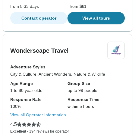
from 5-33 days
from $81
Contact operator
View all tours
Wonderscape Travel
Adventure Styles
City & Culture, Ancient Wonders, Nature & Wildlife
Age Range
Group Size
1 to 80 year olds
up to 99 people
Response Rate
Response Time
100%
within 5 hours
View all Operator Information
4.5
Excellent
- 194 reviews for operator