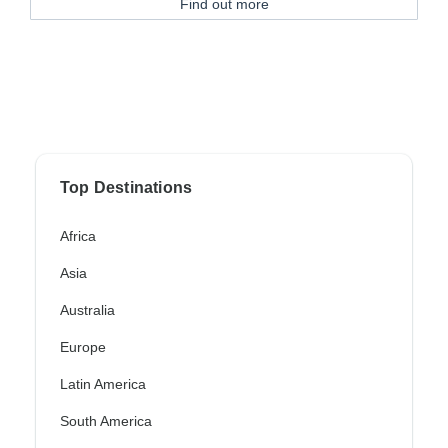
Find out more
Top Destinations
Africa
Asia
Australia
Europe
Latin America
South America