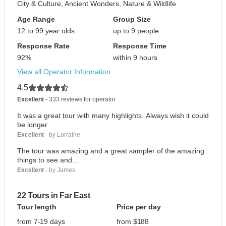
City & Culture, Ancient Wonders, Nature & Wildlife
Age Range
Group Size
12 to 99 year olds
up to 9 people
Response Rate
Response Time
92%
within 9 hours
View all Operator Information
4.5
Excellent
- 333 reviews for operator
It was a great tour with many highlights. Always wish it could
be longer.
Excellent
- by Lorraine
The tour was amazing and a great sampler of the amazing
things to see and...
Excellent
- by James
22 Tours in Far East
Tour length
Price per day
from 7-19 days
from $188