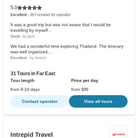
5.0
Excellent
- 367 reviews for operator
It was a good trip but was not aware that I would be
travelling by myself...
Good
- by jack
We had a wonderful time exploring Thailand. The itinerary
was well organized,...
Excellent
- by Jesem
31 Tours in Far East
Tour length
Price per day
from 8-18 days
from $89
Contact operator
View all tours
Intrepid Travel