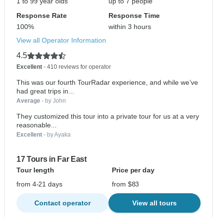
1 to 99 year olds
up to 7 people
Response Rate
Response Time
100%
within 3 hours
View all Operator Information
4.5
Excellent
- 410 reviews for operator
This was our fourth TourRadar experience, and while we’ve
had great trips in...
Average
- by John
They customized this tour into a private tour for us at a very
reasonable...
Excellent
- by Ayaka
17 Tours in Far East
Tour length
Price per day
from 4-21 days
from $83
Contact operator
View all tours