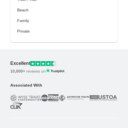
Beach
Family
Private
Excellent
10,000+
reviews on
Associated With