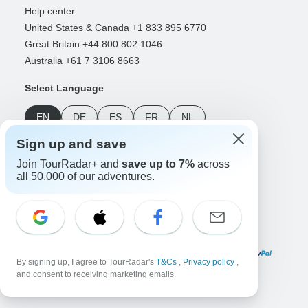
Help center
United States & Canada +1 833 895 6770
Great Britain +44 800 802 1046
Australia +61 7 3106 8663
Select Language
EN
DE
ES
FR
NL
Sign up and save
Follow Us
Join TourRadar+ and
save up to 7%
across
all 50,000 of our adventures.
Payment Methods
By signing up, I agree to TourRadar's
T&Cs
,
Privacy policy
,
and consent to receiving marketing emails.
Download Our App