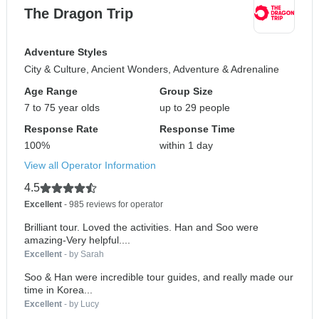
The Dragon Trip
Adventure Styles
City & Culture, Ancient Wonders, Adventure & Adrenaline
Age Range
Group Size
7 to 75 year olds
up to 29 people
Response Rate
Response Time
100%
within 1 day
View all Operator Information
4.5
Excellent
- 985 reviews for operator
Brilliant tour. Loved the activities. Han and Soo were
amazing-Very helpful....
Excellent
- by Sarah
Soo & Han were incredible tour guides, and really made our
time in Korea...
Excellent
- by Lucy