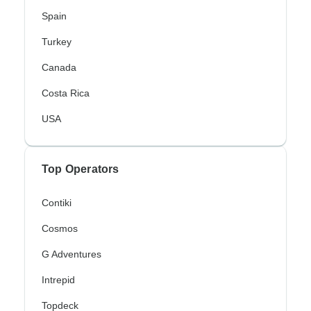
Spain
Turkey
Canada
Costa Rica
USA
Top Operators
Contiki
Cosmos
G Adventures
Intrepid
Topdeck