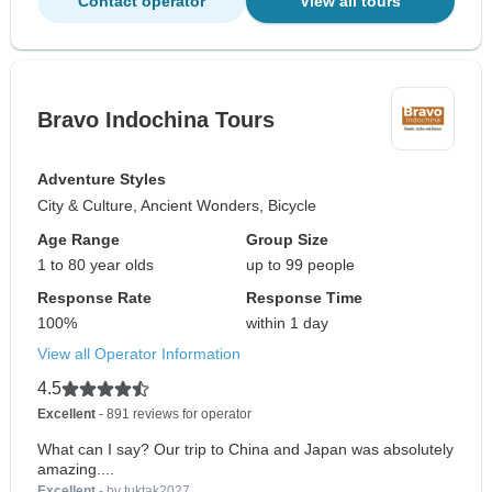
Contact operator
View all tours
Bravo Indochina Tours
Adventure Styles
City & Culture, Ancient Wonders, Bicycle
Age Range
Group Size
1 to 80 year olds
up to 99 people
Response Rate
Response Time
100%
within 1 day
View all Operator Information
4.5
Excellent
- 891 reviews for operator
What can I say? Our trip to China and Japan was absolutely
amazing....
Excellent
- by tuktak2027