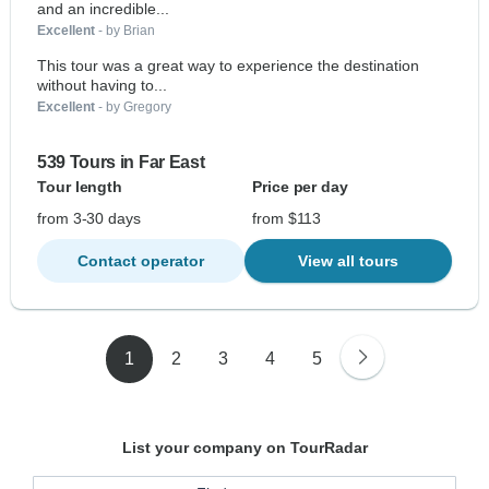
and an incredible...
Excellent
- by Brian
This tour was a great way to experience the destination
without having to...
Excellent
- by Gregory
539 Tours in Far East
Tour length
Price per day
from 3-30 days
from $113
Contact operator
View all tours
1
2
3
4
5
List your company on TourRadar