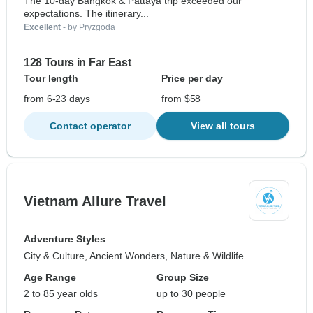
The 10-day Bangkok & Pattaya trip exceeded our
expectations. The itinerary...
Excellent
- by Pryzgoda
128 Tours in Far East
Tour length
Price per day
from 6-23 days
from $58
Contact operator
View all tours
Vietnam Allure Travel
Adventure Styles
City & Culture, Ancient Wonders, Nature & Wildlife
Age Range
Group Size
2 to 85 year olds
up to 30 people