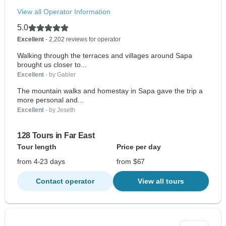
View all Operator Information
5.0
Excellent
- 2,202 reviews for operator
Walking through the terraces and villages around Sapa
brought us closer to...
Excellent
- by Gabler
The mountain walks and homestay in Sapa gave the trip a
more personal and...
Excellent
- by Jeseth
128 Tours in Far East
Tour length
Price per day
from 4-23 days
from $67
Contact operator
View all tours