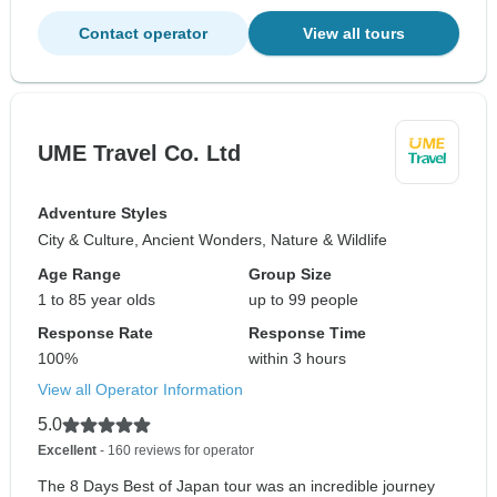
Contact operator
View all tours
UME Travel Co. Ltd
Adventure Styles
City & Culture, Ancient Wonders, Nature & Wildlife
Age Range
Group Size
1 to 85 year olds
up to 99 people
Response Rate
Response Time
100%
within 3 hours
View all Operator Information
5.0
Excellent
- 160 reviews for operator
The 8 Days Best of Japan tour was an incredible journey