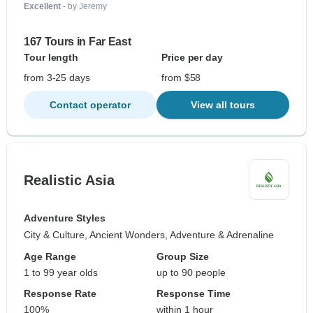
Excellent
- by Jeremy
167 Tours in Far East
Tour length
Price per day
from 3-25 days
from $58
Contact operator
View all tours
Realistic Asia
Adventure Styles
City & Culture, Ancient Wonders, Adventure & Adrenaline
Age Range
Group Size
1 to 99 year olds
up to 90 people
Response Rate
Response Time
100%
within 1 hour