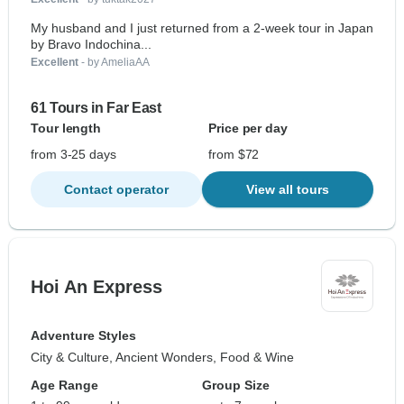
My husband and I just returned from a 2-week tour in Japan
by Bravo Indochina...
Excellent
- by AmeliaAA
61 Tours in Far East
Tour length
Price per day
from 3-25 days
from $72
Contact operator
View all tours
Hoi An Express
Adventure Styles
City & Culture, Ancient Wonders, Food & Wine
Age Range
Group Size