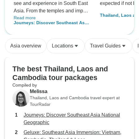
see and experience in South East
expected if not be
Asia. From the temples and impact
Thailand, Laos a
Read more
of wars, you are able to see the
Adventure
Journeys: Discover Southeast Asia
culture and everyday life of the
National Geographic
people there.
Asia overview
Locations
Travel Guides
The best Thailand, Laos and
Cambodia tour packages
Compiled by
Melissa
Thailand, Laos and Cambodia travel expert at
TourRadar
Journeys: Discover Southeast Asia National
Geographic
Geluxe: Southeast Asia Immersion: Vietnam,