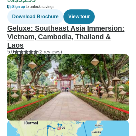
US
Sign up
to unlock savings
Download Brochure
View tour
Geluxe: Southeast Asia Immersion:
Vietnam, Cambodia, Thailand &
Laos
5.0
(2 reviews)