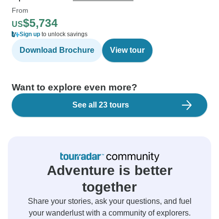
From
$5,734
US
Sign up
to unlock savings
Download Brochure
View tour
Want to explore even more?
See all 23 tours
Adventure is better
together
Share your stories, ask your questions, and fuel
your wanderlust with a community of explorers.