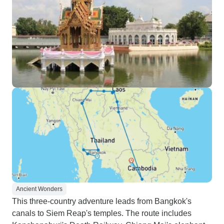
Ancient Wonders
This three-country adventure leads from Bangkok's
canals to Siem Reap's temples. The route includes