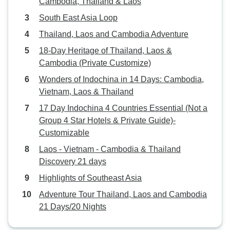
Cambodia, Thailand & Laos
South East Asia Loop
Thailand, Laos and Cambodia Adventure
18-Day Heritage of Thailand, Laos &
Cambodia (Private Customize)
Wonders of Indochina in 14 Days: Cambodia,
Vietnam, Laos & Thailand
17 Day Indochina 4 Countries Essential (Not a
Group 4 Star Hotels & Private Guide)-
Customizable
Laos - Vietnam - Cambodia & Thailand
Discovery 21 days
Highlights of Southeast Asia
Adventure Tour Thailand, Laos and Cambodia
21 Days/20 Nights