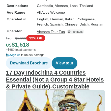
Destinations
Cambodia
, Vietnam
, Laos
, Thailand
Age Range
All Ages Welcome
Operated in
English, German, Italian, Portuguese,
French, Spanish, Chinese, Dutch, Russian
Operator
Vietnam Tour Fun
From
$2,232
32% Off
$1,518
US
+$650 local payments
Sign up
to unlock savings
Download Brochure
View tour
17 Day Indochina 4 Countries
Essential (Not a Group 4 Star Hotels
& Private Guide)-Customizable