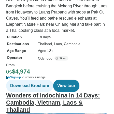
Bangkok before cruising the Mekong River through Laos
from Houayxay to Luang Prabang with stops at Pak Ou
Caves. You'll feed and bathe rescued elephants at
Elephant Nature Park near Chiang Mai and take part in
a Thai cooking class at a local market.
Duration
18 days
Destinations
Thailand
, Laos
, Cambodia
Age Range
Ages 12+
Operator
Odynovo
From
$4,974
US
Sign up
to unlock savings
Download Brochure
View tour
Wonders of Indochina in 14 Days:
Cambodia, Vietnam, Laos &
Thailand