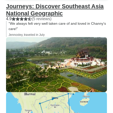
Journeys: Discover Southeast Asia
National Geographic
4.9
(5 reviews)
“We always felt very well taken care of and loved in Channy's
care!”
Jennoxley, traveled in July