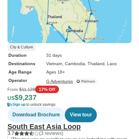
City & Culture
Duration
31 days
Destinations
Vietnam
, Cambodia
, Thailand
, Laos
Age Range
Ages 18+
Operator
G Adventures
From
$11,129
17% Off
$9,237
US
Sign up
to unlock savings
Download Brochure
View tour
South East Asia Loop
3.7
(3 reviews)