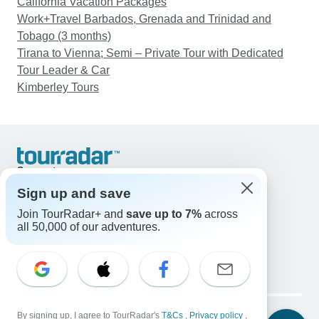
California Vacation Packages
Work+Travel Barbados, Grenada and Trinidad and
Tobago (3 months)
Tirana to Vienna; Semi – Private Tour with Dedicated
Tour Leader & Car
Kimberley Tours
Support
Contact Us
Sign up and save
United States & Canada +1 833 895 6770
Join TourRadar+ and
save up to 7%
across
Great Britain +44 800 802 1046
all 50,000 of our adventures.
Australia +61 7 3106 8663
Email: support@tourradar.com
Select Language
EN
DE
ES
FR
NL
Copyright © TourRadar. All Rights Reserved.
Legal Notice
By signing up, I agree to TourRadar's
Privacy Policy
T&Cs
Cookies
,
Privacy policy
,