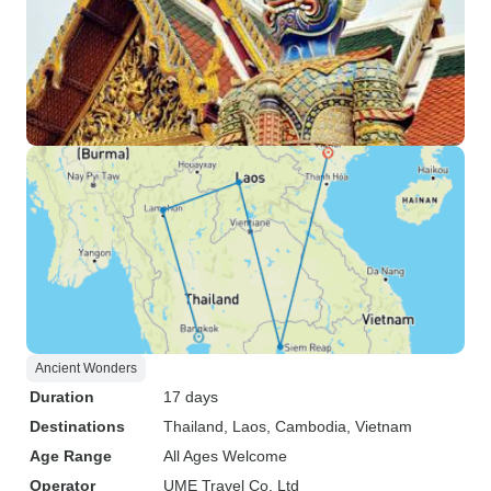
Ancient Wonders
Duration
17 days
Destinations
Thailand
, Laos
, Cambodia
, Vietnam
Age Range
All Ages Welcome
Operator
UME Travel Co. Ltd