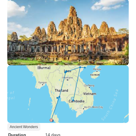
Ancient Wonders
Duration
14 days