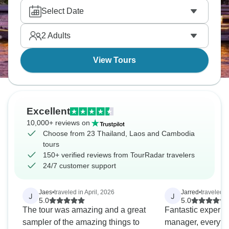
and cruising Ha Long Bay on traditional junk boats.
Select Date
Honestly, this region has it all, and you’ll want to
return again and again.
2
Adults
View Tours
Excellent
10,000+ reviews on
Choose from 23 Thailand, Laos and Cambodia
tours
150+ verified reviews from TourRadar travelers
24/7 customer support
Jaes
•
traveled in April, 2026
Jarred
•
traveled i
J
J
5.0
5.0
The tour was amazing and a great
Fantastic experie
sampler of the amazing things to
manager, everyth