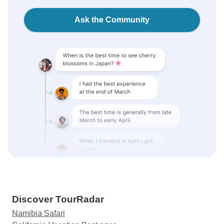
Ask the Community
Discover TourRadar
Namibia Safari