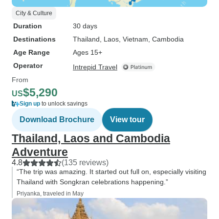
City & Culture
Duration
30 days
Destinations
Thailand
, Laos
, Vietnam
, Cambodia
Age Range
Ages 15+
Operator
Intrepid Travel
From
$5,290
US
Sign up
to unlock savings
Download Brochure
View tour
Thailand, Laos and Cambodia
Adventure
4.8
(135 reviews)
“The trip was amazing. It started out full on, especially visiting
Thailand with Songkran celebrations happening.”
Priyanka, traveled in May