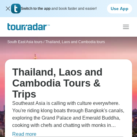
Use App
Switch to the app
and book faster and easier!
South East Asia tours
/
Thailand, Laos and Cambodia tours
Thailand, Laos and
Cambodia Tours &
Trips
Southeast Asia is calling with culture everywhere.
You're riding klong boats through Bangkok's canals,
exploring the Grand Palace and Emerald Buddha,
cooking with chefs and chatting with monks in
Chiang Mai, dining in traditional Thai village homes,
Read more