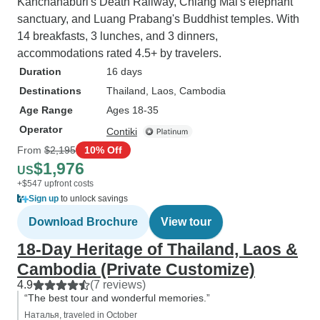
Kanchanaburi's Death Railway, Chiang Mai's elephant
sanctuary, and Luang Prabang's Buddhist temples. With
14 breakfasts, 3 lunches, and 3 dinners,
accommodations rated 4.5+ by travelers.
Duration
16 days
Destinations
Thailand
, Laos
, Cambodia
Age Range
Ages 18-35
Operator
Contiki
From
$2,195
10% Off
$1,976
US
+$547 upfront costs
Sign up
to unlock savings
Download Brochure
View tour
18-Day Heritage of Thailand, Laos &
Cambodia (Private Customize)
4.9
(7 reviews)
“The best tour and wonderful memories.”
Наталья, traveled in October