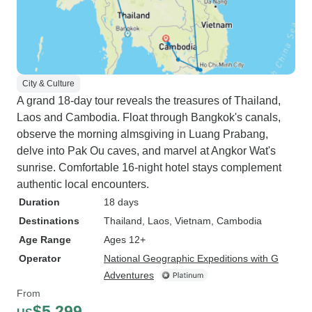
City & Culture
A grand 18-day tour reveals the treasures of Thailand,
Laos and Cambodia. Float through Bangkok's canals,
observe the morning almsgiving in Luang Prabang,
delve into Pak Ou caves, and marvel at Angkor Wat's
sunrise. Comfortable 16-night hotel stays complement
authentic local encounters.
Duration
18 days
Destinations
Thailand
, Laos
, Vietnam
, Cambodia
Age Range
Ages 12+
Operator
National Geographic Expeditions with G
Adventures
From
$5,299