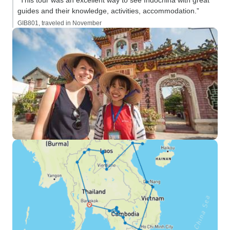
“This tour was an excellent way to see Indochina with great
guides and their knowledge, activities, accommodation.”
GIB801, traveled in November