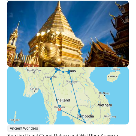
Ancient Wonders
See the Royal Grand Palace and Wat Phra Kaew in