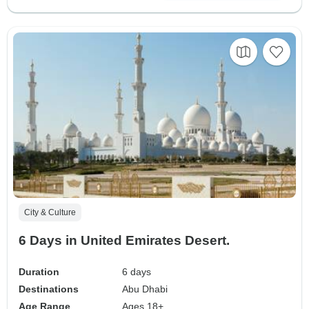
City & Culture
6 Days in United Emirates Desert.
Duration
6 days
Destinations
Abu Dhabi
Age Range
Ages 18+