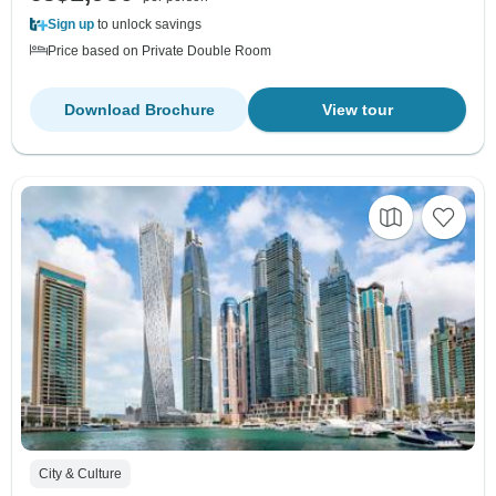
Sign up
to unlock savings
Price based on Private Double Room
Download Brochure
View tour
City & Culture