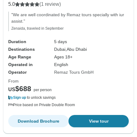
5.0
(1 review)
"We are well coordinated by Remaz tours specially with iur
assist."
Zenaida, traveled in September
Duration
5 days
Destinations
Dubai,
Abu Dhabi
Age Range
Ages 18+
Operated in
English
Operator
Remaz Tours GmbH
From
$688
US
per person
Sign up
to unlock savings
Price based on Private Double Room
Download Brochure
View tour