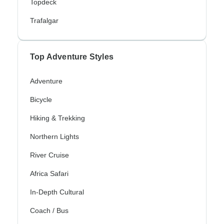
Topdeck
Trafalgar
Top Adventure Styles
Adventure
Bicycle
Hiking & Trekking
Northern Lights
River Cruise
Africa Safari
In-Depth Cultural
Coach / Bus