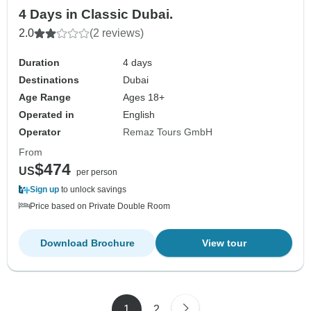
4 Days in Classic Dubai.
2.0
(2 reviews)
Duration
4 days
Destinations
Dubai
Age Range
Ages 18+
Operated in
English
Operator
Remaz Tours GmbH
From
$474
US
per person
Sign up
to unlock savings
Price based on Private Double Room
Download Brochure
View tour
1
2