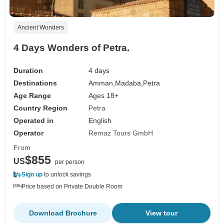
Ancient Wonders
4 Days Wonders of Petra.
Duration
4 days
Destinations
Amman,
Madaba,
Petra
Age Range
Ages 18+
Country Region
Petra
Operated in
English
Operator
Remaz Tours GmbH
From
$855
US
per person
Sign up
to unlock savings
Price based on Private Double Room
Download Brochure
View tour