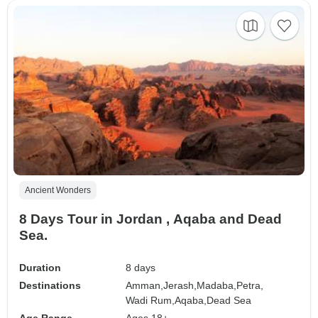
Ancient Wonders
8 Days Tour in Jordan , Aqaba and Dead
Sea.
Duration
8 days
Destinations
Amman,
Jerash,
Madaba,
Petra,
Wadi Rum,
Aqaba,
Dead Sea