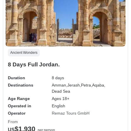
Ancient Wonders
8 Days Full Jordan.
Duration
8 days
Destinations
Amman,
Jerash,
Petra,
Aqaba,
Dead Sea
Age Range
Ages 18+
Operated in
English
Operator
Remaz Tours GmbH
From
$1,930
US
per person