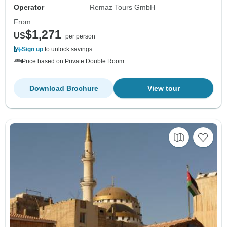
Operator
Remaz Tours GmbH
From
$1,271
US
per person
Sign up
to unlock savings
Price based on Private Double Room
Download Brochure
View tour