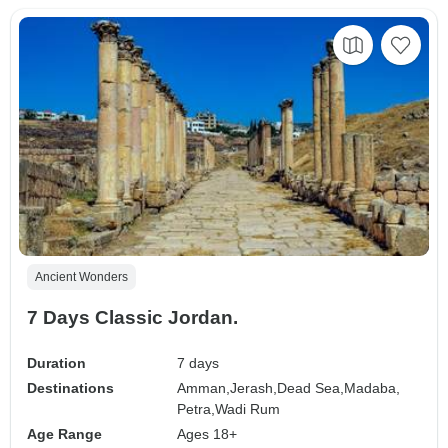
Ancient Wonders
7 Days Classic Jordan.
Duration
7 days
Destinations
Amman,
Jerash,
Dead Sea,
Madaba,
Petra,
Wadi Rum
Age Range
Ages 18+