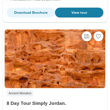
Download Brochure
View tour
Ancient Wonders
8 Day Tour Simply Jordan.