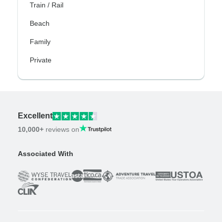
Train / Rail
Beach
Family
Private
Excellent
10,000+
reviews on
Associated With