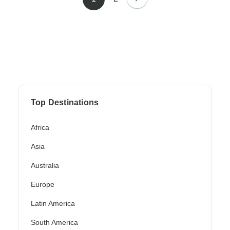
Top Destinations
Africa
Asia
Australia
Europe
Latin America
South America