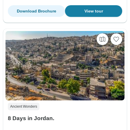
Download Brochure
View tour
Ancient Wonders
8 Days in Jordan.