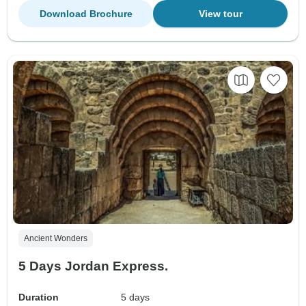
Download Brochure
View tour
Ancient Wonders
5 Days Jordan Express.
Duration
5 days