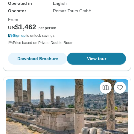
Operated in
English
Operator
Remaz Tours GmbH
From
$1,462
US
per person
Sign up
to unlock savings
Price based on Private Double Room
Download Brochure
View tour