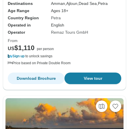
Destinations
Amman,
Ajloun,
Dead Sea,
Petra
Age Range
Ages 18+
Country Region
Petra
Operated in
English
Operator
Remaz Tours GmbH
From
$1,110
US
per person
Sign up
to unlock savings
Price based on Private Double Room
Download Brochure
View tour