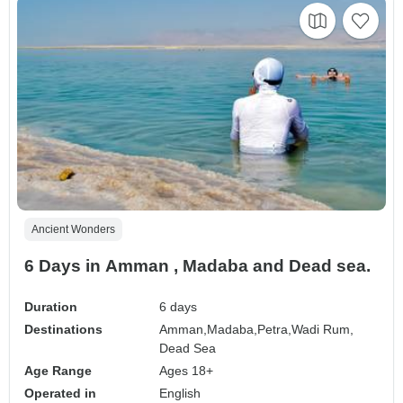
Ancient Wonders
6 Days in Amman , Madaba and Dead sea.
Duration
6 days
Destinations
Amman,
Madaba,
Petra,
Wadi Rum,
Dead Sea
Age Range
Ages 18+
Operated in
English