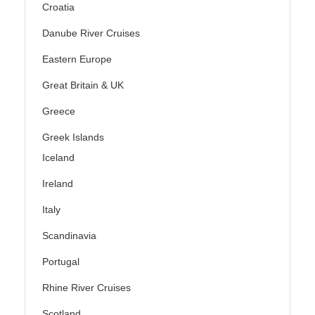
Croatia
Danube River Cruises
Eastern Europe
Great Britain & UK
Greece
Greek Islands
Iceland
Ireland
Italy
Scandinavia
Portugal
Rhine River Cruises
Scotland