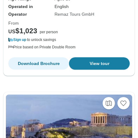
Operated in
English
Operator
Remaz Tours GmbH
From
$1,023
US
per person
Sign up
to unlock savings
Price based on Private Double Room
Download Brochure
View tour