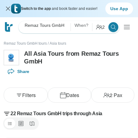
Use App
Switch to the app
and book faster and easier!
Remaz Tours GmbH
When?
2
Remaz Tours GmbH tours
/
Asia tours
All Asia Tours from Remaz Tours
GmbH
Share
Filters
Dates
2
Pax
22 Remaz Tours GmbH trips through Asia