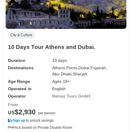
City & Culture
10 Days Tour Athens and Dubai.
Duration
10 days
Destinations
Athens,
Poros,
Dubai,
Fujairah,
Abu Dhabi,
Sharjah
Age Range
Ages 18+
Operated in
English
Operator
Remaz Tours GmbH
From
$2,930
US
per person
Sign up
to unlock savings
Price based on Private Double Room