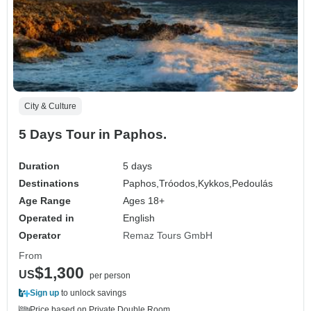
City & Culture
5 Days Tour in Paphos.
Duration
5 days
Destinations
Paphos,
Tróodos,
Kykkos,
Pedoulás
Age Range
Ages 18+
Operated in
English
Operator
Remaz Tours GmbH
From
$1,300
US
per person
Sign up
to unlock savings
Price based on Private Double Room