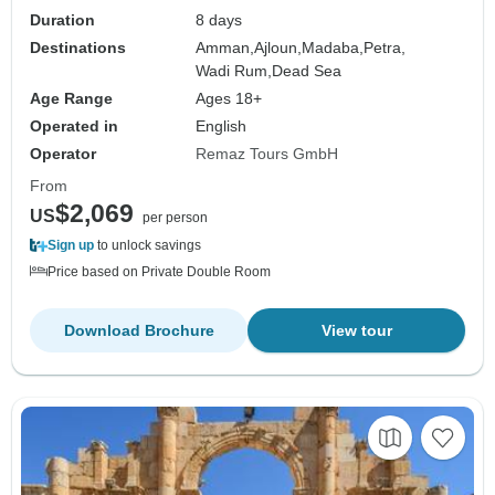
Duration
8 days
Destinations
Amman,
Ajloun,
Madaba,
Petra,
Wadi Rum,
Dead Sea
Age Range
Ages 18+
Operated in
English
Operator
Remaz Tours GmbH
From
$2,069
US
per person
Sign up
to unlock savings
Price based on Private Double Room
Download Brochure
View tour