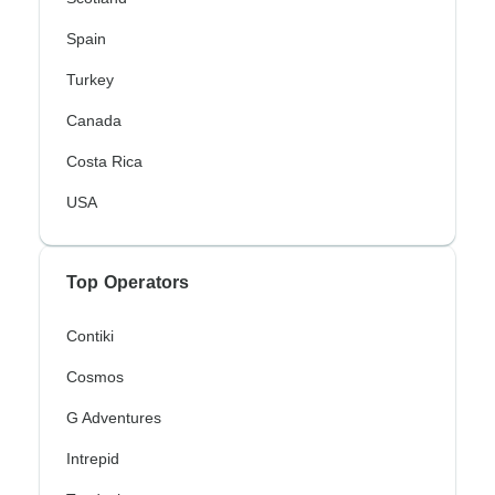
Spain
Turkey
Canada
Costa Rica
USA
Top Operators
Contiki
Cosmos
G Adventures
Intrepid