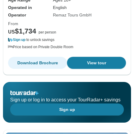
Age Range
Ages 18+
Operated in
English
Operator
Remaz Tours GmbH
From
$1,734
US
per person
Sign up
to unlock savings
Price based on Private Double Room
Download Brochure
View tour
Sign up or log in to access your TourRadar+ savings
Sign up