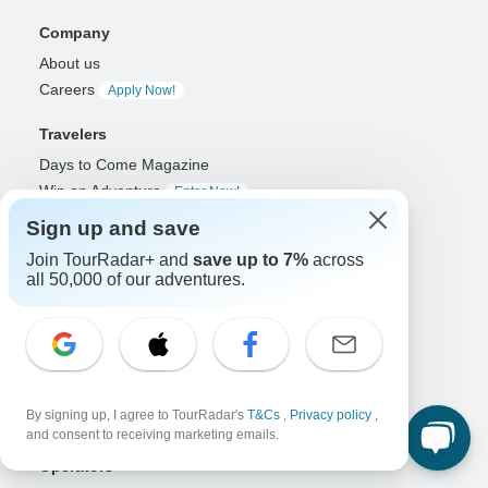
Company
About us
Careers
Apply Now!
Travelers
Days to Come Magazine
Win an Adventure
Enter Now!
Why should I use TourRadar?
Sign up and save
After your booking
Join TourRadar+ and
save up to 7%
across
Cancellation policy
all 50,000 of our adventures.
Community
Organized Adventure Platform
Organized Adventure explained
Connected business solutions
By signing up, I agree to TourRadar's
T&Cs
,
Privacy policy
,
Adventure Together Events
and consent to receiving marketing emails.
Operators