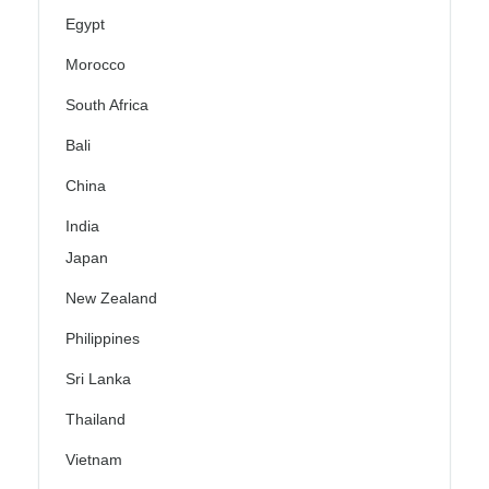
Egypt
Morocco
South Africa
Bali
China
India
Japan
New Zealand
Philippines
Sri Lanka
Thailand
Vietnam