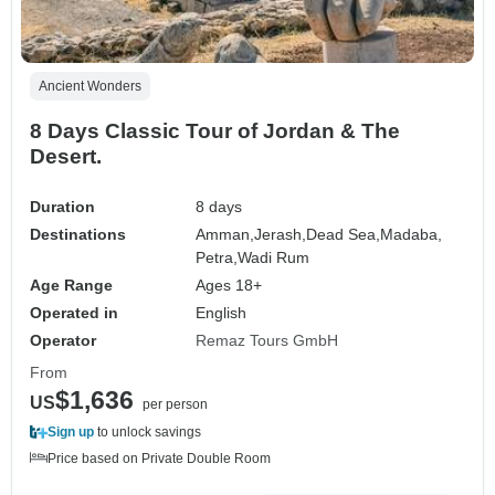
Ancient Wonders
8 Days Classic Tour of Jordan & The
Desert.
Duration
8 days
Destinations
Amman,
Jerash,
Dead Sea,
Madaba,
Petra,
Wadi Rum
Age Range
Ages 18+
Operated in
English
Operator
Remaz Tours GmbH
From
$1,636
US
per person
Sign up
to unlock savings
Price based on Private Double Room