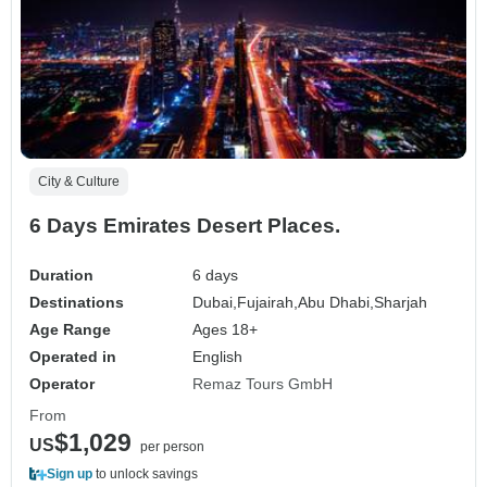
City & Culture
6 Days Emirates Desert Places.
Duration
6 days
Destinations
Dubai,
Fujairah,
Abu Dhabi,
Sharjah
Age Range
Ages 18+
Operated in
English
Operator
Remaz Tours GmbH
From
$1,029
US
per person
Sign up
to unlock savings