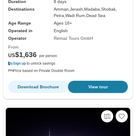
Duration
8 days
Destinations
Amman,
Jerash,
Madaba,
Shobak,
Petra,
Wadi Rum,
Dead Sea
Age Range
Ages 18+
Operated in
English
Operator
Remaz Tours GmbH
From
$1,636
US
per person
Sign up
to unlock savings
Price based on Private Double Room
Download Brochure
View tour