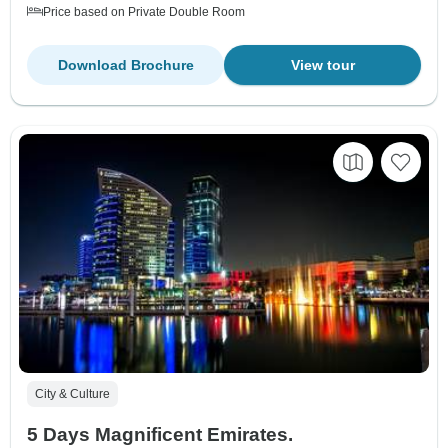
Price based on Private Double Room
Download Brochure
View tour
City & Culture
5 Days Magnificent Emirates.