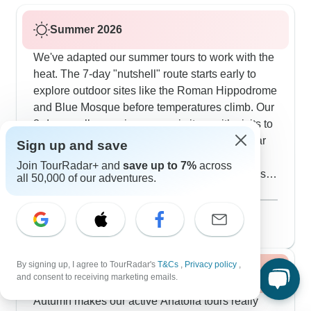
Summer 2026
We've adapted our summer tours to work with the
heat. The 7-day "nutshell" route starts early to
explore outdoor sites like the Roman Hippodrome
and Blue Mosque before temperatures climb. Our
8-day small group journeys mix it up with visits to
the breezy Spice Market, shaded Grand Bazaar
Sign up and save
and also plenty of stops for Turkish tea. In
Join TourRadar+ and
save up to 7%
across
Cappadocia, we walk through the Red and Rose
all 50,000 of our adventures.
Valleys in the morning while it's still cool. The
Show more
cave hotels are particularly good in summer - they
August 2026
popular
stay naturally cool without air conditioning.
138 tours
Evening activities like the Whirling Dervishes
ceremony and local pottery workshops let you
By signing up, I agree to TourRadar's
T&Cs
,
Privacy policy
,
Fall / Autumn 2026
experience the culture while avoiding the
and consent to receiving marketing emails.
afternoon heat.
Autumn makes our active Anatolia tours really