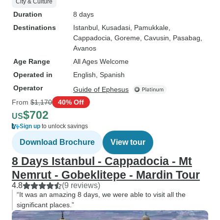
City & Culture
Duration
8 days
Destinations
Istanbul
, Kusadasi
, Pamukkale
,
Cappadocia
, Goreme
, Cavusin
, Pasabag
,
Avanos
Age Range
All Ages Welcome
Operated in
English, Spanish
Operator
Guide of Ephesus
From
$1,170
40% Off
$702
US
Sign up
to unlock savings
Download Brochure
View tour
8 Days Istanbul - Cappadocia - Mt
Nemrut - Gobeklitepe - Mardin Tour
4.8
(9 reviews)
“It was an amazing 8 days, we were able to visit all the
significant places.”