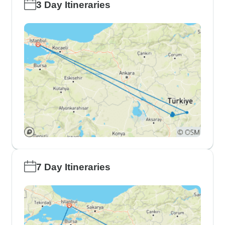
3 Day Itineraries
7 Day Itineraries