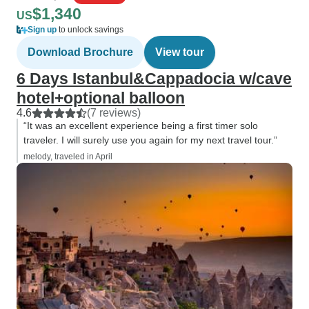
$1,340
US
Sign up
to unlock savings
Download Brochure
View tour
6 Days Istanbul&Cappadocia w/cave
hotel+optional balloon
4.6
(7 reviews)
“It was an excellent experience being a first timer solo
traveler. I will surely use you again for my next travel tour.”
melody, traveled in April