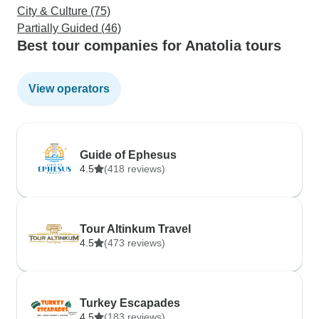
City & Culture (75)
Partially Guided (46)
Best tour companies for Anatolia tours
View operators
Guide of Ephesus
4.5
(418 reviews)
Tour Altinkum Travel
4.5
(473 reviews)
Turkey Escapades
4.5
(183 reviews)