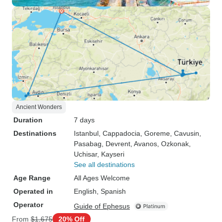
Ancient Wonders
Duration
7 days
Destinations
Istanbul
, Cappadocia
, Goreme
, Cavusin
,
Pasabag
, Devrent
, Avanos
, Ozkonak
,
Uchisar
, Kayseri
See all destinations
Age Range
All Ages Welcome
Operated in
English, Spanish
Operator
Guide of Ephesus
From
$1,675
20% Off