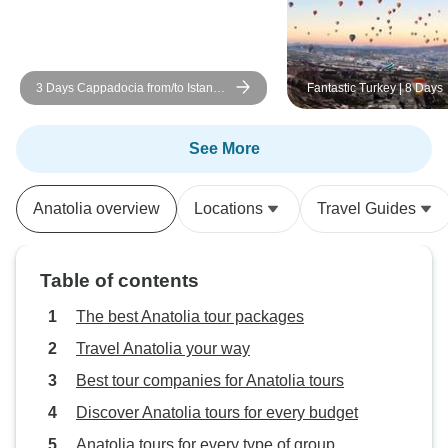
Cappadocia was 
offering a unique
hotel in Mardin wa
3 Days Cappadocia from/to Istanbul
Fantastic Turkey | 8 Days
castle-like setting. We enjoyi
w/cave hotel+optional balloon
exploring the tow
around in our free time. 
See More
recommend Turke
this trip. Their p
Anatolia overview
Locations
Travel Guides
and responsiven
journey very enjo
Table of contents
The best Anatolia tour packages
Travel Anatolia your way
Best tour companies for Anatolia tours
Discover Anatolia tours for every budget
Anatolia tours for every type of group