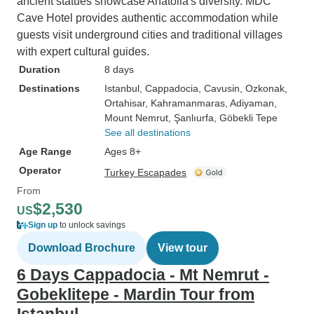
ancient statues showcase Anatolia's diversity. MDC
Cave Hotel provides authentic accommodation while
guests visit underground cities and traditional villages
with expert cultural guides.
Duration
8 days
Destinations
Istanbul
, Cappadocia
, Cavusin
, Ozkonak
,
Ortahisar
, Kahramanmaras
, Adiyaman
,
Mount Nemrut
, Şanlıurfa
, Göbekli Tepe
See all destinations
Age Range
Ages 8+
Operator
Turkey Escapades
From
$2,530
US
Sign up
to unlock savings
Download Brochure
View tour
6 Days Cappadocia - Mt Nemrut -
Gobeklitepe - Mardin Tour from