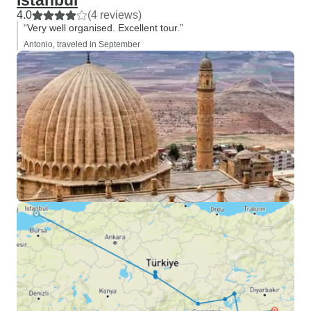
Istanbul
4.0
(4 reviews)
“Very well organised. Excellent tour.”
Antonio, traveled in September