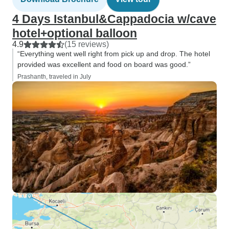
4 Days Istanbul&Cappadocia w/cave
hotel+optional balloon
4.9
(15 reviews)
“Everything went well right from pick up and drop. The hotel
provided was excellent and food on board was good.”
Prashanth, traveled in July