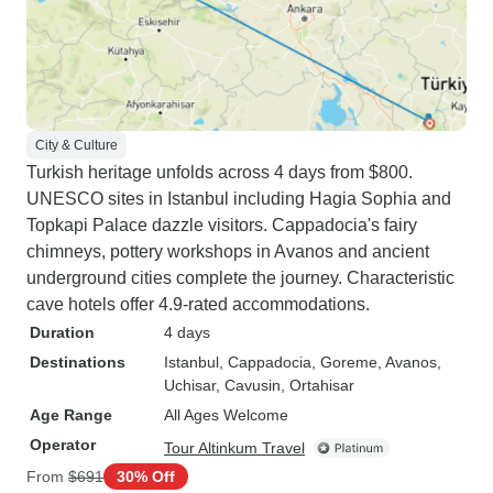
City & Culture
Turkish heritage unfolds across 4 days from $800.
UNESCO sites in Istanbul including Hagia Sophia and
Topkapi Palace dazzle visitors. Cappadocia's fairy
chimneys, pottery workshops in Avanos and ancient
underground cities complete the journey. Characteristic
cave hotels offer 4.9-rated accommodations.
Duration
4 days
Destinations
Istanbul
, Cappadocia
, Goreme
, Avanos
,
Uchisar
, Cavusin
, Ortahisar
Age Range
All Ages Welcome
Operator
Tour Altinkum Travel
From
$691
30% Off