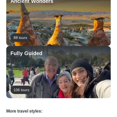
Ancient Wonders
88 tours
Fully Guided
106 tours
More travel styles: