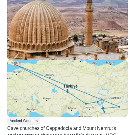
Ancient Wonders
Cave churches of Cappadocia and Mount Nemrut's