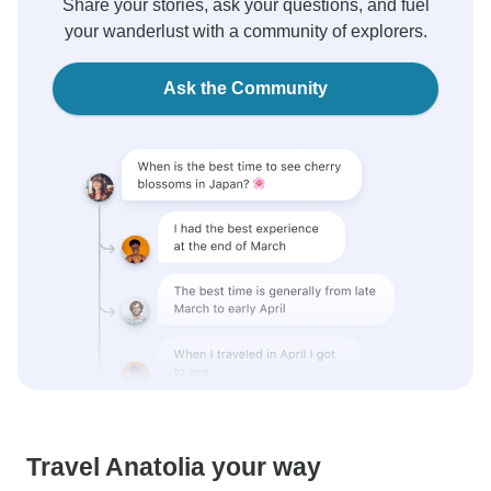
Share your stories, ask your questions, and fuel
your wanderlust with a community of explorers.
Ask the Community
Travel Anatolia your way