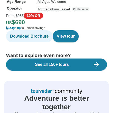
Age Range
All Ages Welcome
Operator
Tour Altinkum Travel
From
$985
30% Off
$690
US
Sign up
to unlock savings
Download Brochure
View tour
Want to explore even more?
See all 150+ tours
Adventure is better
together