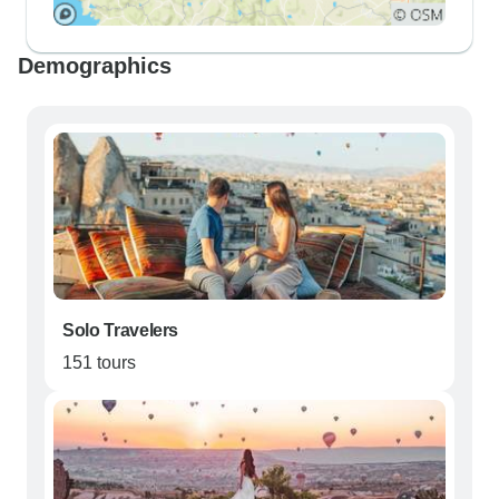
Demographics
Solo Travelers
151 tours