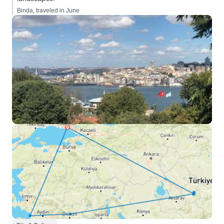
Binda, traveled in June