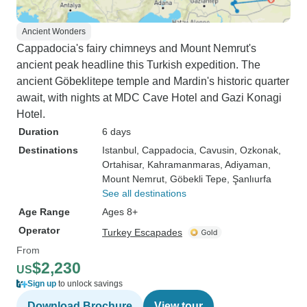
Ancient Wonders
Cappadocia's fairy chimneys and Mount Nemrut's
ancient peak headline this Turkish expedition. The
ancient Göbeklitepe temple and Mardin's historic quarter
await, with nights at MDC Cave Hotel and Gazi Konagi
Hotel.
Duration
6 days
Destinations
Istanbul
, Cappadocia
, Cavusin
, Ozkonak
,
Ortahisar
, Kahramanmaras
, Adiyaman
,
Mount Nemrut
, Göbekli Tepe
, Şanlıurfa
See all destinations
Age Range
Ages 8+
Operator
Turkey Escapades
From
$2,230
US
Sign up
to unlock savings
Download Brochure
View tour