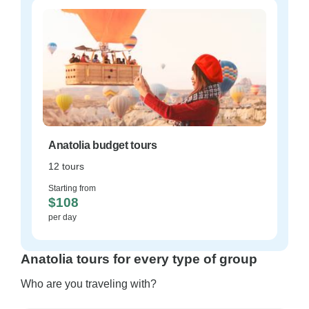
Anatolia budget tours
12 tours
Starting from
$108
per day
Anatolia tours for every type of group
Who are you traveling with?