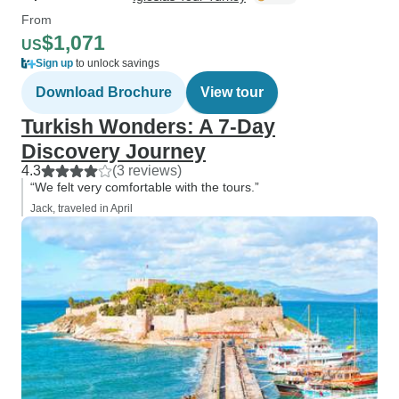
From
$1,071
US
Sign up
to unlock savings
Download Brochure
View tour
Turkish Wonders: A 7-Day
Discovery Journey
4.3
(3 reviews)
“We felt very comfortable with the tours.”
Jack, traveled in April