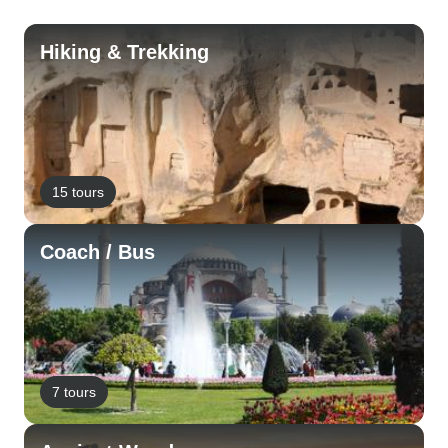
Hiking & Trekking
15 tours
Coach / Bus
7 tours