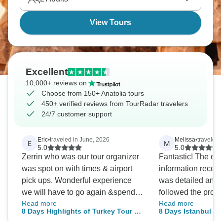
territories where empires rose and fell for thousands
of years.
View Tours
Excellent
10,000+ reviews on
Choose from 150+ Anatolia tours
450+ verified reviews from TourRadar travelers
24/7 customer support
Eric
•
traveled in June, 2026
Melissa
•
traveled 
E
M
5.0
5.0
Zerrin who was our tour organizer
Fantastic! The or
was spot on with times & airport
information receiv
pick ups. Wonderful experience
was detailed and 
we will have to go again &spend a
followed the provi
Read more
Read more
bit longer in this nice country.
day we were greet
8 Days Highlights of Turkey Tour by
8 Days Istanbul - C
drivers and focus