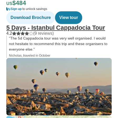
$484
US
Sign up
to unlock savings
Download Brochure
View tour
5 Days - Istanbul Cappadocia Tour
4.2
(9 reviews)
“The 5d Cappadocia tour was very well organised. I would
not hesitate to recommend this trip and these organisers to
everyone else.”
Nicholas, traveled in October