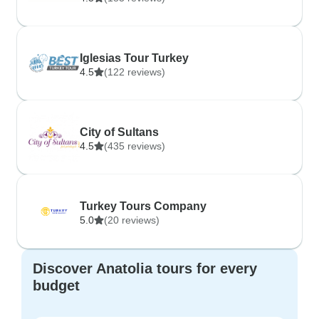
Iglesias Tour Turkey
4.5
(122 reviews)
City of Sultans
4.5
(435 reviews)
Turkey Tours Company
5.0
(20 reviews)
Discover Anatolia tours for every
budget