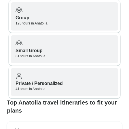
Group
128 tours in Anatolia
Small Group
81 tours in Anatolia
Private / Personalized
41 tours in Anatolia
Top Anatolia travel itineraries to fit your
plans