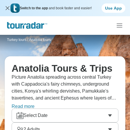
Use App
Switch to the app
and book faster and easier!
Turkey tours
/
Anatolia tours
Anatolia Tours & Trips
Picture Anatolia spreading across central Turkey
with Cappadocia's fairy chimneys, underground
cities, Konya's whirling dervishes, Pamukkale's
travertines, and ancient Ephesus where layers of
history pile up literally everywhere. Visit Goreme's
Read more
hot air balloons through Seljuk architecture down to
Select Date
Mediterranean Antalya. Hittite ruins, Phrygian
valleys, early Christian cave churches throughout
2
Adults