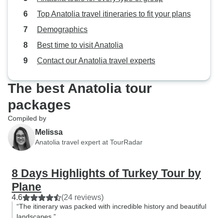
Top Anatolia travel itineraries to fit your plans
Demographics
Best time to visit Anatolia
Contact our Anatolia travel experts
The best Anatolia tour
packages
Compiled by
Melissa
Anatolia travel expert at TourRadar
8 Days Highlights of Turkey Tour by
Plane
4.6
(24 reviews)
“The itinerary was packed with incredible history and beautiful
landscapes.”