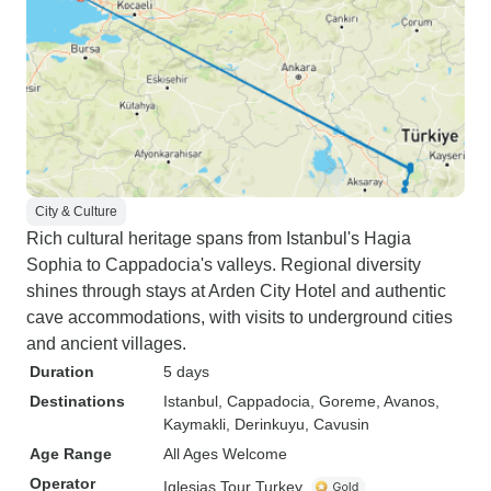
City & Culture
Rich cultural heritage spans from Istanbul's Hagia
Sophia to Cappadocia's valleys. Regional diversity
shines through stays at Arden City Hotel and authentic
cave accommodations, with visits to underground cities
and ancient villages.
Duration
5 days
Destinations
Istanbul
, Cappadocia
, Goreme
, Avanos
,
Kaymakli
, Derinkuyu
, Cavusin
Age Range
All Ages Welcome
Operator
Iglesias Tour Turkey