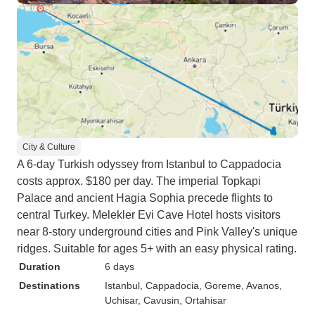
City & Culture
A 6-day Turkish odyssey from Istanbul to Cappadocia
costs approx. $180 per day. The imperial Topkapi
Palace and ancient Hagia Sophia precede flights to
central Turkey. Melekler Evi Cave Hotel hosts visitors
near 8-story underground cities and Pink Valley's unique
ridges. Suitable for ages 5+ with an easy physical rating.
Duration
6 days
Destinations
Istanbul
, Cappadocia
, Goreme
, Avanos
,
Uchisar
, Cavusin
, Ortahisar