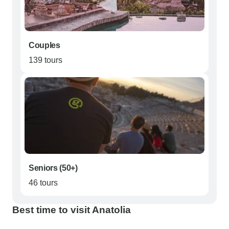
Couples
139 tours
Seniors (50+)
46 tours
Best time to visit Anatolia