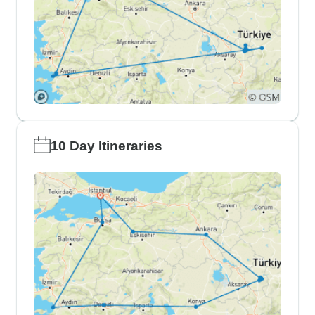
10 Day Itineraries